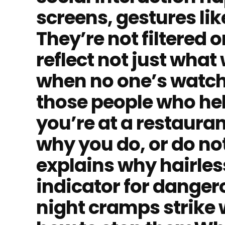
screens, gestures lik
They’re not filtered 
reflect not just what
when no one’s watchi
those people who hel
you’re at a restauran
why you do, or do no
explains why hairles
indicator for dange
night cramps strike