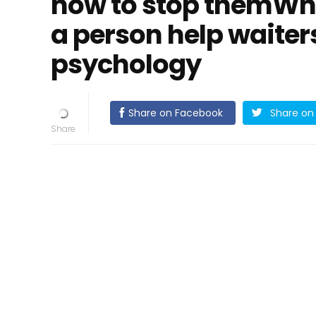
how to stop themWh
a person help waiter
psychology
Share on Facebook
Share on 