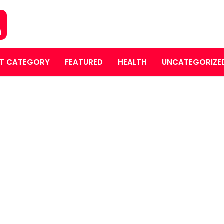
T CATEGORY
FEATURED
HEALTH
UNCATEGORIZE