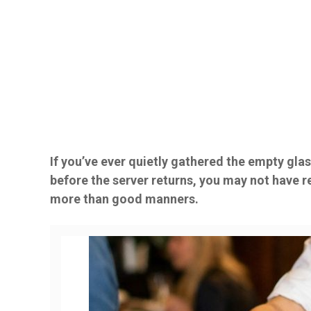
If you’ve ever quietly gathered the empty glas
before the server returns, you may not have r
more than good manners.