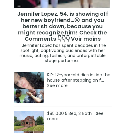
Jennifer Lopez, 54, is showing off
her new boyfriend…😮 and you
better sit down, because you
might recognize him! Check the
Comments 👇👇👇 Voir moins
Jennifer Lopez has spent decades in the
spotlight, captivating audiences with her
music, acting, fashion, and unforgettable
stage performa...
RIP: 12-year-old dies inside the
house after stepping on f…
See more
$85,000 5 Bed, 3 Bath... See
more