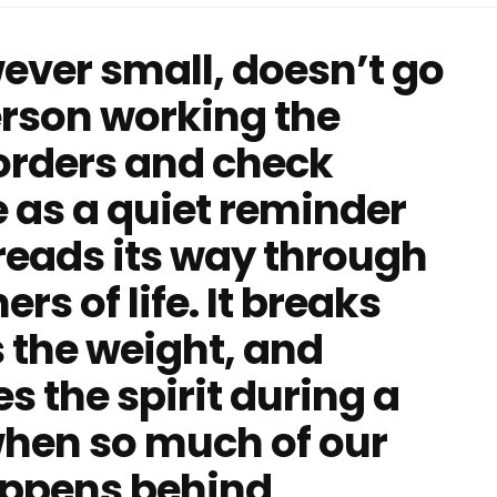
ever small, doesn’t go
erson working the
 orders and check
e as a quiet reminder
hreads its way through
rs of life. It breaks
 the weight, and
 the spirit during a
 when so much of our
happens behind