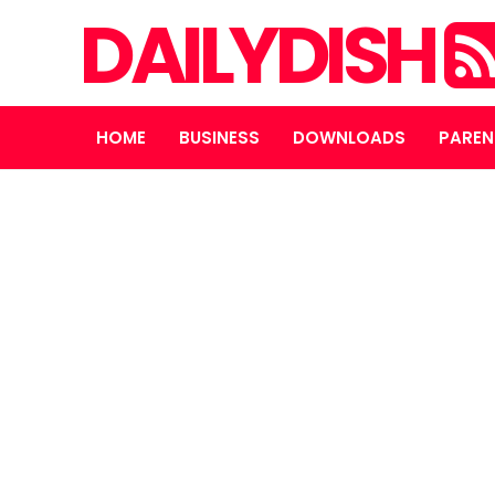
DAILYDISH
HOME
BUSINESS
DOWNLOADS
PAREN