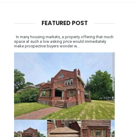
FEATURED POST
In many housing markets, a property offering that much
space at such a low asking price would immediately
make prospective buyers wonder w...