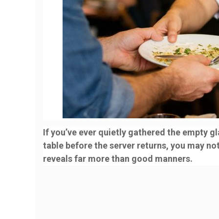
If you’ve ever quietly gathered the empty g
table before the server returns, you may no
reveals far more than good manners.