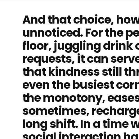
And that choice, how
unnoticed. For the p
floor, juggling drink
requests, it can serv
that kindness still t
even the busiest corne
the monotony, eases
sometimes, recharges
long shift. In a time
social interaction 