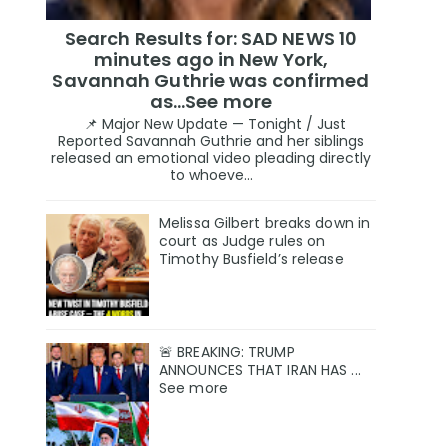
Search Results for: SAD NEWS 10
minutes ago in New York,
Savannah Guthrie was confirmed
as…See more
📌 Major New Update — Tonight / Just
Reported Savannah Guthrie and her siblings
released an emotional video pleading directly
to whoeve...
Melissa Gilbert breaks down in
court as Judge rules on
Timothy Busfield’s release
🚨 BREAKING: TRUMP
ANNOUNCES THAT IRAN HAS ...
See more