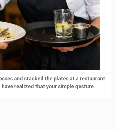
lasses and stacked the plates at a restaurant
t have realized that your simple gesture