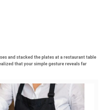
ses and stacked the plates at a restaurant table
ealized that your simple gesture reveals far