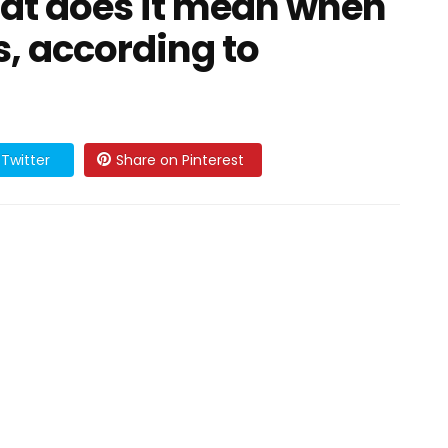
at does it mean when
s, according to
Twitter
Share on Pinterest