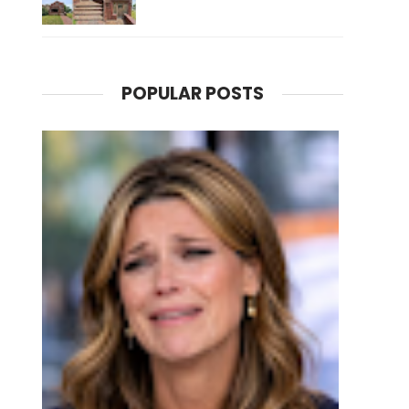
POPULAR POSTS