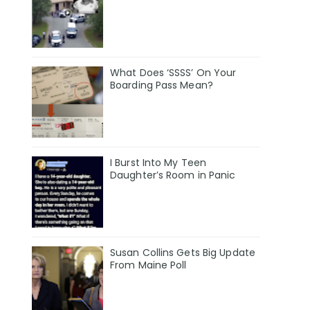
What Does ‘SSSS’ On Your
Boarding Pass Mean?
I Burst Into My Teen
Daughter’s Room in Panic
Susan Collins Gets Big Update
From Maine Poll