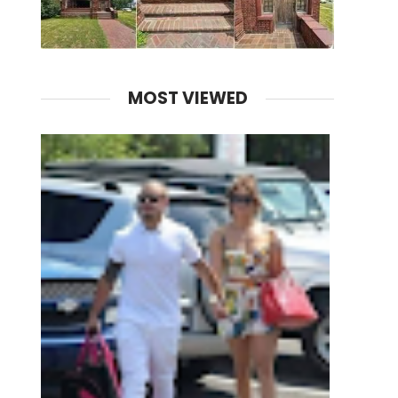
MOST VIEWED