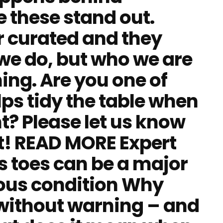
e these stand out.
or curated and they
 we do, but who we are
ng. Are you one of
ps tidy the table when
t? Please let us know
t! READ MORE Expert
s toes can be a major
rous condition Why
 without warning – and