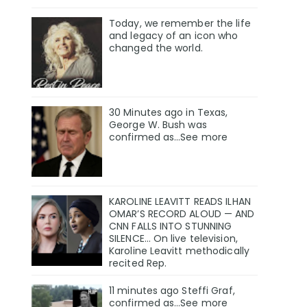
Today, we remember the life
and legacy of an icon who
changed the world.
30 Minutes ago in Texas,
George W. Bush was
confirmed as…See more
KAROLINE LEAVITT READS ILHAN
OMAR’S RECORD ALOUD — AND
CNN FALLS INTO STUNNING
SILENCE… On live television,
Karoline Leavitt methodically
recited Rep.
11 minutes ago Steffi Graf,
confirmed as…See more