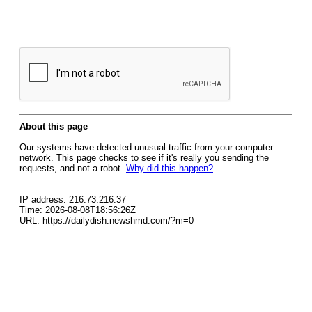
About this page
Our systems have detected unusual traffic from your computer
network. This page checks to see if it's really you sending the
requests, and not a robot.
Why did this happen?
IP address: 216.73.216.37
Time: 2026-08-08T18:56:26Z
URL: https://dailydish.newshmd.com/?m=0