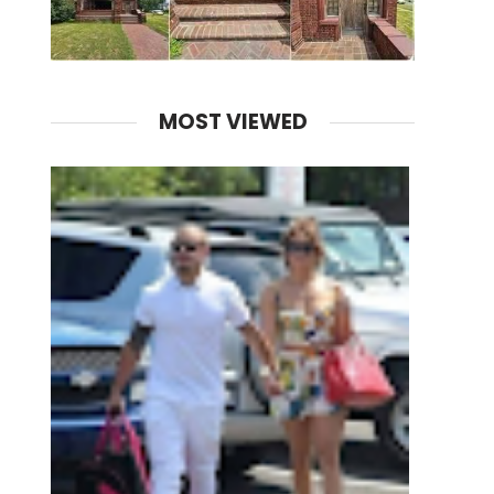
MOST VIEWED