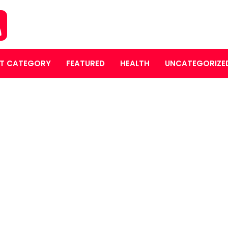
T CATEGORY
FEATURED
HEALTH
UNCATEGORIZE