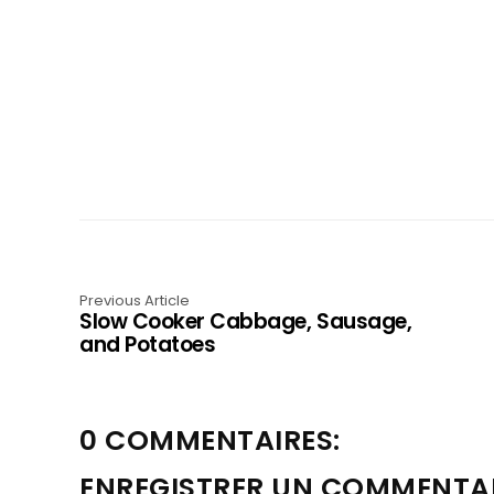
Previous Article
Slow Cooker Cabbage, Sausage,
and Potatoes
0 COMMENTAIRES:
ENREGISTRER UN COMMENTA