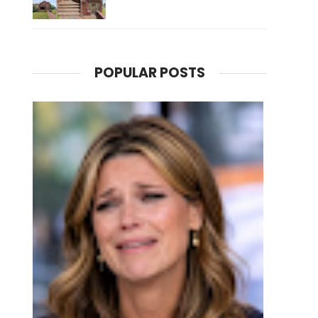
POPULAR POSTS