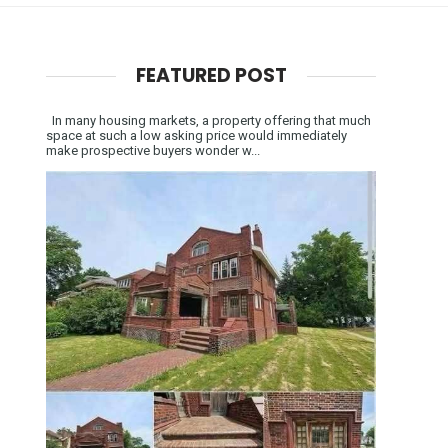
FEATURED POST
In many housing markets, a property offering that much
space at such a low asking price would immediately
make prospective buyers wonder w...