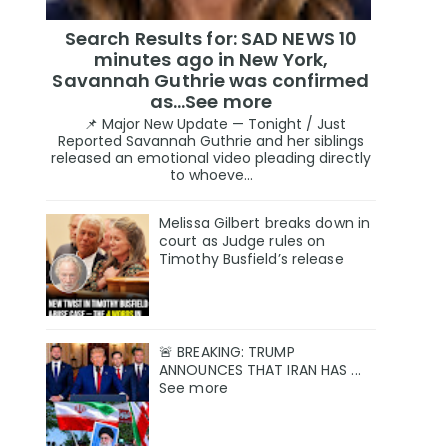
Search Results for: SAD NEWS 10
minutes ago in New York,
Savannah Guthrie was confirmed
as…See more
📌 Major New Update — Tonight / Just
Reported Savannah Guthrie and her siblings
released an emotional video pleading directly
to whoeve...
Melissa Gilbert breaks down in
court as Judge rules on
Timothy Busfield’s release
🚨 BREAKING: TRUMP
ANNOUNCES THAT IRAN HAS ...
See more