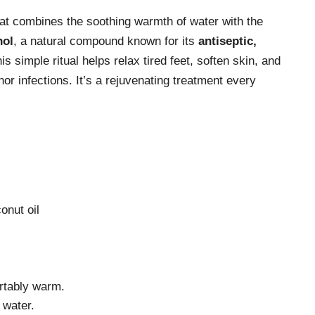
hat combines the soothing warmth of water with the
nol
, a natural compound known for its
antiseptic,
is simple ritual helps relax tired feet, soften skin, and
nor infections. It’s a rejuvenating treatment every
onut oil
fortably warm.
 water.