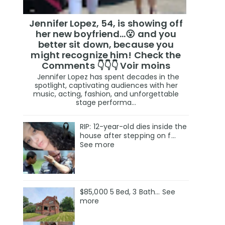
Jennifer Lopez, 54, is showing off
her new boyfriend…😮 and you
better sit down, because you
might recognize him! Check the
Comments 👇👇👇 Voir moins
Jennifer Lopez has spent decades in the
spotlight, captivating audiences with her
music, acting, fashion, and unforgettable
stage performa...
RIP: 12-year-old dies inside the
house after stepping on f…
See more
$85,000 5 Bed, 3 Bath... See
more