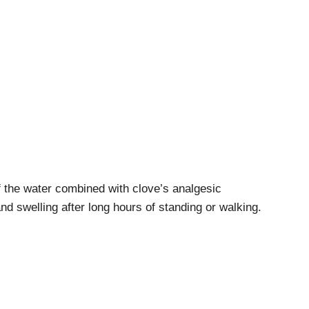
the water combined with clove’s analgesic
d swelling after long hours of standing or walking.