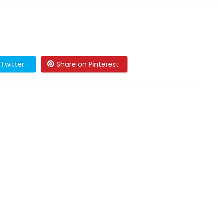
Twitter
Share on Pinterest