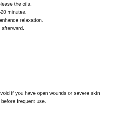
lease the oils.
–20 minutes.
enhance relaxation.
 afterward.
Avoid if you have open wounds or severe skin
 before frequent use.