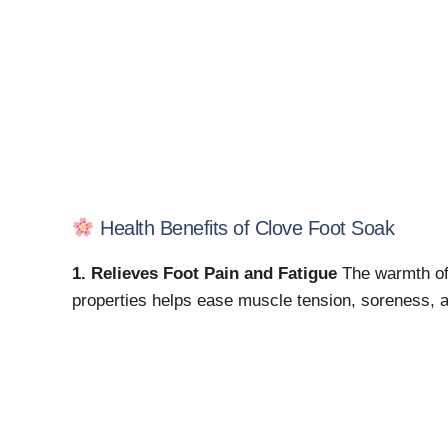
Health Benefits of Clove Foot Soak
1. Relieves Foot Pain and Fatigue
The warmth of 
properties helps ease muscle tension, soreness, an