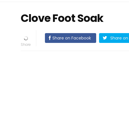
Clove Foot Soak
Share on Facebook
Share on 