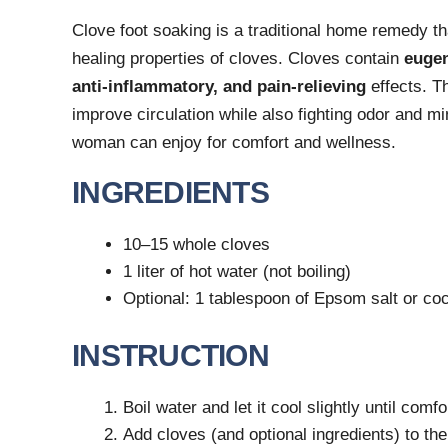
Clove foot soaking is a traditional home remedy t
healing properties of cloves. Cloves contain
euge
anti-inflammatory, and pain-relieving
effects. Th
improve circulation while also fighting odor and mi
woman can enjoy for comfort and wellness.
INGREDIENTS
10–15 whole cloves
1 liter of hot water (not boiling)
Optional: 1 tablespoon of Epsom salt or coc
INSTRUCTION
Boil water and let it cool slightly until com
Add cloves (and optional ingredients) to the