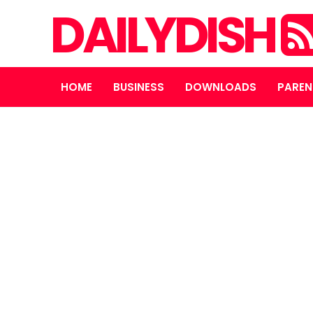
DAILYDISH
HOME
BUSINESS
DOWNLOADS
PAREN