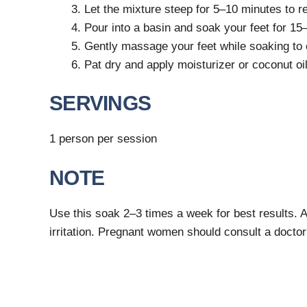
Let the mixture steep for 5–10 minutes to re
Pour into a basin and soak your feet for 15
Gently massage your feet while soaking to 
Pat dry and apply moisturizer or coconut oil
SERVINGS
1 person per session
NOTE
Use this soak 2–3 times a week for best results. 
irritation. Pregnant women should consult a doctor