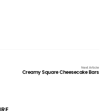
Next Article
Creamy Square Cheesecake Bars
IRE