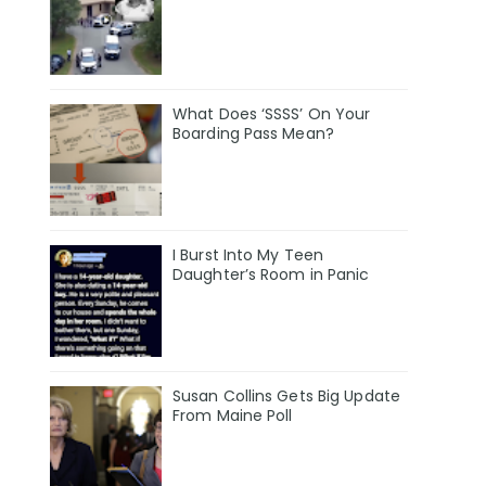
What Does ‘SSSS’ On Your
Boarding Pass Mean?
I Burst Into My Teen
Daughter’s Room in Panic
Susan Collins Gets Big Update
From Maine Poll