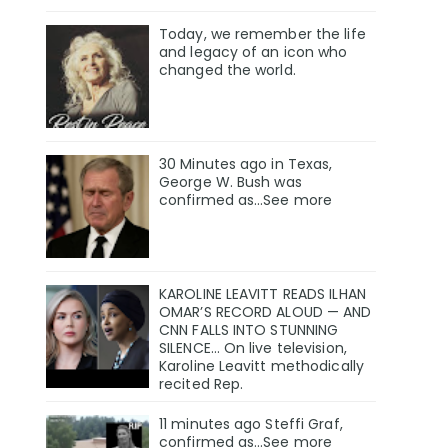
Today, we remember the life
and legacy of an icon who
changed the world.
30 Minutes ago in Texas,
George W. Bush was
confirmed as…See more
KAROLINE LEAVITT READS ILHAN
OMAR’S RECORD ALOUD — AND
CNN FALLS INTO STUNNING
SILENCE… On live television,
Karoline Leavitt methodically
recited Rep.
11 minutes ago Steffi Graf,
confirmed as…See more