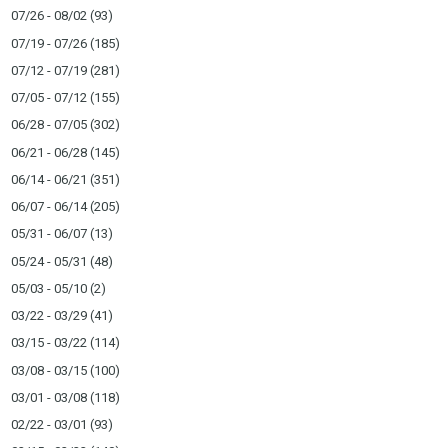
07/26 - 08/02
(93)
07/19 - 07/26
(185)
07/12 - 07/19
(281)
07/05 - 07/12
(155)
06/28 - 07/05
(302)
06/21 - 06/28
(145)
06/14 - 06/21
(351)
06/07 - 06/14
(205)
05/31 - 06/07
(13)
05/24 - 05/31
(48)
05/03 - 05/10
(2)
03/22 - 03/29
(41)
03/15 - 03/22
(114)
03/08 - 03/15
(100)
03/01 - 03/08
(118)
02/22 - 03/01
(93)