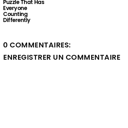
Puzzle That Has
Everyone
Counting
Differently
0 COMMENTAIRES:
ENREGISTRER UN COMMENTAIRE