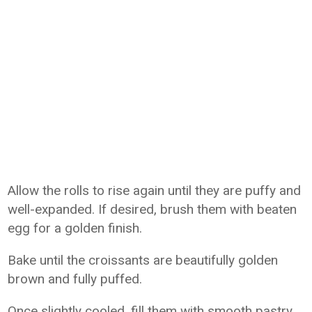
Allow the rolls to rise again until they are puffy and
well-expanded. If desired, brush them with beaten
egg for a golden finish.
Bake until the croissants are beautifully golden
brown and fully puffed.
Once slightly cooled, fill them with smooth pastry