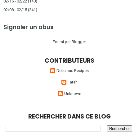
02/15 - 02/22
(140)
02/08 - 02/15
(241)
Signaler un abus
Fourni par
Blogger
.
CONTRIBUTEURS
Delicious Recipes
Farah
Unknown
RECHERCHER DANS CE BLOG