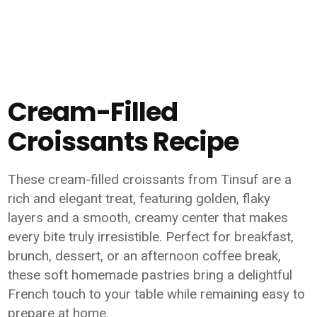
Cream-Filled
Croissants Recipe
These cream-filled croissants from Tinsuf are a
rich and elegant treat, featuring golden, flaky
layers and a smooth, creamy center that makes
every bite truly irresistible. Perfect for breakfast,
brunch, dessert, or an afternoon coffee break,
these soft homemade pastries bring a delightful
French touch to your table while remaining easy to
prepare at home.