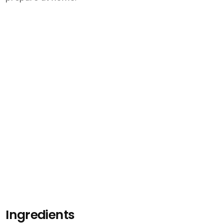
Ingredients