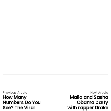
Previous Article
Next Article
How Many
Malia and Sasha
Numbers Do You
Obama party
See? The Viral
with rapper Drake