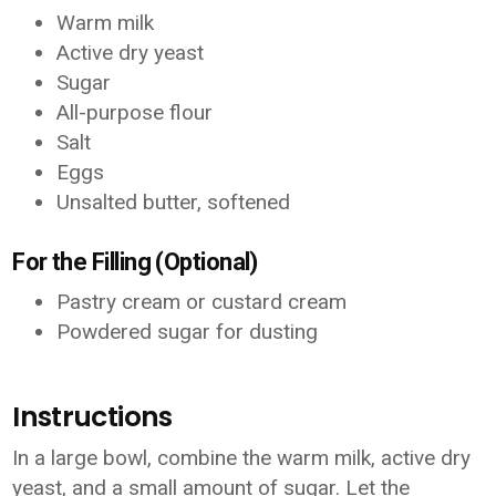
Warm milk
Active dry yeast
Sugar
All-purpose flour
Salt
Eggs
Unsalted butter, softened
For the Filling (Optional)
Pastry cream or custard cream
Powdered sugar for dusting
Instructions
In a large bowl, combine the warm milk, active dry
yeast, and a small amount of sugar. Let the