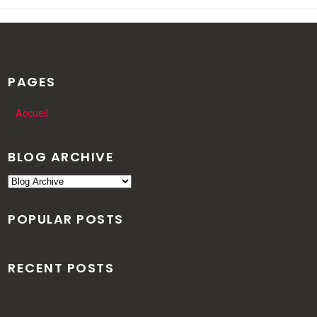
PAGES
Accueil
BLOG ARCHIVE
POPULAR POSTS
RECENT POSTS