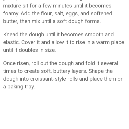
mixture sit for a few minutes until it becomes
foamy. Add the flour, salt, eggs, and softened
butter, then mix until a soft dough forms.
Knead the dough until it becomes smooth and
elastic. Cover it and allow it to rise in a warm place
until it doubles in size.
Once risen, roll out the dough and fold it several
times to create soft, buttery layers. Shape the
dough into croissant-style rolls and place them on
a baking tray.