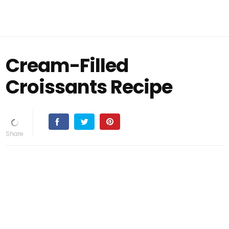
Cream-Filled
Croissants Recipe