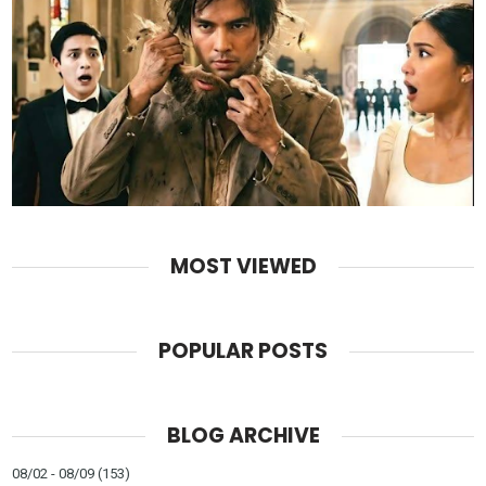
MOST VIEWED
POPULAR POSTS
BLOG ARCHIVE
08/02 - 08/09
(153)