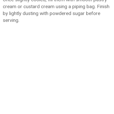
cream or custard cream using a piping bag. Finish
by lightly dusting with powdered sugar before
serving.