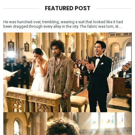
FEATURED POST
He was hunched over, trembling, wearing a suit that looked like it had
been dragged through every alley in the city. The fabric was torn, st...