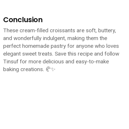
Conclusion
These cream-filled croissants are soft, buttery,
and wonderfully indulgent, making them the
perfect homemade pastry for anyone who loves
elegant sweet treats. Save this recipe and follow
Tinsuf for more delicious and easy-to-make
baking creations. 🥐✨