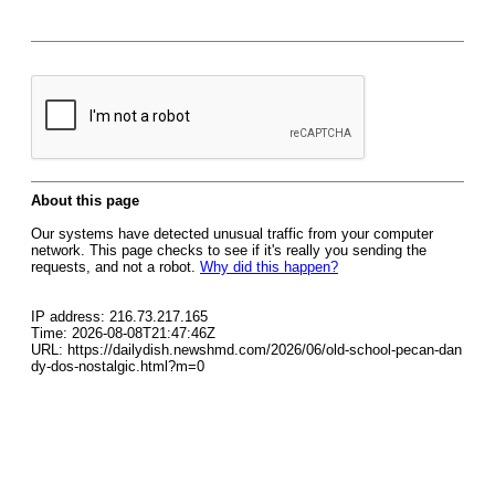
About this page
Our systems have detected unusual traffic from your computer
network. This page checks to see if it's really you sending the
requests, and not a robot.
Why did this happen?
IP address: 216.73.217.165
Time: 2026-08-08T21:47:46Z
URL: https://dailydish.newshmd.com/2026/06/old-school-pecan-dan
dy-dos-nostalgic.html?m=0