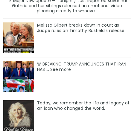
📌 Major New Update — Tonight / Just Reported Savannah
Guthrie and her siblings released an emotional video
pleading directly to whoeve...
Melissa Gilbert breaks down in court as
Judge rules on Timothy Busfield’s release
🚨 BREAKING: TRUMP ANNOUNCES THAT IRAN
HAS ... See more
Today, we remember the life and legacy of
an icon who changed the world.