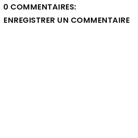
0 COMMENTAIRES:
ENREGISTRER UN COMMENTAIRE