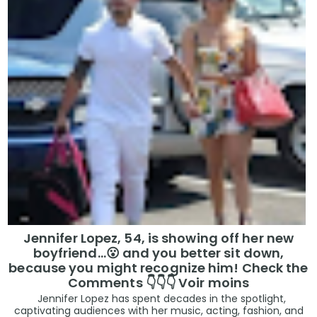
Jennifer Lopez, 54, is showing off her new
boyfriend…😮 and you better sit down,
because you might recognize him! Check the
Comments 👇👇👇 Voir moins
Jennifer Lopez has spent decades in the spotlight,
captivating audiences with her music, acting, fashion, and