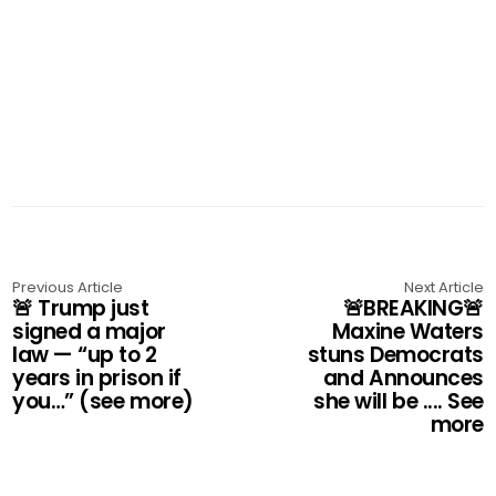
Previous Article
Next Article
🚨 Trump just
🚨BREAKING🚨
signed a major
Maxine Waters
law — “up to 2
stuns Democrats
years in prison if
and Announces
you…” (see more)
she will be .... See
more