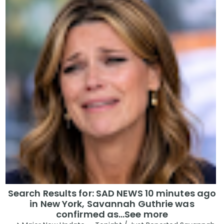
Search Results for: SAD NEWS 10 minutes ago
in New York, Savannah Guthrie was
confirmed as…See more