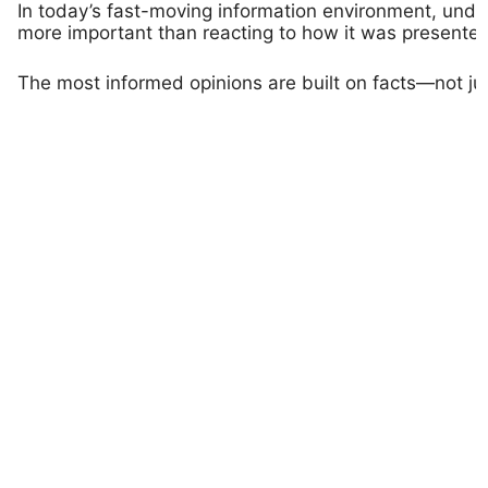
In today’s fast-moving information environment, unde
more important than reacting to how it was presented
The most informed opinions are built on facts—not ju