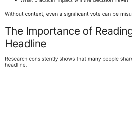
What practical impact will the decision have?
Without context, even a significant vote can be misu
The Importance of Reading
Headline
Research consistently shows that many people share a
headline.