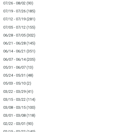
07/26 - 08/02
(93)
07/19 - 07/26
(185)
07/12 - 07/19
(281)
07/05 - 07/12
(155)
06/28 - 07/05
(302)
06/21 - 06/28
(145)
06/14 - 06/21
(351)
06/07 - 06/14
(205)
05/31 - 06/07
(13)
05/24 - 05/31
(48)
05/03 - 05/10
(2)
03/22 - 03/29
(41)
03/15 - 03/22
(114)
03/08 - 03/15
(100)
03/01 - 03/08
(118)
02/22 - 03/01
(93)
02/15 - 02/22
(140)