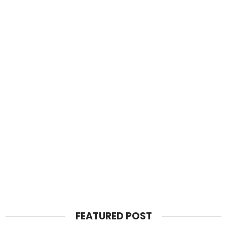
FEATURED POST