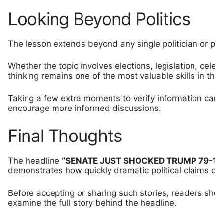
Looking Beyond Politics
The lesson extends beyond any single politician or poli
Whether the topic involves elections, legislation, celebr
thinking remains one of the most valuable skills in the
Taking a few extra moments to verify information ca
encourage more informed discussions.
Final Thoughts
The headline
“SENATE JUST SHOCKED TRUMP 79-18
demonstrates how quickly dramatic political claims ca
Before accepting or sharing such stories, readers shou
examine the full story behind the headline.