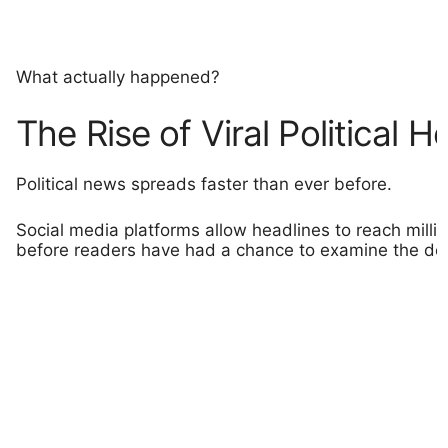
What actually happened?
The Rise of Viral Political H
Political news spreads faster than ever before.
Social media platforms allow headlines to reach milli
before readers have had a chance to examine the det