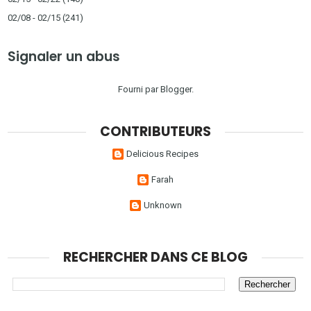
02/08 - 02/15
(241)
Signaler un abus
Fourni par
Blogger
.
CONTRIBUTEURS
Delicious Recipes
Farah
Unknown
RECHERCHER DANS CE BLOG