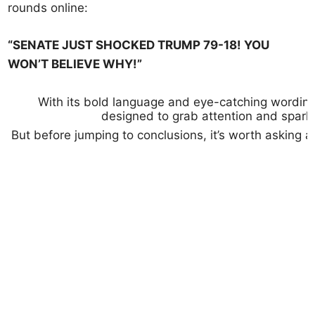
rounds online:
“SENATE JUST SHOCKED TRUMP 79-18! YOU
WON’T BELIEVE WHY!”
With its bold language and eye-catching wording, 
designed to grab attention and spark
But before jumping to conclusions, it’s worth asking 