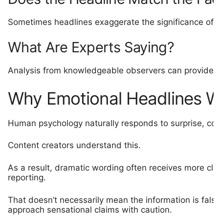
Sometimes headlines exaggerate the significance of 
What Are Experts Saying?
Analysis from knowledgeable observers can provide v
Why Emotional Headlines 
Human psychology naturally responds to surprise, con
Content creators understand this.
As a result, dramatic wording often receives more cl
reporting.
That doesn’t necessarily mean the information is fals
approach sensational claims with caution.