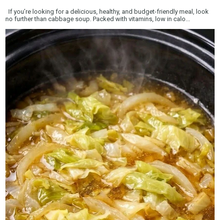
If you’re looking for a delicious, healthy, and budget-friendly meal, look
no further than cabbage soup. Packed with vitamins, low in calo...