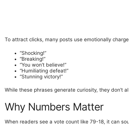
To attract clicks, many posts use emotionally charge
“Shocking!”
“Breaking!”
“You won’t believe!”
“Humiliating defeat!”
“Stunning victory!”
While these phrases generate curiosity, they don’t a
Why Numbers Matter
When readers see a vote count like 79-18, it can sou