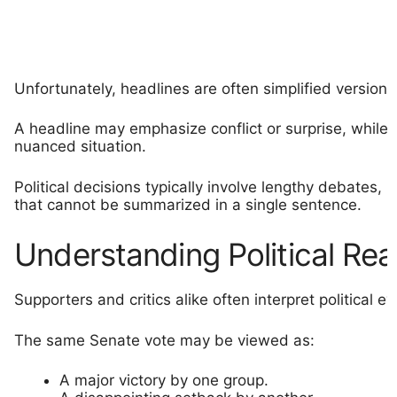
Unfortunately, headlines are often simplified version
A headline may emphasize conflict or surprise, while t
nuanced situation.
Political decisions typically involve lengthy debates, 
that cannot be summarized in a single sentence.
Understanding Political Rea
Supporters and critics alike often interpret political 
The same Senate vote may be viewed as:
A major victory by one group.