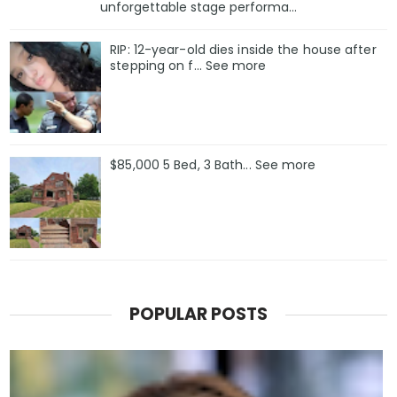
unforgettable stage performa...
RIP: 12-year-old dies inside the house after
stepping on f… See more
$85,000 5 Bed, 3 Bath... See more
POPULAR POSTS