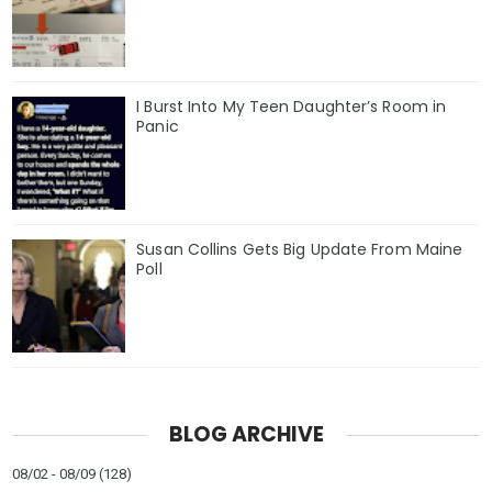
I Burst Into My Teen Daughter’s Room in
Panic
Susan Collins Gets Big Update From Maine
Poll
BLOG ARCHIVE
08/02 - 08/09
(128)