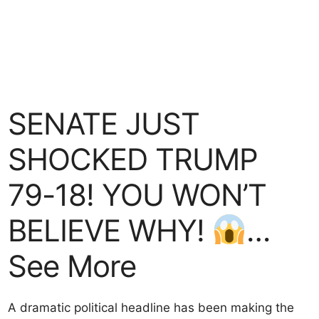
SENATE JUST
SHOCKED TRUMP
79-18! YOU WON’T
BELIEVE WHY!
…
See More
A dramatic political headline has been making the