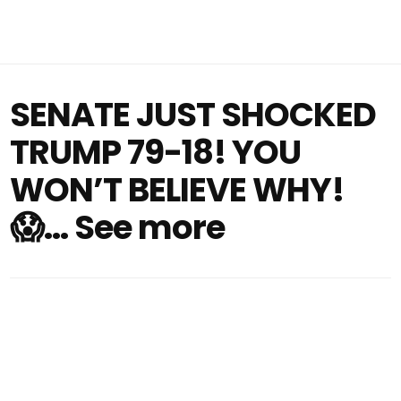
SENATE JUST SHOCKED
TRUMP 79-18! YOU
WON’T BELIEVE WHY!
😱… See more