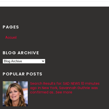
PAGES
Accueil
BLOG ARCHIVE
POPULAR POSTS
Search Results for: SAD NEWS 10 minutes
ago in New York, Savannah Guthrie was
confirmed as…See more