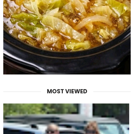
MOST VIEWED