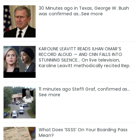
30 Minutes ago in Texas, George W. Bush
was confirmed as…See more
KAROLINE LEAVITT READS ILHAN OMAR’S
RECORD ALOUD — AND CNN FALLS INTO
STUNNING SILENCE… On live television,
Karoline Leavitt methodically recited Rep.
11 minutes ago Steffi Graf, confirmed as…
See more
What Does ‘SSSS’ On Your Boarding Pass
Mean?