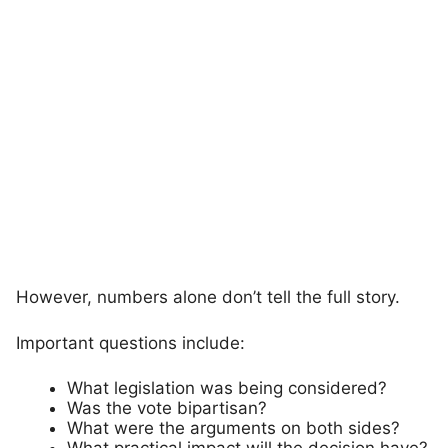
However, numbers alone don’t tell the full story.
Important questions include:
What legislation was being considered?
Was the vote bipartisan?
What were the arguments on both sides?