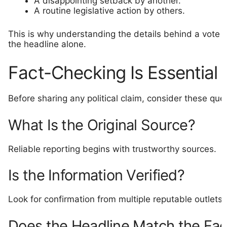
A disappointing setback by another.
A routine legislative action by others.
This is why understanding the details behind a vote i
the headline alone.
Fact-Checking Is Essential
Before sharing any political claim, consider these que
What Is the Original Source?
Reliable reporting begins with trustworthy sources.
Is the Information Verified?
Look for confirmation from multiple reputable outlets.
Does the Headline Match the Fac