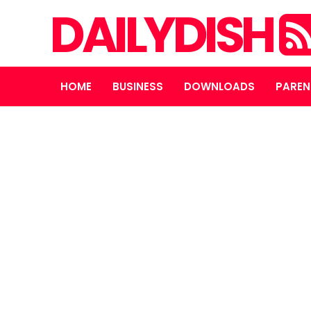
DAILYDISH
HOME
BUSINESS
DOWNLOADS
PAREN