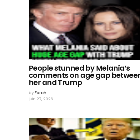
People stunned by Melania’s
comments on age gap betwee
her and Trump
by
Farah
juin 27, 2026