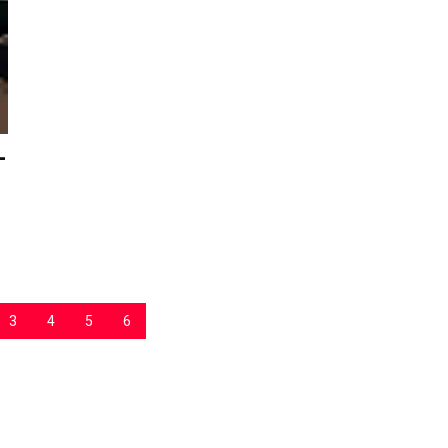
—
3
4
5
6