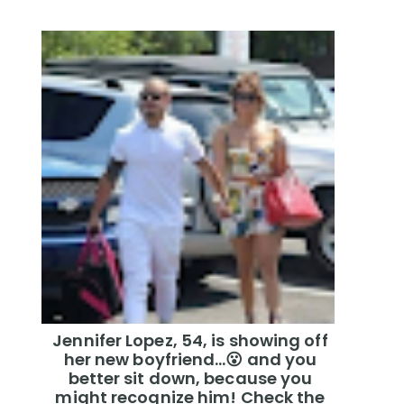
Jennifer Lopez, 54, is showing off
her new boyfriend…😮 and you
better sit down, because you
might recognize him! Check the