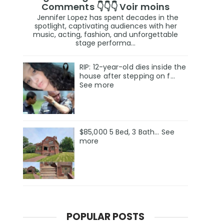
Comments 👇👇👇 Voir moins
Jennifer Lopez has spent decades in the
spotlight, captivating audiences with her
music, acting, fashion, and unforgettable
stage performa...
RIP: 12-year-old dies inside the
house after stepping on f…
See more
$85,000 5 Bed, 3 Bath... See
more
POPULAR POSTS