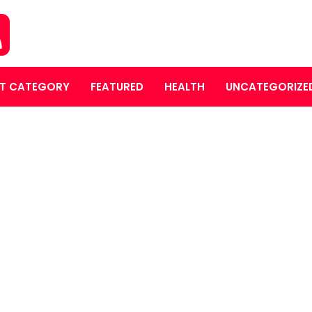
T CATEGORY
FEATURED
HEALTH
UNCATEGORIZE