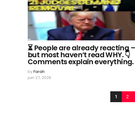
⏳ People are already reacting 
but most haven’t read WHY. 👇
Comments explain everything.
by
Farah
juin 27, 2026
1
2