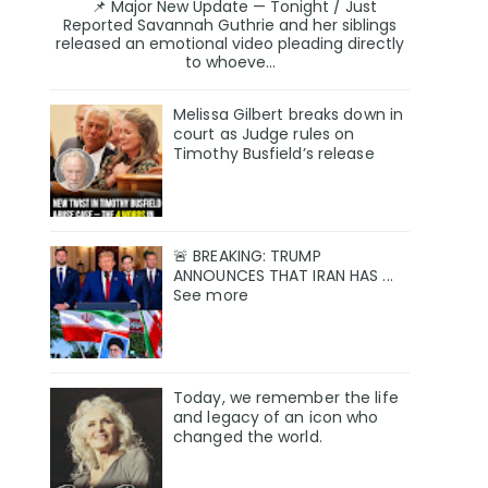
📌 Major New Update — Tonight / Just
Reported Savannah Guthrie and her siblings
released an emotional video pleading directly
to whoeve...
Melissa Gilbert breaks down in
court as Judge rules on
Timothy Busfield’s release
🚨 BREAKING: TRUMP
ANNOUNCES THAT IRAN HAS ...
See more
Today, we remember the life
and legacy of an icon who
changed the world.