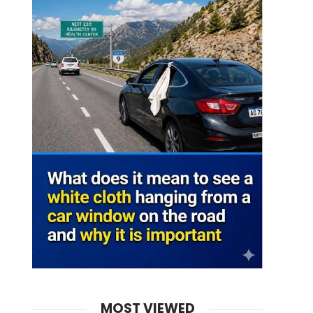
MOST VIEWED