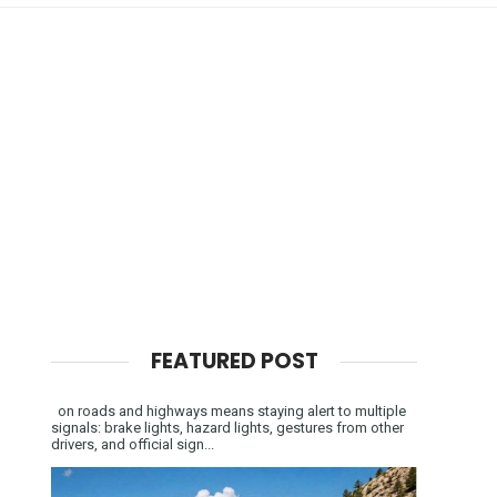
FEATURED POST
on roads and highways means staying alert to multiple
signals: brake lights, hazard lights, gestures from other
drivers, and official sign...