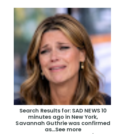
Search Results for: SAD NEWS 10
minutes ago in New York,
Savannah Guthrie was confirmed
as…See more