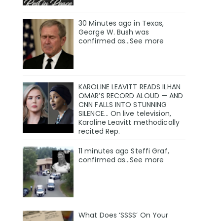
30 Minutes ago in Texas,
George W. Bush was
confirmed as…See more
KAROLINE LEAVITT READS ILHAN
OMAR’S RECORD ALOUD — AND
CNN FALLS INTO STUNNING
SILENCE… On live television,
Karoline Leavitt methodically
recited Rep.
11 minutes ago Steffi Graf,
confirmed as…See more
What Does ‘SSSS’ On Your