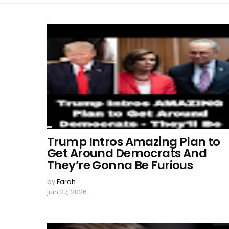
Trump Intros Amazing Plan to
Get Around Democrats And
They’re Gonna Be Furious
by
Farah
juin 27, 2026