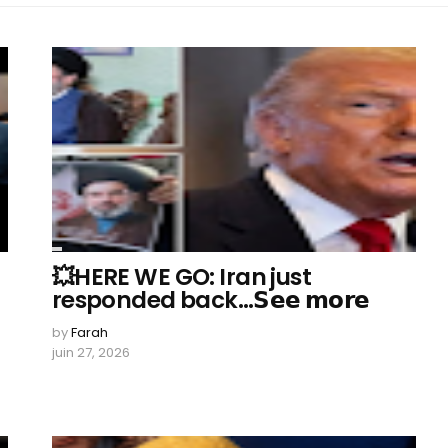
💥HERE WE GO: Iran just
responded back…𝗦𝗲𝗲 𝗺𝗼𝗿𝗲
by
Farah
juin 27, 2026