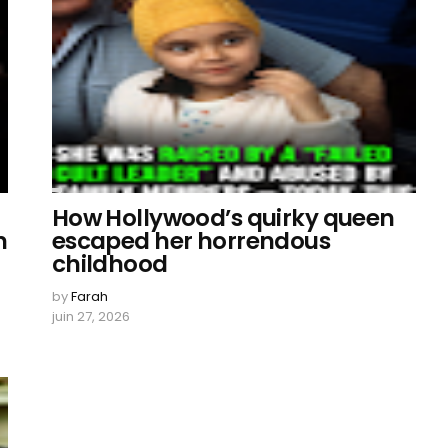
How Hollywood’s quirky queen
n
escaped her horrendous
childhood
by
Farah
juin 27, 2026