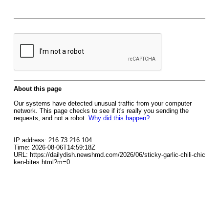
About this page
Our systems have detected unusual traffic from your computer
network. This page checks to see if it's really you sending the
requests, and not a robot.
Why did this happen?
IP address: 216.73.216.104
Time: 2026-08-06T14:59:18Z
URL: https://dailydish.newshmd.com/2026/06/sticky-garlic-chili-chic
ken-bites.html?m=0