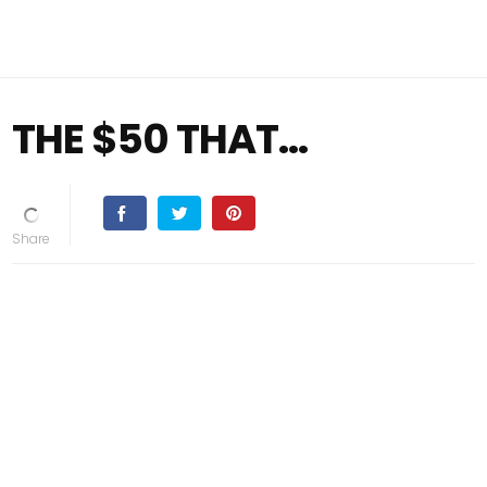
THE $50 THAT…