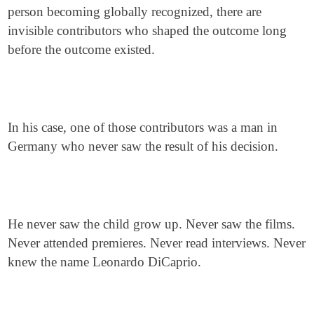
person becoming globally recognized, there are
invisible contributors who shaped the outcome long
before the outcome existed.
In his case, one of those contributors was a man in
Germany who never saw the result of his decision.
He never saw the child grow up. Never saw the films.
Never attended premieres. Never read interviews. Never
knew the name Leonardo DiCaprio.