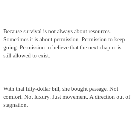
Because survival is not always about resources.
Sometimes it is about permission. Permission to keep
going. Permission to believe that the next chapter is
still allowed to exist.
With that fifty-dollar bill, she bought passage. Not
comfort. Not luxury. Just movement. A direction out of
stagnation.