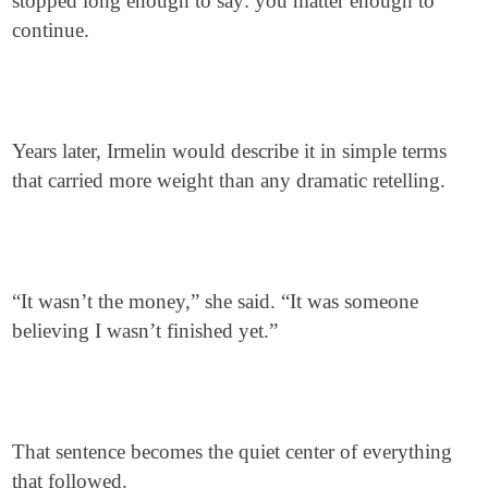
stopped long enough to say: you matter enough to
continue.
Years later, Irmelin would describe it in simple terms
that carried more weight than any dramatic retelling.
“It wasn’t the money,” she said. “It was someone
believing I wasn’t finished yet.”
That sentence becomes the quiet center of everything
that followed.