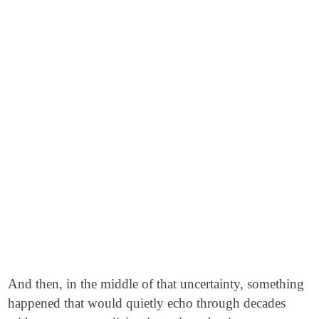
And then, in the middle of that uncertainty, something
happened that would quietly echo through decades