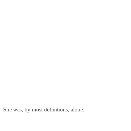
She was, by most definitions, alone.