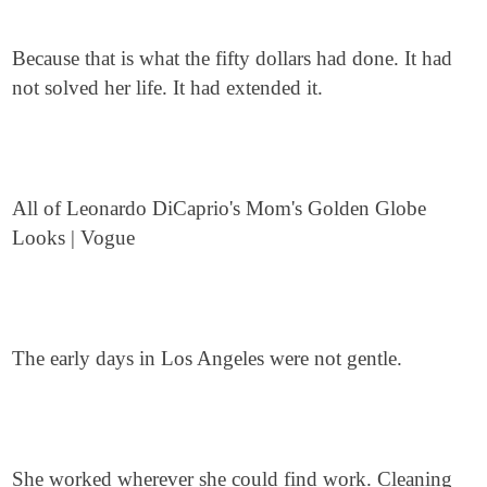
Because that is what the fifty dollars had done. It had
not solved her life. It had extended it.
All of Leonardo DiCaprio's Mom's Golden Globe
Looks | Vogue
The early days in Los Angeles were not gentle.
She worked wherever she could find work. Cleaning