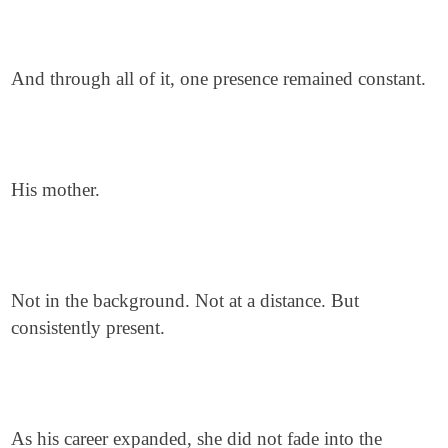
And through all of it, one presence remained constant.
His mother.
Not in the background. Not at a distance. But
consistently present.
As his career expanded, she did not fade into the