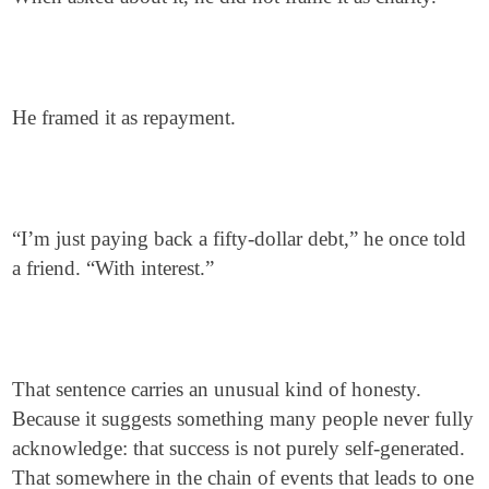
He framed it as repayment.
“I’m just paying back a fifty-dollar debt,” he once told
a friend. “With interest.”
That sentence carries an unusual kind of honesty.
Because it suggests something many people never fully
acknowledge: that success is not purely self-generated.
That somewhere in the chain of events that leads to one