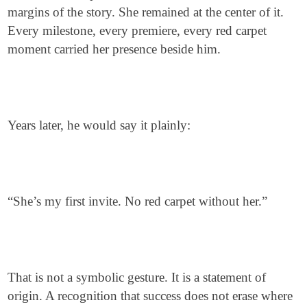
margins of the story. She remained at the center of it.
Every milestone, every premiere, every red carpet
moment carried her presence beside him.
Years later, he would say it plainly:
“She’s my first invite. No red carpet without her.”
That is not a symbolic gesture. It is a statement of
origin. A recognition that success does not erase where