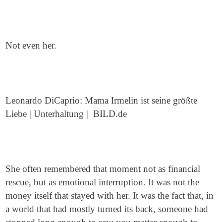
Not even her.
Leonardo DiCaprio: Mama Irmelin ist seine größte
Liebe | Unterhaltung | BILD.de
She often remembered that moment not as financial
rescue, but as emotional interruption. It was not the
money itself that stayed with her. It was the fact that, in
a world that had mostly turned its back, someone had