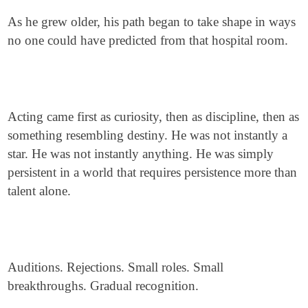
As he grew older, his path began to take shape in ways
no one could have predicted from that hospital room.
Acting came first as curiosity, then as discipline, then as
something resembling destiny. He was not instantly a
star. He was not instantly anything. He was simply
persistent in a world that requires persistence more than
talent alone.
Auditions. Rejections. Small roles. Small
breakthroughs. Gradual recognition.