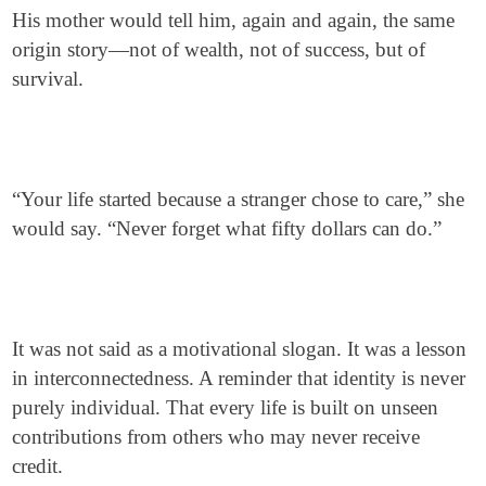
His mother would tell him, again and again, the same
origin story—not of wealth, not of success, but of
survival.
“Your life started because a stranger chose to care,” she
would say. “Never forget what fifty dollars can do.”
It was not said as a motivational slogan. It was a lesson
in interconnectedness. A reminder that identity is never
purely individual. That every life is built on unseen
contributions from others who may never receive
credit.