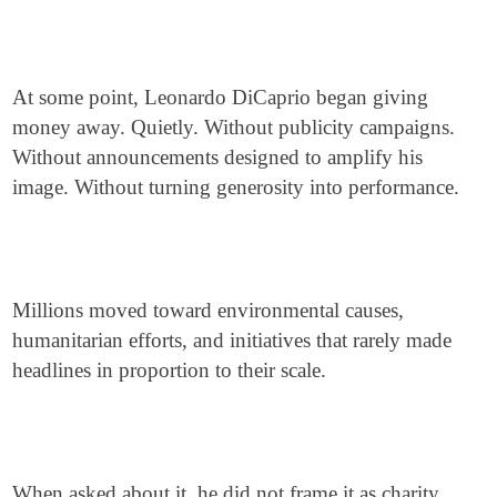
At some point, Leonardo DiCaprio began giving
money away. Quietly. Without publicity campaigns.
Without announcements designed to amplify his
image. Without turning generosity into performance.
Millions moved toward environmental causes,
humanitarian efforts, and initiatives that rarely made
headlines in proportion to their scale.
When asked about it, he did not frame it as charity.