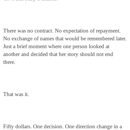
There was no contract. No expectation of repayment.
No exchange of names that would be remembered later.
Just a brief moment where one person looked at
another and decided that her story should not end
there.
That was it.
Fifty dollars. One decision. One direction change in a