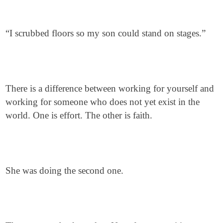
“I scrubbed floors so my son could stand on stages.”
There is a difference between working for yourself and
working for someone who does not yet exist in the
world. One is effort. The other is faith.
She was doing the second one.