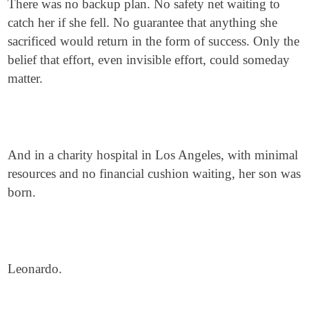
There was no backup plan. No safety net waiting to
catch her if she fell. No guarantee that anything she
sacrificed would return in the form of success. Only the
belief that effort, even invisible effort, could someday
matter.
And in a charity hospital in Los Angeles, with minimal
resources and no financial cushion waiting, her son was
born.
Leonardo.