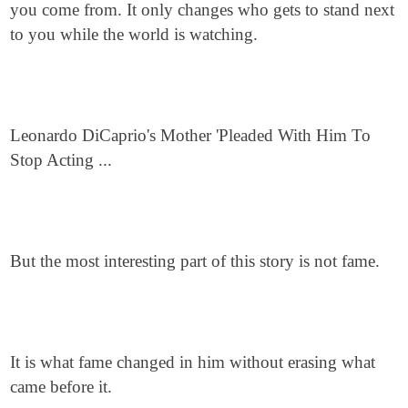
you come from. It only changes who gets to stand next
to you while the world is watching.
Leonardo DiCaprio's Mother 'Pleaded With Him To
Stop Acting ...
But the most interesting part of this story is not fame.
It is what fame changed in him without erasing what
came before it.