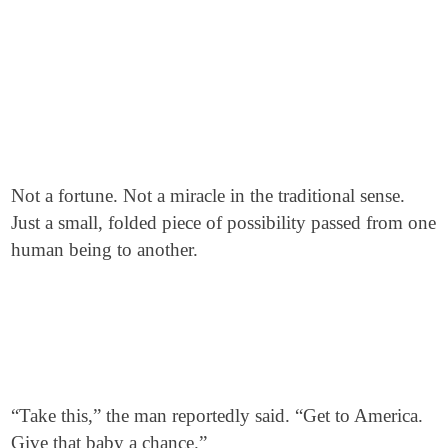
Not a fortune. Not a miracle in the traditional sense.
Just a small, folded piece of possibility passed from one
human being to another.
“Take this,” the man reportedly said. “Get to America.
Give that baby a chance.”