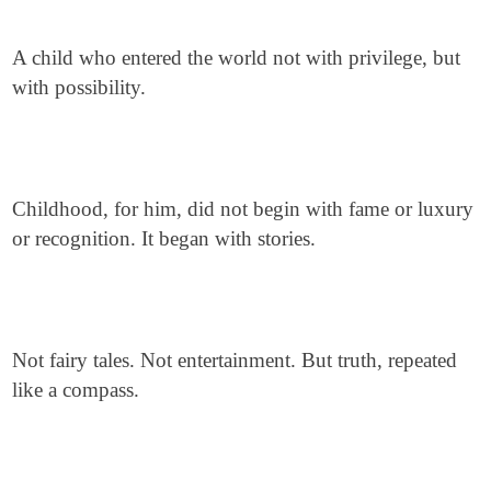
A child who entered the world not with privilege, but
with possibility.
Childhood, for him, did not begin with fame or luxury
or recognition. It began with stories.
Not fairy tales. Not entertainment. But truth, repeated
like a compass.