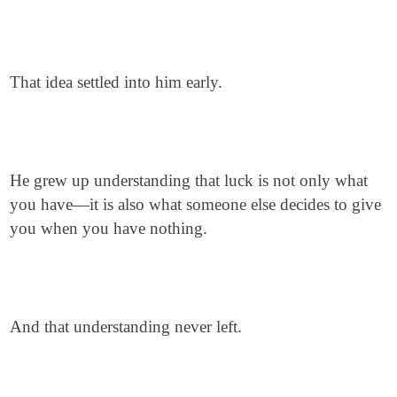
That idea settled into him early.
He grew up understanding that luck is not only what
you have—it is also what someone else decides to give
you when you have nothing.
And that understanding never left.