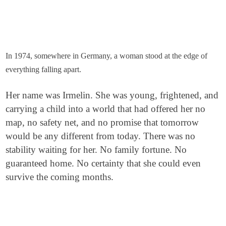
In 1974, somewhere in Germany, a woman stood at the edge of
everything falling apart.
Her name was Irmelin. She was young, frightened, and
carrying a child into a world that had offered her no
map, no safety net, and no promise that tomorrow
would be any different from today. There was no
stability waiting for her. No family fortune. No
guaranteed home. No certainty that she could even
survive the coming months.