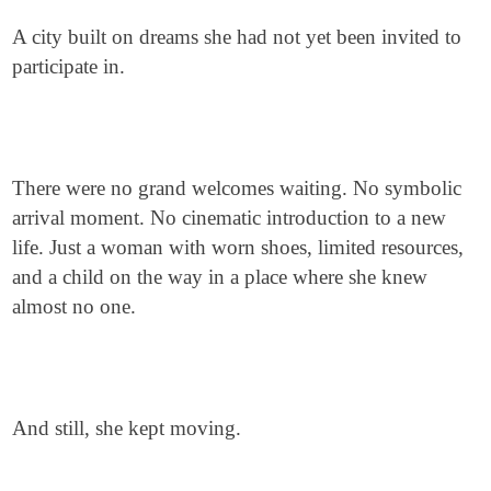
A city built on dreams she had not yet been invited to
participate in.
There were no grand welcomes waiting. No symbolic
arrival moment. No cinematic introduction to a new
life. Just a woman with worn shoes, limited resources,
and a child on the way in a place where she knew
almost no one.
And still, she kept moving.