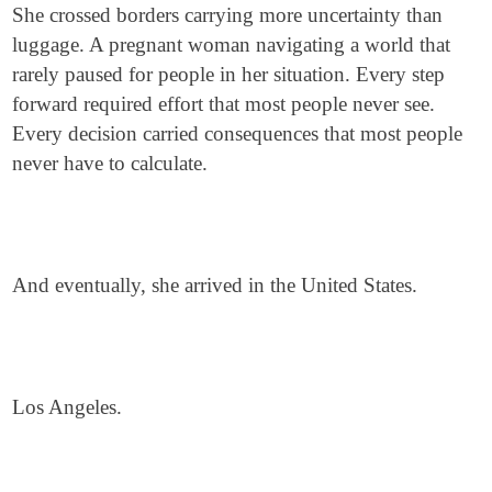
She crossed borders carrying more uncertainty than
luggage. A pregnant woman navigating a world that
rarely paused for people in her situation. Every step
forward required effort that most people never see.
Every decision carried consequences that most people
never have to calculate.
And eventually, she arrived in the United States.
Los Angeles.