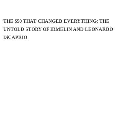
THE $50 THAT CHANGED EVERYTHING: THE
UNTOLD STORY OF IRMELIN AND LEONARDO
DiCAPRIO