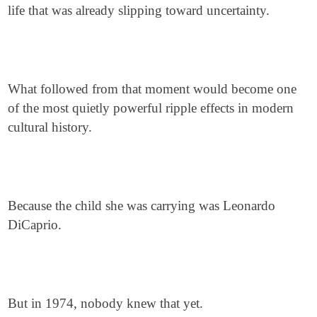
life that was already slipping toward uncertainty.
What followed from that moment would become one
of the most quietly powerful ripple effects in modern
cultural history.
Because the child she was carrying was Leonardo
DiCaprio.
But in 1974, nobody knew that yet.