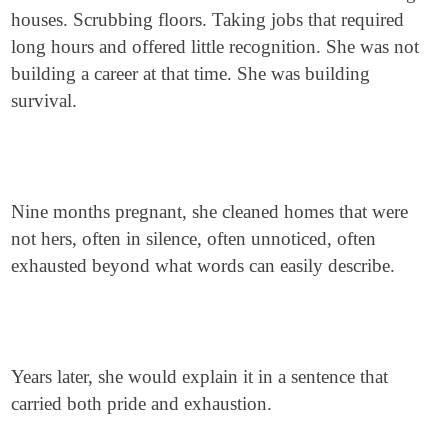
houses. Scrubbing floors. Taking jobs that required
long hours and offered little recognition. She was not
building a career at that time. She was building
survival.
Nine months pregnant, she cleaned homes that were
not hers, often in silence, often unnoticed, often
exhausted beyond what words can easily describe.
Years later, she would explain it in a sentence that
carried both pride and exhaustion.