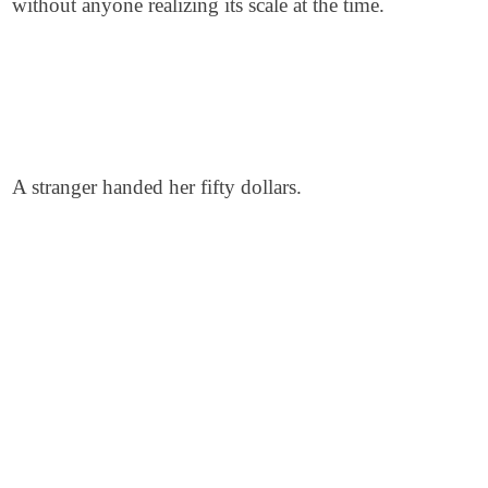
without anyone realizing its scale at the time.
A stranger handed her fifty dollars.