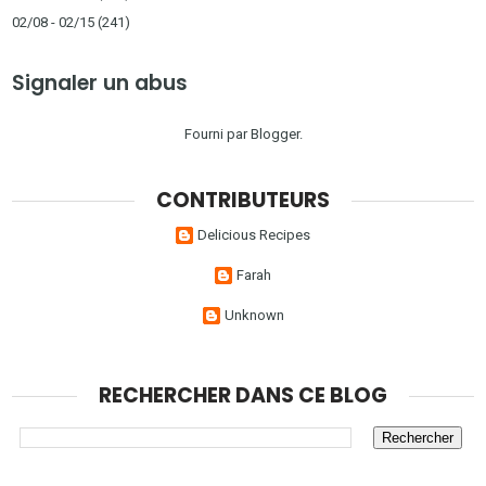
02/08 - 02/15
(241)
Signaler un abus
Fourni par
Blogger
.
CONTRIBUTEURS
Delicious Recipes
Farah
Unknown
RECHERCHER DANS CE BLOG