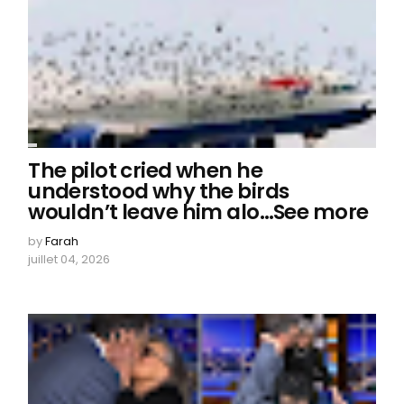
The pilot cried when he
understood why the birds
wouldn’t leave him alo…See more
by
Farah
juillet 04, 2026