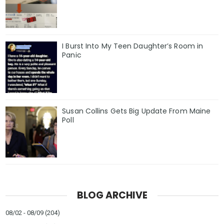
I Burst Into My Teen Daughter’s Room in
Panic
Susan Collins Gets Big Update From Maine
Poll
BLOG ARCHIVE
08/02 - 08/09
(204)