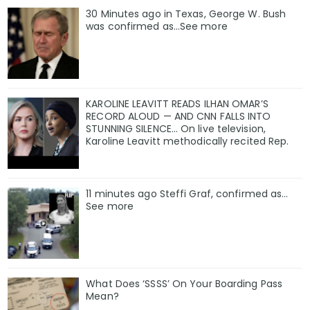
30 Minutes ago in Texas, George W. Bush
was confirmed as…See more
KAROLINE LEAVITT READS ILHAN OMAR’S
RECORD ALOUD — AND CNN FALLS INTO
STUNNING SILENCE… On live television,
Karoline Leavitt methodically recited Rep.
11 minutes ago Steffi Graf, confirmed as…
See more
What Does ‘SSSS’ On Your Boarding Pass
Mean?