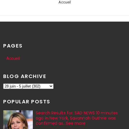
Accueil
PAGES
Accueil
BLOG ARCHIVE
POPULAR POSTS
Search Results for: SAD NEWS 10 minutes
ago in New York, Savannah Guthrie was
confirmed as…See more