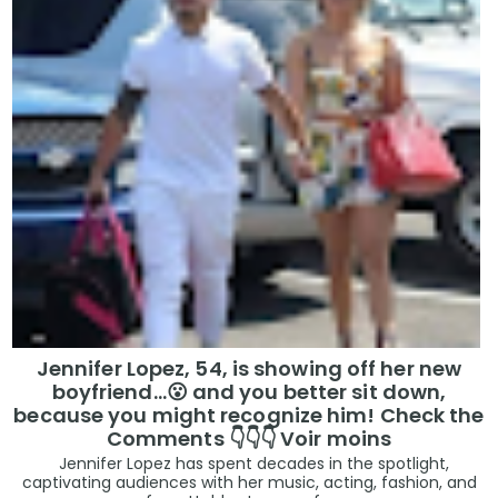
Jennifer Lopez, 54, is showing off her new
boyfriend…😮 and you better sit down,
because you might recognize him! Check the
Comments 👇👇👇 Voir moins
Jennifer Lopez has spent decades in the spotlight,
captivating audiences with her music, acting, fashion, and