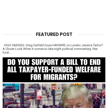
FEATURED POST
HOLY SMOKES: Greg Gutfeld Goes HAYWIRE on Lunatic Jessica Tarlov?
A Closer Look When it comes to late-night political commentary, few
host...