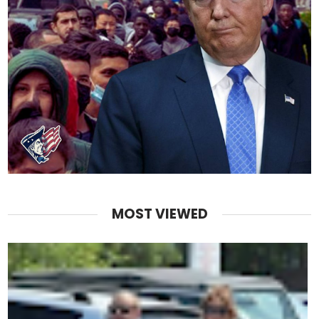
MOST VIEWED