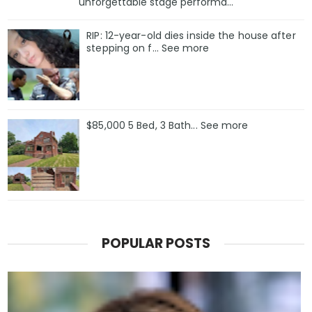
unforgettable stage performa...
RIP: 12-year-old dies inside the house after
stepping on f… See more
$85,000 5 Bed, 3 Bath... See more
POPULAR POSTS