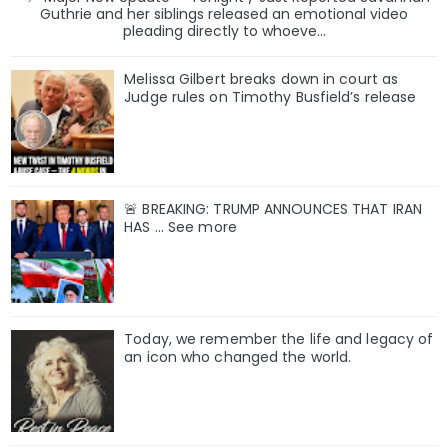
Guthrie and her siblings released an emotional video
pleading directly to whoeve...
Melissa Gilbert breaks down in court as
Judge rules on Timothy Busfield’s release
🚨 BREAKING: TRUMP ANNOUNCES THAT IRAN
HAS ... See more
Today, we remember the life and legacy of
an icon who changed the world.