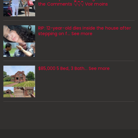
the Comments 👇👇👇 Voir moins
RIP: 12-year-old dies inside the house after
stepping on f… See more
$85,000 5 Bed, 3 Bath... See more