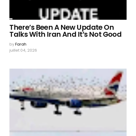
There’s Been A New Update On
Talks With Iran And It’s Not Good
by
Farah
juillet 04, 2026