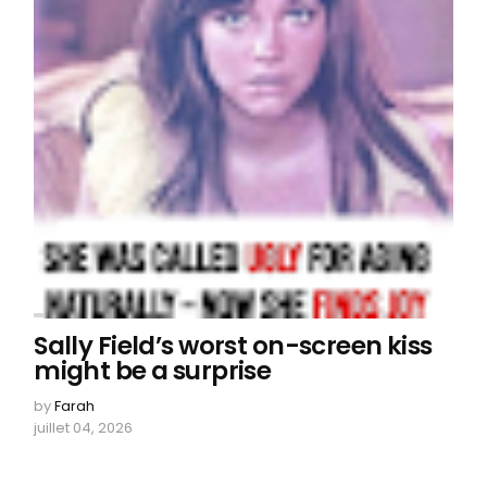
Sally Field’s worst on-screen kiss
might be a surprise
by
Farah
juillet 04, 2026