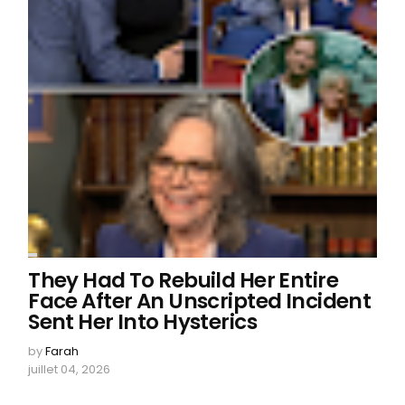
They Had To Rebuild Her Entire
Face After An Unscripted Incident
Sent Her Into Hysterics
by
Farah
juillet 04, 2026