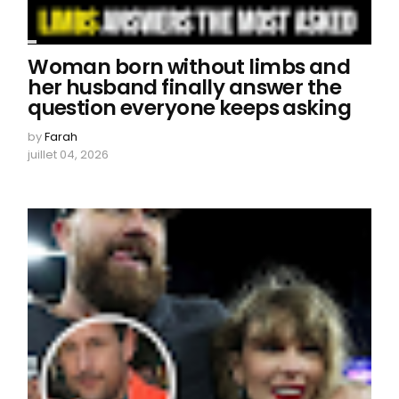
Woman born without limbs and
her husband finally answer the
question everyone keeps asking
by
Farah
juillet 04, 2026