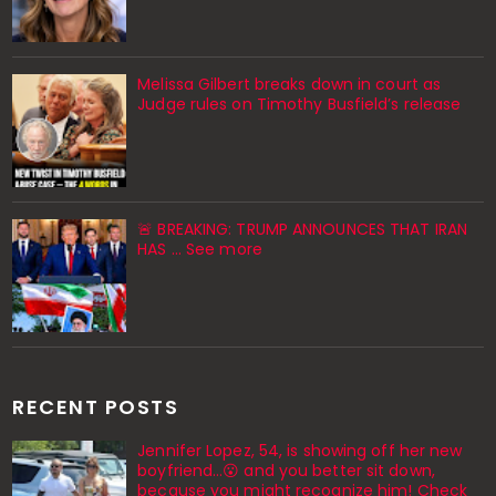
Melissa Gilbert breaks down in court as
Judge rules on Timothy Busfield’s release
🚨 BREAKING: TRUMP ANNOUNCES THAT IRAN
HAS ... See more
RECENT POSTS
Jennifer Lopez, 54, is showing off her new
boyfriend…😮 and you better sit down,
because you might recognize him! Check