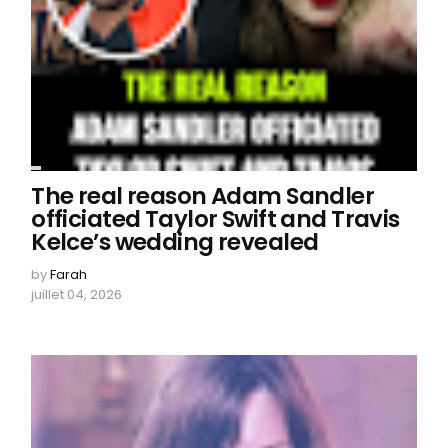
The real reason Adam Sandler
officiated Taylor Swift and Travis
Kelce’s wedding revealed
by
Farah
juillet 04, 2026