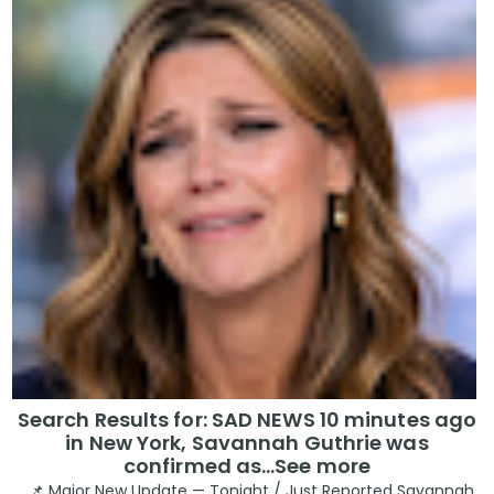
Search Results for: SAD NEWS 10 minutes ago
in New York, Savannah Guthrie was
confirmed as…See more
📌 Major New Update — Tonight / Just Reported Savannah