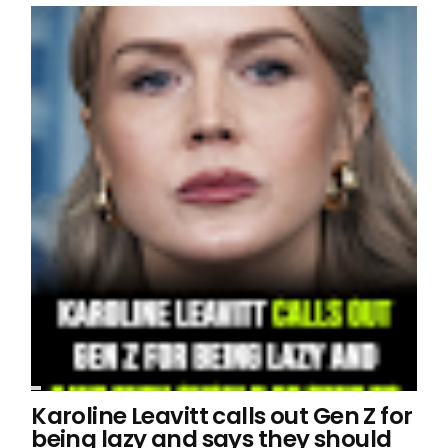
Karoline Leavitt calls out Gen Z for
being lazy and says they should