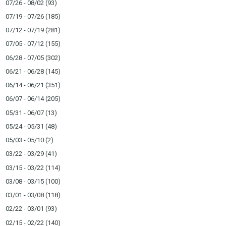
07/26 - 08/02
(93)
07/19 - 07/26
(185)
07/12 - 07/19
(281)
07/05 - 07/12
(155)
06/28 - 07/05
(302)
06/21 - 06/28
(145)
06/14 - 06/21
(351)
06/07 - 06/14
(205)
05/31 - 06/07
(13)
05/24 - 05/31
(48)
05/03 - 05/10
(2)
03/22 - 03/29
(41)
03/15 - 03/22
(114)
03/08 - 03/15
(100)
03/01 - 03/08
(118)
02/22 - 03/01
(93)
02/15 - 02/22
(140)