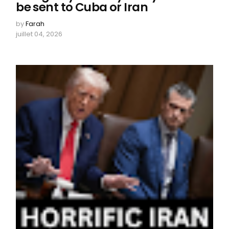
be sent to Cuba or Iran
by
Farah
juillet 04, 2026