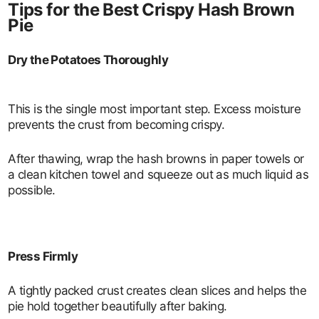
Tips for the Best Crispy Hash Brown
Pie
Dry the Potatoes Thoroughly
This is the single most important step. Excess moisture
prevents the crust from becoming crispy.
After thawing, wrap the hash browns in paper towels or
a clean kitchen towel and squeeze out as much liquid as
possible.
Press Firmly
A tightly packed crust creates clean slices and helps the
pie hold together beautifully after baking.