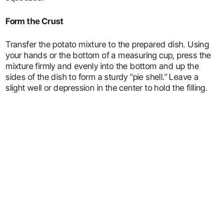
Form the Crust
Transfer the potato mixture to the prepared dish. Using
your hands or the bottom of a measuring cup, press the
mixture firmly and evenly into the bottom and up the
sides of the dish to form a sturdy “pie shell.” Leave a
slight well or depression in the center to hold the filling.