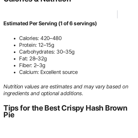
Estimated Per Serving (1 of 6 servings)
Calories: 420–480
Protein: 12–15g
Carbohydrates: 30–35g
Fat: 28–32g
Fiber: 2–3g
Calcium: Excellent source
Nutrition values are estimates and may vary based on
ingredients and optional additions.
Tips for the Best Crispy Hash Brown
Pie