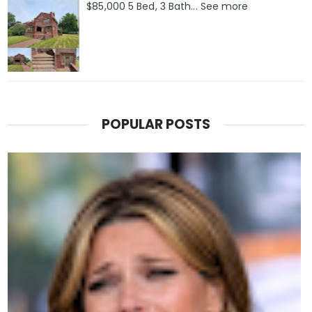
$85,000 5 Bed, 3 Bath... See more
POPULAR POSTS