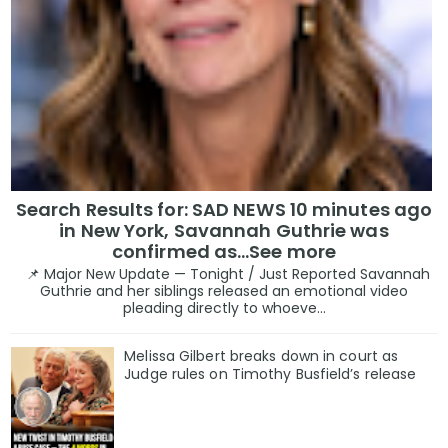
Search Results for: SAD NEWS 10 minutes ago
in New York, Savannah Guthrie was
confirmed as…See more
📌 Major New Update — Tonight / Just Reported Savannah
Guthrie and her siblings released an emotional video
pleading directly to whoeve...
Melissa Gilbert breaks down in court as
Judge rules on Timothy Busfield’s release