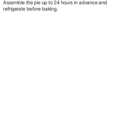
Assemble the pie up to 24 hours in advance and
refrigerate before baking.