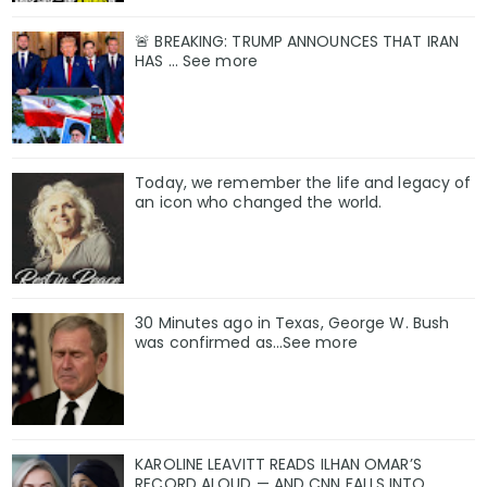
🚨 BREAKING: TRUMP ANNOUNCES THAT IRAN
HAS ... See more
Today, we remember the life and legacy of
an icon who changed the world.
30 Minutes ago in Texas, George W. Bush
was confirmed as…See more
KAROLINE LEAVITT READS ILHAN OMAR’S
RECORD ALOUD — AND CNN FALLS INTO