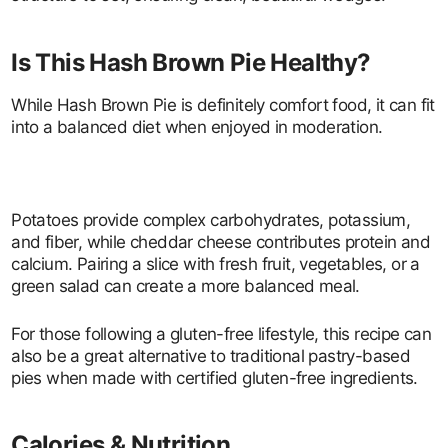
Is This Hash Brown Pie Healthy?
While Hash Brown Pie is definitely comfort food, it can fit
into a balanced diet when enjoyed in moderation.
Potatoes provide complex carbohydrates, potassium,
and fiber, while cheddar cheese contributes protein and
calcium. Pairing a slice with fresh fruit, vegetables, or a
green salad can create a more balanced meal.
For those following a gluten-free lifestyle, this recipe can
also be a great alternative to traditional pastry-based
pies when made with certified gluten-free ingredients.
Calories & Nutrition