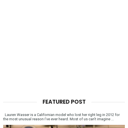
FEATURED POST
Lauren Wasser is a Californian model who lost her right leg in 2012 for
the most unusual reason I’ve ever heard. Most of us can’t imagine ...