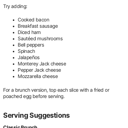
Try adding:
Cooked bacon
Breakfast sausage
Diced ham
Sautéed mushrooms
Bell peppers
Spinach
Jalapeños
Monterey Jack cheese
Pepper Jack cheese
Mozzarella cheese
For a brunch version, top each slice with a fried or
poached egg before serving.
Serving Suggestions
Classic Brunch