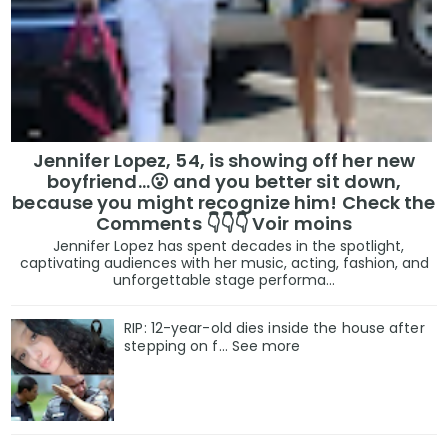
Jennifer Lopez, 54, is showing off her new
boyfriend…😮 and you better sit down,
because you might recognize him! Check the
Comments 👇👇👇 Voir moins
Jennifer Lopez has spent decades in the spotlight,
captivating audiences with her music, acting, fashion, and
unforgettable stage performa...
RIP: 12-year-old dies inside the house after
stepping on f… See more