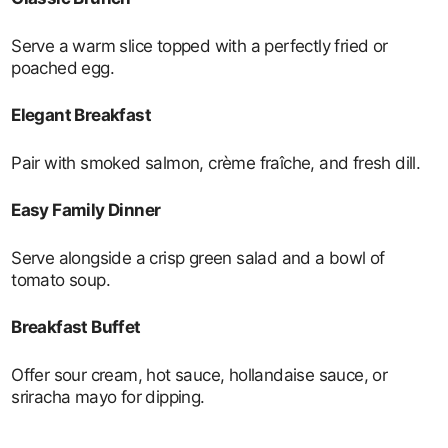
Serve a warm slice topped with a perfectly fried or
poached egg.
Elegant Breakfast
Pair with smoked salmon, crème fraîche, and fresh dill.
Easy Family Dinner
Serve alongside a crisp green salad and a bowl of
tomato soup.
Breakfast Buffet
Offer sour cream, hot sauce, hollandaise sauce, or
sriracha mayo for dipping.