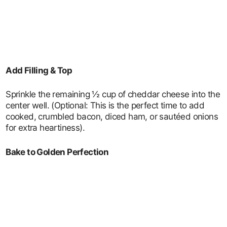
Add Filling & Top
Sprinkle the remaining ½ cup of cheddar cheese into the
center well. (Optional: This is the perfect time to add
cooked, crumbled bacon, diced ham, or sautéed onions
for extra heartiness).
Bake to Golden Perfection