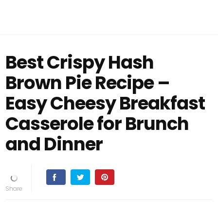
Best Crispy Hash
Brown Pie Recipe –
Easy Cheesy Breakfast
Casserole for Brunch
and Dinner