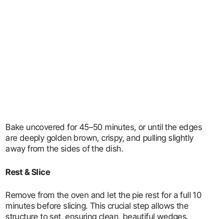
Bake uncovered for 45–50 minutes, or until the edges
are deeply golden brown, crispy, and pulling slightly
away from the sides of the dish.
Rest & Slice
Remove from the oven and let the pie rest for a full 10
minutes before slicing. This crucial step allows the
structure to set, ensuring clean, beautiful wedges.