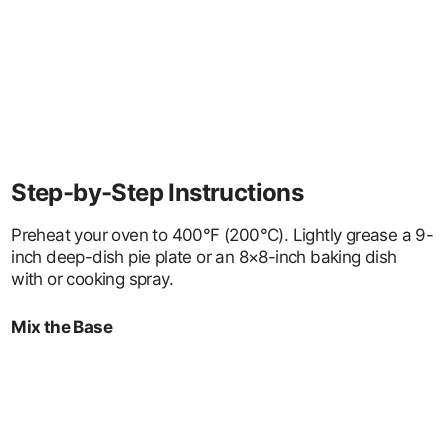
Step-by-Step Instructions
Preheat your oven to 400°F (200°C). Lightly grease a 9-
inch deep-dish pie plate or an 8×8-inch baking dish
with or cooking spray.
Mix the Base