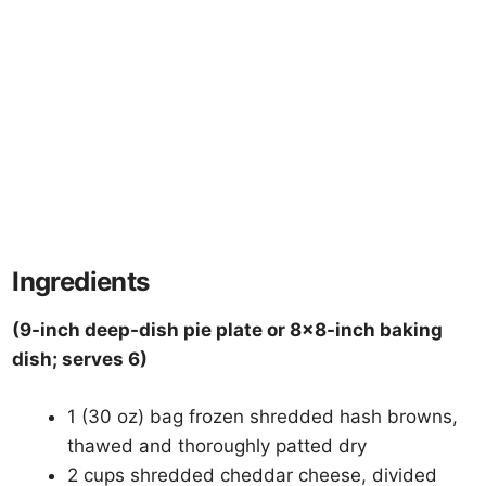
Ingredients
(9-inch deep-dish pie plate or 8×8-inch baking
dish; serves 6)
1 (30 oz) bag frozen shredded hash browns,
thawed and thoroughly patted dry
2 cups shredded cheddar cheese, divided