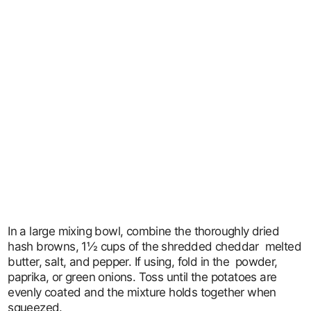
In a large mixing bowl, combine the thoroughly dried
hash browns, 1½ cups of the shredded cheddar melted
butter, salt, and pepper. If using, fold in the powder,
paprika, or green onions. Toss until the potatoes are
evenly coated and the mixture holds together when
squeezed.