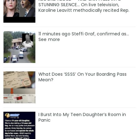
STUNNING SILENCE… On live television,
Karoline Leavitt methodically recited Rep.
11 minutes ago Steffi Graf, confirmed as…
See more
What Does ‘SSSS’ On Your Boarding Pass
Mean?
I Burst Into My Teen Daughter’s Room in
Panic