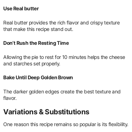
Use Real butter
Real butter provides the rich flavor and crispy texture
that make this recipe stand out.
Don’t Rush the Resting Time
Allowing the pie to rest for 10 minutes helps the cheese
and starches set properly.
Bake Until Deep Golden Brown
The darker golden edges create the best texture and
flavor.
Variations & Substitutions
One reason this recipe remains so popular is its flexibility.