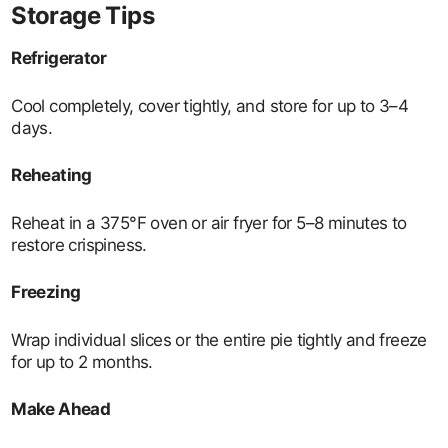
Storage Tips
Refrigerator
Cool completely, cover tightly, and store for up to 3–4
days.
Reheating
Reheat in a 375°F oven or air fryer for 5–8 minutes to
restore crispiness.
Freezing
Wrap individual slices or the entire pie tightly and freeze
for up to 2 months.
Make Ahead