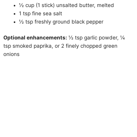
½ cup (1 stick) unsalted butter, melted
1 tsp fine sea salt
½ tsp freshly ground black pepper
Optional enhancements:
½ tsp garlic powder, ¼
tsp smoked paprika, or 2 finely chopped green
onions