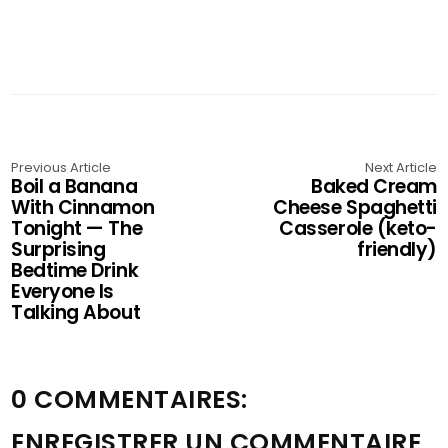
Previous Article
Next Article
Boil a Banana
Baked Cream
With Cinnamon
Cheese Spaghetti
Tonight — The
Casserole (keto-
Surprising
friendly)
Bedtime Drink
Everyone Is
Talking About
0 COMMENTAIRES:
ENREGISTRER UN COMMENTAIRE