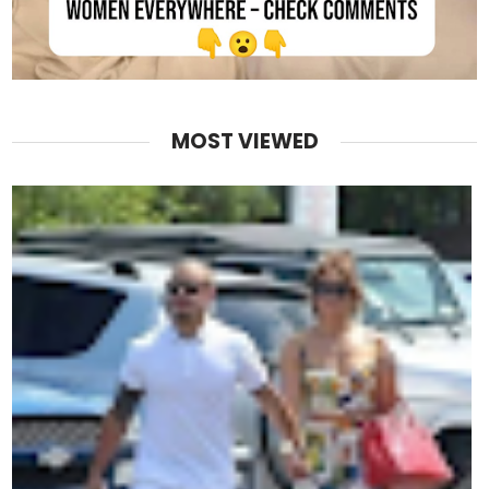
MOST VIEWED