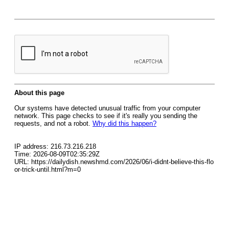
About this page
Our systems have detected unusual traffic from your computer
network. This page checks to see if it's really you sending the
requests, and not a robot.
Why did this happen?
IP address: 216.73.216.218
Time: 2026-08-09T02:35:29Z
URL: https://dailydish.newshmd.com/2026/06/i-didnt-believe-this-flo
or-trick-until.html?m=0