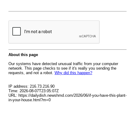
About this page
Our systems have detected unusual traffic from your computer
network. This page checks to see if it's really you sending the
requests, and not a robot.
Why did this happen?
IP address: 216.73.216.90
Time: 2026-08-07T23:05:07Z
URL: https://dailydish.newshmd.com/2026/06/if-you-have-this-plant-
in-your-house.html?m=0