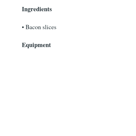
Ingredients
• Bacon slices
Equipment