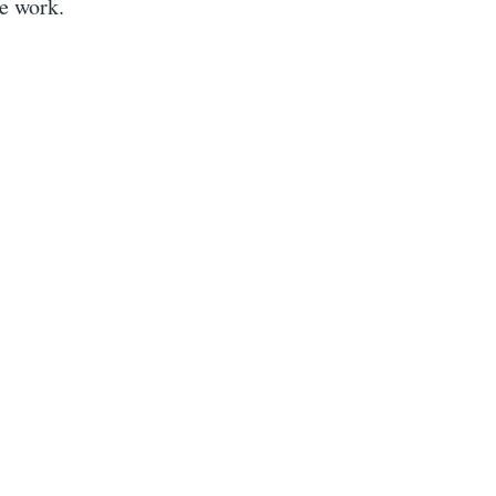
he work.