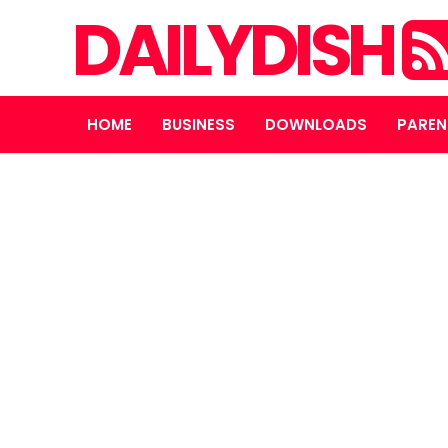
DAILYDISH
HOME
BUSINESS
DOWNLOADS
PAREN