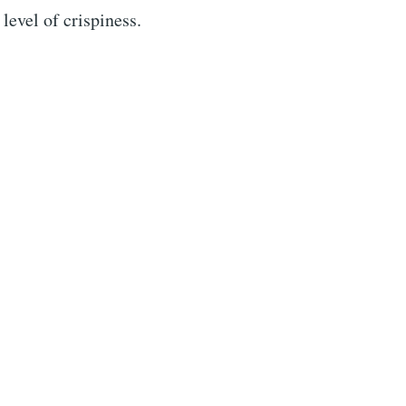
level of crispiness.