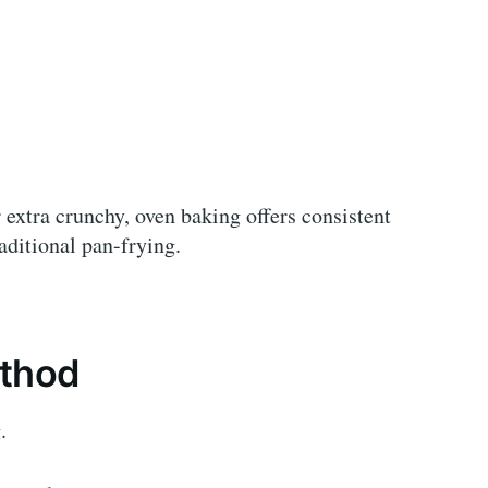
 extra crunchy, oven baking offers consistent
aditional pan-frying.
ethod
.