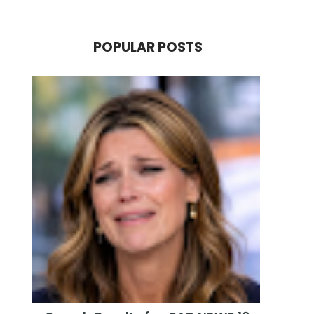
POPULAR POSTS