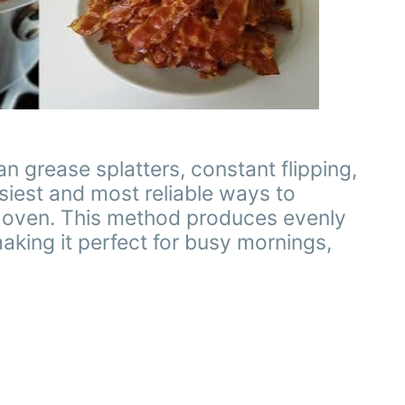
 grease splatters, constant flipping,
siest and most reliable ways to
he oven. This method produces evenly
making it perfect for busy mornings,