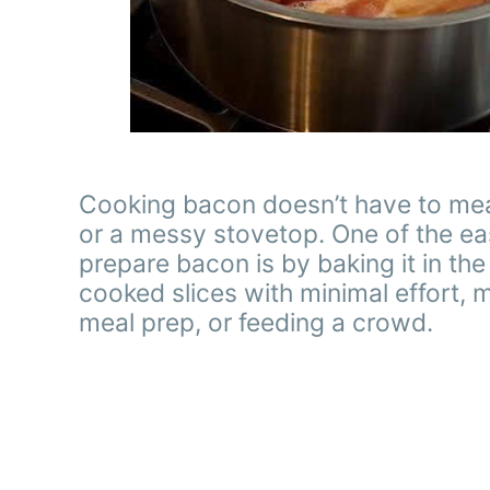
Cooking bacon doesn’t have to mean
or a messy stovetop. One of the ea
prepare bacon is by baking it in t
cooked slices with minimal effort, 
meal prep, or feeding a crowd.