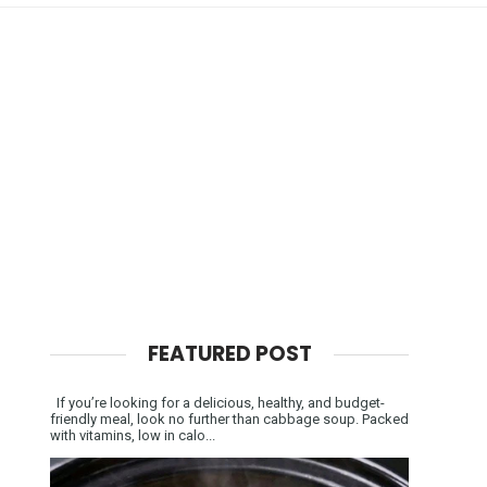
FEATURED POST
If you’re looking for a delicious, healthy, and budget-
friendly meal, look no further than cabbage soup. Packed
with vitamins, low in calo...