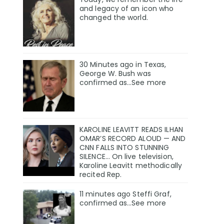
and legacy of an icon who
changed the world.
30 Minutes ago in Texas,
George W. Bush was
confirmed as…See more
KAROLINE LEAVITT READS ILHAN
OMAR’S RECORD ALOUD — AND
CNN FALLS INTO STUNNING
SILENCE… On live television,
Karoline Leavitt methodically
recited Rep.
11 minutes ago Steffi Graf,
confirmed as…See more