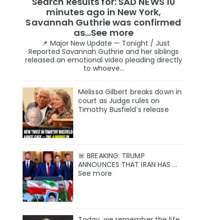
Search Results for: SAD NEWS 10
minutes ago in New York,
Savannah Guthrie was confirmed
as…See more
📌 Major New Update — Tonight / Just
Reported Savannah Guthrie and her siblings
released an emotional video pleading directly
to whoeve...
Melissa Gilbert breaks down in
court as Judge rules on
Timothy Busfield’s release
🚨 BREAKING: TRUMP
ANNOUNCES THAT IRAN HAS ...
See more
Today, we remember the life