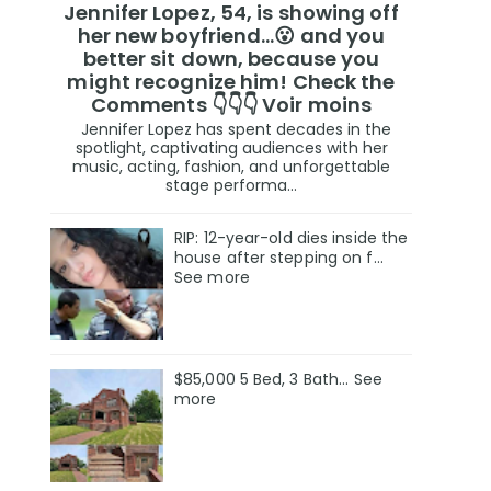
Jennifer Lopez, 54, is showing off
her new boyfriend…😮 and you
better sit down, because you
might recognize him! Check the
Comments 👇👇👇 Voir moins
Jennifer Lopez has spent decades in the
spotlight, captivating audiences with her
music, acting, fashion, and unforgettable
stage performa...
RIP: 12-year-old dies inside the
house after stepping on f…
See more
$85,000 5 Bed, 3 Bath... See
more