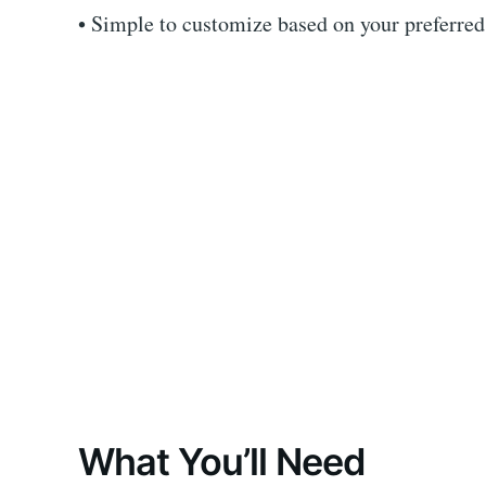
• Simple to customize based on your preferred 
What You’ll Need