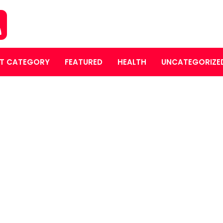
T CATEGORY
FEATURED
HEALTH
UNCATEGORIZE