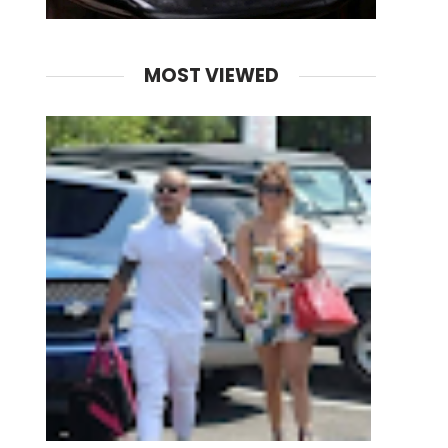
MOST VIEWED