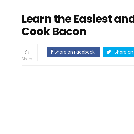
Learn the Easiest an
Cook Bacon
Share on Facebook
Share on 