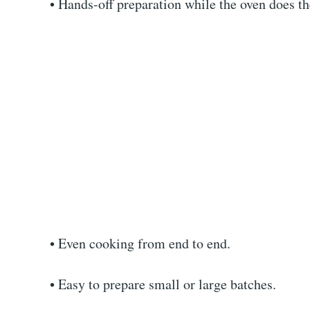
• Hands-off preparation while the oven does t
• Even cooking from end to end.
• Easy to prepare small or large batches.