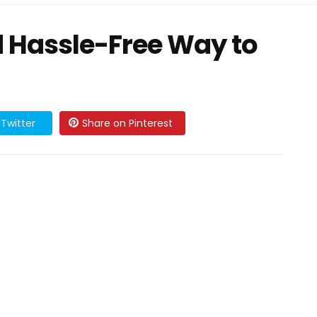
d Hassle-Free Way to
Twitter
Share on Pinterest