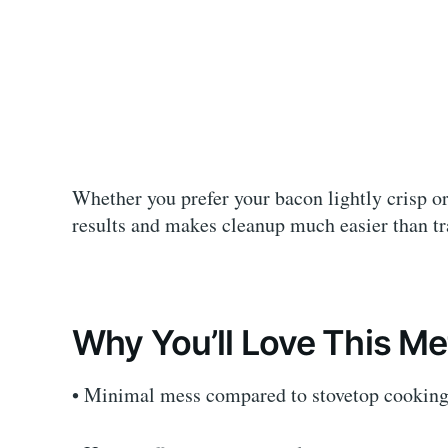
Whether you prefer your bacon lightly crisp or
results and makes cleanup much easier than tr
Why You’ll Love This M
• Minimal mess compared to stovetop cooking