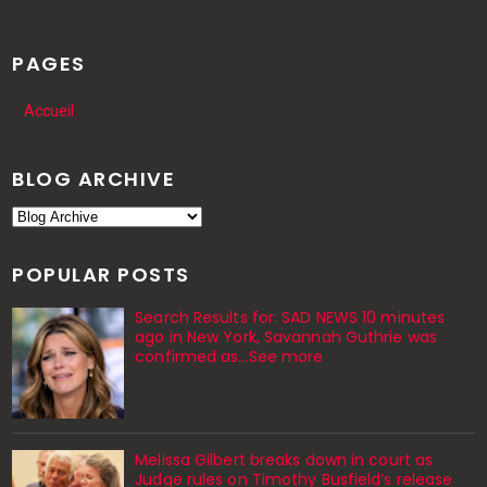
PAGES
Accueil
BLOG ARCHIVE
POPULAR POSTS
Search Results for: SAD NEWS 10 minutes
ago in New York, Savannah Guthrie was
confirmed as…See more
Melissa Gilbert breaks down in court as
Judge rules on Timothy Busfield’s release