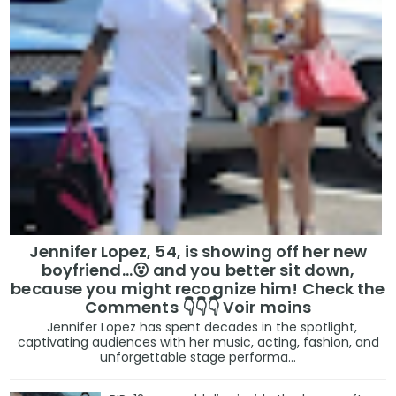
Jennifer Lopez, 54, is showing off her new
boyfriend…😮 and you better sit down,
because you might recognize him! Check the
Comments 👇👇👇 Voir moins
Jennifer Lopez has spent decades in the spotlight,
captivating audiences with her music, acting, fashion, and
unforgettable stage performa...