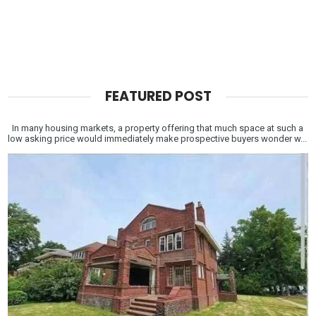
FEATURED POST
In many housing markets, a property offering that much space at such a
low asking price would immediately make prospective buyers wonder w...