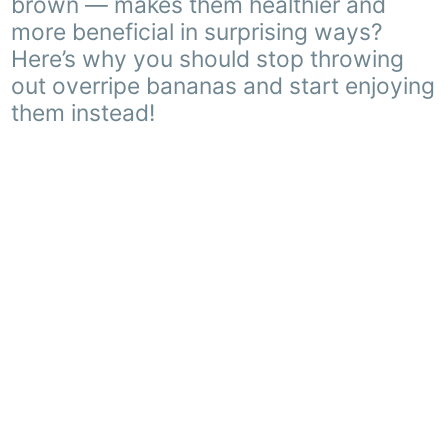
brown — makes them healthier and
more beneficial in surprising ways?
Here’s why you should stop throwing
out overripe bananas and start enjoying
them instead!