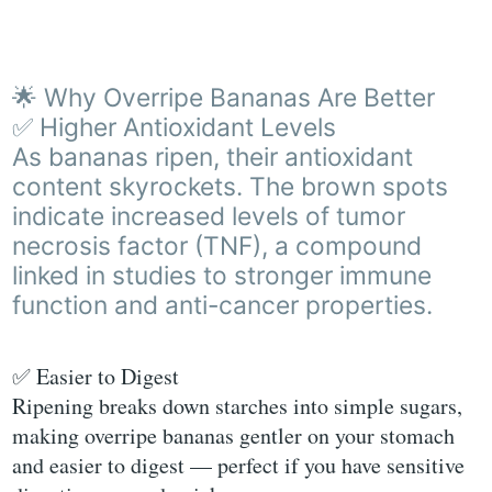
🌟 Why Overripe Bananas Are Better
✅ Higher Antioxidant Levels
As bananas ripen, their antioxidant
content skyrockets. The brown spots
indicate increased levels of tumor
necrosis factor (TNF), a compound
linked in studies to stronger immune
function and anti-cancer properties.
✅ Easier to Digest
Ripening breaks down starches into simple sugars,
making overripe bananas gentler on your stomach
and easier to digest — perfect if you have sensitive