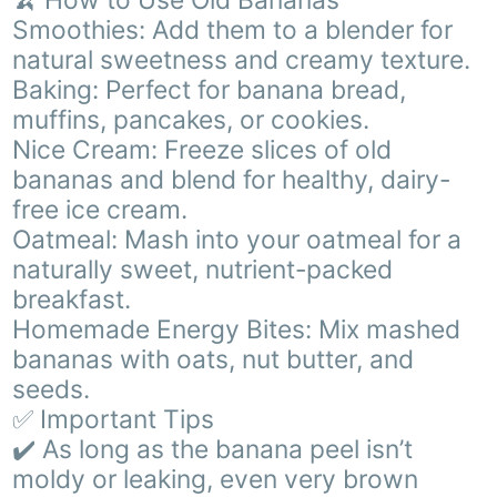
Smoothies: Add them to a blender for
natural sweetness and creamy texture.
Baking: Perfect for banana bread,
muffins, pancakes, or cookies.
Nice Cream: Freeze slices of old
bananas and blend for healthy, dairy-
free ice cream.
Oatmeal: Mash into your oatmeal for a
naturally sweet, nutrient-packed
breakfast.
Homemade Energy Bites: Mix mashed
bananas with oats, nut butter, and
seeds.
✅ Important Tips
✔️ As long as the banana peel isn’t
moldy or leaking, even very brown