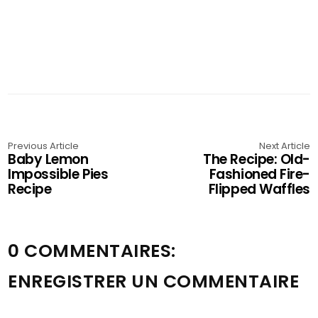
Previous Article
Next Article
Baby Lemon
The Recipe: Old-
Impossible Pies
Fashioned Fire-
Recipe
Flipped Waffles
0 COMMENTAIRES:
ENREGISTRER UN COMMENTAIRE