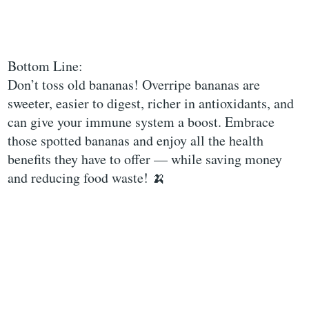
Bottom Line:
Don’t toss old bananas! Overripe bananas are
sweeter, easier to digest, richer in antioxidants, and
can give your immune system a boost. Embrace
those spotted bananas and enjoy all the health
benefits they have to offer — while saving money
and reducing food waste! 🍌