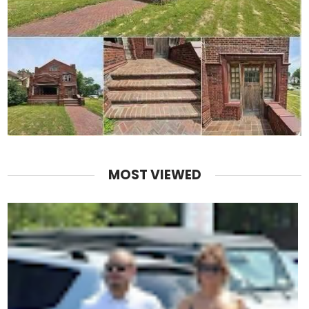
MOST VIEWED