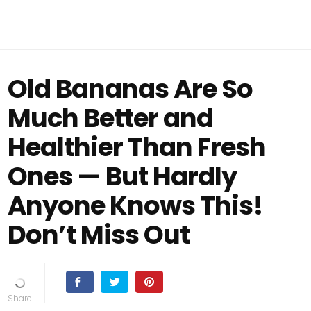
Old Bananas Are So
Much Better and
Healthier Than Fresh
Ones — But Hardly
Anyone Knows This!
Don’t Miss Out