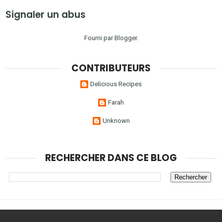
Signaler un abus
Fourni par
Blogger
.
CONTRIBUTEURS
Delicious Recipes
Farah
Unknown
RECHERCHER DANS CE BLOG