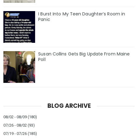
I Burst Into My Teen Daughter’s Room in
Panic
Susan Collins Gets Big Update From Maine
Poll
BLOG ARCHIVE
08/02 - 08/09
(180)
07/26 - 08/02
(93)
07/19 - 07/26
(185)