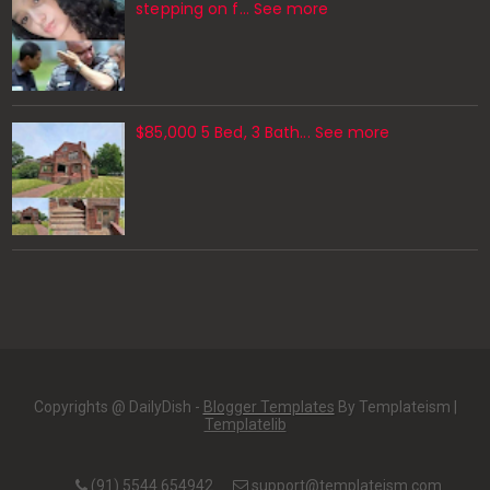
stepping on f… See more
$85,000 5 Bed, 3 Bath... See more
Copyrights @ DailyDish -
Blogger Templates
By Templateism |
Templatelib
(91) 5544 654942
support@templateism.com