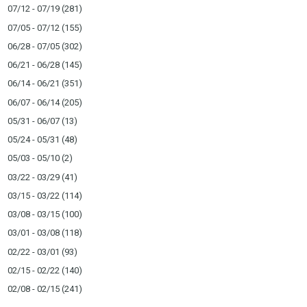
07/12 - 07/19
(281)
07/05 - 07/12
(155)
06/28 - 07/05
(302)
06/21 - 06/28
(145)
06/14 - 06/21
(351)
06/07 - 06/14
(205)
05/31 - 06/07
(13)
05/24 - 05/31
(48)
05/03 - 05/10
(2)
03/22 - 03/29
(41)
03/15 - 03/22
(114)
03/08 - 03/15
(100)
03/01 - 03/08
(118)
02/22 - 03/01
(93)
02/15 - 02/22
(140)
02/08 - 02/15
(241)