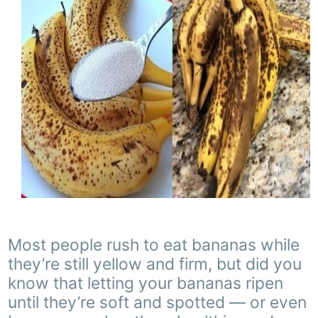
Most people rush to eat bananas while
they’re still yellow and firm, but did you
know that letting your bananas ripen
until they’re soft and spotted — or even