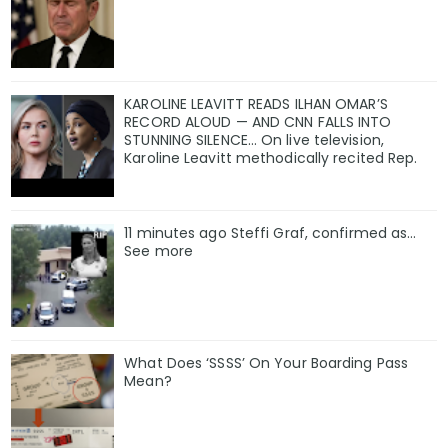
KAROLINE LEAVITT READS ILHAN OMAR’S
RECORD ALOUD — AND CNN FALLS INTO
STUNNING SILENCE… On live television,
Karoline Leavitt methodically recited Rep.
11 minutes ago Steffi Graf, confirmed as…
See more
What Does ‘SSSS’ On Your Boarding Pass
Mean?