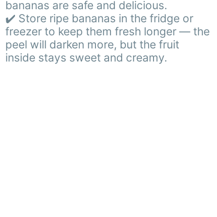
bananas are safe and delicious.
✔️ Store ripe bananas in the fridge or
freezer to keep them fresh longer — the
peel will darken more, but the fruit
inside stays sweet and creamy.