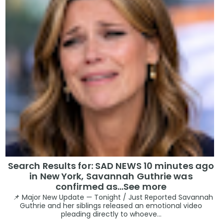
Search Results for: SAD NEWS 10 minutes ago
in New York, Savannah Guthrie was
confirmed as…See more
📌 Major New Update — Tonight / Just Reported Savannah
Guthrie and her siblings released an emotional video
pleading directly to whoeve...