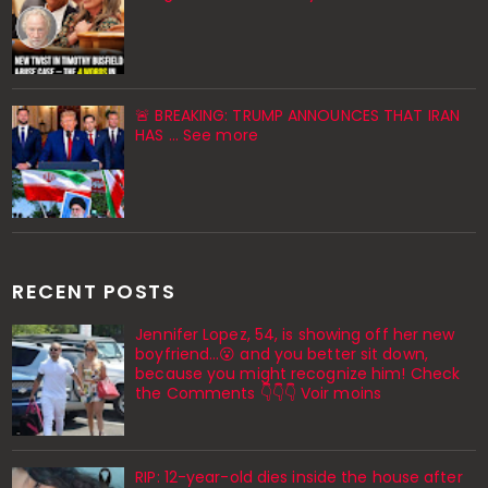
🚨 BREAKING: TRUMP ANNOUNCES THAT IRAN
HAS ... See more
RECENT POSTS
Jennifer Lopez, 54, is showing off her new
boyfriend…😮 and you better sit down,
because you might recognize him! Check
the Comments 👇👇👇 Voir moins
RIP: 12-year-old dies inside the house after