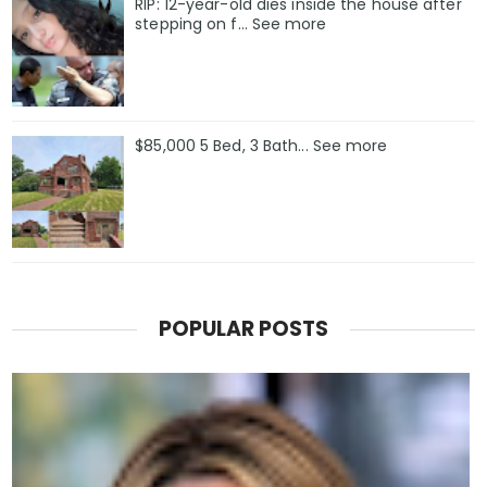
RIP: 12-year-old dies inside the house after
stepping on f… See more
$85,000 5 Bed, 3 Bath... See more
POPULAR POSTS