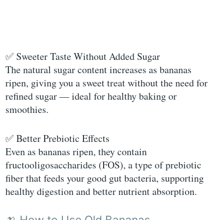
✅ Sweeter Taste Without Added Sugar
The natural sugar content increases as bananas
ripen, giving you a sweet treat without the need for
refined sugar — ideal for healthy baking or
smoothies.
✅ Better Prebiotic Effects
Even as bananas ripen, they contain
fructooligosaccharides (FOS), a type of prebiotic
fiber that feeds your good gut bacteria, supporting
healthy digestion and better nutrient absorption.
🍌 How to Use Old Bananas