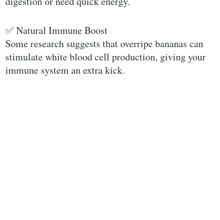
digestion or need quick energy.
✅ Natural Immune Boost
Some research suggests that overripe bananas can
stimulate white blood cell production, giving your
immune system an extra kick.