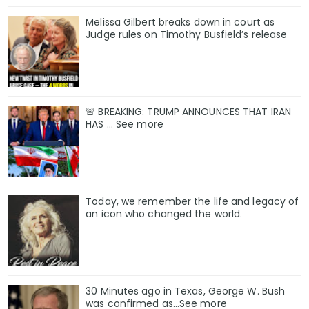
Melissa Gilbert breaks down in court as
Judge rules on Timothy Busfield’s release
🚨 BREAKING: TRUMP ANNOUNCES THAT IRAN
HAS ... See more
Today, we remember the life and legacy of
an icon who changed the world.
30 Minutes ago in Texas, George W. Bush
was confirmed as…See more