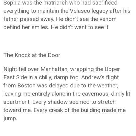
Sophia was the matriarch who had sacrificed
everything to maintain the Velasco legacy after his
father passed away. He didn’t see the venom
behind her smiles. He didn’t want to see it.
The Knock at the Door
Night fell over Manhattan, wrapping the Upper
East Side in a chilly, damp fog. Andrew’s flight
from Boston was delayed due to the weather,
leaving me entirely alone in the cavernous, dimly lit
apartment. Every shadow seemed to stretch
toward me. Every creak of the building made me
jump.