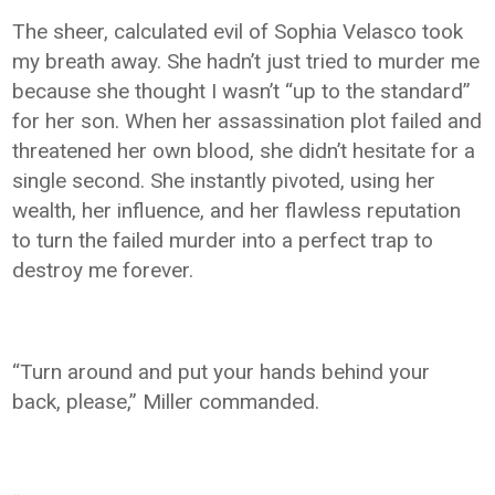
The sheer, calculated evil of Sophia Velasco took
my breath away. She hadn’t just tried to murder me
because she thought I wasn’t “up to the standard”
for her son. When her assassination plot failed and
threatened her own blood, she didn’t hesitate for a
single second. She instantly pivoted, using her
wealth, her influence, and her flawless reputation
to turn the failed murder into a perfect trap to
destroy me forever.
“Turn around and put your hands behind your
back, please,” Miller commanded.