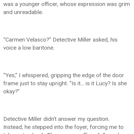
was a younger officer, whose expression was grim
and unreadable.
“Carmen Velasco?” Detective Miller asked, his
voice a low baritone.
“Yes,” I whispered, gripping the edge of the door
frame just to stay upright. “Is it… is it Lucy? Is she
okay?”
Detective Miller didn’t answer my question.
Instead, he stepped into the foyer, forcing me to