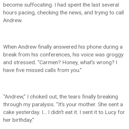
become suffocating. I had spent the last several
hours pacing, checking the news, and trying to call
Andrew.
When Andrew finally answered his phone during a
break from his conferences, his voice was groggy
and stressed. “Carmen? Honey, what’s wrong? I
have five missed calls from you.”
“Andrew,” I choked out, the tears finally breaking
through my paralysis. “It’s your mother. She sent a
cake yesterday. I… I didn’t eat it. I sent it to Lucy for
her birthday.”