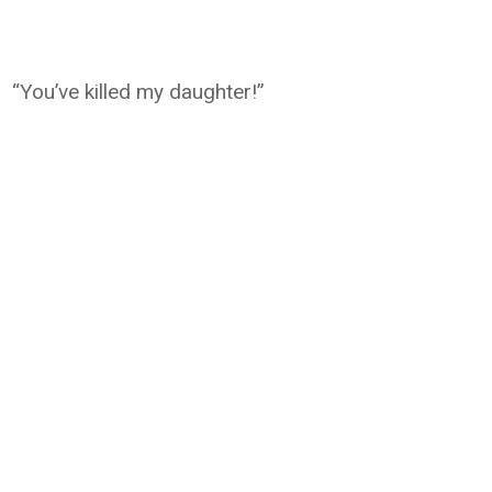
“You’ve killed my daughter!”