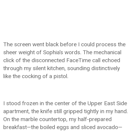
The screen went black before I could process the
sheer weight of Sophia’s words. The mechanical
click of the disconnected FaceTime call echoed
through my silent kitchen, sounding distinctively
like the cocking of a pistol.
I stood frozen in the center of the Upper East Side
apartment, the knife still gripped tightly in my hand.
On the marble countertop, my half-prepared
breakfast—the boiled eggs and sliced avocado—