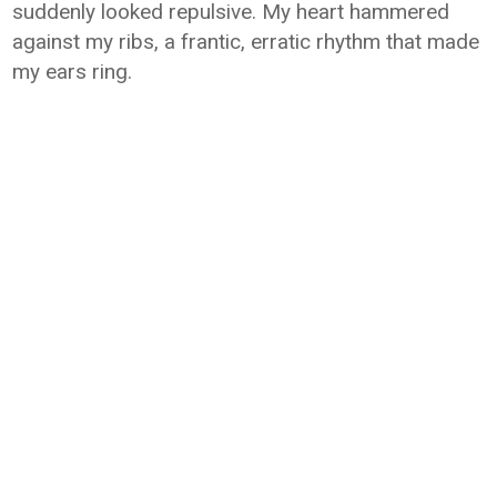
suddenly looked repulsive. My heart hammered
against my ribs, a frantic, erratic rhythm that made
my ears ring.