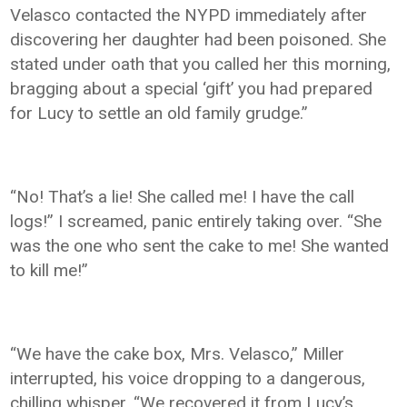
Velasco contacted the NYPD immediately after
discovering her daughter had been poisoned. She
stated under oath that you called her this morning,
bragging about a special ‘gift’ you had prepared
for Lucy to settle an old family grudge.”
“No! That’s a lie! She called me! I have the call
logs!” I screamed, panic entirely taking over. “She
was the one who sent the cake to me! She wanted
to kill me!”
“We have the cake box, Mrs. Velasco,” Miller
interrupted, his voice dropping to a dangerous,
chilling whisper. “We recovered it from Lucy’s