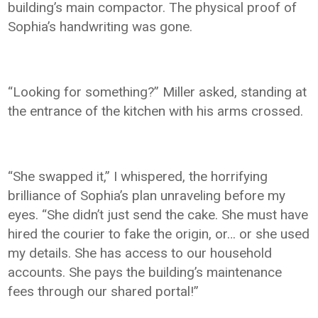
building’s main compactor. The physical proof of
Sophia’s handwriting was gone.
“Looking for something?” Miller asked, standing at
the entrance of the kitchen with his arms crossed.
“She swapped it,” I whispered, the horrifying
brilliance of Sophia’s plan unraveling before my
eyes. “She didn’t just send the cake. She must have
hired the courier to fake the origin, or… or she used
my details. She has access to our household
accounts. She pays the building’s maintenance
fees through our shared portal!”