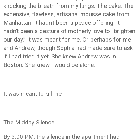
knocking the breath from my lungs. The cake. The
expensive, flawless, artisanal mousse cake from
Manhattan. It hadn’t been a peace offering. It
hadn’t been a gesture of motherly love to “brighten
our day.” It was meant for me. Or perhaps for me
and Andrew, though Sophia had made sure to ask
if I had tried it yet. She knew Andrew was in
Boston. She knew I would be alone.
It was meant to kill me.
The Midday Silence
By 3:00 PM, the silence in the apartment had