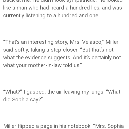
like a man who had heard a hundred lies, and was
currently listening to a hundred and one.
“That’s an interesting story, Mrs. Velasco,” Miller
said softly, taking a step closer. “But that’s not
what the evidence suggests. And it’s certainly not
what your mother-in-law told us.”
“What?” I gasped, the air leaving my lungs. “What
did Sophia say?”
Miller flipped a page in his notebook. “Mrs. Sophia