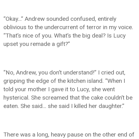
“Okay…” Andrew sounded confused, entirely
oblivious to the undercurrent of terror in my voice.
“That’s nice of you. What’s the big deal? Is Lucy
upset you remade a gift?”
“No, Andrew, you don’t understand!” I cried out,
gripping the edge of the kitchen island. “When I
told your mother I gave it to Lucy, she went
hysterical. She screamed that the cake couldn’t be
eaten. She said… she said I killed her daughter.”
There was a long, heavy pause on the other end of