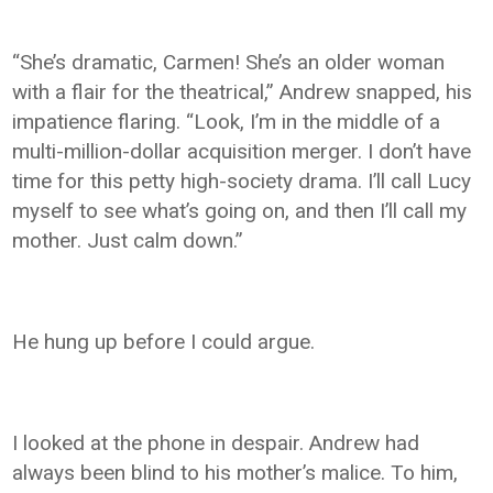
“She’s dramatic, Carmen! She’s an older woman
with a flair for the theatrical,” Andrew snapped, his
impatience flaring. “Look, I’m in the middle of a
multi-million-dollar acquisition merger. I don’t have
time for this petty high-society drama. I’ll call Lucy
myself to see what’s going on, and then I’ll call my
mother. Just calm down.”
He hung up before I could argue.
I looked at the phone in despair. Andrew had
always been blind to his mother’s malice. To him,