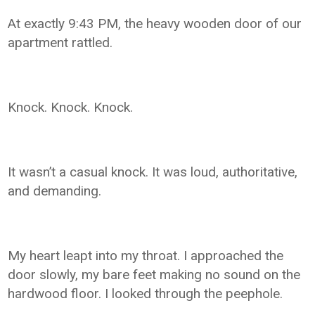
At exactly 9:43 PM, the heavy wooden door of our
apartment rattled.
Knock. Knock. Knock.
It wasn’t a casual knock. It was loud, authoritative,
and demanding.
My heart leapt into my throat. I approached the
door slowly, my bare feet making no sound on the
hardwood floor. I looked through the peephole.