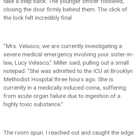
take a step back. The younger officer followed,
closing the door firmly behind them. The click of
the lock felt incredibly final.
“Mrs. Velasco, we are currently investigating a
severe medical emergency involving your sister-in-
law, Lucy Velasco,” Miller said, pulling out a small
notepad. “She was admitted to the ICU at Brooklyn
Methodist Hospital three hours ago. She is
currently in a medically induced coma, suffering
from acute organ failure due to ingestion of a
highly toxic substance.”
The room spun. I reached out and caught the edge