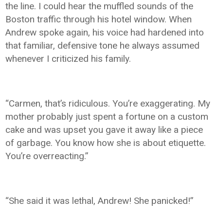
the line. I could hear the muffled sounds of the
Boston traffic through his hotel window. When
Andrew spoke again, his voice had hardened into
that familiar, defensive tone he always assumed
whenever I criticized his family.
“Carmen, that’s ridiculous. You’re exaggerating. My
mother probably just spent a fortune on a custom
cake and was upset you gave it away like a piece
of garbage. You know how she is about etiquette.
You’re overreacting.”
“She said it was lethal, Andrew! She panicked!”