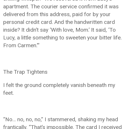
apartment. The courier service confirmed it was
delivered from this address, paid for by your
personal credit card. And the handwritten card
inside? It didn’t say ‘With love, Mom.’ It said, ‘To
Lucy, a little something to sweeten your bitter life.
From Carmen.’“
The Trap Tightens
I felt the ground completely vanish beneath my
feet.
“No… no, no, no,” I stammered, shaking my head
frantically. “That’s impossible. The card I received