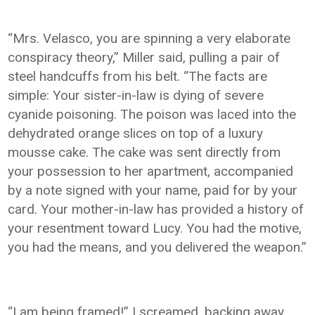
“Mrs. Velasco, you are spinning a very elaborate
conspiracy theory,” Miller said, pulling a pair of
steel handcuffs from his belt. “The facts are
simple: Your sister-in-law is dying of severe
cyanide poisoning. The poison was laced into the
dehydrated orange slices on top of a luxury
mousse cake. The cake was sent directly from
your possession to her apartment, accompanied
by a note signed with your name, paid for by your
card. Your mother-in-law has provided a history of
your resentment toward Lucy. You had the motive,
you had the means, and you delivered the weapon.”
“I am being framed!” I screamed, backing away