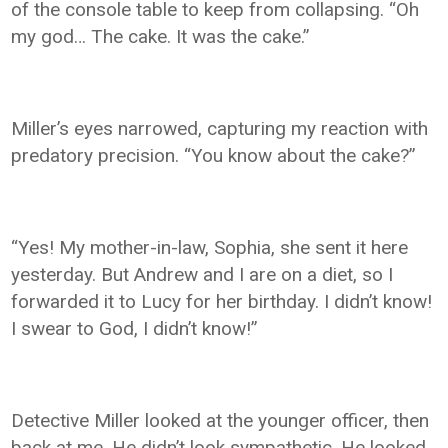
of the console table to keep from collapsing. “Oh
my god… The cake. It was the cake.”
Miller’s eyes narrowed, capturing my reaction with
predatory precision. “You know about the cake?”
“Yes! My mother-in-law, Sophia, she sent it here
yesterday. But Andrew and I are on a diet, so I
forwarded it to Lucy for her birthday. I didn’t know!
I swear to God, I didn’t know!”
Detective Miller looked at the younger officer, then
back at me. He didn’t look sympathetic. He looked