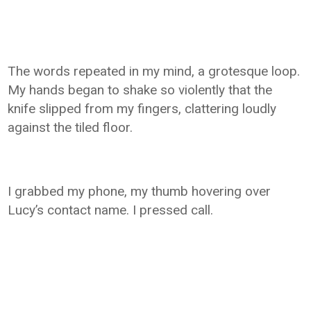
The words repeated in my mind, a grotesque loop.
My hands began to shake so violently that the
knife slipped from my fingers, clattering loudly
against the tiled floor.
I grabbed my phone, my thumb hovering over
Lucy’s contact name. I pressed call.