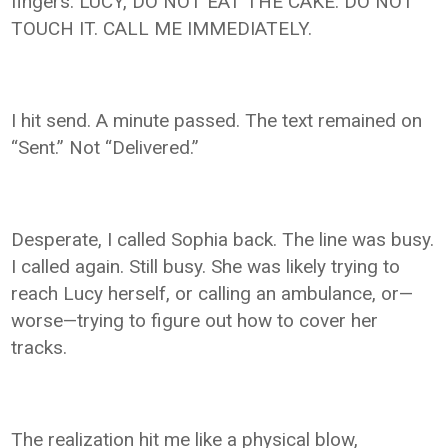
fingers: LUCY, DO NOT EAT THE CAKE. DO NOT
TOUCH IT. CALL ME IMMEDIATELY.
I hit send. A minute passed. The text remained on
“Sent.” Not “Delivered.”
Desperate, I called Sophia back. The line was busy.
I called again. Still busy. She was likely trying to
reach Lucy herself, or calling an ambulance, or—
worse—trying to figure out how to cover her
tracks.
The realization hit me like a physical blow,