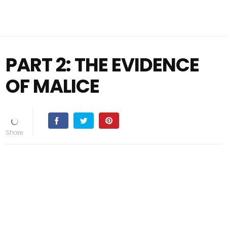
PART 2: THE EVIDENCE
OF MALICE