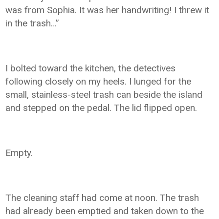
was from Sophia. It was her handwriting! I threw it
in the trash…”
I bolted toward the kitchen, the detectives
following closely on my heels. I lunged for the
small, stainless-steel trash can beside the island
and stepped on the pedal. The lid flipped open.
Empty.
The cleaning staff had come at noon. The trash
had already been emptied and taken down to the