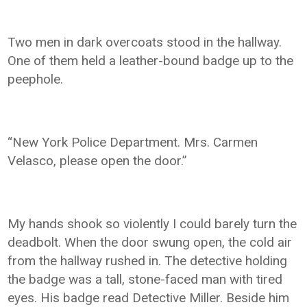
Two men in dark overcoats stood in the hallway.
One of them held a leather-bound badge up to the
peephole.
“New York Police Department. Mrs. Carmen
Velasco, please open the door.”
My hands shook so violently I could barely turn the
deadbolt. When the door swung open, the cold air
from the hallway rushed in. The detective holding
the badge was a tall, stone-faced man with tired
eyes. His badge read Detective Miller. Beside him