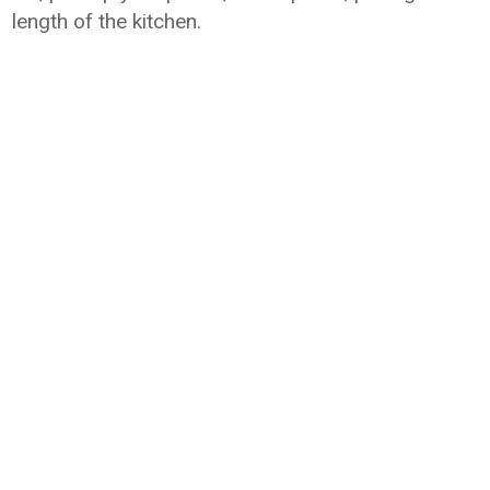
length of the kitchen.