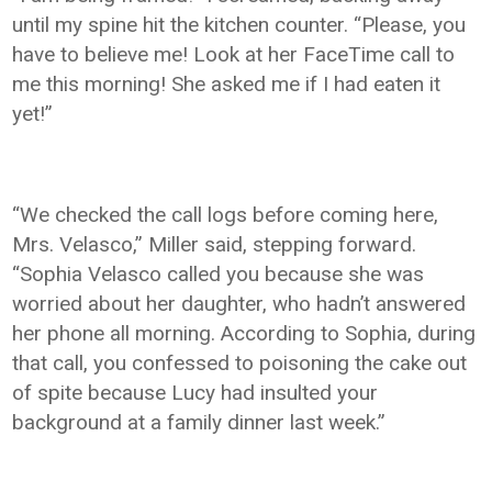
until my spine hit the kitchen counter. “Please, you
have to believe me! Look at her FaceTime call to
me this morning! She asked me if I had eaten it
yet!”
“We checked the call logs before coming here,
Mrs. Velasco,” Miller said, stepping forward.
“Sophia Velasco called you because she was
worried about her daughter, who hadn’t answered
her phone all morning. According to Sophia, during
that call, you confessed to poisoning the cake out
of spite because Lucy had insulted your
background at a family dinner last week.”