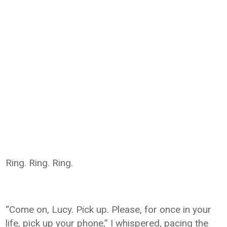
Ring. Ring. Ring.
“Come on, Lucy. Pick up. Please, for once in your
life, pick up your phone,” I whispered, pacing the