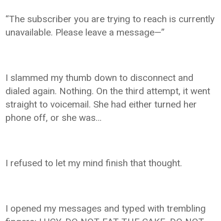
“The subscriber you are trying to reach is currently
unavailable. Please leave a message—”
I slammed my thumb down to disconnect and
dialed again. Nothing. On the third attempt, it went
straight to voicemail. She had either turned her
phone off, or she was…
I refused to let my mind finish that thought.
I opened my messages and typed with trembling