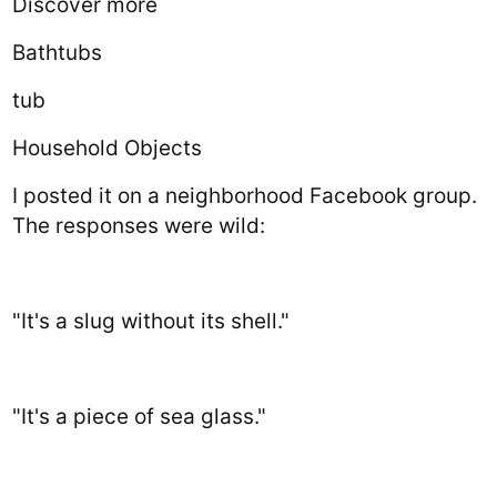
Discover more
Bathtubs
tub
Household Objects
I posted it on a neighborhood Facebook group.
The responses were wild:
"It's a slug without its shell."
"It's a piece of sea glass."