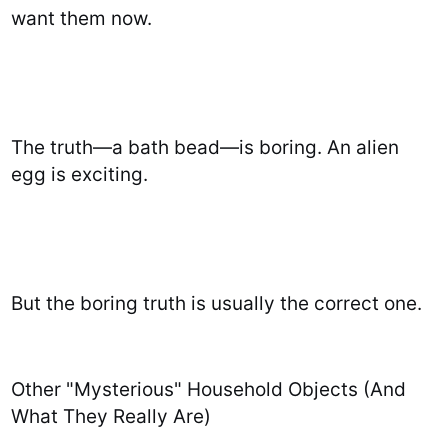
want them now.
The truth—a bath bead—is boring. An alien
egg is exciting.
But the boring truth is usually the correct one.
Other "Mysterious" Household Objects (And
What They Really Are)