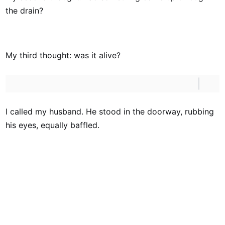
the drain?
My third thought: was it alive?
I called my husband. He stood in the doorway, rubbing
his eyes, equally baffled.