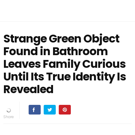
Strange Green Object
Found in Bathroom
Leaves Family Curious
Until Its True Identity Is
Revealed