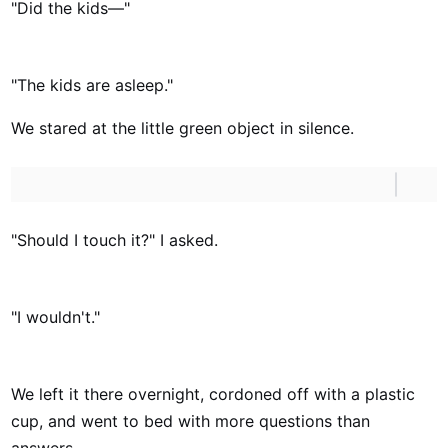
"Did the kids—"
"The kids are asleep."
We stared at the little green object in silence.
"Should I touch it?" I asked.
"I wouldn't."
We left it there overnight, cordoned off with a plastic
cup, and went to bed with more questions than