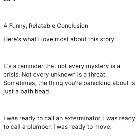
A Funny, Relatable Conclusion
Here's what I love most about this story.
It's a reminder that not every mystery is a
crisis. Not every unknown is a threat.
Sometimes, the thing you're panicking about is
just a bath bead.
I was ready to call an exterminator. I was ready
to call a plumber. I was ready to move.