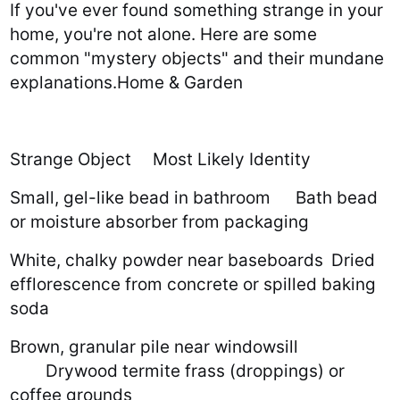
If you've ever found something strange in your
home, you're not alone. Here are some
common "mystery objects" and their mundane
explanations.Home & Garden
Strange Object
Most Likely Identity
Small, gel-like bead in bathroom
Bath bead
or moisture absorber from packaging
White, chalky powder near baseboards
Dried
efflorescence from concrete or spilled baking
soda
Brown, granular pile near windowsill
Drywood termite frass (droppings) or
coffee grounds