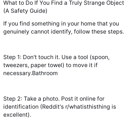
What to Do If You Find a Truly Strange Object
(A Safety Guide)
If you find something in your home that you
genuinely cannot identify, follow these steps.
Step 1: Don't touch it. Use a tool (spoon,
tweezers, paper towel) to move it if
necessary.Bathroom
Step 2: Take a photo. Post it online for
identification (Reddit's r/whatisthisthing is
excellent).