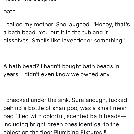
bath
I called my mother. She laughed. "Honey, that's
a bath bead. You put it in the tub and it
dissolves. Smells like lavender or something."
A bath bead? I hadn't bought bath beads in
years. I didn't even know we owned any.
I checked under the sink. Sure enough, tucked
behind a bottle of shampoo, was a small mesh
bag filled with colorful, scented bath beads—
including bright green ones identical to the
object on the floor.Plumbing Fixtures &