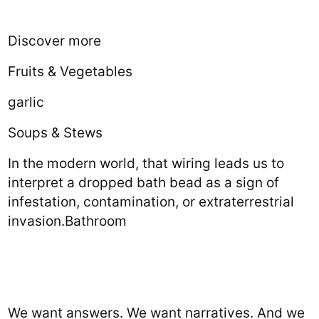
Discover more
Fruits & Vegetables
garlic
Soups & Stews
In the modern world, that wiring leads us to
interpret a dropped bath bead as a sign of
infestation, contamination, or extraterrestrial
invasion.Bathroom
We want answers. We want narratives. And we