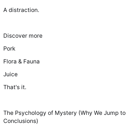
A distraction.
Discover more
Pork
Flora & Fauna
Juice
That's it.
The Psychology of Mystery (Why We Jump to
Conclusions)