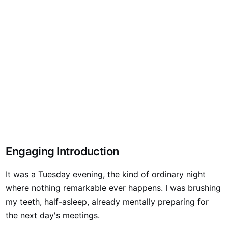
Engaging Introduction
It was a Tuesday evening, the kind of ordinary night
where nothing remarkable ever happens. I was brushing
my teeth, half-asleep, already mentally preparing for
the next day's meetings.