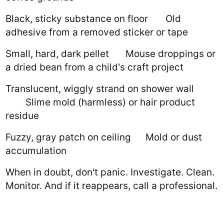
Black, sticky substance on floor
Old
adhesive from a removed sticker or tape
Small, hard, dark pellet
Mouse droppings or
a dried bean from a child's craft project
Translucent, wiggly strand on shower wall
Slime mold (harmless) or hair product
residue
Fuzzy, gray patch on ceiling
Mold or dust
accumulation
When in doubt, don't panic. Investigate. Clean.
Monitor. And if it reappears, call a professional.