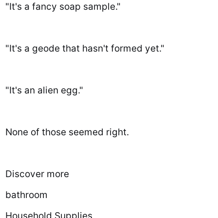
"It's a fancy soap sample."
"It's a geode that hasn't formed yet."
"It's an alien egg."
None of those seemed right.
Discover more
bathroom
Household Supplies