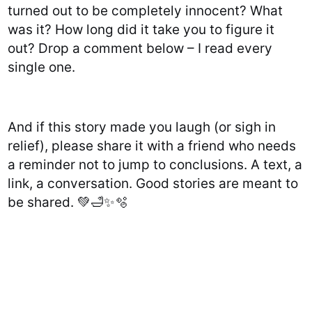
turned out to be completely innocent? What
was it? How long did it take you to figure it
out? Drop a comment below – I read every
single one.
And if this story made you laugh (or sigh in
relief), please share it with a friend who needs
a reminder not to jump to conclusions. A text, a
link, a conversation. Good stories are meant to
be shared. 💚🛁✨🫧