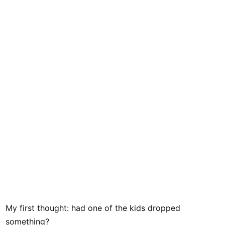
My first thought: had one of the kids dropped
something?