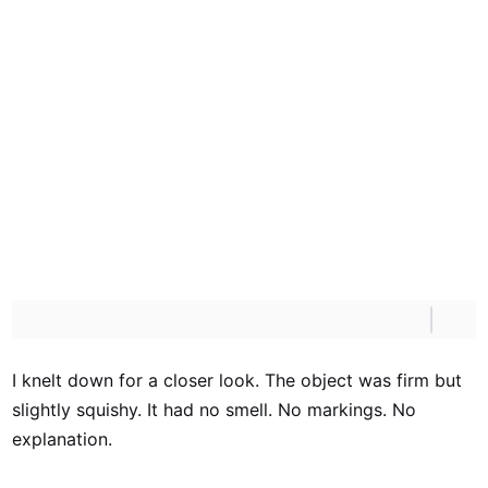
I knelt down for a closer look. The object was firm but
slightly squishy. It had no smell. No markings. No
explanation.