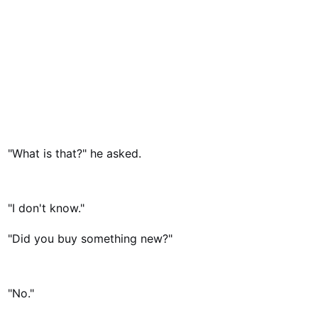
"What is that?" he asked.
"I don't know."
"Did you buy something new?"
"No."