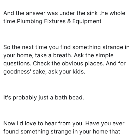
And the answer was under the sink the whole
time.Plumbing Fixtures & Equipment
So the next time you find something strange in
your home, take a breath. Ask the simple
questions. Check the obvious places. And for
goodness' sake, ask your kids.
It's probably just a bath bead.
Now I'd love to hear from you. Have you ever
found something strange in your home that