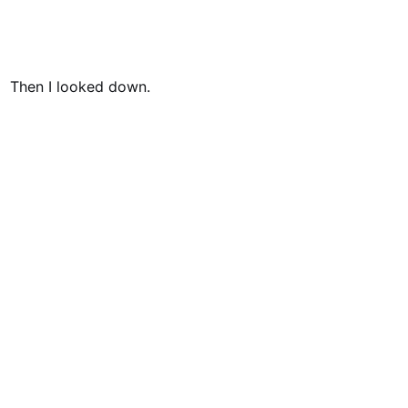
Then I looked down.