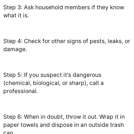
Step 3: Ask household members if they know
what it is.
Step 4: Check for other signs of pests, leaks, or
damage.
Step 5: If you suspect it's dangerous
(chemical, biological, or sharp), call a
professional.
Step 6: When in doubt, throw it out. Wrap it in
paper towels and dispose in an outside trash
can.