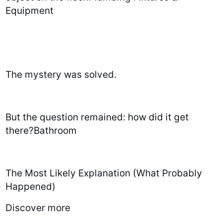
Equipment
The mystery was solved.
But the question remained: how did it get
there?Bathroom
The Most Likely Explanation (What Probably
Happened)
Discover more