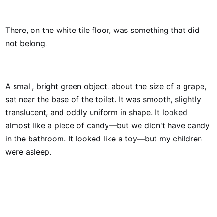
There, on the white tile floor, was something that did
not belong.
A small, bright green object, about the size of a grape,
sat near the base of the toilet. It was smooth, slightly
translucent, and oddly uniform in shape. It looked
almost like a piece of candy—but we didn't have candy
in the bathroom. It looked like a toy—but my children
were asleep.