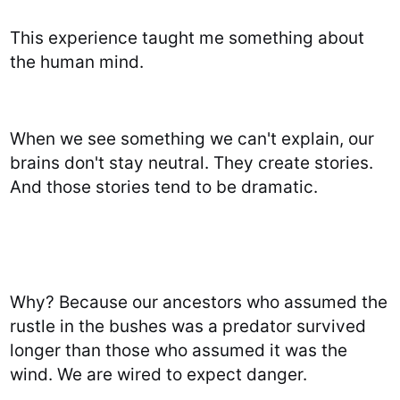
This experience taught me something about
the human mind.
When we see something we can't explain, our
brains don't stay neutral. They create stories.
And those stories tend to be dramatic.
Why? Because our ancestors who assumed the
rustle in the bushes was a predator survived
longer than those who assumed it was the
wind. We are wired to expect danger.