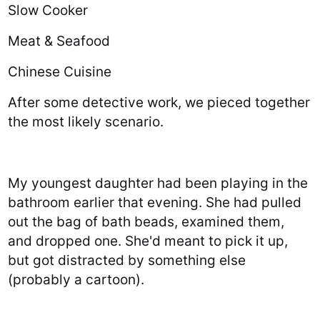
Slow Cooker
Meat & Seafood
Chinese Cuisine
After some detective work, we pieced together
the most likely scenario.
My youngest daughter had been playing in the
bathroom earlier that evening. She had pulled
out the bag of bath beads, examined them,
and dropped one. She'd meant to pick it up,
but got distracted by something else
(probably a cartoon).