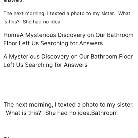
answers.
The next morning, I texted a photo to my sister. "What
is this?" She had no idea.
HomeA Mysterious Discovery on Our Bathroom
Floor Left Us Searching for Answers
A Mysterious Discovery on Our Bathroom Floor
Left Us Searching for Answers
The next morning, I texted a photo to my sister.
"What is this?" She had no idea.Bathroom