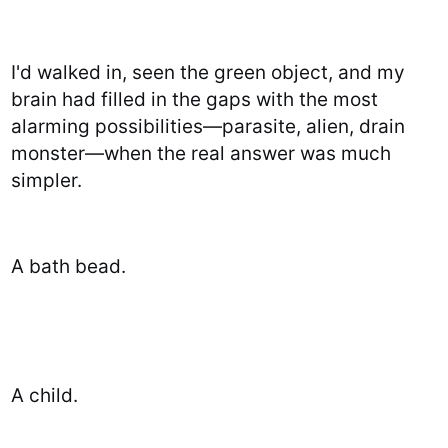
I'd walked in, seen the green object, and my
brain had filled in the gaps with the most
alarming possibilities—parasite, alien, drain
monster—when the real answer was much
simpler.
A bath bead.
A child.