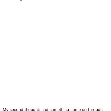
My second thought: had something come up through