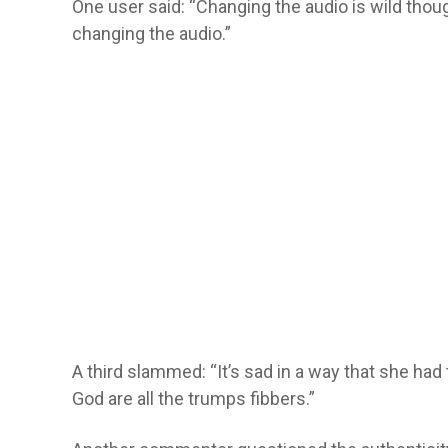
One user said: “Changing the audio is wild thou
changing the audio.”
A third slammed: “It’s sad in a way that she ha
God are all the trumps fibbers.”