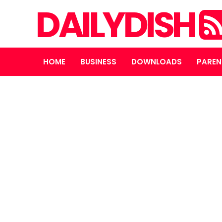
DAILYDISH
HOME
BUSINESS
DOWNLOADS
PAREN