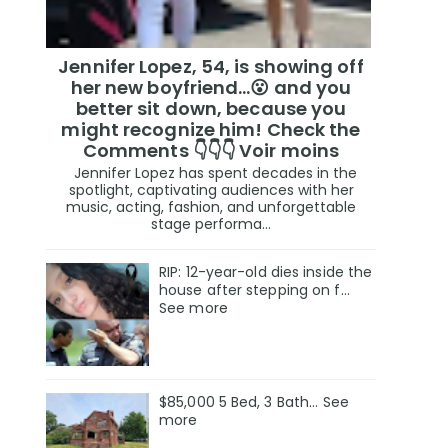
Jennifer Lopez, 54, is showing off
her new boyfriend…😮 and you
better sit down, because you
might recognize him! Check the
Comments 👇👇👇 Voir moins
Jennifer Lopez has spent decades in the
spotlight, captivating audiences with her
music, acting, fashion, and unforgettable
stage performa...
RIP: 12-year-old dies inside the
house after stepping on f…
See more
$85,000 5 Bed, 3 Bath... See
more