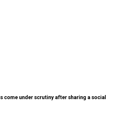
 come under scrutiny after sharing a social