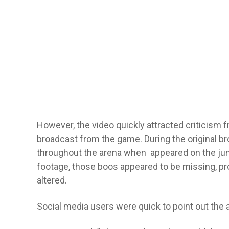
However, the video quickly attracted criticism 
broadcast from the game. During the original br
throughout the arena when appeared on the jumbo
footage, those boos appeared to be missing, p
altered.
Social media users were quick to point out the