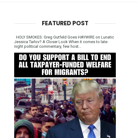
FEATURED POST
HOLY SMOKES: Greg Gutfeld Goes HAYWIRE on Lunatic
Jessica Tarlov? A Closer Look When it comes to late-
night political commentary, few host...