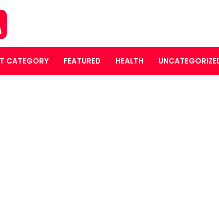
T CATEGORY
FEATURED
HEALTH
UNCATEGORIZE