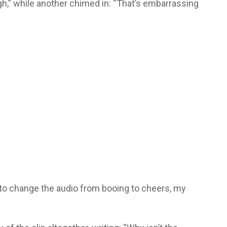
gh,” while another chimed in: “That’s embarrassing
d to change the audio from booing to cheers, my