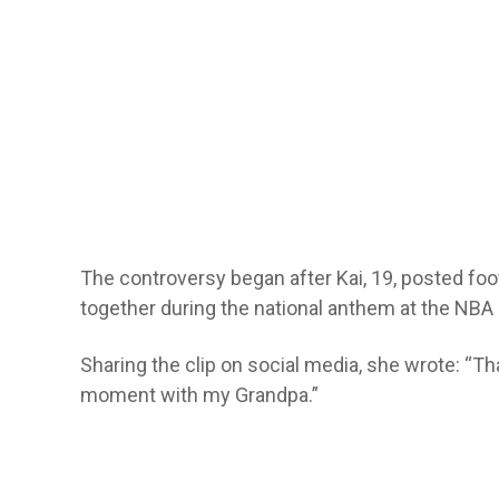
The controversy began after Kai, 19, posted foo
together during the national anthem at the NBA 
Sharing the clip on social media, she wrote: “Th
moment with my Grandpa.”