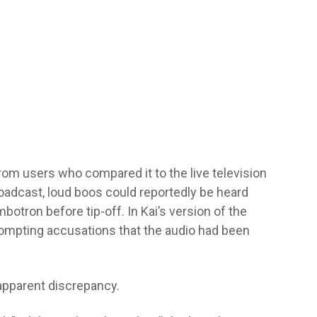
from users who compared it to the live television
oadcast, loud boos could reportedly be heard
tron before tip-off. In Kai’s version of the
rompting accusations that the audio had been
 apparent discrepancy.