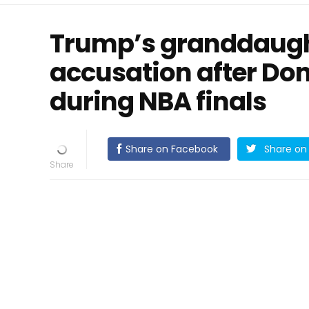
Trump’s granddaugh
accusation after Do
during NBA finals
Share on Facebook
Share on 