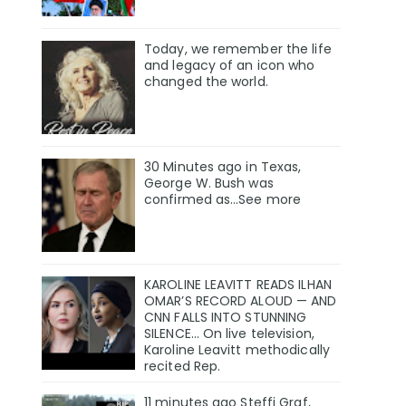
Today, we remember the life
and legacy of an icon who
changed the world.
30 Minutes ago in Texas,
George W. Bush was
confirmed as…See more
KAROLINE LEAVITT READS ILHAN
OMAR’S RECORD ALOUD — AND
CNN FALLS INTO STUNNING
SILENCE… On live television,
Karoline Leavitt methodically
recited Rep.
11 minutes ago Steffi Graf,