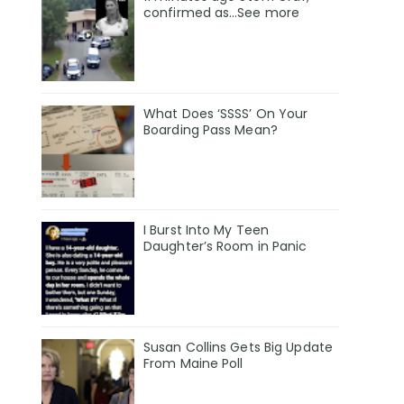
confirmed as…See more
What Does ‘SSSS’ On Your
Boarding Pass Mean?
I Burst Into My Teen
Daughter’s Room in Panic
Susan Collins Gets Big Update
From Maine Poll