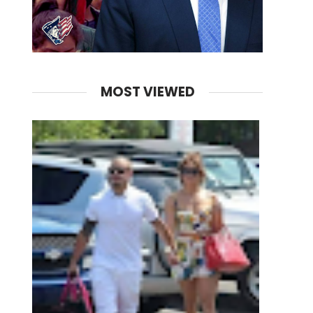
MOST VIEWED