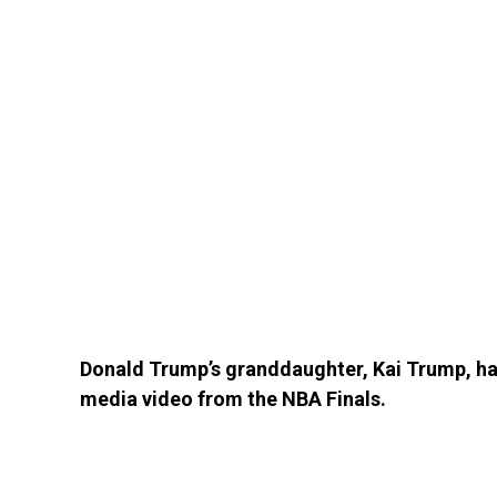
Donald Trump’s granddaughter, Kai Trump, has
media video from the NBA Finals.