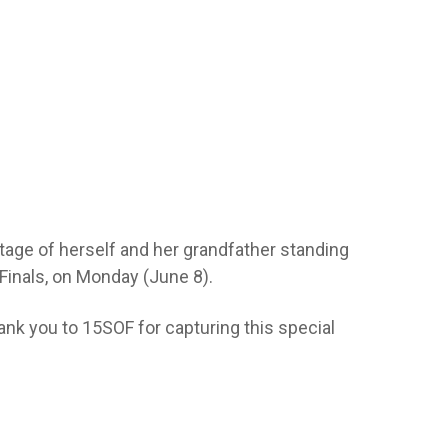
tage of herself and her grandfather standing
Finals, on Monday (June 8).
ank you to 15SOF for capturing this special