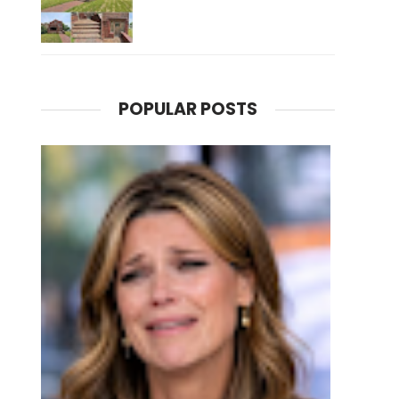
POPULAR POSTS