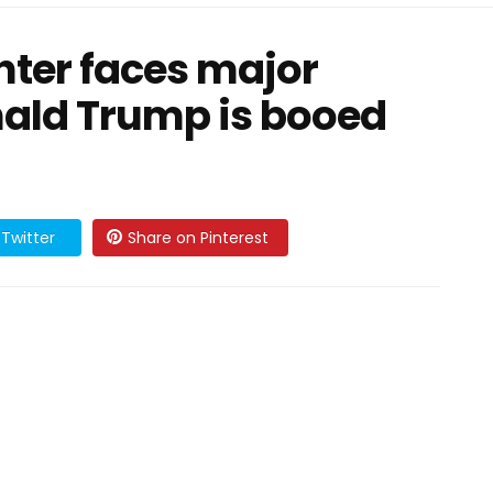
ter faces major
nald Trump is booed
Twitter
Share on Pinterest