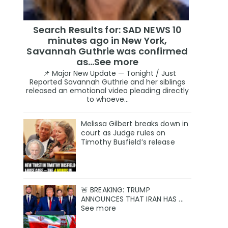
Search Results for: SAD NEWS 10
minutes ago in New York,
Savannah Guthrie was confirmed
as…See more
📌 Major New Update — Tonight / Just
Reported Savannah Guthrie and her siblings
released an emotional video pleading directly
to whoeve...
Melissa Gilbert breaks down in
court as Judge rules on
Timothy Busfield’s release
🚨 BREAKING: TRUMP
ANNOUNCES THAT IRAN HAS ...
See more