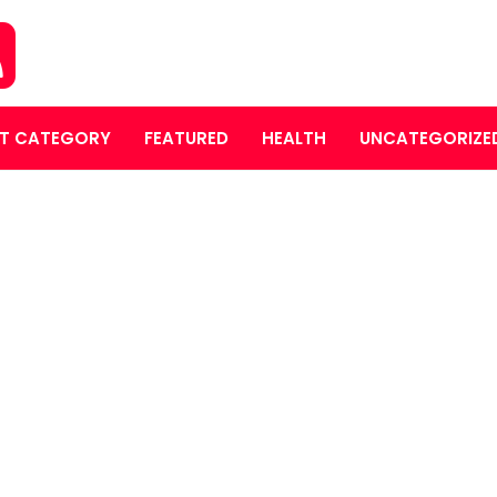
T CATEGORY
FEATURED
HEALTH
UNCATEGORIZE