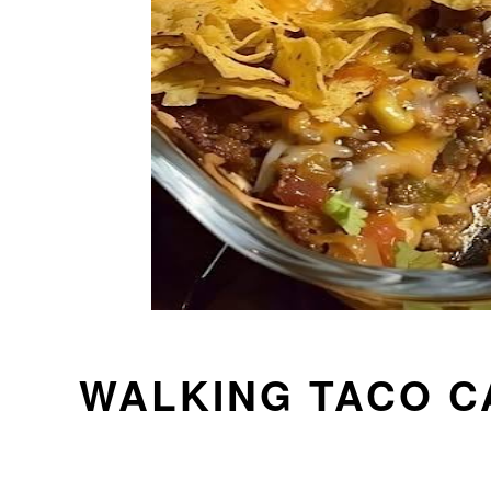
WALKING TACO 