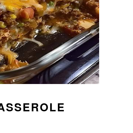
CASSEROLE