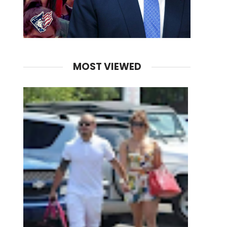
MOST VIEWED