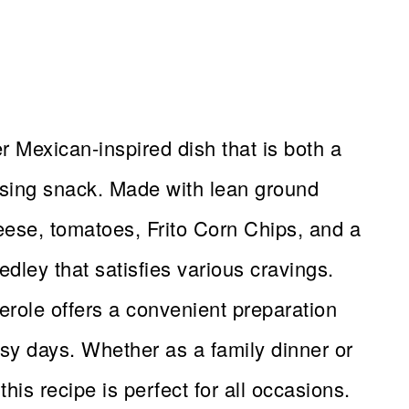
 Mexican-inspired dish that is both a
sing snack. Made with lean ground
ese, tomatoes, Frito Corn Chips, and a
medley that satisfies various cravings.
erole offers a convenient preparation
busy days. Whether as a family dinner or
his recipe is perfect for all occasions.