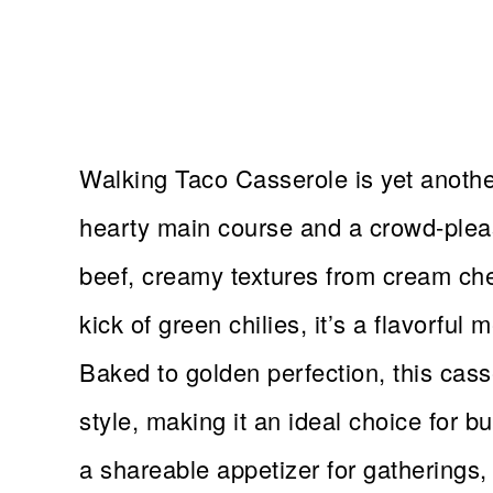
Walking Taco Casserole is yet another
hearty main course and a crowd-plea
beef, creamy textures from cream che
kick of green chilies, it’s a flavorful 
Baked to golden perfection, this cass
style, making it an ideal choice for 
a shareable appetizer for gatherings, t