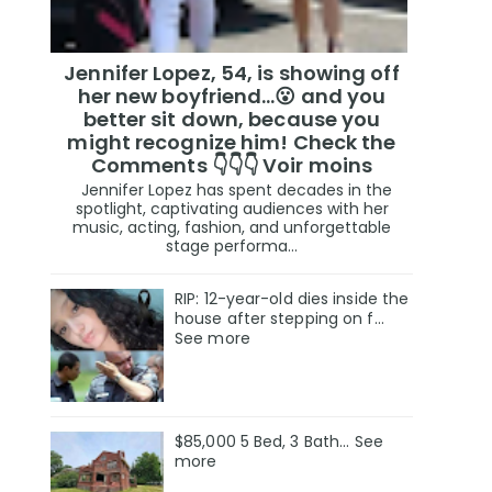
Jennifer Lopez, 54, is showing off
her new boyfriend…😮 and you
better sit down, because you
might recognize him! Check the
Comments 👇👇👇 Voir moins
Jennifer Lopez has spent decades in the
spotlight, captivating audiences with her
music, acting, fashion, and unforgettable
stage performa...
RIP: 12-year-old dies inside the
house after stepping on f…
See more
$85,000 5 Bed, 3 Bath... See
more