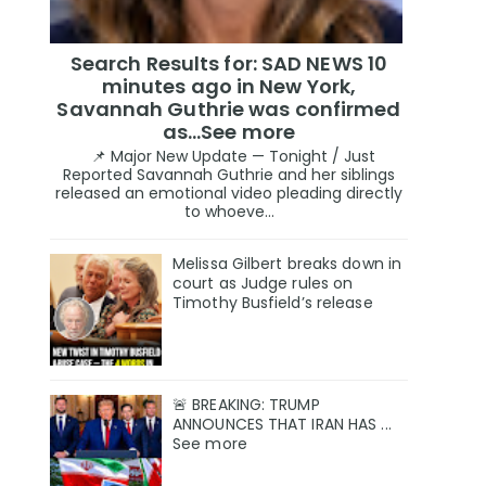
Search Results for: SAD NEWS 10
minutes ago in New York,
Savannah Guthrie was confirmed
as…See more
📌 Major New Update — Tonight / Just
Reported Savannah Guthrie and her siblings
released an emotional video pleading directly
to whoeve...
Melissa Gilbert breaks down in
court as Judge rules on
Timothy Busfield’s release
🚨 BREAKING: TRUMP
ANNOUNCES THAT IRAN HAS ...
See more