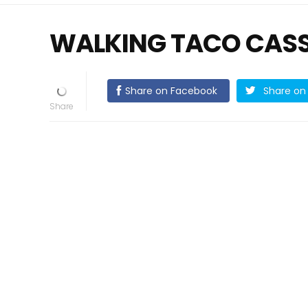
WALKING TACO CAS
Share on Facebook
Share on 