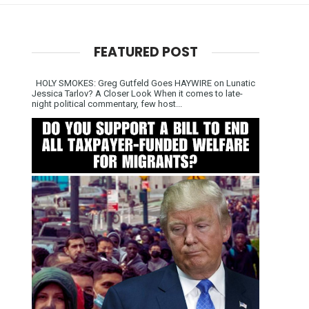
FEATURED POST
HOLY SMOKES: Greg Gutfeld Goes HAYWIRE on Lunatic
Jessica Tarlov? A Closer Look When it comes to late-
night political commentary, few host...