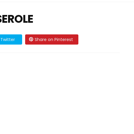
SEROLE
Twitter
Share on Pinterest