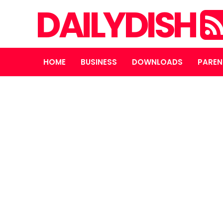
DAILYDISH
HOME
BUSINESS
DOWNLOADS
PAREN