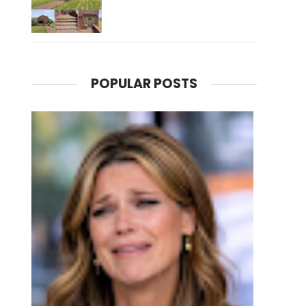
POPULAR POSTS