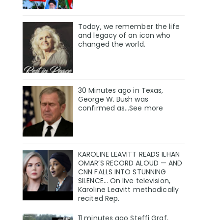
Today, we remember the life
and legacy of an icon who
changed the world.
30 Minutes ago in Texas,
George W. Bush was
confirmed as…See more
KAROLINE LEAVITT READS ILHAN
OMAR’S RECORD ALOUD — AND
CNN FALLS INTO STUNNING
SILENCE… On live television,
Karoline Leavitt methodically
recited Rep.
11 minutes ago Steffi Graf,