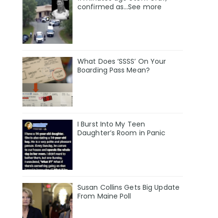
confirmed as…See more
What Does ‘SSSS’ On Your
Boarding Pass Mean?
I Burst Into My Teen
Daughter’s Room in Panic
Susan Collins Gets Big Update
From Maine Poll