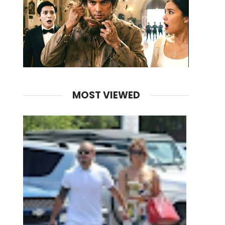
MOST VIEWED