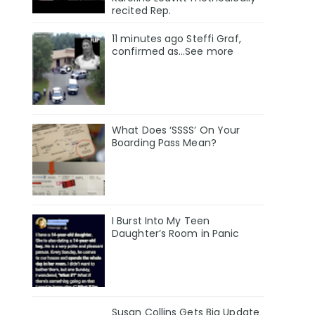
recited Rep.
11 minutes ago Steffi Graf,
confirmed as…See more
What Does ‘SSSS’ On Your
Boarding Pass Mean?
I Burst Into My Teen
Daughter’s Room in Panic
Susan Collins Gets Big Update