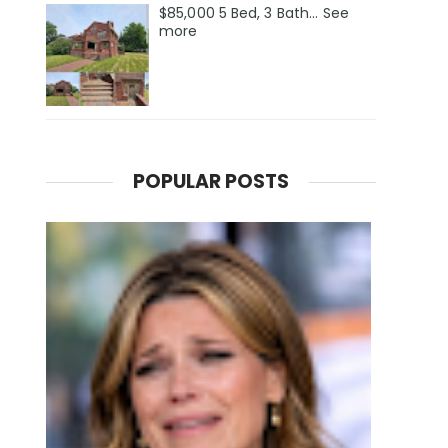
$85,000 5 Bed, 3 Bath... See
more
POPULAR POSTS