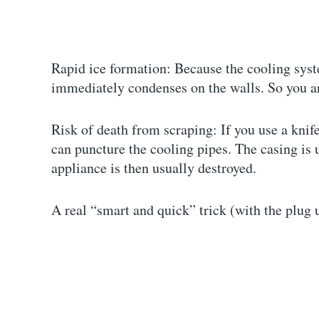
Rapid ice formation: Because the cooling syst
immediately condenses on the walls. So you ar
Risk of death from scraping: If you use a knif
can puncture the cooling pipes. The casing is u
appliance is then usually destroyed.
A real “smart and quick” trick (with the plug