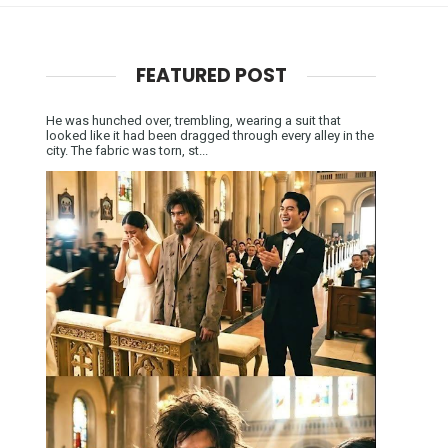
FEATURED POST
He was hunched over, trembling, wearing a suit that
looked like it had been dragged through every alley in the
city. The fabric was torn, st...