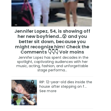
Jennifer Lopez, 54, is showing off
her new boyfriend…😮 and you
better sit down, because you
might recognize him! Check the
Comments 👇👇👇 Voir moins
Jennifer Lopez has spent decades in the
spotlight, captivating audiences with her
music, acting, fashion, and unforgettable
stage performa...
RIP: 12-year-old dies inside the
house after stepping on f…
See more