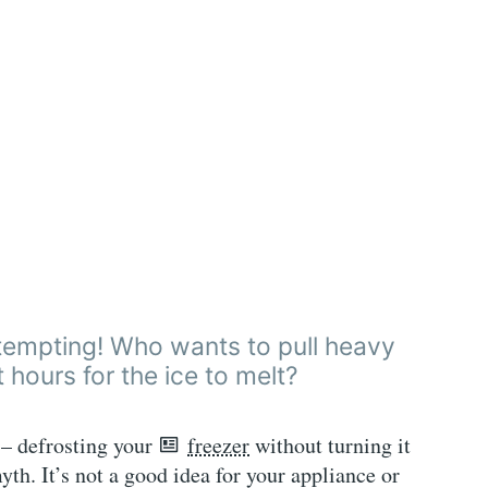
y tempting! Who wants to pull heavy
 hours for the ice to melt?
e – defrosting your
freezer
without turning it
myth. It’s not a good idea for your appliance or