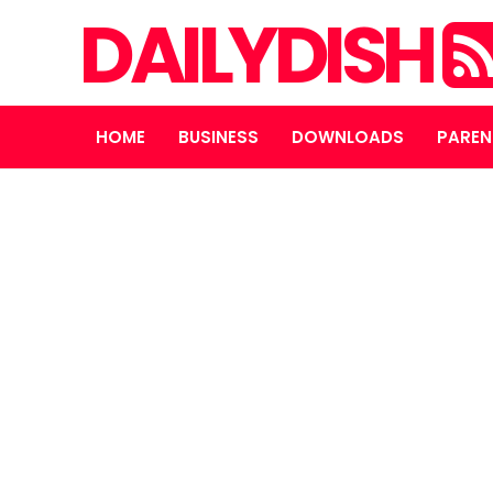
DAILYDISH
HOME
BUSINESS
DOWNLOADS
PAREN