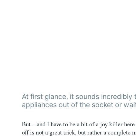
At first glance, it sounds incredibl
appliances out of the socket or wait
But – and I have to be a bit of a joy killer her
off is not a great trick, but rather a complete 