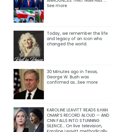
ANNOUNCES THAT IRAN HAS ...
See more
Today, we remember the life
and legacy of an icon who
changed the world.
30 Minutes ago in Texas,
George W. Bush was
confirmed as…See more
KAROLINE LEAVITT READS ILHAN
OMAR’S RECORD ALOUD — AND
CNN FALLS INTO STUNNING
SILENCE… On live television,
Karoline Leavitt methodically