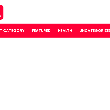
T CATEGORY
FEATURED
HEALTH
UNCATEGORIZE