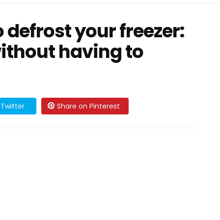
o defrost your freezer:
ithout having to
Twitter
Share on Pinterest