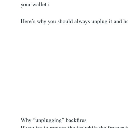
your wallet.
i
Here’s why you should always unplug it and h
Why “unplugging” backfires
If you try to remove the ice while the freezer i