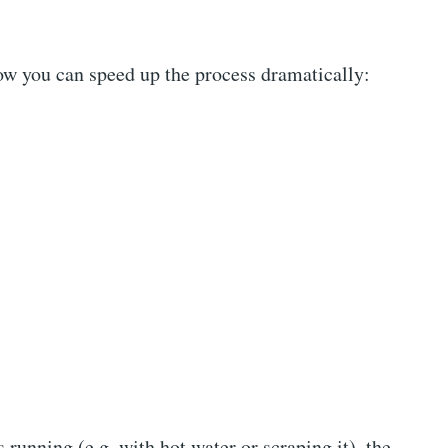
ow you can speed up the process dramatically:
s running (e.g. with hot water or scraping it), the