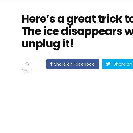
Here’s a great trick t
The ice disappears w
unplug it!
Share on Facebook
Share on 