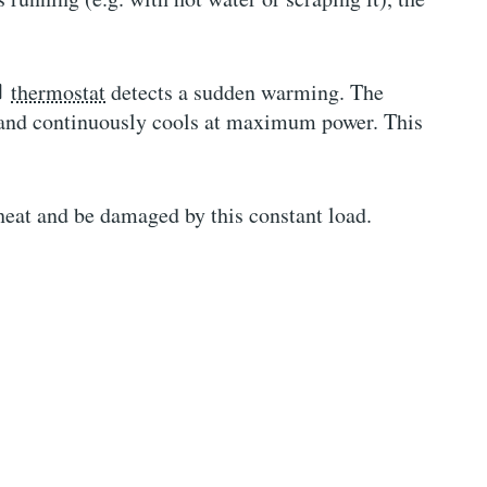
thermostat
detects a sudden warming. The
is and continuously cools at maximum power. This
eat and be damaged by this constant load.