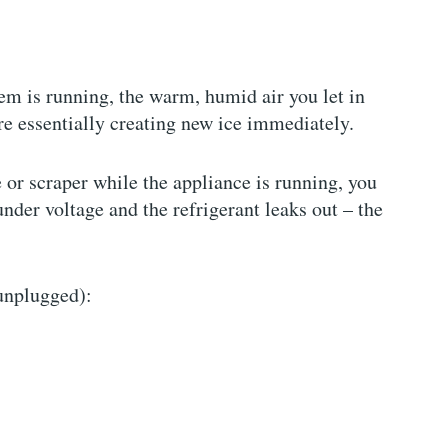
em is running, the warm, humid air you let in
e essentially creating new ice immediately.
e or scraper while the appliance is running, you
nder voltage and the refrigerant leaks out – the
 unplugged):