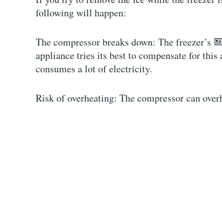
following will happen:
The compressor breaks down: The freezer’s
appliance tries its best to compensate for th
consumes a lot of electricity.
Risk of overheating: The compressor can overh