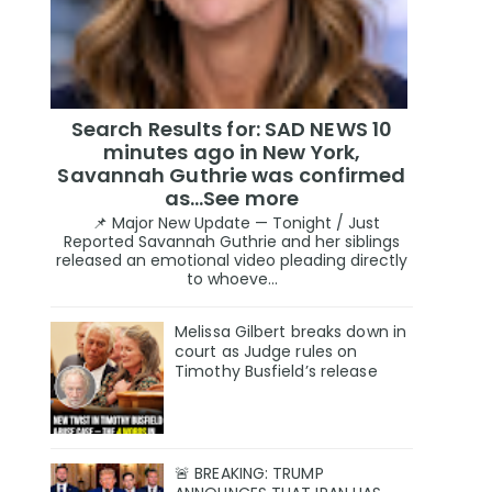
Search Results for: SAD NEWS 10
minutes ago in New York,
Savannah Guthrie was confirmed
as…See more
📌 Major New Update — Tonight / Just
Reported Savannah Guthrie and her siblings
released an emotional video pleading directly
to whoeve...
Melissa Gilbert breaks down in
court as Judge rules on
Timothy Busfield’s release
🚨 BREAKING: TRUMP