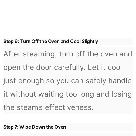
Step 6: Turn Off the Oven and Cool Slightly
After steaming, turn off the oven and
open the door carefully. Let it cool
just enough so you can safely handle
it without waiting too long and losing
the steam’s effectiveness.
Step 7: Wipe Down the Oven