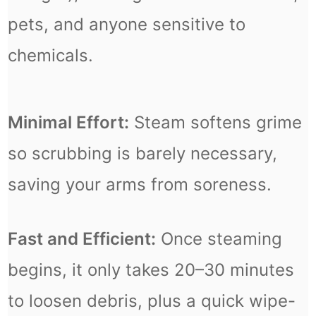
pets, and anyone sensitive to
chemicals.
Minimal Effort:
Steam softens grime
so scrubbing is barely necessary,
saving your arms from soreness.
Fast and Efficient:
Once steaming
begins, it only takes 20–30 minutes
to loosen debris, plus a quick wipe-