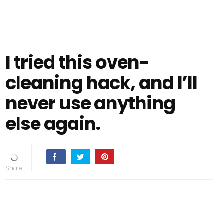
I tried this oven-
cleaning hack, and I’ll
never use anything
else again.