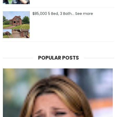
$85,000 5 Bed, 3 Bath... See more
POPULAR POSTS