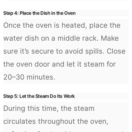
Step 4: Place the Dish in the Oven
Once the oven is heated, place the
water dish on a middle rack. Make
sure it’s secure to avoid spills. Close
the oven door and let it steam for
20–30 minutes.
Step 5: Let the Steam Do Its Work
During this time, the steam
circulates throughout the oven,