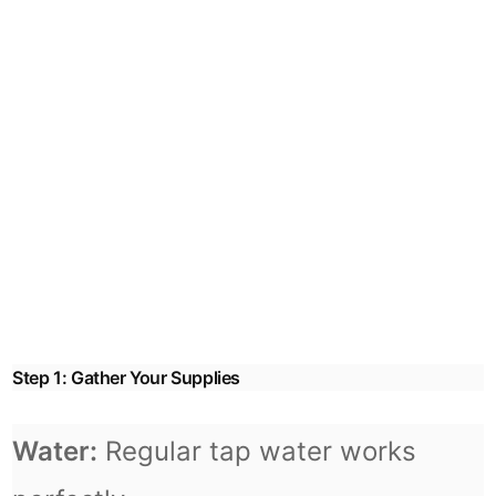
Step 1: Gather Your Supplies
Water:
Regular tap water works