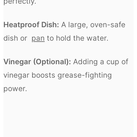
perfectly.
Heatproof Dish:
A large, oven-safe
dish or
pan
to hold the water.
Vinegar (Optional):
Adding a cup of
vinegar boosts grease-fighting
power.