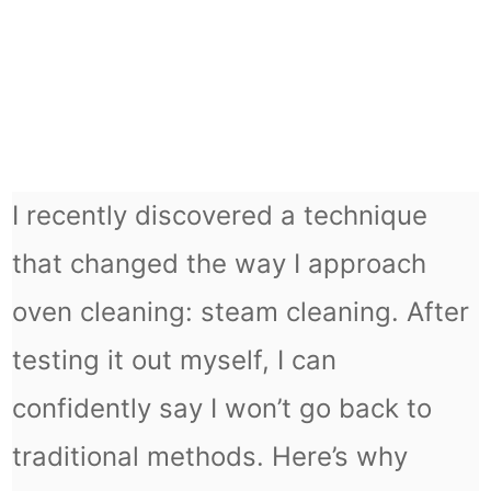
I recently discovered a technique
that changed the way I approach
oven cleaning: steam cleaning. After
testing it out myself, I can
confidently say I won’t go back to
traditional methods. Here’s why