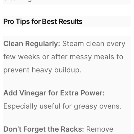
Pro Tips for Best Results
Clean Regularly:
Steam clean every
few weeks or after messy meals to
prevent heavy buildup.
Add Vinegar for Extra Power:
Especially useful for greasy ovens.
Don’t Forget the Racks:
Remove