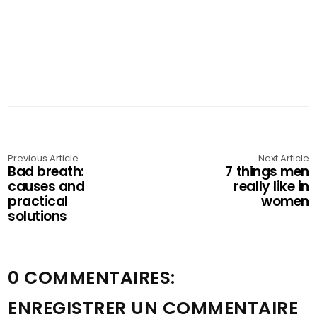
Previous Article
Next Article
Bad breath:
7 things men
causes and
really like in
practical
women
solutions
0 COMMENTAIRES:
ENREGISTRER UN COMMENTAIRE