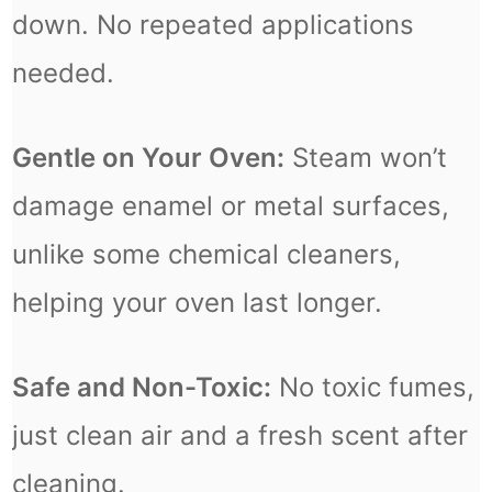
down. No repeated applications
needed.
Gentle on Your Oven:
Steam won’t
damage enamel or metal surfaces,
unlike some chemical cleaners,
helping your oven last longer.
Safe and Non-Toxic:
No toxic fumes,
just clean air and a fresh scent after
cleaning.