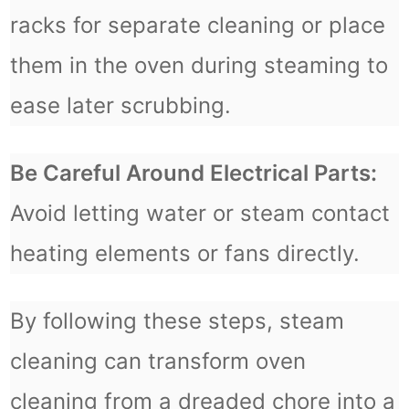
racks for separate cleaning or place
them in the oven during steaming to
ease later scrubbing.
Be Careful Around Electrical Parts:
Avoid letting water or steam contact
heating elements or fans directly.
By following these steps, steam
cleaning can transform oven
cleaning from a dreaded chore into a