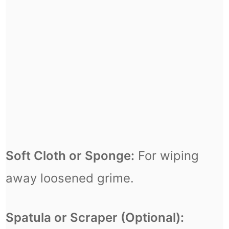
Soft Cloth or Sponge:
For wiping
away loosened grime.
Spatula or Scraper (Optional):