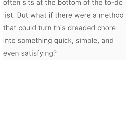
often sits at the bottom of the to-do
list. But what if there were a method
that could turn this dreaded chore
into something quick, simple, and
even satisfying?