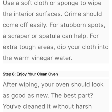
Use a soft cloth or sponge to wipe
the interior surfaces. Grime should
come off easily. For stubborn spots,
a scraper or spatula can help. For
extra tough areas, dip your cloth into
the warm vinegar water.
Step 8: Enjoy Your Clean Oven
After wiping, your oven should look
as good as new. The best part?
You’ve cleaned it without harsh