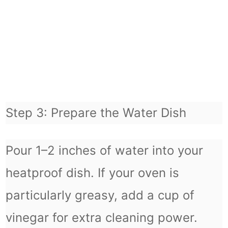
Step 3: Prepare the Water Dish
Pour 1–2 inches of water into your
heatproof dish. If your oven is
particularly greasy, add a cup of
vinegar for extra cleaning power.