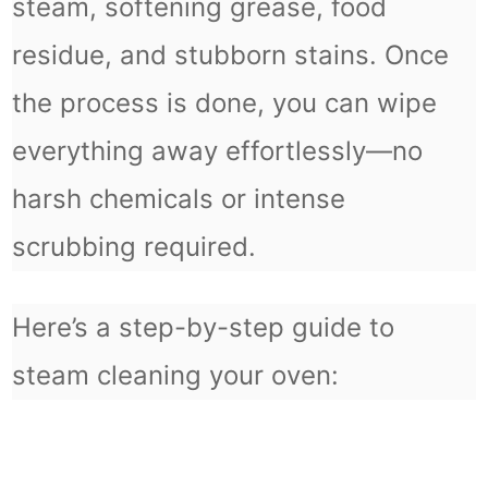
steam, softening grease, food
residue, and stubborn stains. Once
the process is done, you can wipe
everything away effortlessly—no
harsh chemicals or intense
scrubbing required.
Here’s a step-by-step guide to
steam cleaning your oven: