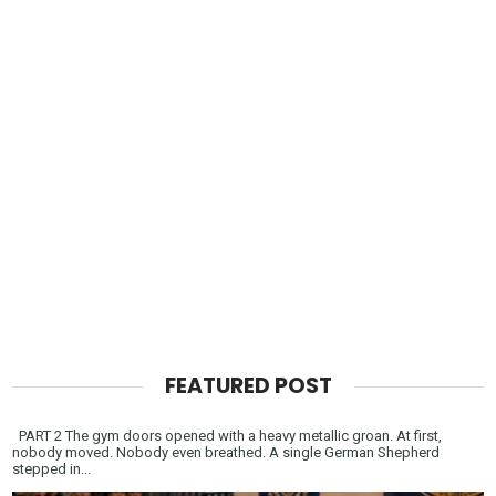
FEATURED POST
PART 2 The gym doors opened with a heavy metallic groan. At first,
nobody moved. Nobody even breathed. A single German Shepherd
stepped in...