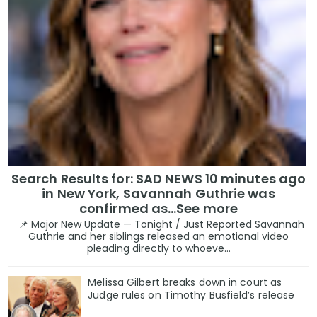
Search Results for: SAD NEWS 10 minutes ago
in New York, Savannah Guthrie was
confirmed as…See more
📌 Major New Update — Tonight / Just Reported Savannah
Guthrie and her siblings released an emotional video
pleading directly to whoeve...
Melissa Gilbert breaks down in court as
Judge rules on Timothy Busfield’s release