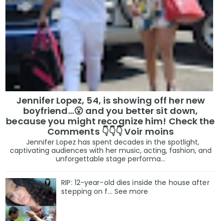
Jennifer Lopez, 54, is showing off her new
boyfriend…😮 and you better sit down,
because you might recognize him! Check the
Comments 👇👇👇 Voir moins
Jennifer Lopez has spent decades in the spotlight,
captivating audiences with her music, acting, fashion, and
unforgettable stage performa...
RIP: 12-year-old dies inside the house after
stepping on f… See more