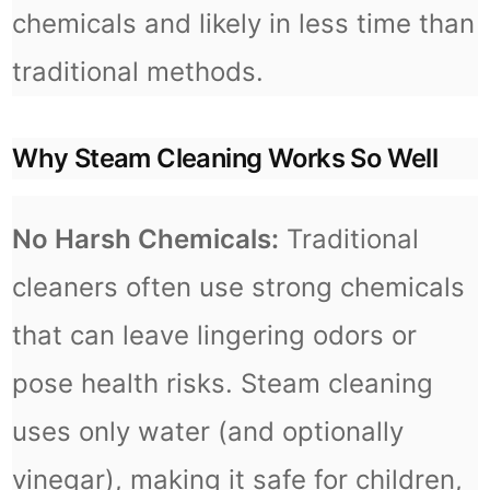
chemicals and likely in less time than
traditional methods.
Why Steam Cleaning Works So Well
No Harsh Chemicals:
Traditional
cleaners often use strong chemicals
that can leave lingering odors or
pose health risks. Steam cleaning
uses only water (and optionally
vinegar), making it safe for children,