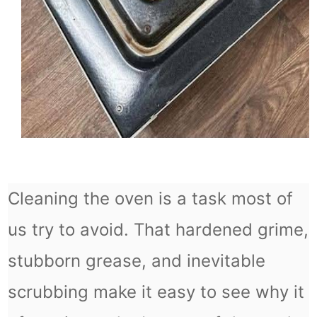
Cleaning the oven is a task most of
us try to avoid. That hardened grime,
stubborn grease, and inevitable
scrubbing make it easy to see why it