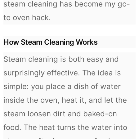
steam cleaning has become my go-
to oven hack.
How Steam Cleaning Works
Steam cleaning is both easy and
surprisingly effective. The idea is
simple: you place a dish of water
inside the oven, heat it, and let the
steam loosen dirt and baked-on
food. The heat turns the water into