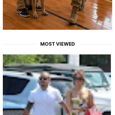
MOST VIEWED