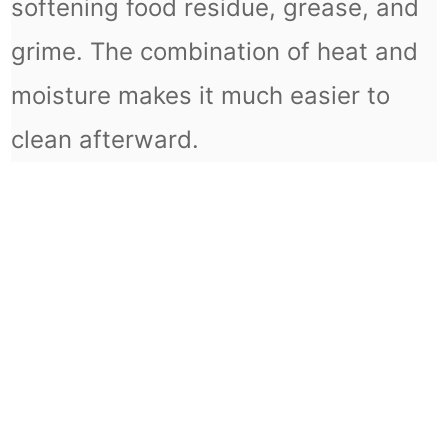
softening food residue, grease, and
grime. The combination of heat and
moisture makes it much easier to
clean afterward.