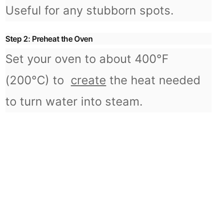
Useful for any stubborn spots.
Step 2: Preheat the Oven
Set your oven to about 400°F
(200°C) to
create
the heat needed
to turn water into steam.