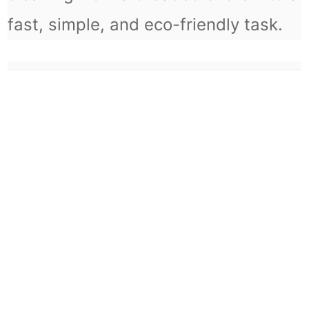
fast, simple, and eco-friendly task.