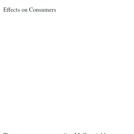
Effects on Consumers