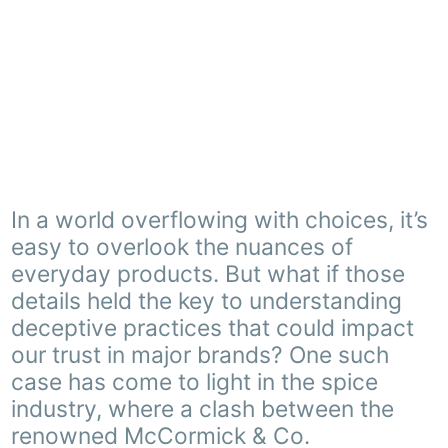
In a world overflowing with choices, it’s
easy to overlook the nuances of
everyday products. But what if those
details held the key to understanding
deceptive practices that could impact
our trust in major brands? One such
case has come to light in the spice
industry, where a clash between the
renowned McCormick & Co.