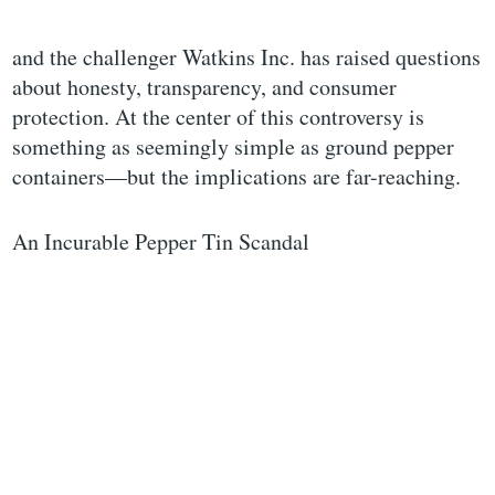
and the challenger Watkins Inc. has raised questions
about honesty, transparency, and consumer
protection. At the center of this controversy is
something as seemingly simple as ground pepper
containers—but the implications are far-reaching.
An Incurable Pepper Tin Scandal