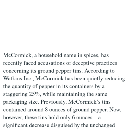
McCormick, a household name in spices, has
recently faced accusations of deceptive practices
concerning its ground pepper tins. According to
Watkins Inc., McCormick has been quietly reducing
the quantity of pepper in its containers by a
staggering 25%, while maintaining the same
packaging size. Previously, McCormick’s tins
contained around 8 ounces of ground pepper. Now,
however, these tins hold only 6 ounces—a
significant decrease disguised by the unchanged