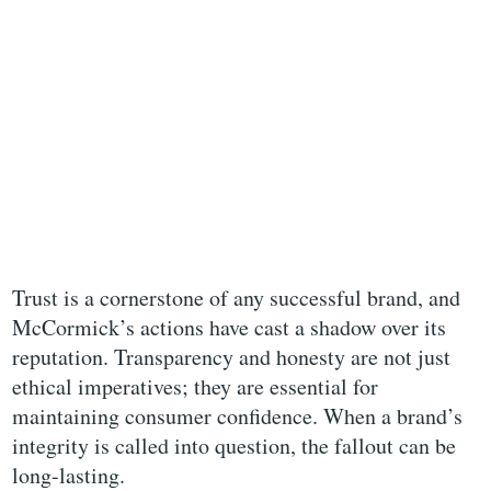
Trust is a cornerstone of any successful brand, and
McCormick’s actions have cast a shadow over its
reputation. Transparency and honesty are not just
ethical imperatives; they are essential for
maintaining consumer confidence. When a brand’s
integrity is called into question, the fallout can be
long-lasting.