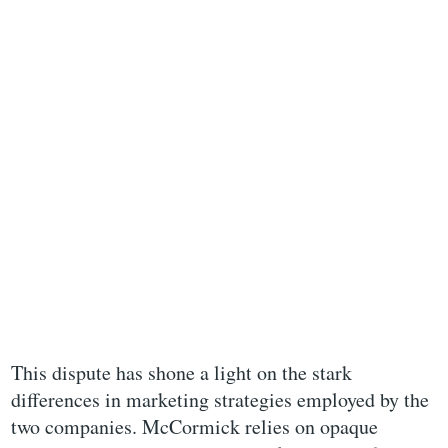
This dispute has shone a light on the stark
differences in marketing strategies employed by the
two companies. McCormick relies on opaque