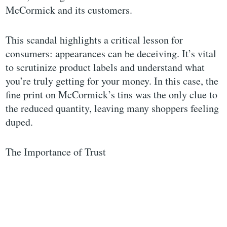
McCormick and its customers.
This scandal highlights a critical lesson for
consumers: appearances can be deceiving. It’s vital
to scrutinize product labels and understand what
you’re truly getting for your money. In this case, the
fine print on McCormick’s tins was the only clue to
the reduced quantity, leaving many shoppers feeling
duped.
The Importance of Trust