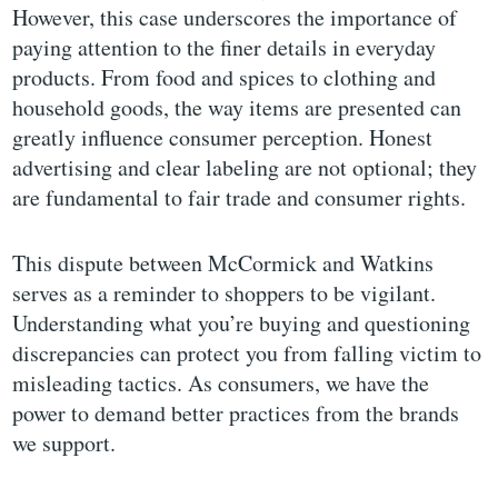
However, this case underscores the importance of
paying attention to the finer details in everyday
products. From food and spices to clothing and
household goods, the way items are presented can
greatly influence consumer perception. Honest
advertising and clear labeling are not optional; they
are fundamental to fair trade and consumer rights.
This dispute between McCormick and Watkins
serves as a reminder to shoppers to be vigilant.
Understanding what you’re buying and questioning
discrepancies can protect you from falling victim to
misleading tactics. As consumers, we have the
power to demand better practices from the brands
we support.