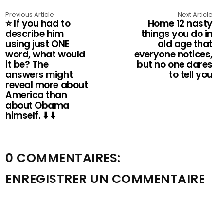
Previous Article
Next Article
⭐ If you had to
Home 12 nasty
describe him
things you do in
using just ONE
old age that
word, what would
everyone notices,
it be? The
but no one dares
answers might
to tell you
reveal more about
America than
about Obama
himself. ⬇️ ⬇️
0 COMMENTAIRES:
ENREGISTRER UN COMMENTAIRE