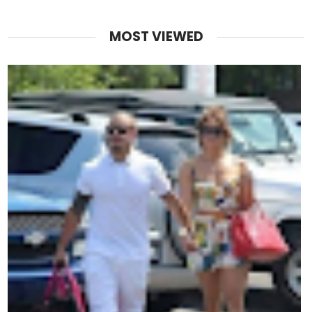
MOST VIEWED