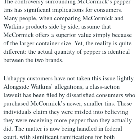
The controversy surrounding McCormick’s pepper
tins has significant implications for consumers.
Many people, when comparing McCormick and
Watkins products side by side, assume that
McCormick offers a superior value simply because
of the larger container size. Yet, the reality is quite
different: the actual quantity of pepper is identical
between the two brands.
Unhappy customers have not taken this issue lightly.
Alongside Watkins’ allegations, a class-action
lawsuit has been filed by dissatisfied consumers who
purchased McCormick’s newer, smaller tins. These
individuals claim they were misled into believing
they were receiving more pepper than they actually
did. The matter is now being handled in federal
court, with significant ramifications for both