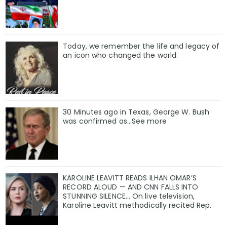
Today, we remember the life and legacy of
an icon who changed the world.
30 Minutes ago in Texas, George W. Bush
was confirmed as…See more
KAROLINE LEAVITT READS ILHAN OMAR’S
RECORD ALOUD — AND CNN FALLS INTO
STUNNING SILENCE… On live television,
Karoline Leavitt methodically recited Rep.