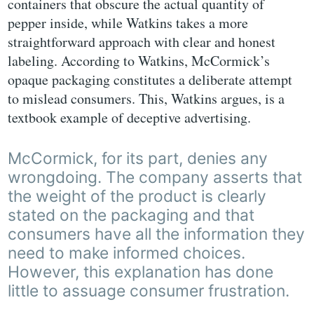
containers that obscure the actual quantity of
pepper inside, while Watkins takes a more
straightforward approach with clear and honest
labeling. According to Watkins, McCormick’s
opaque packaging constitutes a deliberate attempt
to mislead consumers. This, Watkins argues, is a
textbook example of deceptive advertising.
McCormick, for its part, denies any
wrongdoing. The company asserts that
the weight of the product is clearly
stated on the packaging and that
consumers have all the information they
need to make informed choices.
However, this explanation has done
little to assuage consumer frustration.