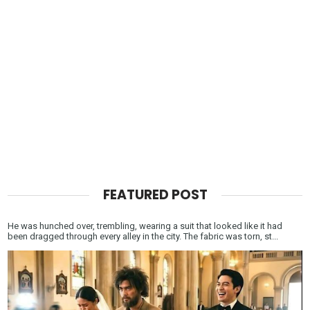
FEATURED POST
He was hunched over, trembling, wearing a suit that looked like it had
been dragged through every alley in the city. The fabric was torn, st...