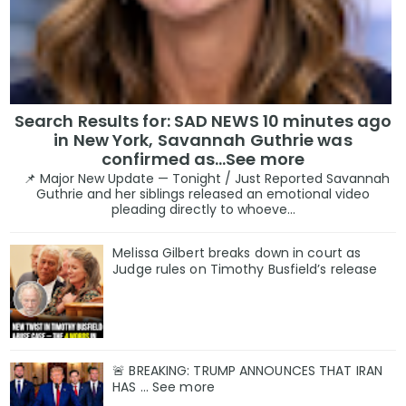
Search Results for: SAD NEWS 10 minutes ago
in New York, Savannah Guthrie was
confirmed as…See more
📌 Major New Update — Tonight / Just Reported Savannah
Guthrie and her siblings released an emotional video
pleading directly to whoeve...
Melissa Gilbert breaks down in court as
Judge rules on Timothy Busfield’s release
🚨 BREAKING: TRUMP ANNOUNCES THAT IRAN
HAS ... See more