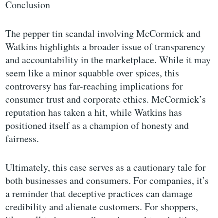
Conclusion
The pepper tin scandal involving McCormick and
Watkins highlights a broader issue of transparency
and accountability in the marketplace. While it may
seem like a minor squabble over spices, this
controversy has far-reaching implications for
consumer trust and corporate ethics. McCormick’s
reputation has taken a hit, while Watkins has
positioned itself as a champion of honesty and
fairness.
Ultimately, this case serves as a cautionary tale for
both businesses and consumers. For companies, it’s
a reminder that deceptive practices can damage
credibility and alienate customers. For shoppers,