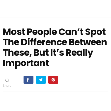
Most People Can’t Spot
The Difference Between
These, But It’s Really
Important