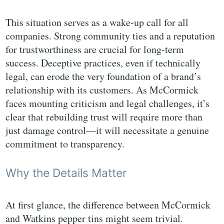
This situation serves as a wake-up call for all
companies. Strong community ties and a reputation
for trustworthiness are crucial for long-term
success. Deceptive practices, even if technically
legal, can erode the very foundation of a brand’s
relationship with its customers. As McCormick
faces mounting criticism and legal challenges, it’s
clear that rebuilding trust will require more than
just damage control—it will necessitate a genuine
commitment to transparency.
Why the Details Matter
At first glance, the difference between McCormick
and Watkins pepper tins might seem trivial.