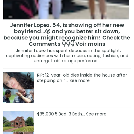
Jennifer Lopez, 54, is showing off her new
boyfriend…😮 and you better sit down,
because you might recognize him! Check the
Comments 👇👇👇 Voir moins
Jennifer Lopez has spent decades in the spotlight,
captivating audiences with her music, acting, fashion, and
unforgettable stage performa...
RIP: 12-year-old dies inside the house after
stepping on f… See more
$85,000 5 Bed, 3 Bath... See more