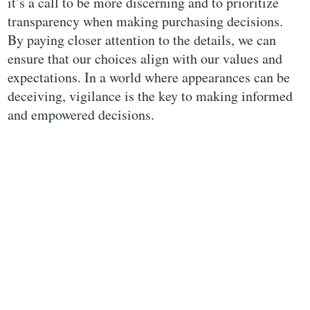
it’s a call to be more discerning and to prioritize
transparency when making purchasing decisions.
By paying closer attention to the details, we can
ensure that our choices align with our values and
expectations. In a world where appearances can be
deceiving, vigilance is the key to making informed
and empowered decisions.