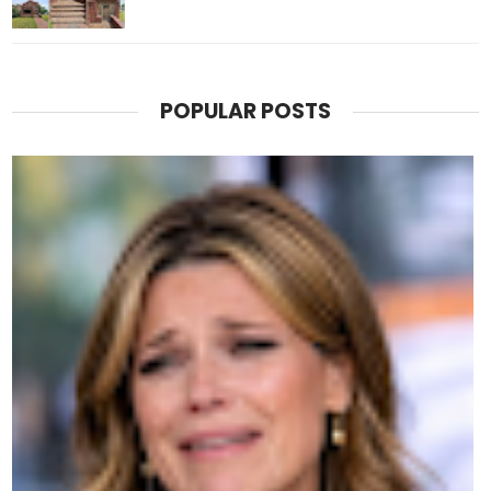
POPULAR POSTS