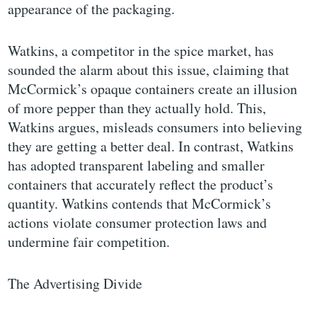
appearance of the packaging.
Watkins, a competitor in the spice market, has
sounded the alarm about this issue, claiming that
McCormick’s opaque containers create an illusion
of more pepper than they actually hold. This,
Watkins argues, misleads consumers into believing
they are getting a better deal. In contrast, Watkins
has adopted transparent labeling and smaller
containers that accurately reflect the product’s
quantity. Watkins contends that McCormick’s
actions violate consumer protection laws and
undermine fair competition.
The Advertising Divide