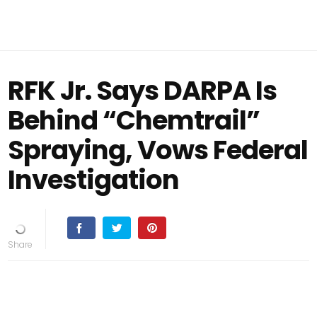
RFK Jr. Says DARPA Is
Behind “Chemtrail”
Spraying, Vows Federal
Investigation