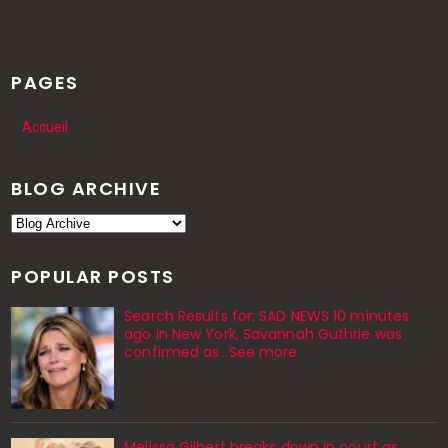
PAGES
Accueil
BLOG ARCHIVE
POPULAR POSTS
Search Results for: SAD NEWS 10 minutes
ago in New York, Savannah Guthrie was
confirmed as…See more
Melissa Gilbert breaks down in court as