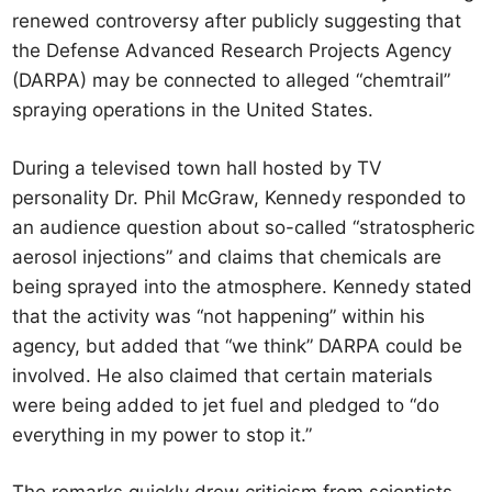
renewed controversy after publicly suggesting that
the Defense Advanced Research Projects Agency
(DARPA) may be connected to alleged “chemtrail”
spraying operations in the United States.
During a televised town hall hosted by TV
personality Dr. Phil McGraw, Kennedy responded to
an audience question about so-called “stratospheric
aerosol injections” and claims that chemicals are
being sprayed into the atmosphere. Kennedy stated
that the activity was “not happening” within his
agency, but added that “we think” DARPA could be
involved. He also claimed that certain materials
were being added to jet fuel and pledged to “do
everything in my power to stop it.”