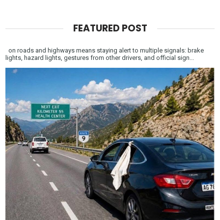
FEATURED POST
on roads and highways means staying alert to multiple signals: brake
lights, hazard lights, gestures from other drivers, and official sign...