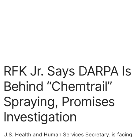
RFK Jr. Says DARPA Is
Behind “Chemtrail”
Spraying, Promises
Investigation
U.S. Health and Human Services Secretary. is facing