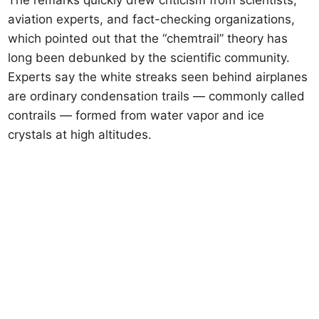
The remarks quickly drew criticism from scientists,
aviation experts, and fact-checking organizations,
which pointed out that the “chemtrail” theory has
long been debunked by the scientific community.
Experts say the white streaks seen behind airplanes
are ordinary condensation trails — commonly called
contrails — formed from water vapor and ice
crystals at high altitudes.