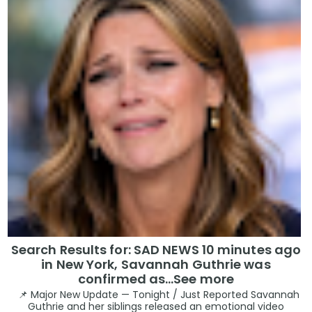
Search Results for: SAD NEWS 10 minutes ago
in New York, Savannah Guthrie was
confirmed as…See more
📌 Major New Update — Tonight / Just Reported Savannah
Guthrie and her siblings released an emotional video