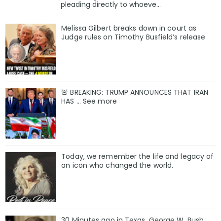
pleading directly to whoeve...
Melissa Gilbert breaks down in court as
Judge rules on Timothy Busfield’s release
🚨 BREAKING: TRUMP ANNOUNCES THAT IRAN
HAS ... See more
Today, we remember the life and legacy of
an icon who changed the world.
30 Minutes ago in Texas, George W. Bush