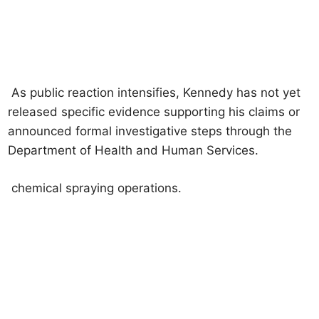
As public reaction intensifies, Kennedy has not yet
released specific evidence supporting his claims or
announced formal investigative steps through the
Department of Health and Human Services.
chemical spraying operations.