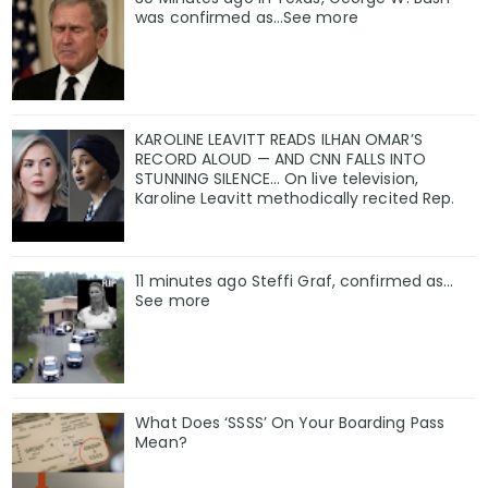
was confirmed as…See more
KAROLINE LEAVITT READS ILHAN OMAR’S
RECORD ALOUD — AND CNN FALLS INTO
STUNNING SILENCE… On live television,
Karoline Leavitt methodically recited Rep.
11 minutes ago Steffi Graf, confirmed as…
See more
What Does ‘SSSS’ On Your Boarding Pass
Mean?