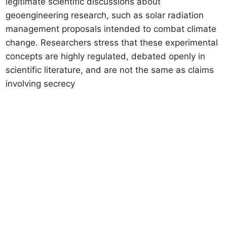
legitimate scientific discussions about
geoengineering research, such as solar radiation
management proposals intended to combat climate
change. Researchers stress that these experimental
concepts are highly regulated, debated openly in
scientific literature, and are not the same as claims
involving secrecy