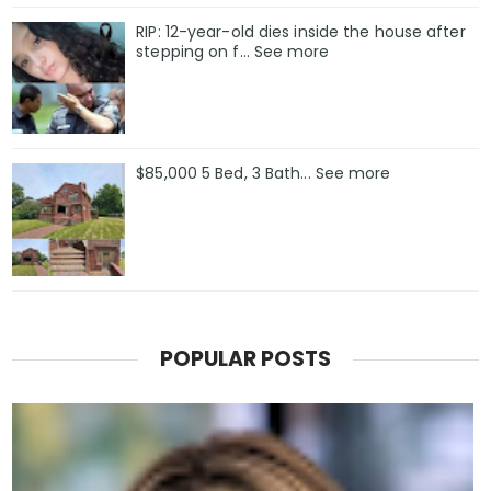
RIP: 12-year-old dies inside the house after
stepping on f… See more
$85,000 5 Bed, 3 Bath... See more
POPULAR POSTS