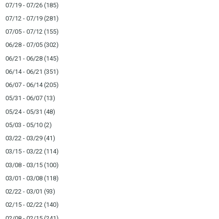
07/19 - 07/26
(185)
07/12 - 07/19
(281)
07/05 - 07/12
(155)
06/28 - 07/05
(302)
06/21 - 06/28
(145)
06/14 - 06/21
(351)
06/07 - 06/14
(205)
05/31 - 06/07
(13)
05/24 - 05/31
(48)
05/03 - 05/10
(2)
03/22 - 03/29
(41)
03/15 - 03/22
(114)
03/08 - 03/15
(100)
03/01 - 03/08
(118)
02/22 - 03/01
(93)
02/15 - 02/22
(140)
02/08 - 02/15
(241)