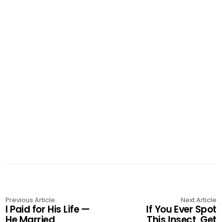
Previous Article
Next Article
I Paid for His Life —
If You Ever Spot
He Married
This Insect, Get