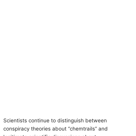
Scientists continue to distinguish between
conspiracy theories about “chemtrails” and