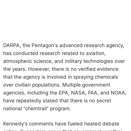
DARPA, the Pentagon's advanced research agency,
has conducted research related to aviation,
atmospheric science, and military technologies over
the years. However, there is no verified evidence
that the agency is involved in spraying chemicals
over civilian populations. Multiple government
agencies, including the EPA, NASA, FAA, and NOAA,
have repeatedly stated that there is no secret
national “chemtrail” program.
Kennedy's comments have fueled heated debate