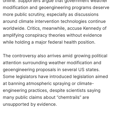
online. Supporters argue that government weather
modification and geoengineering programs deserve
more public scrutiny, especially as discussions
around climate intervention technologies continue
worldwide. Critics, meanwhile, accuse Kennedy of
amplifying conspiracy theories without evidence
while holding a major federal health position.
The controversy also arrives amid growing political
attention surrounding weather modification and
geoengineering proposals in several US states.
Some legislators have introduced legislation aimed
at banning atmospheric spraying or climate-
engineering practices, despite scientists saying
many public claims about “chemtrails” are
unsupported by evidence.