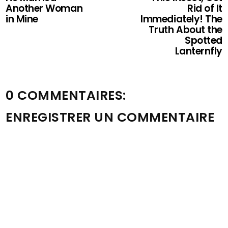
Another Woman
Rid of It
in Mine
Immediately! The
Truth About the
Spotted
Lanternfly
0 COMMENTAIRES:
ENREGISTRER UN COMMENTAIRE