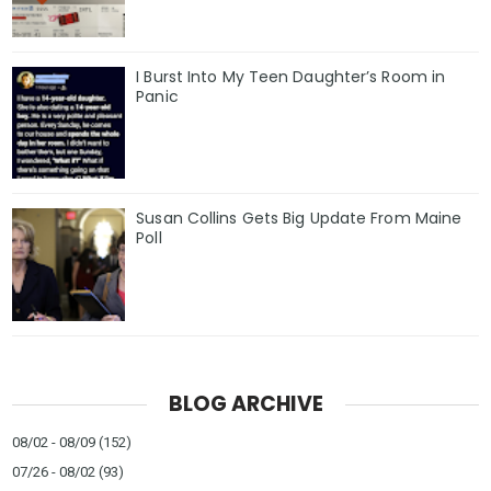
I Burst Into My Teen Daughter’s Room in
Panic
Susan Collins Gets Big Update From Maine
Poll
BLOG ARCHIVE
08/02 - 08/09
(152)
07/26 - 08/02
(93)