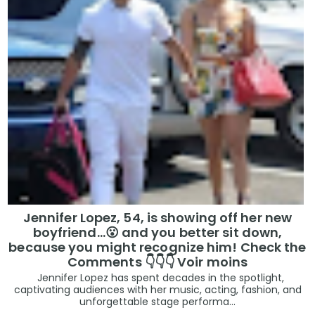
Jennifer Lopez, 54, is showing off her new
boyfriend…😮 and you better sit down,
because you might recognize him! Check the
Comments 👇👇👇 Voir moins
Jennifer Lopez has spent decades in the spotlight,
captivating audiences with her music, acting, fashion, and
unforgettable stage performa...