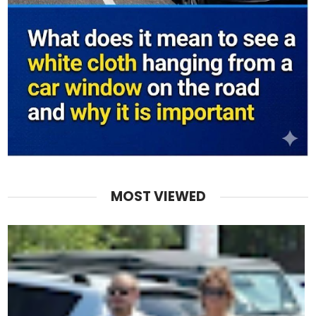
MOST VIEWED