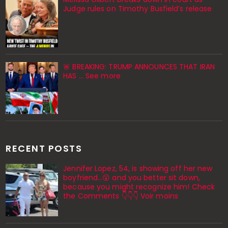
Judge rules on Timothy Busfield’s release
🚨 BREAKING: TRUMP ANNOUNCES THAT IRAN
HAS ... See more
RECENT POSTS
Jennifer Lopez, 54, is showing off her new
boyfriend…😮 and you better sit down,
because you might recognize him! Check
the Comments 👇👇👇 Voir moins