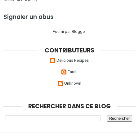
Signaler un abus
Fourni par
Blogger
.
CONTRIBUTEURS
Delicious Recipes
Farah
Unknown
RECHERCHER DANS CE BLOG