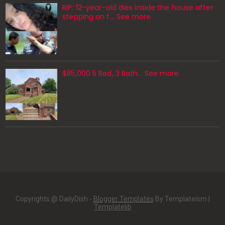
RIP: 12-year-old dies inside the house after
stepping on f… See more
$85,000 5 Bed, 3 Bath... See more
Copyrights @ DailyDish -
Blogger Templates
By Templateism |
Templatelib