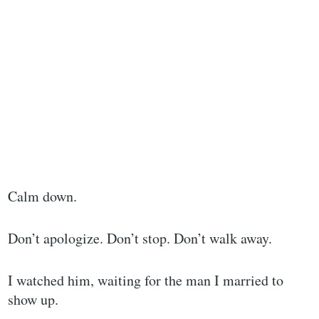
Calm down.
Don’t apologize. Don’t stop. Don’t walk away.
I watched him, waiting for the man I married to
show up.