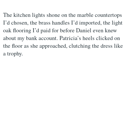
The kitchen lights shone on the marble countertops
I’d chosen, the brass handles I’d imported, the light
oak flooring I’d paid for before Daniel even knew
about my bank account. Patricia’s heels clicked on
the floor as she approached, clutching the dress like
a trophy.