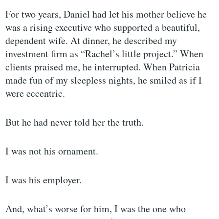
For two years, Daniel had let his mother believe he
was a rising executive who supported a beautiful,
dependent wife. At dinner, he described my
investment firm as “Rachel’s little project.” When
clients praised me, he interrupted. When Patricia
made fun of my sleepless nights, he smiled as if I
were eccentric.
But he had never told her the truth.
I was not his ornament.
I was his employer.
And, what’s worse for him, I was the one who