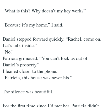
“What is this? Why doesn’t my key work?”
“Because it’s my home,” I said.
Daniel stepped forward quickly. “Rachel, come on.
Let’s talk inside.”
“No.”
Patricia grimaced. “You can’t lock us out of
Daniel’s property.”
I leaned closer to the phone.
“Patricia, this house was never his.”
The silence was beautiful.
For the first time since I’d met her, Patricia didn’t