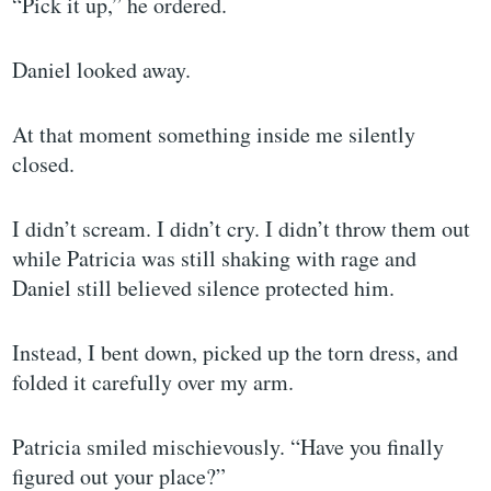
“Pick it up,” he ordered.
Daniel looked away.
At that moment something inside me silently
closed.
I didn’t scream. I didn’t cry. I didn’t throw them out
while Patricia was still shaking with rage and
Daniel still believed silence protected him.
Instead, I bent down, picked up the torn dress, and
folded it carefully over my arm.
Patricia smiled mischievously. “Have you finally
figured out your place?”