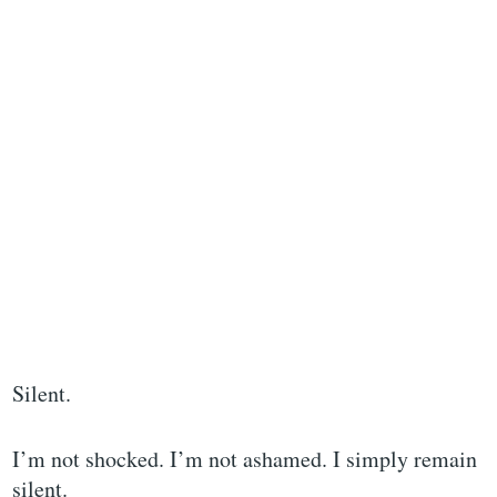
Silent.
I’m not shocked. I’m not ashamed. I simply remain
silent.