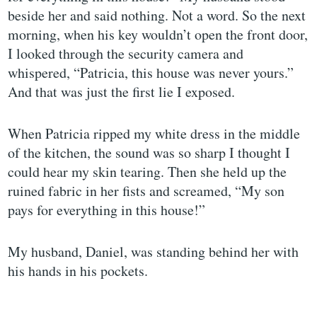
beside her and said nothing. Not a word. So the next
morning, when his key wouldn’t open the front door,
I looked through the security camera and
whispered, “Patricia, this house was never yours.”
And that was just the first lie I exposed.
When Patricia ripped my white dress in the middle
of the kitchen, the sound was so sharp I thought I
could hear my skin tearing. Then she held up the
ruined fabric in her fists and screamed, “My son
pays for everything in this house!”
My husband, Daniel, was standing behind her with
his hands in his pockets.