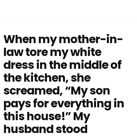
When my mother-in-
law tore my white
dress in the middle of
the kitchen, she
screamed, “My son
pays for everything in
this house!” My
husband stood