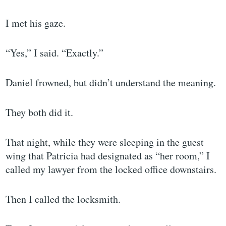
I met his gaze.
“Yes,” I said. “Exactly.”
Daniel frowned, but didn’t understand the meaning.
They both did it.
That night, while they were sleeping in the guest
wing that Patricia had designated as “her room,” I
called my lawyer from the locked office downstairs.
Then I called the locksmith.