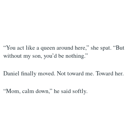
“You act like a queen around here,” she spat. “But
without my son, you’d be nothing.”
Daniel finally moved. Not toward me. Toward her.
“Mom, calm down,” he said softly.