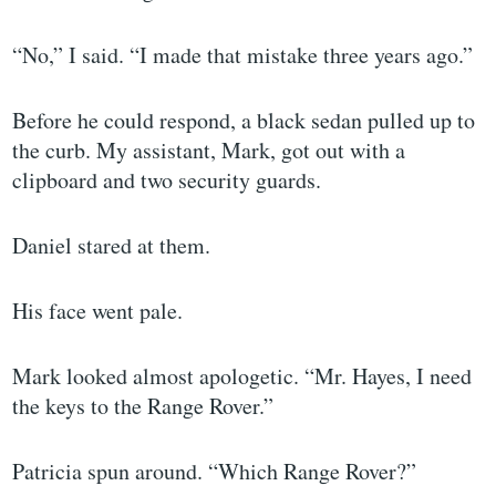
“No,” I said. “I made that mistake three years ago.”
Before he could respond, a black sedan pulled up to
the curb. My assistant, Mark, got out with a
clipboard and two security guards.
Daniel stared at them.
His face went pale.
Mark looked almost apologetic. “Mr. Hayes, I need
the keys to the Range Rover.”
Patricia spun around. “Which Range Rover?”