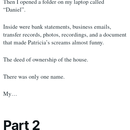
Then I opened a folder on my laptop called
“Daniel”.
Inside were bank statements, business emails,
transfer records, photos, recordings, and a document
that made Patricia’s screams almost funny.
The deed of ownership of the house.
There was only one name.
My…
Part 2