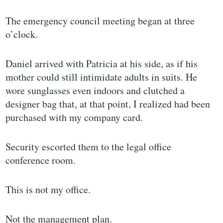
The emergency council meeting began at three
o’clock.
Daniel arrived with Patricia at his side, as if his
mother could still intimidate adults in suits. He
wore sunglasses even indoors and clutched a
designer bag that, at that point, I realized had been
purchased with my company card.
Security escorted them to the legal office
conference room.
This is not my office.
Not the management plan.