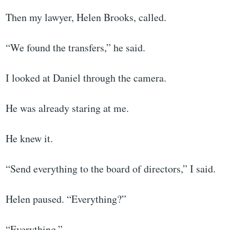
Then my lawyer, Helen Brooks, called.
“We found the transfers,” he said.
I looked at Daniel through the camera.
He was already staring at me.
He knew it.
“Send everything to the board of directors,” I said.
Helen paused. “Everything?”
“Everything.”