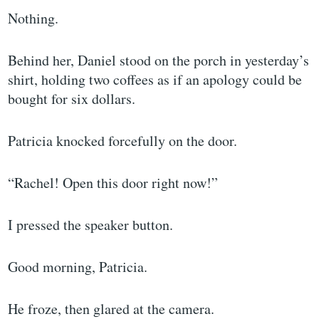
Nothing.
Behind her, Daniel stood on the porch in yesterday’s
shirt, holding two coffees as if an apology could be
bought for six dollars.
Patricia knocked forcefully on the door.
“Rachel! Open this door right now!”
I pressed the speaker button.
Good morning, Patricia.
He froze, then glared at the camera.