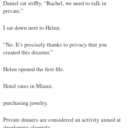
Daniel sat stiffly. “Rachel, we need to talk in
private.”
I sat down next to Helen.
“No. It’s precisely thanks to privacy that you
created this disaster.”
Helen opened the first file.
Hotel rates in Miami.
purchasing jewelry.
Private dinners are considered an activity aimed at
developing clientele.