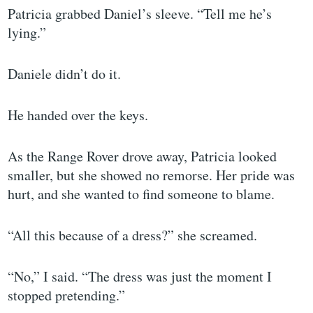
Patricia grabbed Daniel’s sleeve. “Tell me he’s
lying.”
Daniele didn’t do it.
He handed over the keys.
As the Range Rover drove away, Patricia looked
smaller, but she showed no remorse. Her pride was
hurt, and she wanted to find someone to blame.
“All this because of a dress?” she screamed.
“No,” I said. “The dress was just the moment I
stopped pretending.”