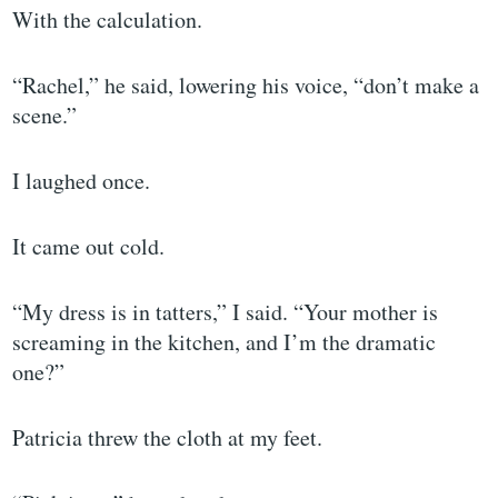
With the calculation.
“Rachel,” he said, lowering his voice, “don’t make a
scene.”
I laughed once.
It came out cold.
“My dress is in tatters,” I said. “Your mother is
screaming in the kitchen, and I’m the dramatic
one?”
Patricia threw the cloth at my feet.