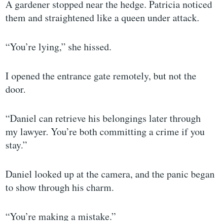
A gardener stopped near the hedge. Patricia noticed
them and straightened like a queen under attack.
“You’re lying,” she hissed.
I opened the entrance gate remotely, but not the
door.
“Daniel can retrieve his belongings later through
my lawyer. You’re both committing a crime if you
stay.”
Daniel looked up at the camera, and the panic began
to show through his charm.
“You’re making a mistake.”