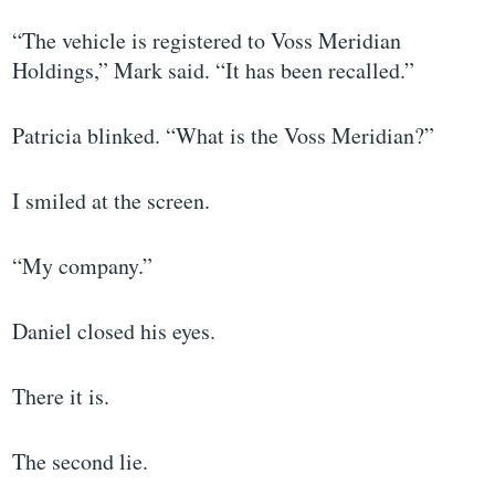
“The vehicle is registered to Voss Meridian
Holdings,” Mark said. “It has been recalled.”
Patricia blinked. “What is the Voss Meridian?”
I smiled at the screen.
“My company.”
Daniel closed his eyes.
There it is.
The second lie.