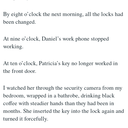
By eight o’clock the next morning, all the locks had
been changed.
At nine o’clock, Daniel’s work phone stopped
working.
At ten o’clock, Patricia’s key no longer worked in
the front door.
I watched her through the security camera from my
bedroom, wrapped in a bathrobe, drinking black
coffee with steadier hands than they had been in
months. She inserted the key into the lock again and
turned it forcefully.