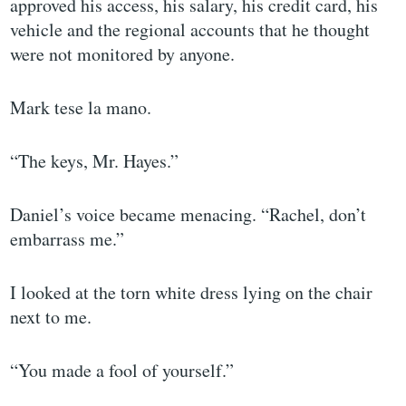
approved his access, his salary, his credit card, his
vehicle and the regional accounts that he thought
were not monitored by anyone.
Mark tese la mano.
“The keys, Mr. Hayes.”
Daniel’s voice became menacing. “Rachel, don’t
embarrass me.”
I looked at the torn white dress lying on the chair
next to me.
“You made a fool of yourself.”