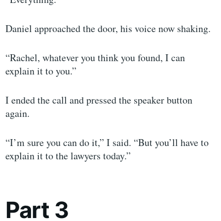
Daniel approached the door, his voice now shaking.
“Rachel, whatever you think you found, I can
explain it to you.”
I ended the call and pressed the speaker button
again.
“I’m sure you can do it,” I said. “But you’ll have to
explain it to the lawyers today.”
Part 3