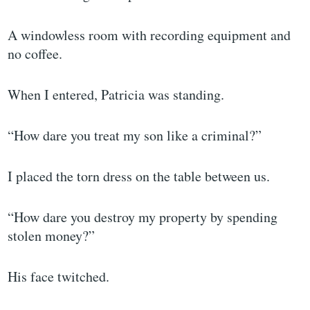
A windowless room with recording equipment and
no coffee.
When I entered, Patricia was standing.
“How dare you treat my son like a criminal?”
I placed the torn dress on the table between us.
“How dare you destroy my property by spending
stolen money?”
His face twitched.