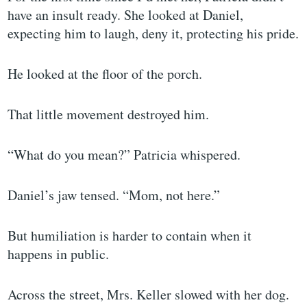
have an insult ready. She looked at Daniel,
expecting him to laugh, deny it, protecting his pride.
He looked at the floor of the porch.
That little movement destroyed him.
“What do you mean?” Patricia whispered.
Daniel’s jaw tensed. “Mom, not here.”
But humiliation is harder to contain when it
happens in public.
Across the street, Mrs. Keller slowed with her dog.