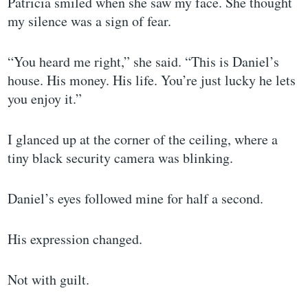
Patricia smiled when she saw my face. She thought
my silence was a sign of fear.
“You heard me right,” she said. “This is Daniel’s
house. His money. His life. You’re just lucky he lets
you enjoy it.”
I glanced up at the corner of the ceiling, where a
tiny black security camera was blinking.
Daniel’s eyes followed mine for half a second.
His expression changed.
Not with guilt.