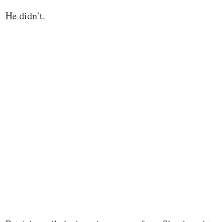
He didn’t.