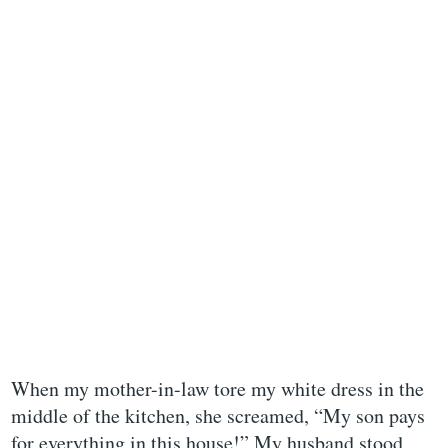
When my mother-in-law tore my white dress in the
middle of the kitchen, she screamed, “My son pays
for everything in this house!” My husband stood