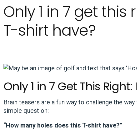
Only 1 in 7 get this
T-shirt have?
Only 1 in 7 Get This Righ
Brain teasers are a fun way to challenge the way 
simple question:
“How many holes does this T-shirt have?”