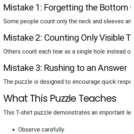
Mistake 1: Forgetting the Bottom
Some people count only the neck and sleeves and f
Mistake 2: Counting Only Visible T
Others count each tear as a single hole instead of 
Mistake 3: Rushing to an Answer
The puzzle is designed to encourage quick respon
What This Puzzle Teaches
This T-shirt puzzle demonstrates an important le
Observe carefully.