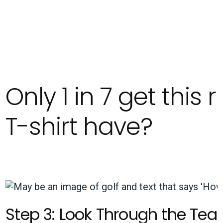
Only 1 in 7 get this
T-shirt have?
Step 3: Look Through the Tear