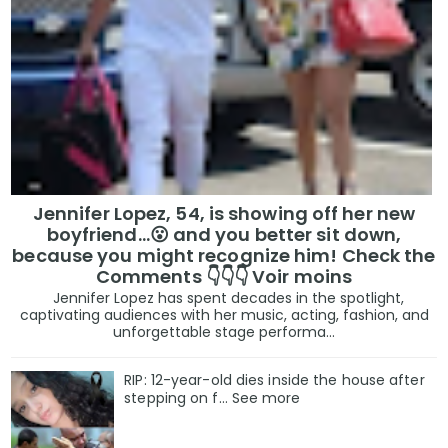
Jennifer Lopez, 54, is showing off her new
boyfriend…😮 and you better sit down,
because you might recognize him! Check the
Comments 👇👇👇 Voir moins
Jennifer Lopez has spent decades in the spotlight,
captivating audiences with her music, acting, fashion, and
unforgettable stage performa...
RIP: 12-year-old dies inside the house after
stepping on f… See more