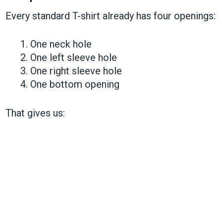
Every standard T-shirt already has four openings:
One neck hole
One left sleeve hole
One right sleeve hole
One bottom opening
That gives us: