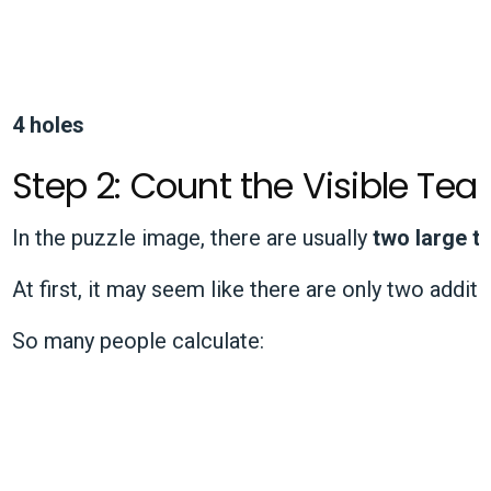
4 holes
Step 2: Count the Visible Tear
In the puzzle image, there are usually
two large t
At first, it may seem like there are only two additi
So many people calculate: