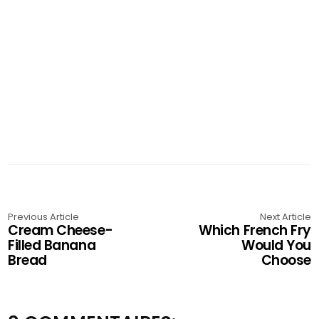
Previous Article
Next Article
Cream Cheese-
Which French Fry
Filled Banana
Would You
Bread
Choose