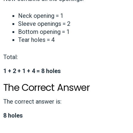
Neck opening = 1
Sleeve openings = 2
Bottom opening = 1
Tear holes = 4
Total:
1 + 2 + 1 + 4 = 8 holes
The Correct Answer
The correct answer is:
8 holes