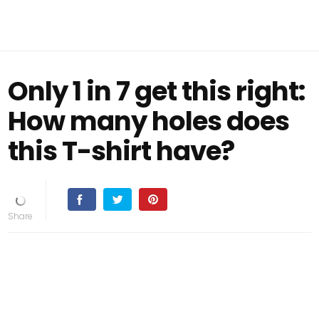
Only 1 in 7 get this right:
How many holes does
this T-shirt have?