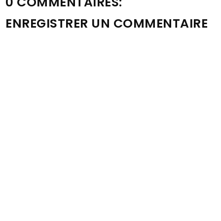
0 COMMENTAIRES:
ENREGISTRER UN COMMENTAIRE