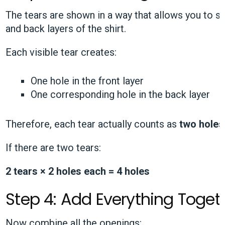
The tears are shown in a way that allows you to 
and back layers of the shirt.
Each visible tear creates:
One hole in the front layer
One corresponding hole in the back layer
Therefore, each tear actually counts as
two holes
If there are two tears:
2 tears × 2 holes each = 4 holes
Step 4: Add Everything Toget
Now combine all the openings: