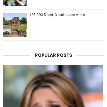
$85,000 5 Bed, 3 Bath... See more
POPULAR POSTS