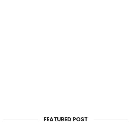
FEATURED POST