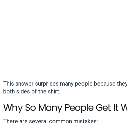
This answer surprises many people because they on
both sides of the shirt.
Why So Many People Get It 
There are several common mistakes: