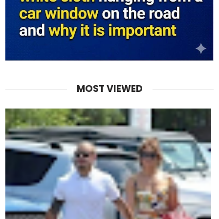
MOST VIEWED