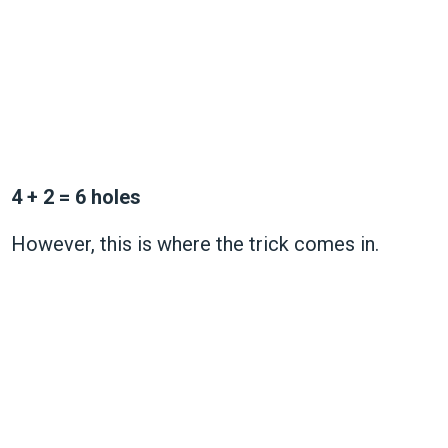
4 + 2 = 6 holes
However, this is where the trick comes in.