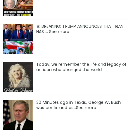
🚨 BREAKING: TRUMP ANNOUNCES THAT IRAN
HAS ... See more
Today, we remember the life and legacy of
an icon who changed the world.
30 Minutes ago in Texas, George W. Bush
was confirmed as…See more