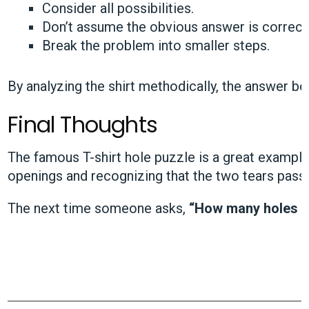
Consider all possibilities.
Don’t assume the obvious answer is correct
Break the problem into smaller steps.
By analyzing the shirt methodically, the answer b
Final Thoughts
The famous T-shirt hole puzzle is a great example
openings and recognizing that the two tears pass t
The next time someone asks,
“How many holes do