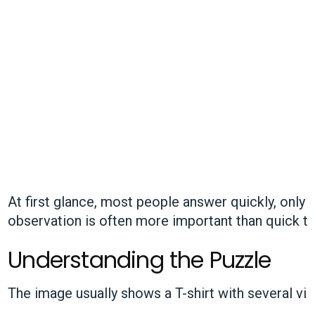
At first glance, most people answer quickly, only 
observation is often more important than quick th
Understanding the Puzzle
The image usually shows a T-shirt with several vis