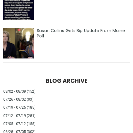
Susan Collins Gets Big Update From Maine
Poll
BLOG ARCHIVE
08/02 - 08/09
(152)
07/26 - 08/02
(93)
07/19 - 07/26
(185)
07/12 - 07/19
(281)
07/05 - 07/12
(155)
06/28 - 07/05
(302)