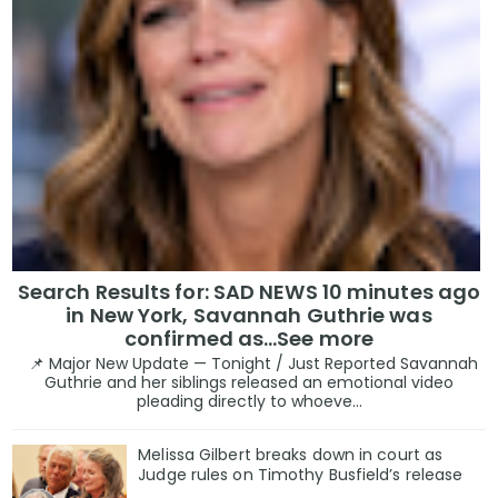
Search Results for: SAD NEWS 10 minutes ago
in New York, Savannah Guthrie was
confirmed as…See more
📌 Major New Update — Tonight / Just Reported Savannah
Guthrie and her siblings released an emotional video
pleading directly to whoeve...
Melissa Gilbert breaks down in court as
Judge rules on Timothy Busfield’s release