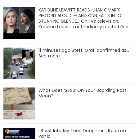
KAROLINE LEAVITT READS ILHAN OMAR’S
RECORD ALOUD — AND CNN FALLS INTO
STUNNING SILENCE… On live television,
Karoline Leavitt methodically recited Rep.
11 minutes ago Steffi Graf, confirmed as…
See more
What Does ‘SSSS’ On Your Boarding Pass
Mean?
I Burst Into My Teen Daughter’s Room in
Panic