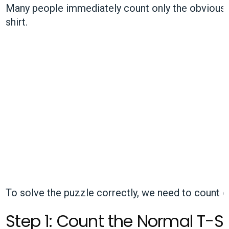
Many people immediately count only the obvious ho
shirt.
To solve the puzzle correctly, we need to count
e
Step 1: Count the Normal T-S