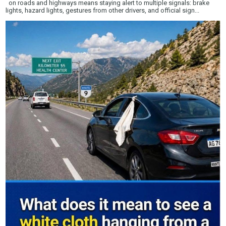
on roads and highways means staying alert to multiple signals: brake
lights, hazard lights, gestures from other drivers, and official sign...