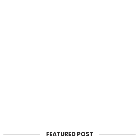
FEATURED POST