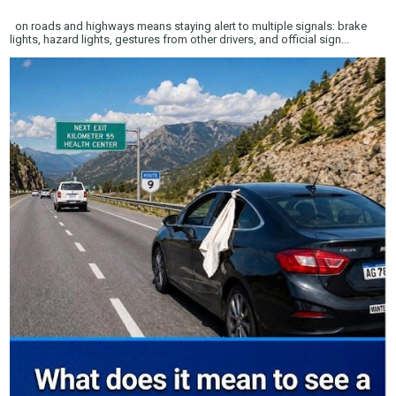
on roads and highways means staying alert to multiple signals: brake
lights, hazard lights, gestures from other drivers, and official sign...