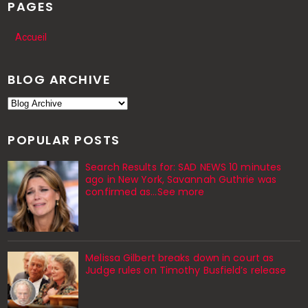
PAGES
Accueil
BLOG ARCHIVE
POPULAR POSTS
Search Results for: SAD NEWS 10 minutes
ago in New York, Savannah Guthrie was
confirmed as…See more
Melissa Gilbert breaks down in court as
Judge rules on Timothy Busfield’s release