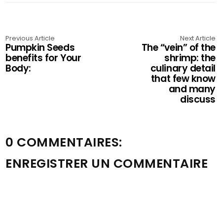
Previous Article
Next Article
Pumpkin Seeds
The “vein” of the
benefits for Your
shrimp: the
Body:
culinary detail
that few know
and many
discuss
0 COMMENTAIRES:
ENREGISTRER UN COMMENTAIRE