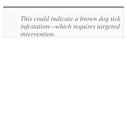
This could indicate a brown dog tick
infestation—which requires targeted
intervention.