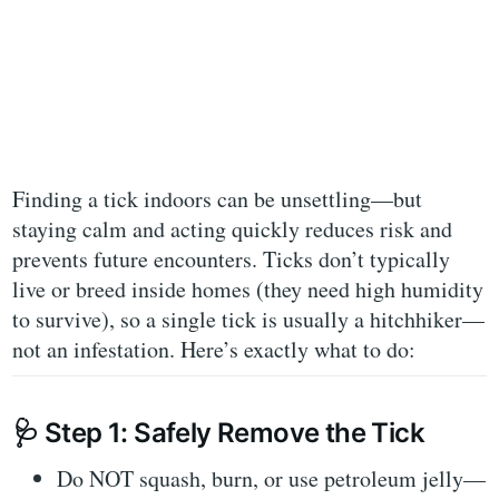
Finding a tick indoors can be unsettling—but
staying calm and acting quickly reduces risk and
prevents future encounters. Ticks don’t typically
live or breed inside homes (they need high humidity
to survive), so a single tick is usually a
hitchhiker
—
not an infestation. Here’s exactly what to do:
🩺
Step 1: Safely Remove the Tick
Do NOT
squash, burn, or use petroleum jelly—