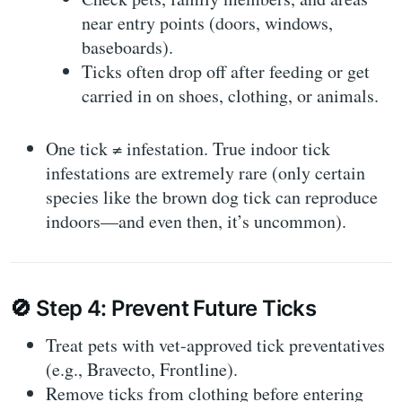
near entry points (doors, windows,
baseboards).
Ticks often drop off after feeding or get
carried in on shoes, clothing, or animals.
One tick ≠ infestation
. True indoor tick
infestations are extremely rare (only certain
species like the brown dog tick can reproduce
indoors—and even then, it’s uncommon).
🚫
Step 4: Prevent Future Ticks
Treat pets
with vet-approved tick preventatives
(e.g., Bravecto, Frontline).
Remove ticks from clothing
before entering