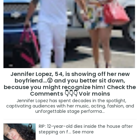
Jennifer Lopez, 54, is showing off her new
boyfriend…😮 and you better sit down,
because you might recognize him! Check the
Comments 👇👇👇 Voir moins
Jennifer Lopez has spent decades in the spotlight,
captivating audiences with her music, acting, fashion, and
unforgettable stage performa...
RIP: 12-year-old dies inside the house after
stepping on f… See more