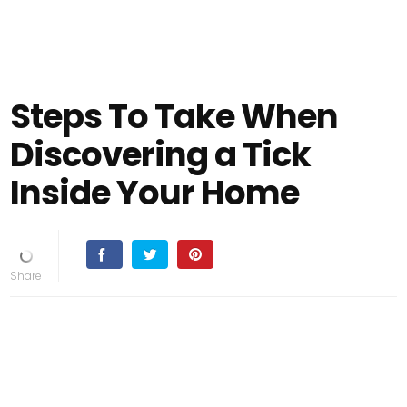
Steps To Take When
Discovering a Tick
Inside Your Home