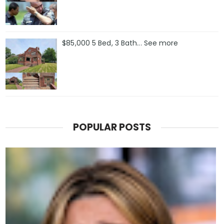
$85,000 5 Bed, 3 Bath... See more
POPULAR POSTS