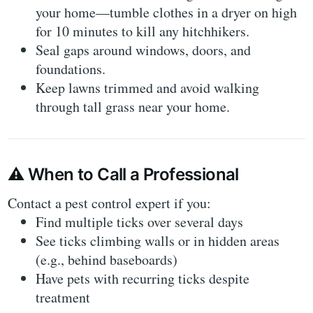
your home—tumble clothes in a dryer on high
for 10 minutes to kill any hitchhikers.
Seal gaps
around windows, doors, and
foundations.
Keep lawns trimmed
and avoid walking
through tall grass near your home.
⚠️
When to Call a Professional
Contact a pest control expert if you:
Find
multiple ticks over several days
See ticks
climbing walls or in hidden areas
(e.g., behind baseboards)
Have
pets with recurring ticks
despite
treatment