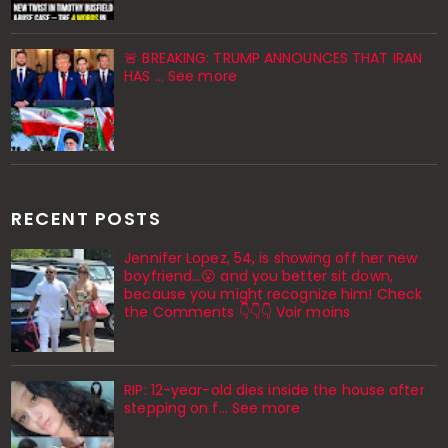
🚨 BREAKING: TRUMP ANNOUNCES THAT IRAN
HAS ... See more
RECENT POSTS
Jennifer Lopez, 54, is showing off her new
boyfriend…😮 and you better sit down,
because you might recognize him! Check
the Comments 👇👇👇 Voir moins
RIP: 12-year-old dies inside the house after
stepping on f… See more