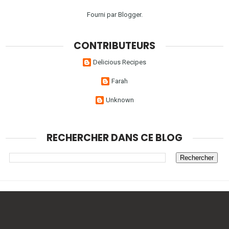
Fourni par
Blogger
.
CONTRIBUTEURS
Delicious Recipes
Farah
Unknown
RECHERCHER DANS CE BLOG