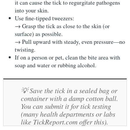
it can cause the tick to regurgitate pathogens
into your skin.
Use fine-tipped tweezers
:
→ Grasp the tick as close to the skin (or
surface) as possible.
→ Pull upward with steady, even pressure—
no
twisting
.
If on a person or pet, clean the bite area with
soap and water or rubbing alcohol.
💡
Save the tick
in a sealed bag or
container with a damp cotton ball.
You can submit it for
tick testing
(many health departments or labs
like
TickReport.com
offer this).