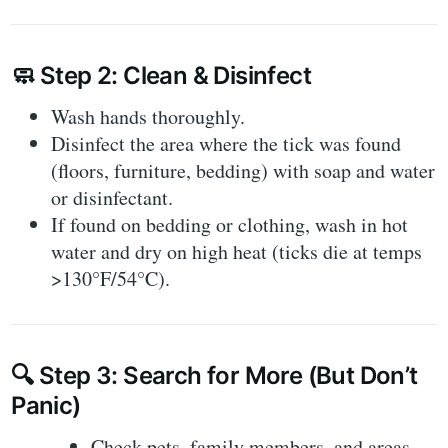
🧼
Step 2: Clean & Disinfect
Wash hands thoroughly.
Disinfect the area where the tick was found
(floors, furniture, bedding) with soap and water
or disinfectant.
If found on bedding or clothing,
wash in hot
water
and dry on high heat (ticks die at temps
>130°F/54°C).
🔍
Step 3: Search for More (But Don’t
Panic)
Check pets, family members, and areas