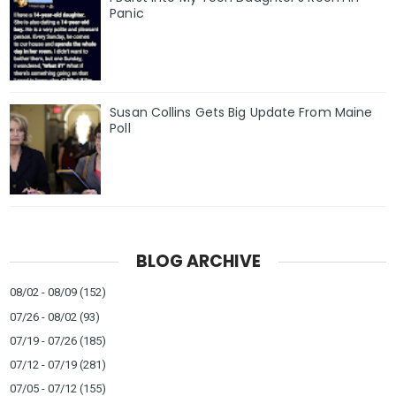
Panic
Susan Collins Gets Big Update From Maine
Poll
BLOG ARCHIVE
08/02 - 08/09
(152)
07/26 - 08/02
(93)
07/19 - 07/26
(185)
07/12 - 07/19
(281)
07/05 - 07/12
(155)