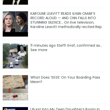
KAROLINE LEAVITT READS ILHAN OMAR’S
RECORD ALOUD — AND CNN FALLS INTO
STUNNING SILENCE… On live television,
Karoline Leavitt methodically recited Rep.
11 minutes ago Steffi Graf, confirmed as…
See more
What Does ‘SSSS’ On Your Boarding Pass
Mean?
I Burst Into My Teen Daughter’s Room in