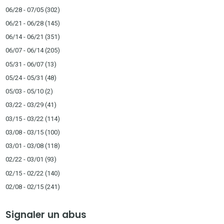
06/28 - 07/05
(302)
06/21 - 06/28
(145)
06/14 - 06/21
(351)
06/07 - 06/14
(205)
05/31 - 06/07
(13)
05/24 - 05/31
(48)
05/03 - 05/10
(2)
03/22 - 03/29
(41)
03/15 - 03/22
(114)
03/08 - 03/15
(100)
03/01 - 03/08
(118)
02/22 - 03/01
(93)
02/15 - 02/22
(140)
02/08 - 02/15
(241)
Signaler un abus