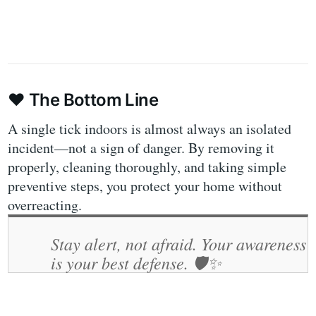
❤️
The Bottom Line
A single tick indoors is almost always an isolated
incident—not a sign of danger. By removing it
properly, cleaning thoroughly, and taking simple
preventive steps, you protect your home without
overreacting.
Stay alert, not afraid. Your awareness
is your best defense.
🛡️✨