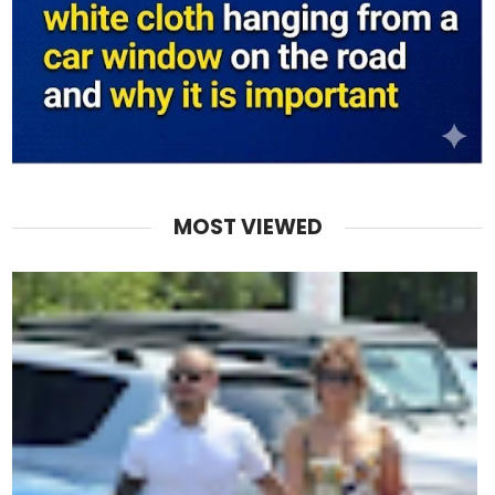
MOST VIEWED