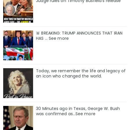
Judge rules on Timothy Busfield’s release
🚨 BREAKING: TRUMP ANNOUNCES THAT IRAN
HAS ... See more
Today, we remember the life and legacy of
an icon who changed the world.
30 Minutes ago in Texas, George W. Bush
was confirmed as…See more