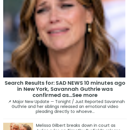
Search Results for: SAD NEWS 10 minutes ago
in New York, Savannah Guthrie was
confirmed as…See more
📌 Major New Update — Tonight / Just Reported Savannah
Guthrie and her siblings released an emotional video
pleading directly to whoeve...
Melissa Gilbert breaks down in court as