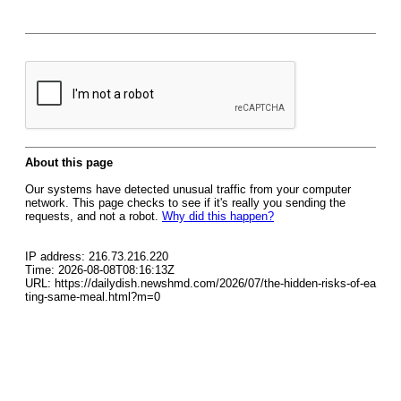
About this page
Our systems have detected unusual traffic from your computer
network. This page checks to see if it's really you sending the
requests, and not a robot.
Why did this happen?
IP address: 216.73.216.220
Time: 2026-08-08T08:16:13Z
URL: https://dailydish.newshmd.com/2026/07/the-hidden-risks-of-ea
ting-same-meal.html?m=0