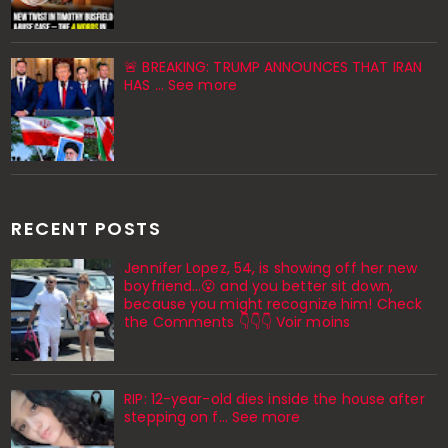
🚨 BREAKING: TRUMP ANNOUNCES THAT IRAN
HAS ... See more
RECENT POSTS
Jennifer Lopez, 54, is showing off her new
boyfriend…😮 and you better sit down,
because you might recognize him! Check
the Comments 👇👇👇 Voir moins
RIP: 12-year-old dies inside the house after
stepping on f… See more