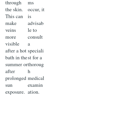
through
ms
the skin.
occur, it
This can
is
make
advisab
veins
le to
more
consult
visible
a
after a hot
speciali
bath in the
st for a
summer or
thoroug
after
h
prolonged
medical
sun
examin
exposure.
ation.