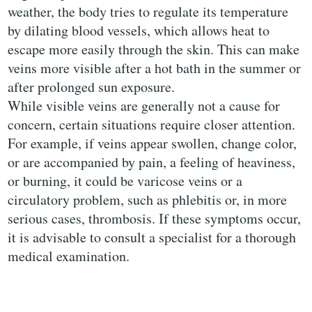
weather, the body tries to regulate its temperature
by dilating blood vessels, which allows heat to
escape more easily through the skin. This can make
veins more visible after a hot bath in the summer or
after prolonged sun exposure.
While visible veins are generally not a cause for
concern, certain situations require closer attention.
For example, if veins appear swollen, change color,
or are accompanied by pain, a feeling of heaviness,
or burning, it could be varicose veins or a
circulatory problem, such as phlebitis or, in more
serious cases, thrombosis. If these symptoms occur,
it is advisable to consult a specialist for a thorough
medical examination.