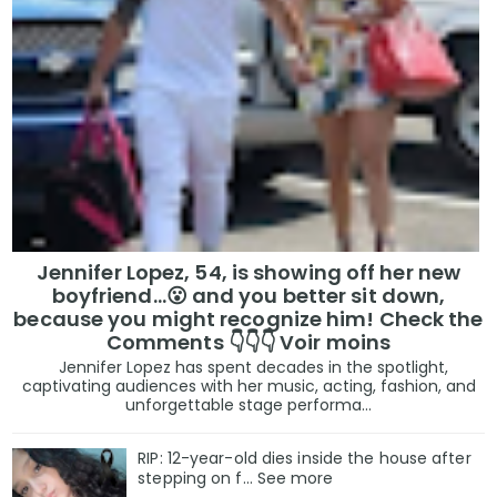
Jennifer Lopez, 54, is showing off her new
boyfriend…😮 and you better sit down,
because you might recognize him! Check the
Comments 👇👇👇 Voir moins
Jennifer Lopez has spent decades in the spotlight,
captivating audiences with her music, acting, fashion, and
unforgettable stage performa...
RIP: 12-year-old dies inside the house after
stepping on f… See more