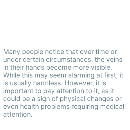
Many people notice that over time or
under certain circumstances, the veins
in their hands become more visible.
While this may seem alarming at first, it
is usually harmless. However, it is
important to pay attention to it, as it
could be a sign of physical changes or
even health problems requiring medical
attention.