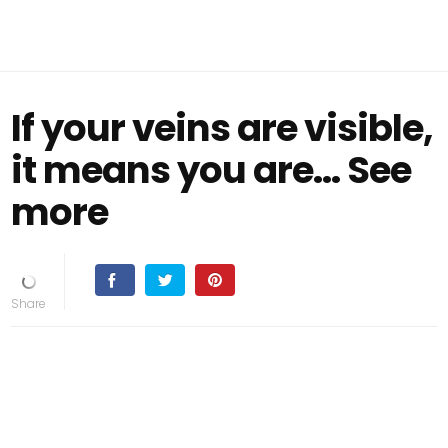
If your veins are visible,
it means you are… See
more