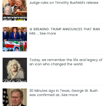
Judge rules on Timothy Busfield’s release
🚨 BREAKING: TRUMP ANNOUNCES THAT IRAN
HAS ... See more
Today, we remember the life and legacy of
an icon who changed the world.
30 Minutes ago in Texas, George W. Bush
was confirmed as…See more