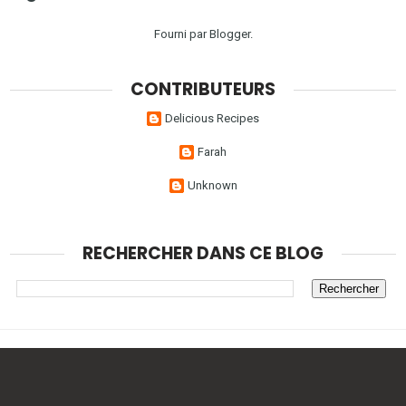
Fourni par
Blogger
.
CONTRIBUTEURS
Delicious Recipes
Farah
Unknown
RECHERCHER DANS CE BLOG