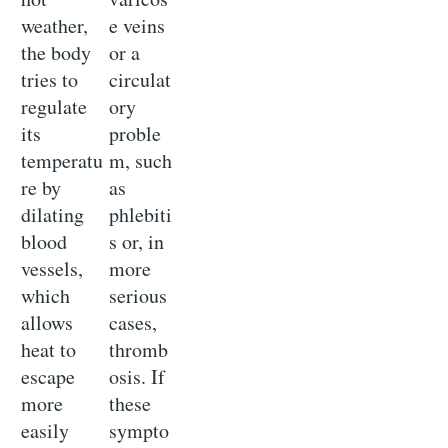
weather,
e veins
the body
or a
tries to
circulat
regulate
ory
its
proble
temperatu
m, such
re by
as
dilating
phlebiti
blood
s or, in
vessels,
more
which
serious
allows
cases,
heat to
thromb
escape
osis. If
more
these
easily
sympto