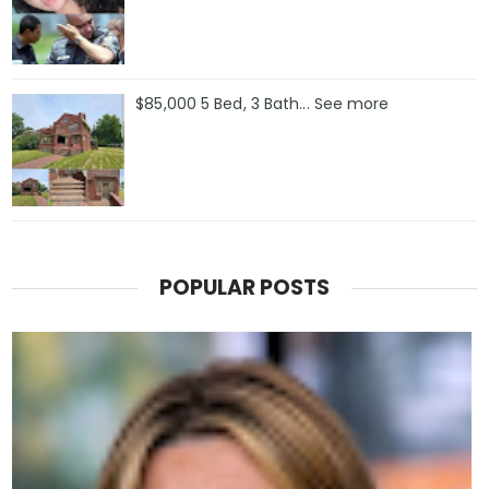
$85,000 5 Bed, 3 Bath... See more
POPULAR POSTS