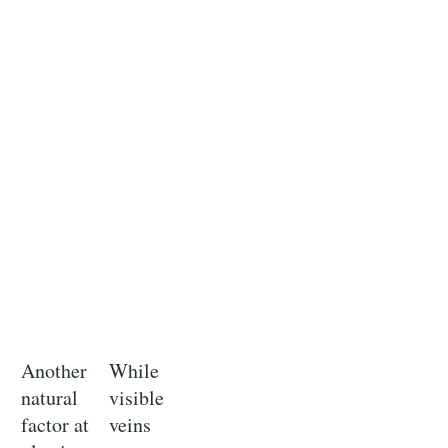
Another
While
natural
visible
factor at
veins