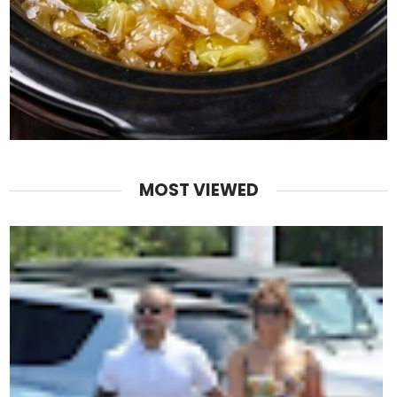
MOST VIEWED