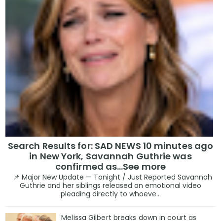
Search Results for: SAD NEWS 10 minutes ago
in New York, Savannah Guthrie was
confirmed as…See more
📌 Major New Update — Tonight / Just Reported Savannah
Guthrie and her siblings released an emotional video
pleading directly to whoeve...
Melissa Gilbert breaks down in court as