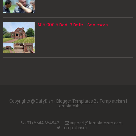
$85,000 5 Bed, 3 Bath... See more
Copyrights @ DailyDish -
Blogger Templates
By Templateism |
Templatelib
(91) 5544 654942
support@templateism.com
Templateism