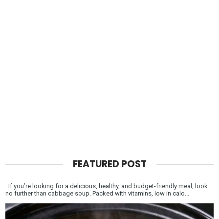
FEATURED POST
If you’re looking for a delicious, healthy, and budget-friendly meal, look
no further than cabbage soup. Packed with vitamins, low in calo...