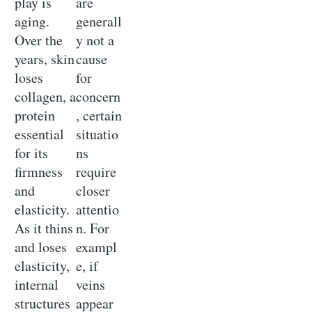
play is
are
aging.
generall
Over the
y not a
years, skin
cause
loses
for
collagen, a
concern
protein
, certain
essential
situatio
for its
ns
firmness
require
and
closer
elasticity.
attentio
As it thins
n. For
and loses
exampl
elasticity,
e, if
internal
veins
structures
appear