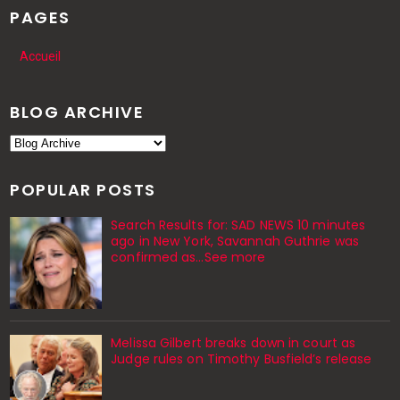
PAGES
Accueil
BLOG ARCHIVE
POPULAR POSTS
Search Results for: SAD NEWS 10 minutes
ago in New York, Savannah Guthrie was
confirmed as…See more
Melissa Gilbert breaks down in court as
Judge rules on Timothy Busfield’s release