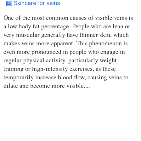
Skincare
for veins
One of the most common causes of visible veins is
a low body fat percentage. People who are lean or
very muscular generally have thinner skin, which
makes veins more apparent. This phenomenon is
even more pronounced in people who engage in
regular physical activity, particularly weight
training or high-intensity exercises, as these
temporarily increase blood flow, causing veins to
dilate and become more visible....