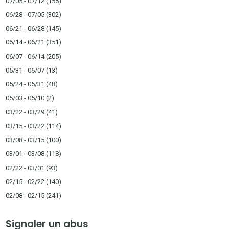
07/05 - 07/12
(155)
06/28 - 07/05
(302)
06/21 - 06/28
(145)
06/14 - 06/21
(351)
06/07 - 06/14
(205)
05/31 - 06/07
(13)
05/24 - 05/31
(48)
05/03 - 05/10
(2)
03/22 - 03/29
(41)
03/15 - 03/22
(114)
03/08 - 03/15
(100)
03/01 - 03/08
(118)
02/22 - 03/01
(93)
02/15 - 02/22
(140)
02/08 - 02/15
(241)
Signaler un abus