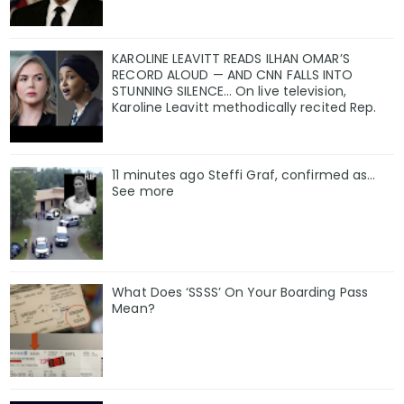
KAROLINE LEAVITT READS ILHAN OMAR’S
RECORD ALOUD — AND CNN FALLS INTO
STUNNING SILENCE… On live television,
Karoline Leavitt methodically recited Rep.
11 minutes ago Steffi Graf, confirmed as…
See more
What Does ‘SSSS’ On Your Boarding Pass
Mean?