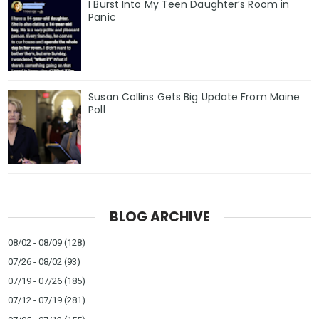
I Burst Into My Teen Daughter’s Room in
Panic
Susan Collins Gets Big Update From Maine
Poll
BLOG ARCHIVE
08/02 - 08/09
(128)
07/26 - 08/02
(93)
07/19 - 07/26
(185)
07/12 - 07/19
(281)