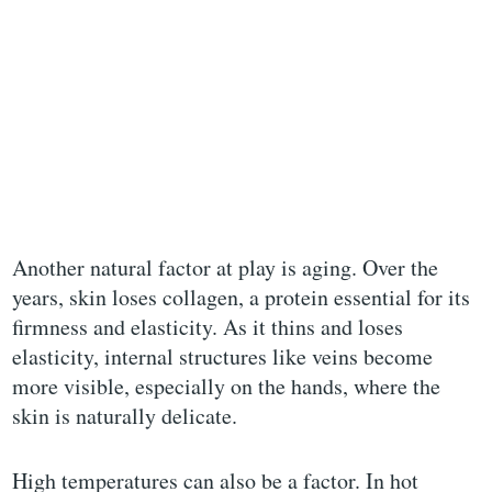
Another natural factor at play is aging. Over the
years, skin loses collagen, a protein essential for its
firmness and elasticity. As it thins and loses
elasticity, internal structures like veins become
more visible, especially on the hands, where the
skin is naturally delicate.
High temperatures can also be a factor. In hot