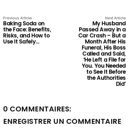
Previous Article
Next Article
Baking Soda on
My Husband
the Face: Benefits,
Passed Away in a
Risks, and How to
Car Crash – But a
Use It Safely…
Month After His
Funeral, His Boss
Called and Said,
‘He Left a File for
You. You Needed
to See It Before
the Authorities
Did’
0 COMMENTAIRES:
ENREGISTRER UN COMMENTAIRE