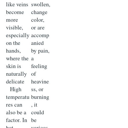
like veins
swollen,
become
change
more
color,
visible,
or are
especially
accomp
on the
anied
hands,
by pain,
where the
a
skin is
feeling
naturally
of
delicate
heavine
High
ss, or
temperatu
burning
res can
, it
also be a
could
factor. In
be
hot
varicos