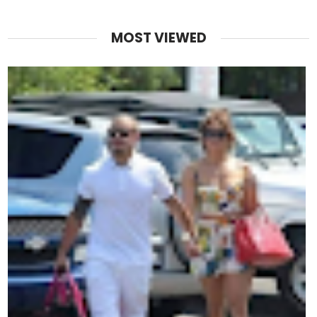
MOST VIEWED