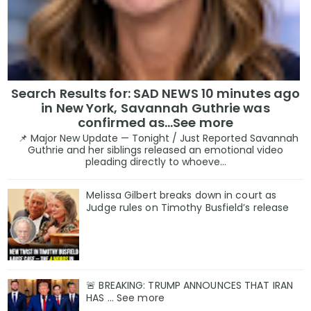
Search Results for: SAD NEWS 10 minutes ago
in New York, Savannah Guthrie was
confirmed as…See more
📌 Major New Update — Tonight / Just Reported Savannah
Guthrie and her siblings released an emotional video
pleading directly to whoeve...
Melissa Gilbert breaks down in court as
Judge rules on Timothy Busfield’s release
🚨 BREAKING: TRUMP ANNOUNCES THAT IRAN
HAS ... See more