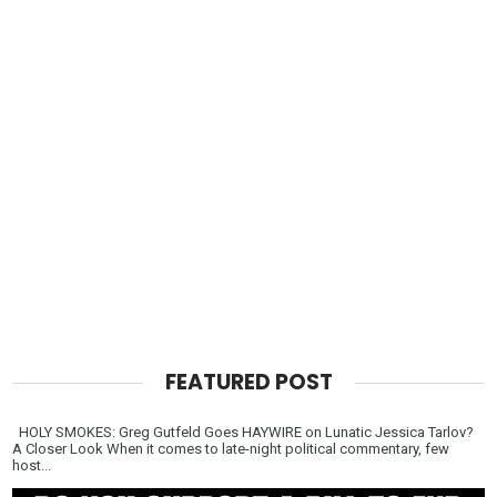
FEATURED POST
HOLY SMOKES: Greg Gutfeld Goes HAYWIRE on Lunatic Jessica Tarlov?
A Closer Look When it comes to late-night political commentary, few
host...