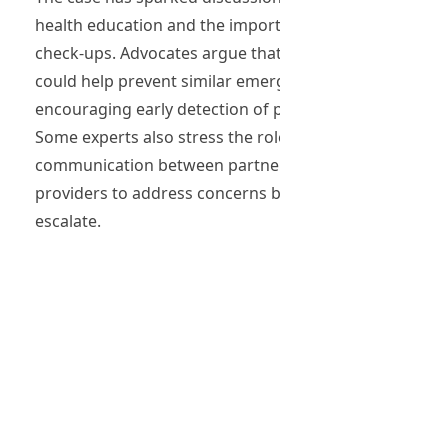
health education and the importance of regular
check-ups. Advocates argue that better awareness
could help prevent similar emergencies by
encouraging early detection of potential issues.
Some experts also stress the role of
communication between partners and healthcare
providers to address concerns before they
escalate.