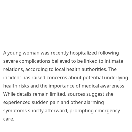
A young woman was recently hospitalized following
severe complications believed to be linked to intimate
relations, according to local health authorities. The
incident has raised concerns about potential underlying
health risks and the importance of medical awareness.
While details remain limited, sources suggest she
experienced sudden pain and other alarming
symptoms shortly afterward, prompting emergency
care.