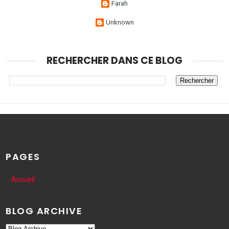
Farah
Unknown
RECHERCHER DANS CE BLOG
PAGES
Accueil
BLOG ARCHIVE