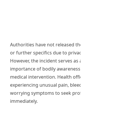
Authorities have not released the woman’s identity
or further specifics due to privacy concerns.
However, the incident serves as a reminder of the
importance of bodily awareness and timely
medical intervention. Health officials urge anyone
experiencing unusual pain, bleeding, or other
worrying symptoms to seek professional help
immediately.