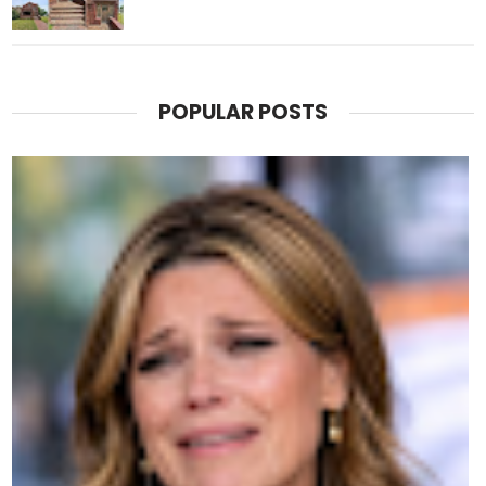
POPULAR POSTS