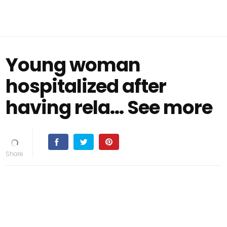
Young woman
hospitalized after
having rela… See more