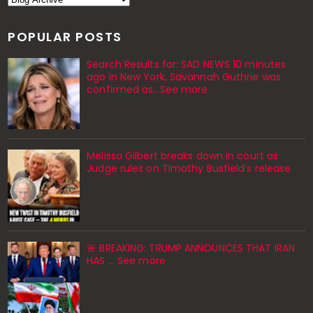
POPULAR POSTS
Search Results for: SAD NEWS 10 minutes
ago in New York, Savannah Guthrie was
confirmed as…See more
Melissa Gilbert breaks down in court as
Judge rules on Timothy Busfield’s release
🚨 BREAKING: TRUMP ANNOUNCES THAT IRAN
HAS ... See more