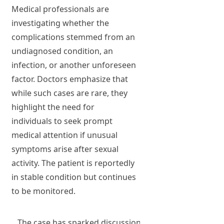
Medical professionals are
investigating whether the
complications stemmed from an
undiagnosed condition, an
infection, or another unforeseen
factor. Doctors emphasize that
while such cases are rare, they
highlight the need for
individuals to seek prompt
medical attention if unusual
symptoms arise after sexual
activity. The patient is reportedly
in stable condition but continues
to be monitored.
The case has sparked discussions about sexual