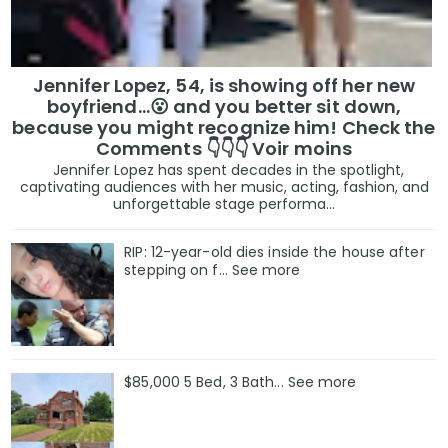
Jennifer Lopez, 54, is showing off her new
boyfriend…😮 and you better sit down,
because you might recognize him! Check the
Comments 👇👇👇 Voir moins
Jennifer Lopez has spent decades in the spotlight,
captivating audiences with her music, acting, fashion, and
unforgettable stage performa...
RIP: 12-year-old dies inside the house after
stepping on f… See more
$85,000 5 Bed, 3 Bath... See more