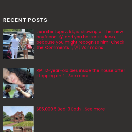
RECENT POSTS
Jennifer Lopez, 54, is showing off her new
boyfriend…😮 and you better sit down,
because you might recognize him! Check
the Comments 👇👇👇 Voir moins
RIP: 12-year-old dies inside the house after
stepping on f… See more
$85,000 5 Bed, 3 Bath... See more