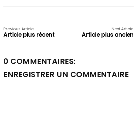
Previous Article
Next Article
Article plus récent
Article plus ancien
0 COMMENTAIRES:
ENREGISTRER UN COMMENTAIRE