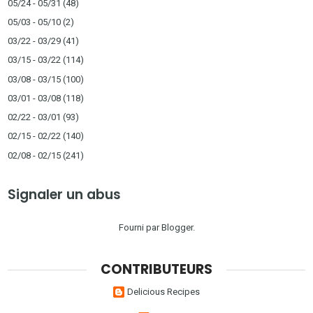
05/24 - 05/31
(48)
05/03 - 05/10
(2)
03/22 - 03/29
(41)
03/15 - 03/22
(114)
03/08 - 03/15
(100)
03/01 - 03/08
(118)
02/22 - 03/01
(93)
02/15 - 02/22
(140)
02/08 - 02/15
(241)
Signaler un abus
Fourni par
Blogger
.
CONTRIBUTEURS
Delicious Recipes