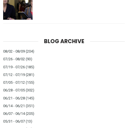
BLOG ARCHIVE
08/02 - 08/09
(204)
07/26 - 08/02
(93)
07/19 - 07/26
(185)
07/12 - 07/19
(281)
07/05 - 07/12
(155)
06/28 - 07/05
(302)
06/21 - 06/28
(145)
06/14 - 06/21
(351)
06/07 - 06/14
(205)
05/31 - 06/07
(13)