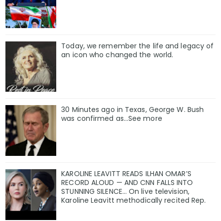
Today, we remember the life and legacy of
an icon who changed the world.
30 Minutes ago in Texas, George W. Bush
was confirmed as…See more
KAROLINE LEAVITT READS ILHAN OMAR’S
RECORD ALOUD — AND CNN FALLS INTO
STUNNING SILENCE… On live television,
Karoline Leavitt methodically recited Rep.