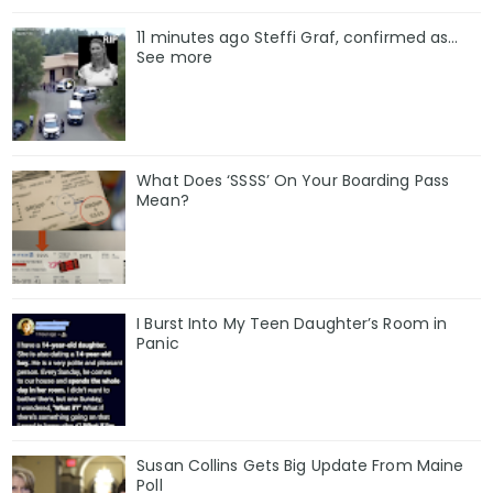
11 minutes ago Steffi Graf, confirmed as…
See more
What Does ‘SSSS’ On Your Boarding Pass
Mean?
I Burst Into My Teen Daughter’s Room in
Panic
Susan Collins Gets Big Update From Maine
Poll