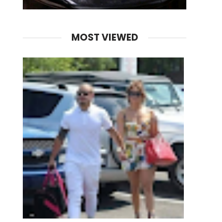
MOST VIEWED