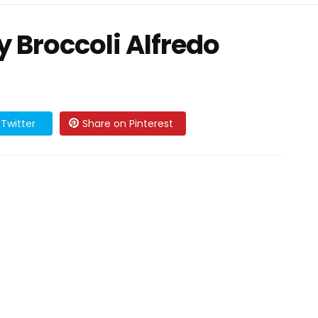
 Broccoli Alfredo
Twitter
Share on Pinterest