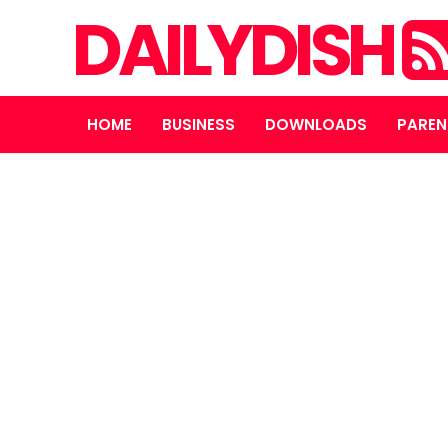
DAILYDISH
HOME
BUSINESS
DOWNLOADS
PAREN