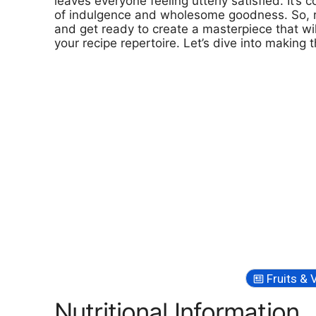
leaves everyone feeling utterly satisfied. It’s
of indulgence and wholesome goodness. So, rol
and get ready to create a masterpiece that w
your recipe repertoire. Let’s dive into making t
Fruits & 
Nutritional Information