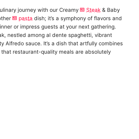
culinary journey with our Creamy
Steak
& Baby
nother
pasta
dish; it’s a symphony of flavors and
nner or impress guests at your next gathering.
ak, nestled among al dente spaghetti, vibrant
ety Alfredo sauce. It’s a dish that artfully combines
g that restaurant-quality meals are absolutely