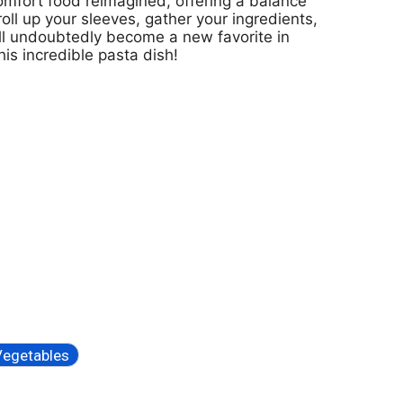
 comfort food reimagined, offering a balance
l up your sleeves, gather your ingredients,
ill undoubtedly become a new favorite in
his incredible pasta dish!
Vegetables