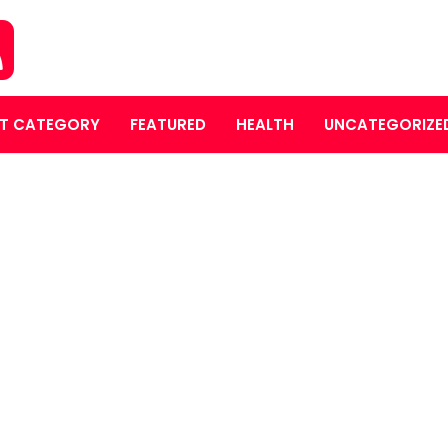
T CATEGORY
FEATURED
HEALTH
UNCATEGORIZE