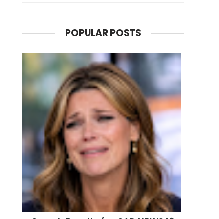
POPULAR POSTS