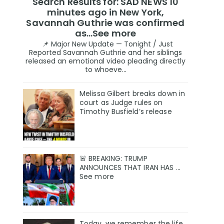
Search Results for: SAD NEWS 10
minutes ago in New York,
Savannah Guthrie was confirmed
as…See more
📌 Major New Update — Tonight / Just
Reported Savannah Guthrie and her siblings
released an emotional video pleading directly
to whoeve...
Melissa Gilbert breaks down in
court as Judge rules on
Timothy Busfield’s release
🚨 BREAKING: TRUMP
ANNOUNCES THAT IRAN HAS ...
See more
Today, we remember the life