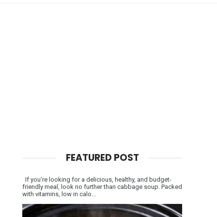
FEATURED POST
If you’re looking for a delicious, healthy, and budget-
friendly meal, look no further than cabbage soup. Packed
with vitamins, low in calo...