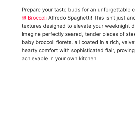
Prepare your taste buds for an unforgettable 
Broccoli
Alfredo Spaghetti! This isn’t just a
textures designed to elevate your weeknight di
Imagine perfectly seared, tender pieces of ste
baby broccoli florets, all coated in a rich, velv
hearty comfort with sophisticated flair, provin
achievable in your own kitchen.