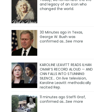
and legacy of an icon who
changed the world.
30 Minutes ago in Texas,
George W. Bush was
confirmed as…See more
KAROLINE LEAVITT READS ILHAN
OMAR’S RECORD ALOUD — AND
CNN FALLS INTO STUNNING
SILENCE… On live television,
Karoline Leavitt methodically
recited Rep.
11 minutes ago Steffi Graf,
confirmed as…See more