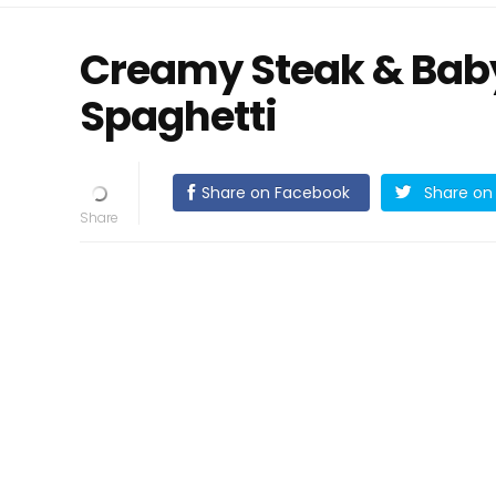
Creamy Steak & Baby
Spaghetti
Share on Facebook
Share on 