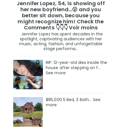
Jennifer Lopez, 54, is showing off
her new boyfriend…😮 and you
better sit down, because you
might recognize him! Check the
Comments 👇👇👇 Voir moins
Jennifer Lopez has spent decades in the
spotlight, captivating audiences with her
music, acting, fashion, and unforgettable
stage performa...
RIP: 12-year-old dies inside the
house after stepping on f…
See more
$85,000 5 Bed, 3 Bath... See
more