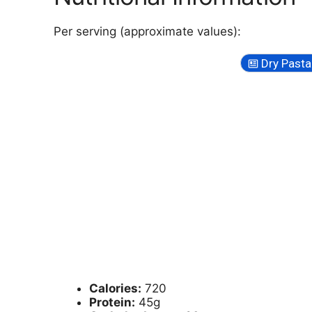
Per serving (approximate values):
Dry Pasta
Calories:
720
Protein:
45g