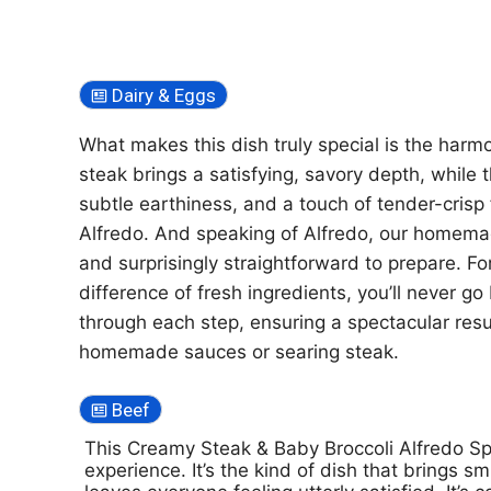
Dairy & Eggs
What makes this dish truly special is the har
steak brings a satisfying, savory depth, while 
subtle earthiness, and a touch of tender-crisp 
Alfredo. And speaking of Alfredo, our homemade
and surprisingly straightforward to prepare. F
difference of fresh ingredients, you’ll never g
through each step, ensuring a spectacular resu
homemade sauces or searing steak.
Beef
This Creamy Steak & Baby Broccoli Alfredo Spag
experience. It’s the kind of dish that brings s