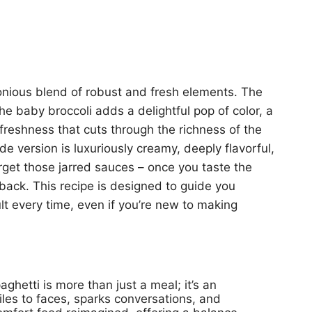
monious blend of robust and fresh elements. The
the baby broccoli adds a delightful pop of color, a
freshness that cuts through the richness of the
 version is luxuriously creamy, deeply flavorful,
orget those jarred sauces – once you taste the
o back. This recipe is designed to guide you
lt every time, even if you’re new to making
hetti is more than just a meal; it’s an
miles to faces, sparks conversations, and