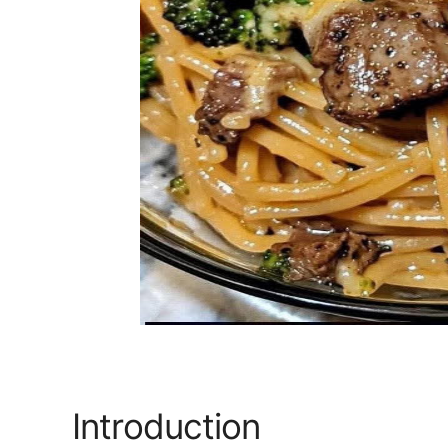
Introduction