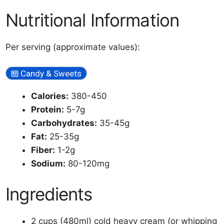
Nutritional Information
Per serving (approximate values):
Candy & Sweets
Calories:
380-450
Protein:
5-7g
Carbohydrates:
35-45g
Fat:
25-35g
Fiber:
1-2g
Sodium:
80-120mg
Ingredients
2 cups (480ml) cold heavy cream (or whipping