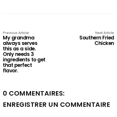
Previous Article
Next Article
My grandma
Southern Fried
always serves
Chicken
this as a side.
Only needs 3
ingredients to get
that perfect
flavor.
0 COMMENTAIRES:
ENREGISTRER UN COMMENTAIRE