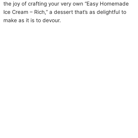
the joy of crafting your very own “Easy Homemade
Ice Cream – Rich,” a dessert that’s as delightful to
make as it is to devour.