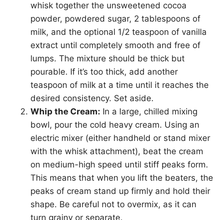
whisk together the unsweetened cocoa
powder, powdered sugar, 2 tablespoons of
milk, and the optional 1/2 teaspoon of vanilla
extract until completely smooth and free of
lumps. The mixture should be thick but
pourable. If it’s too thick, add another
teaspoon of milk at a time until it reaches the
desired consistency. Set aside.
Whip the Cream:
In a large, chilled mixing
bowl, pour the cold heavy cream. Using an
electric mixer (either handheld or stand mixer
with the whisk attachment), beat the cream
on medium-high speed until stiff peaks form.
This means that when you lift the beaters, the
peaks of cream stand up firmly and hold their
shape. Be careful not to overmix, as it can
turn grainy or separate.