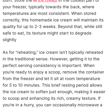
burn. Store the
ice cream
in the coldest part of
your freezer, typically towards the back, where
temperatures are most consistent. When stored
correctly, this homemade ice cream will maintain its
quality for up to 2-3 weeks. Beyond that, while still
safe to eat, its texture might start to degrade
slightly
As for “reheating,” ice cream isn’t typically reheated
in the traditional sense. However, getting it to the
perfect serving consistency is important. When
you’re ready to enjoy a scoop, remove the container
from the freezer and let it sit at room temperature
for 5 to 10 minutes. This brief resting period allows
the ice cream to soften just enough, making it easier
to scoop and enhancing its rich, creamy texture. If
you’re in a hurry, you can occasionally microwave a