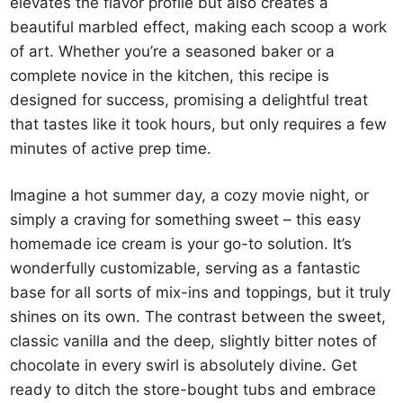
elevates the flavor profile but also creates a
beautiful marbled effect, making each scoop a work
of art. Whether you’re a seasoned baker or a
complete novice in the kitchen, this recipe is
designed for success, promising a delightful treat
that tastes like it took hours, but only requires a few
minutes of active prep time.
Imagine a hot summer day, a cozy movie night, or
simply a craving for something sweet – this easy
homemade ice cream is your go-to solution. It’s
wonderfully customizable, serving as a fantastic
base for all sorts of mix-ins and toppings, but it truly
shines on its own. The contrast between the sweet,
classic vanilla and the deep, slightly bitter notes of
chocolate in every swirl is absolutely divine. Get
ready to ditch the store-bought tubs and embrace