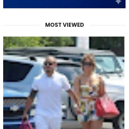
MOST VIEWED