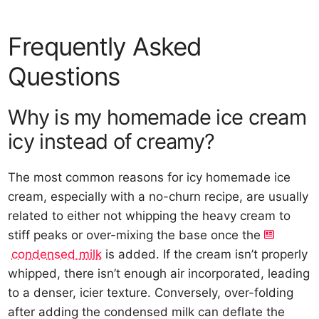
Frequently Asked
Questions
Why is my homemade ice cream
icy instead of creamy?
The most common reasons for icy homemade ice
cream, especially with a no-churn recipe, are usually
related to either not whipping the heavy cream to
stiff peaks or over-mixing the base once the
condensed milk
is added. If the cream isn’t properly
whipped, there isn’t enough air incorporated, leading
to a denser, icier texture. Conversely, over-folding
after adding the condensed milk can deflate the