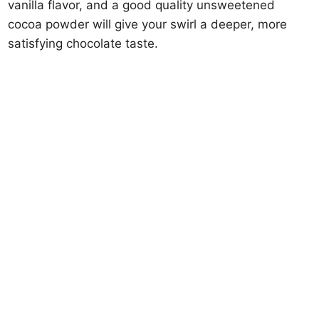
vanilla flavor, and a good quality unsweetened
cocoa powder will give your swirl a deeper, more
satisfying chocolate taste.