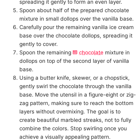
spreading it gently to form an even layer.
Spoon about half of the prepared chocolate
mixture in small dollops over the vanilla base.
Carefully pour the remaining vanilla ice cream
base over the chocolate dollops, spreading it
gently to cover.
Spoon the remaining
chocolate
mixture in
dollops on top of the second layer of vanilla
base.
Using a butter knife, skewer, or a chopstick,
gently swirl the chocolate through the vanilla
base. Move the utensil in a figure-eight or zig-
zag pattern, making sure to reach the bottom
layers without overmixing. The goal is to
create beautiful marbled streaks, not to fully
combine the colors. Stop swirling once you
achieve a visually appealing pattern.