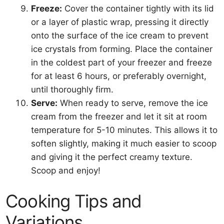
Freeze:
Cover the container tightly with its lid
or a layer of plastic wrap, pressing it directly
onto the surface of the ice cream to prevent
ice crystals from forming. Place the container
in the coldest part of your freezer and freeze
for at least 6 hours, or preferably overnight,
until thoroughly firm.
Serve:
When ready to serve, remove the ice
cream from the freezer and let it sit at room
temperature for 5-10 minutes. This allows it to
soften slightly, making it much easier to scoop
and giving it the perfect creamy texture.
Scoop and enjoy!
Cooking Tips and
Variations