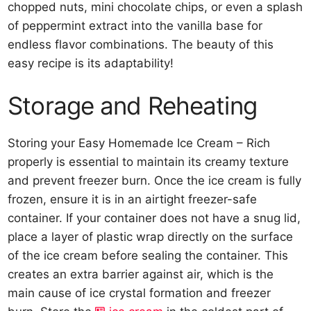
chopped nuts, mini chocolate chips, or even a splash
of peppermint extract into the vanilla base for
endless flavor combinations. The beauty of this
easy recipe is its adaptability!
Storage and Reheating
Storing your Easy Homemade Ice Cream – Rich
properly is essential to maintain its creamy texture
and prevent freezer burn. Once the ice cream is fully
frozen, ensure it is in an airtight freezer-safe
container. If your container does not have a snug lid,
place a layer of plastic wrap directly on the surface
of the ice cream before sealing the container. This
creates an extra barrier against air, which is the
main cause of ice crystal formation and freezer