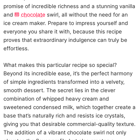
promise of incredible richness and a stunning vanilla
and
chocolate
swirl, all without the need for an
ice cream maker. Prepare to impress yourself and
everyone you share it with, because this recipe
proves that extraordinary indulgence can truly be
effortless.
What makes this particular recipe so special?
Beyond its incredible ease, it’s the perfect harmony
of simple ingredients transformed into a velvety,
smooth dessert. The secret lies in the clever
combination of whipped heavy cream and
sweetened condensed milk, which together create a
base that’s naturally rich and resists ice crystals,
giving you that desirable commercial-quality texture.
The addition of a vibrant chocolate swirl not only