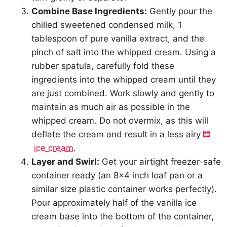
Combine Base Ingredients:
Gently pour the
chilled sweetened condensed milk, 1
tablespoon of pure vanilla extract, and the
pinch of salt into the whipped cream. Using a
rubber spatula, carefully fold these
ingredients into the whipped cream until they
are just combined. Work slowly and gently to
maintain as much air as possible in the
whipped cream. Do not overmix, as this will
deflate the cream and result in a less airy
ice cream
.
Layer and Swirl:
Get your airtight freezer-safe
container ready (an 8×4 inch loaf pan or a
similar size plastic container works perfectly).
Pour approximately half of the vanilla ice
cream base into the bottom of the container,