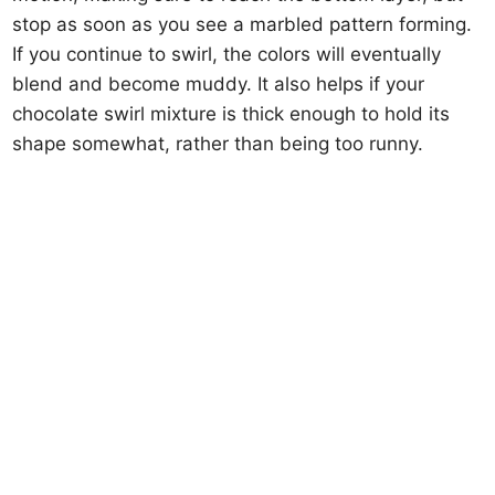
stop as soon as you see a marbled pattern forming.
If you continue to swirl, the colors will eventually
blend and become muddy. It also helps if your
chocolate swirl mixture is thick enough to hold its
shape somewhat, rather than being too runny.