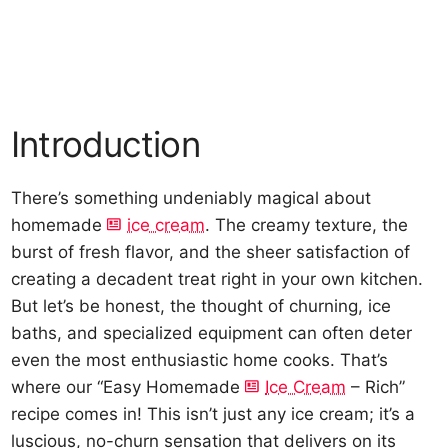
Introduction
There’s something undeniably magical about
homemade
ice cream
. The creamy texture, the
burst of fresh flavor, and the sheer satisfaction of
creating a decadent treat right in your own kitchen.
But let’s be honest, the thought of churning, ice
baths, and specialized equipment can often deter
even the most enthusiastic home cooks. That’s
where our “Easy Homemade
Ice Cream
– Rich”
recipe comes in! This isn’t just any ice cream; it’s a
luscious, no-churn sensation that delivers on its