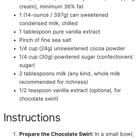
cream), minimum 36% fat
1 (14-ounce / 397g) can sweetened
condensed milk, chilled
1 tablespoon pure vanilla extract
Pinch of fine sea salt
1/4 cup (24g) unsweetened cocoa powder
1/4 cup (30g) powdered sugar (confectioners’
sugar)
2 tablespoons milk (any kind, whole milk
recommended for richness)
1/2 teaspoon vanilla extract (optional, for
chocolate swirl)
Instructions
Prepare the Chocolate Swirl:
In a small bowl,