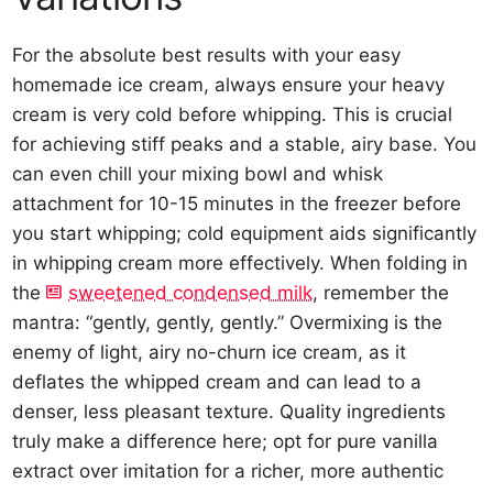
For the absolute best results with your easy
homemade ice cream, always ensure your heavy
cream is very cold before whipping. This is crucial
for achieving stiff peaks and a stable, airy base. You
can even chill your mixing bowl and whisk
attachment for 10-15 minutes in the freezer before
you start whipping; cold equipment aids significantly
in whipping cream more effectively. When folding in
the
sweetened condensed milk
, remember the
mantra: “gently, gently, gently.” Overmixing is the
enemy of light, airy no-churn ice cream, as it
deflates the whipped cream and can lead to a
denser, less pleasant texture. Quality ingredients
truly make a difference here; opt for pure vanilla
extract over imitation for a richer, more authentic