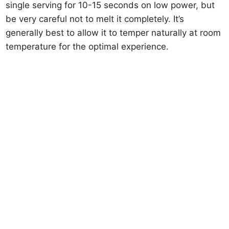
single serving for 10-15 seconds on low power, but
be very careful not to melt it completely. It’s
generally best to allow it to temper naturally at room
temperature for the optimal experience.