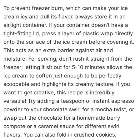
To prevent freezer burn, which can make your ice
cream icy and dull its flavor, always store it in an
airtight container. If your container doesn’t have a
tight-fitting lid, press a layer of plastic wrap directly
onto the surface of the ice cream before covering it.
This acts as an extra barrier against air and
moisture. For serving, don’t rush it straight from the
freezer; letting it sit out for 5-10 minutes allows the
ice cream to soften just enough to be perfectly
scoopable and highlights its creamy texture. If you
want to get creative, this recipe is incredibly
versatile! Try adding a teaspoon of instant espresso
powder to your chocolate swirl for a mocha twist, or
swap out the chocolate for a homemade berry
compote or a caramel sauce for different swirl
flavors. You can also fold in crushed cookies,