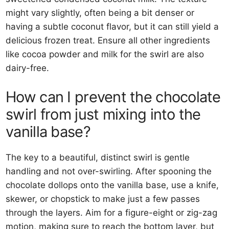
might vary slightly, often being a bit denser or
having a subtle coconut flavor, but it can still yield a
delicious frozen treat. Ensure all other ingredients
like cocoa powder and milk for the swirl are also
dairy-free.
How can I prevent the chocolate
swirl from just mixing into the
vanilla base?
The key to a beautiful, distinct swirl is gentle
handling and not over-swirling. After spooning the
chocolate dollops onto the vanilla base, use a knife,
skewer, or chopstick to make just a few passes
through the layers. Aim for a figure-eight or zig-zag
motion, making sure to reach the bottom layer, but