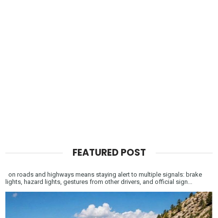
FEATURED POST
on roads and highways means staying alert to multiple signals: brake
lights, hazard lights, gestures from other drivers, and official sign...