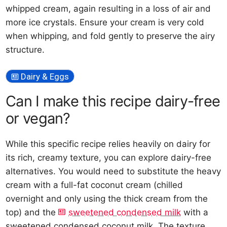
whipped cream, again resulting in a loss of air and
more ice crystals. Ensure your cream is very cold
when whipping, and fold gently to preserve the airy
structure.
Dairy & Eggs
Can I make this recipe dairy-free
or vegan?
While this specific recipe relies heavily on dairy for
its rich, creamy texture, you can explore dairy-free
alternatives. You would need to substitute the heavy
cream with a full-fat coconut cream (chilled
overnight and only using the thick cream from the
top) and the
sweetened condensed milk
with a
sweetened condensed coconut milk. The texture