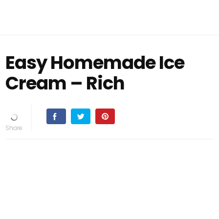
Easy Homemade Ice
Cream – Rich