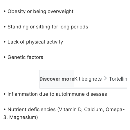
• Obesity or being overweight
• Standing or sitting for long periods
• Lack of physical activity
• Genetic factors
Discover more
Kit beignets
Tortellin
• Inflammation due to autoimmune diseases
• Nutrient deficiencies (Vitamin D, Calcium, Omega-
3, Magnesium)