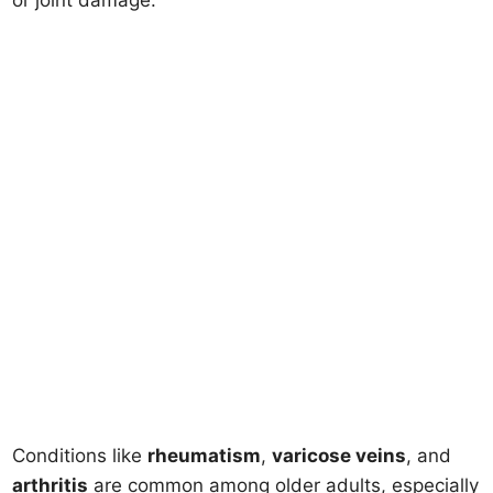
or joint damage.
Conditions like
rheumatism
,
varicose veins
, and
arthritis
are common among older adults, especially