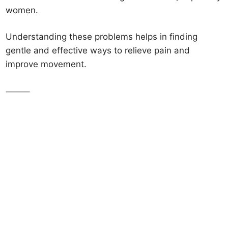
women.
Understanding these problems helps in finding
gentle and effective ways to relieve pain and
improve movement.
⸻