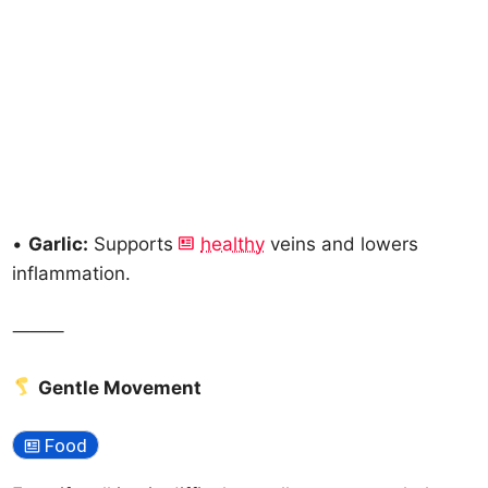
•
Garlic:
Supports
healthy
veins and lowers
inflammation.
⸻
Gentle Movement
Food