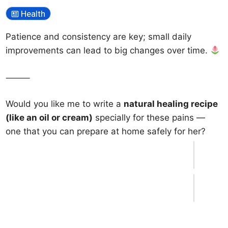
Health
Patience and consistency are key; small daily
improvements can lead to big changes over time.
⸻
Would you like me to write a
natural healing recipe
(like an oil or cream)
specially for these pains —
one that you can prepare at home safely for her?