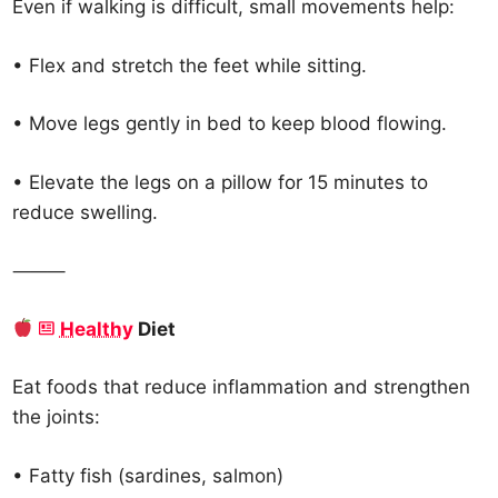
Even if walking is difficult, small movements help:
• Flex and stretch the feet while sitting.
• Move legs gently in bed to keep blood flowing.
• Elevate the legs on a pillow for 15 minutes to
reduce swelling.
⸻
Healthy
Diet
Eat foods that reduce inflammation and strengthen
the joints:
• Fatty fish (sardines, salmon)