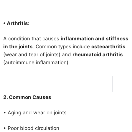
• Arthritis:
A condition that causes
inflammation and stiffness
in the joints
. Common types include
osteoarthritis
(wear and tear of joints) and
rheumatoid arthritis
(autoimmune inflammation).
2. Common Causes
• Aging and wear on joints
• Poor blood circulation