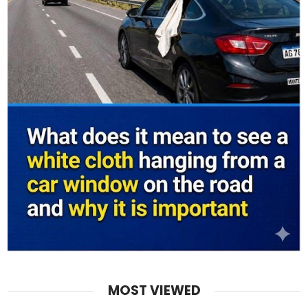
MOST VIEWED