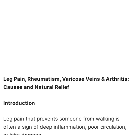
Leg Pain, Rheumatism, Varicose Veins & Arthritis:
Causes and Natural Relief
Introduction
Leg pain that prevents someone from walking is
often a sign of deep inflammation, poor circulation,