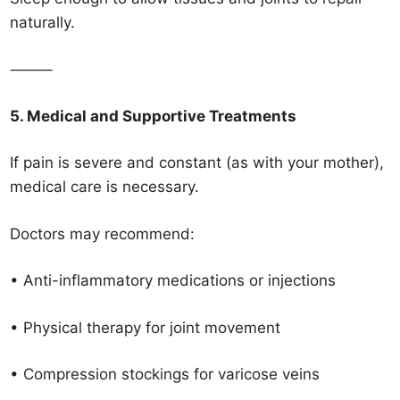
naturally.
⸻
5. Medical and Supportive Treatments
If pain is severe and constant (as with your mother),
medical care is necessary.
Doctors may recommend:
• Anti-inflammatory medications or injections
• Physical therapy for joint movement
• Compression stockings for varicose veins