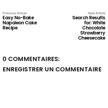
Previous Article
Next Article
Easy No-Bake
Search Results
Napoleon Cake
for: White
Recipe
Chocolate
Strawberry
Cheesecake
0 COMMENTAIRES:
ENREGISTRER UN COMMENTAIRE