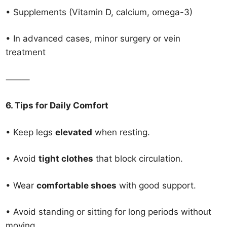
• Supplements (Vitamin D, calcium, omega-3)
• In advanced cases, minor surgery or vein
treatment
⸻
6. Tips for Daily Comfort
• Keep legs
elevated
when resting.
• Avoid
tight clothes
that block circulation.
• Wear
comfortable shoes
with good support.
• Avoid standing or sitting for long periods without
moving.