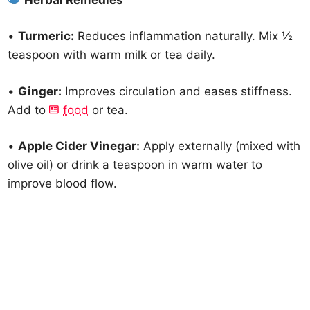
•
Turmeric:
Reduces inflammation naturally. Mix ½
teaspoon with warm milk or tea daily.
•
Ginger:
Improves circulation and eases stiffness.
Add to
food
or tea.
•
Apple Cider Vinegar:
Apply externally (mixed with
olive oil) or drink a teaspoon in warm water to
improve blood flow.