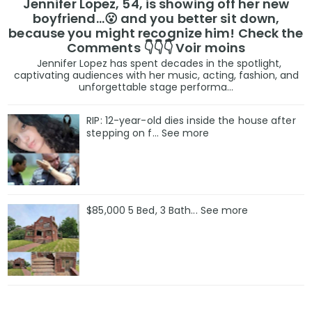
Jennifer Lopez, 54, is showing off her new
boyfriend…😮 and you better sit down,
because you might recognize him! Check the
Comments 👇👇👇 Voir moins
Jennifer Lopez has spent decades in the spotlight,
captivating audiences with her music, acting, fashion, and
unforgettable stage performa...
RIP: 12-year-old dies inside the house after
stepping on f… See more
$85,000 5 Bed, 3 Bath... See more