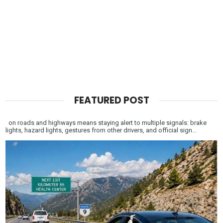
FEATURED POST
on roads and highways means staying alert to multiple signals: brake
lights, hazard lights, gestures from other drivers, and official sign...