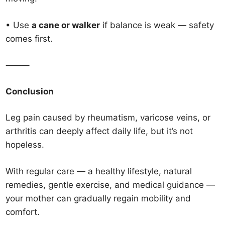
• Use
a cane or walker
if balance is weak — safety
comes first.
⸻
Conclusion
Leg pain caused by rheumatism, varicose veins, or
arthritis can deeply affect daily life, but it’s not
hopeless.
With regular care — a healthy lifestyle, natural
remedies, gentle exercise, and medical guidance —
your mother can gradually regain mobility and
comfort.