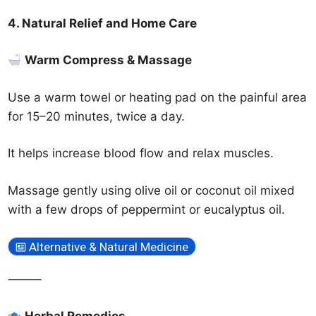
4. Natural Relief and Home Care
Warm Compress & Massage
Use a warm towel or heating pad on the painful area
for 15–20 minutes, twice a day.
It helps increase blood flow and relax muscles.
Massage gently using olive oil or coconut oil mixed
with a few drops of peppermint or eucalyptus oil.
Alternative & Natural Medicine
⸻
Herbal Remedies