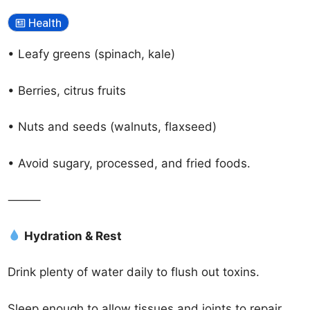
Health
• Leafy greens (spinach, kale)
• Berries, citrus fruits
• Nuts and seeds (walnuts, flaxseed)
• Avoid sugary, processed, and fried foods.
⸻
Hydration & Rest
Drink plenty of water daily to flush out toxins.
Sleep enough to allow tissues and joints to repair