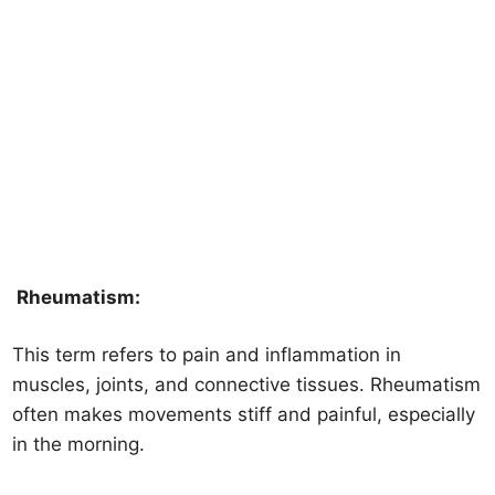
Rheumatism:
This term refers to pain and inflammation in
muscles, joints, and connective tissues. Rheumatism
often makes movements stiff and painful, especially
in the morning.