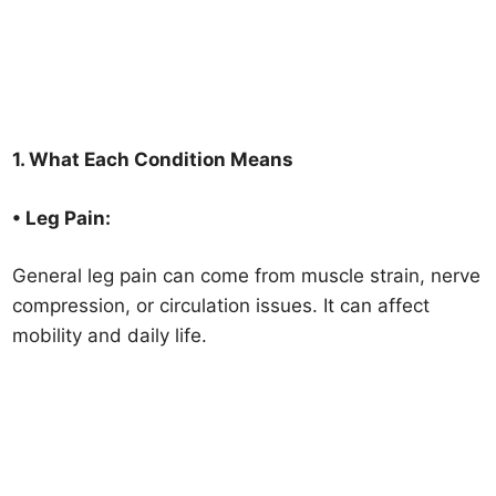
1. What Each Condition Means
• Leg Pain:
General leg pain can come from muscle strain, nerve
compression, or circulation issues. It can affect
mobility and daily life.