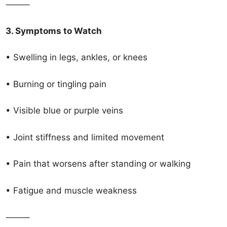
⸻
3. Symptoms to Watch
• Swelling in legs, ankles, or knees
• Burning or tingling pain
• Visible blue or purple veins
• Joint stiffness and limited movement
• Pain that worsens after standing or walking
• Fatigue and muscle weakness
⸻