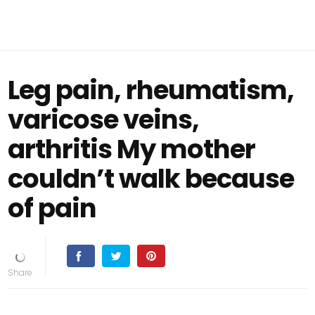
Leg pain, rheumatism,
varicose veins,
arthritis My mother
couldn’t walk because
of pain