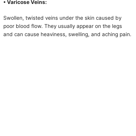
• Varicose Veins:
Swollen, twisted veins under the skin caused by
poor blood flow. They usually appear on the legs
and can cause heaviness, swelling, and aching pain.