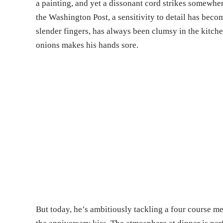
a painting, and yet a dissonant cord strikes somewher
the Washington Post, a sensitivity to detail has becom
slender fingers, has always been clumsy in the kitc
onions makes his hands sore.
But today, he’s ambitiously tackling a four course m