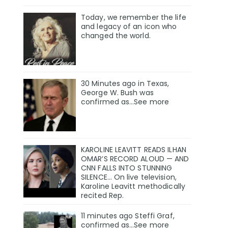
Today, we remember the life
and legacy of an icon who
changed the world.
30 Minutes ago in Texas,
George W. Bush was
confirmed as…See more
KAROLINE LEAVITT READS ILHAN
OMAR’S RECORD ALOUD — AND
CNN FALLS INTO STUNNING
SILENCE… On live television,
Karoline Leavitt methodically
recited Rep.
11 minutes ago Steffi Graf,
confirmed as…See more