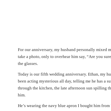
For our anniversary, my husband personally mixed me a
take a photo, only to overhear him say, “Are you sur
the glasses.
Today is our fifth wedding anniversary. Ethan, my husb
been acting mysterious all day, telling me he has a s
through the kitchen, the late afternoon sun spilling
him.
He’s wearing the navy blue apron I bought him from 