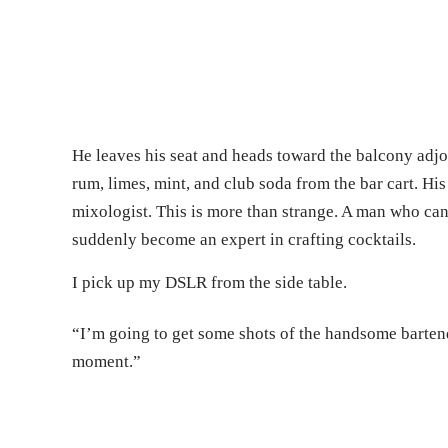
He leaves his seat and heads toward the balcony adjo
rum, limes, mint, and club soda from the bar cart. Hi
mixologist. This is more than strange. A man who can
suddenly become an expert in crafting cocktails.
I pick up my DSLR from the side table.
“I’m going to get some shots of the handsome bartend
moment.”