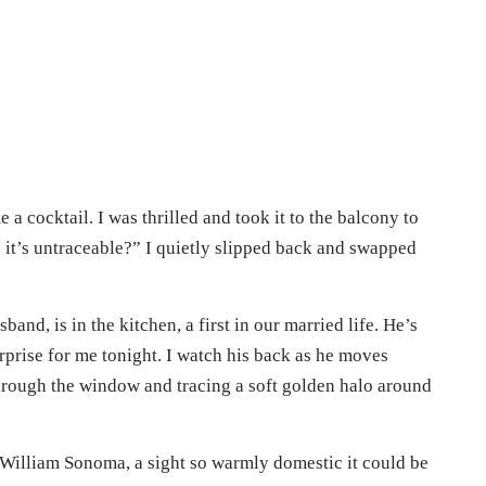
 cocktail. I was thrilled and took it to the balcony to
e it’s untraceable?” I quietly slipped back and swapped
and, is in the kitchen, a first in our married life. He’s
urprise for me tonight. I watch his back as he moves
 through the window and tracing a soft golden halo around
William Sonoma, a sight so warmly domestic it could be