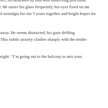
fect, orchestrated by him with unnerving precision.
. He raises his glass frequently, his eyes fixed on me
of nostalgia for our 5 years together and bright hopes for
 away. He seems distracted, his gaze drifting
 This subtle anxiety clashes sharply with the tender
 bright. “I’m going out to the balcony to mix your