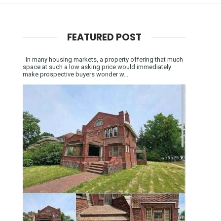
FEATURED POST
In many housing markets, a property offering that much
space at such a low asking price would immediately
make prospective buyers wonder w...