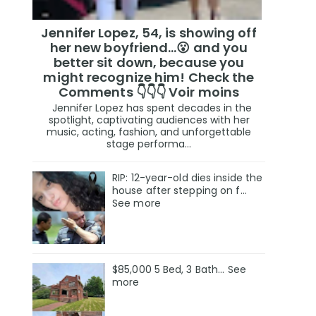
Jennifer Lopez, 54, is showing off
her new boyfriend…😮 and you
better sit down, because you
might recognize him! Check the
Comments 👇👇👇 Voir moins
Jennifer Lopez has spent decades in the
spotlight, captivating audiences with her
music, acting, fashion, and unforgettable
stage performa...
RIP: 12-year-old dies inside the
house after stepping on f…
See more
$85,000 5 Bed, 3 Bath... See
more