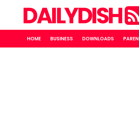
DAILYDISH
HOME
BUSINESS
DOWNLOADS
PAREN