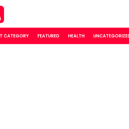
T CATEGORY
FEATURED
HEALTH
UNCATEGORIZE