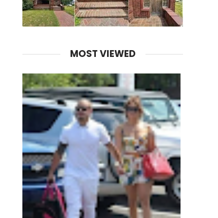
MOST VIEWED