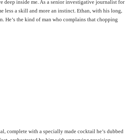
e deep inside me. As a senior investigative journalist for
e less a skill and more an instinct. Ethan, with his long,
hen. He’s the kind of man who complains that chopping
eal, complete with a specially made cocktail he’s dubbed