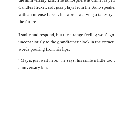
the anniversary kiss. The atmosphere at dinner is per
Candles flicker, soft jazz plays from the Sono speaker
with an intense fervor, his words weaving a tapestry 
the future.
I smile and respond, but the strange feeling won’t go
unconsciously to the grandfather clock in the corner.
words pouring from his lips.
“Maya, just wait here,” he says, his smile a little too
anniversary kiss.”