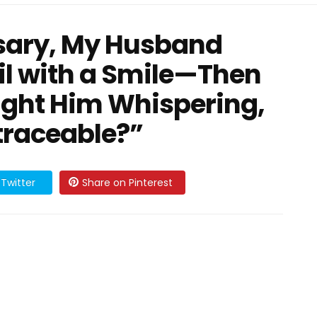
rsary, My Husband
l with a Smile—Then
ght Him Whispering,
ntraceable?”
Twitter
Share on Pinterest