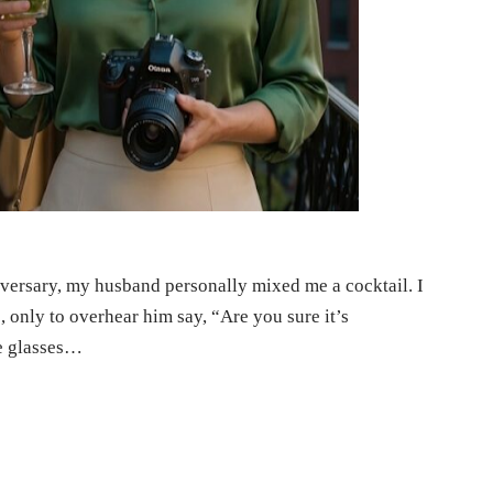
niversary, my husband personally mixed me a cocktail. I
o, only to overhear him say, “Are you sure it’s
he glasses…