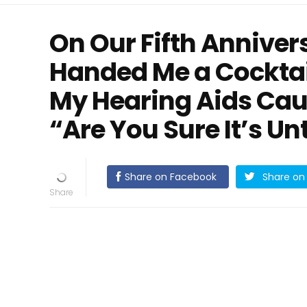
On Our Fifth Annive
Handed Me a Cocktai
My Hearing Aids Cau
“Are You Sure It’s U
Share on Facebook
Share on 