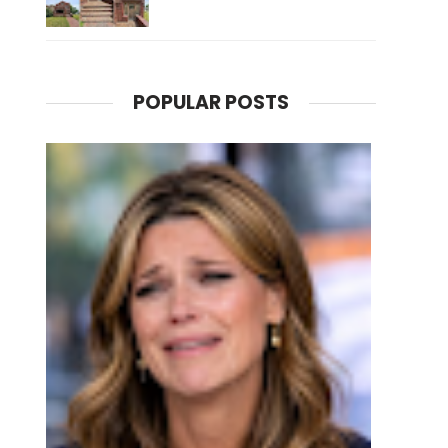
POPULAR POSTS