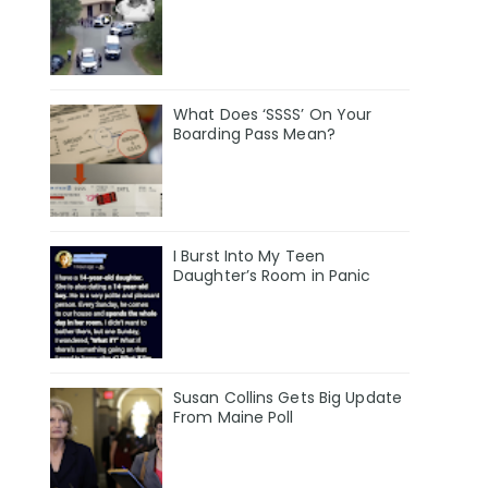
What Does ‘SSSS’ On Your
Boarding Pass Mean?
I Burst Into My Teen
Daughter’s Room in Panic
Susan Collins Gets Big Update
From Maine Poll