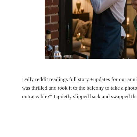
Daily reddit readings full story +updates for our an
was thrilled and took it to the balcony to take a phot
untraceable?” I quietly slipped back and swapped t