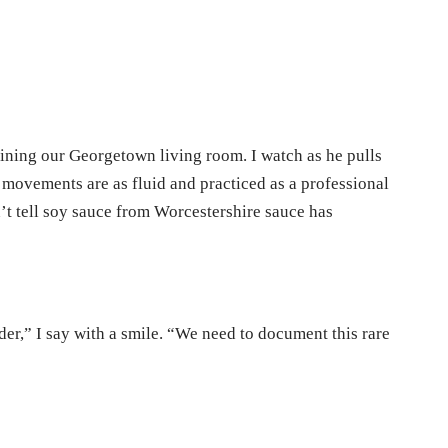
ining our Georgetown living room. I watch as he pulls
s movements are as fluid and practiced as a professional
’t tell soy sauce from Worcestershire sauce has
er,” I say with a smile. “We need to document this rare