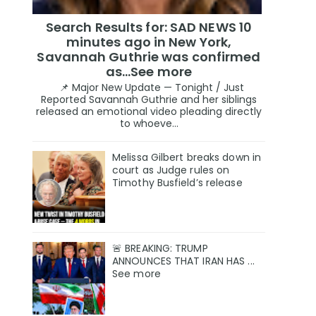
Search Results for: SAD NEWS 10
minutes ago in New York,
Savannah Guthrie was confirmed
as…See more
📌 Major New Update — Tonight / Just
Reported Savannah Guthrie and her siblings
released an emotional video pleading directly
to whoeve...
Melissa Gilbert breaks down in
court as Judge rules on
Timothy Busfield’s release
🚨 BREAKING: TRUMP
ANNOUNCES THAT IRAN HAS ...
See more