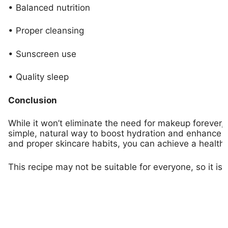
• Balanced nutrition
• Proper cleansing
• Sunscreen use
• Quality sleep
Conclusion
While it won’t eliminate the need for makeup forever,
simple, natural way to boost hydration and enhance y
and proper skincare habits, you can achieve a healthi
This recipe may not be suitable for everyone, so it is 