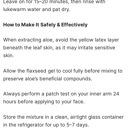
Leave on for 15–20 minutes, then rinse with
lukewarm water and pat dry.
How to Make It Safely & Effectively
When extracting aloe, avoid the yellow latex layer
beneath the leaf skin, as it may irritate sensitive
skin.
Allow the flaxseed gel to cool fully before mixing to
preserve aloe’s beneficial compounds.
Always perform a patch test on your inner arm 24
hours before applying to your face.
Store the mixture in a clean, airtight glass container
in the refrigerator for up to 5–7 days.