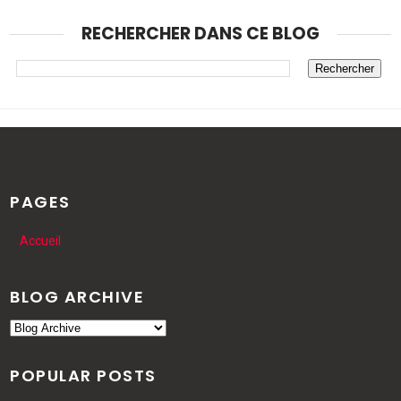
RECHERCHER DANS CE BLOG
PAGES
Accueil
BLOG ARCHIVE
POPULAR POSTS