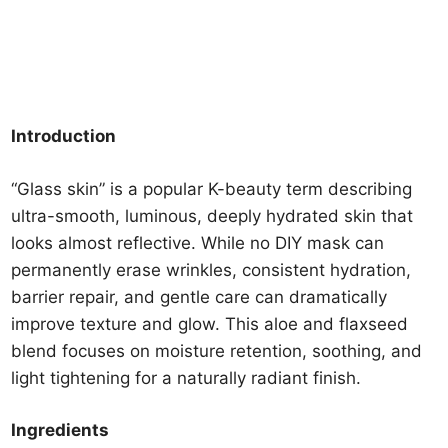
Introduction
“Glass skin” is a popular K-beauty term describing
ultra-smooth, luminous, deeply hydrated skin that
looks almost reflective. While no DIY mask can
permanently erase wrinkles, consistent hydration,
barrier repair, and gentle care can dramatically
improve texture and glow. This aloe and flaxseed
blend focuses on moisture retention, soothing, and
light tightening for a naturally radiant finish.
Ingredients