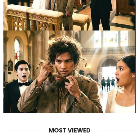
MOST VIEWED