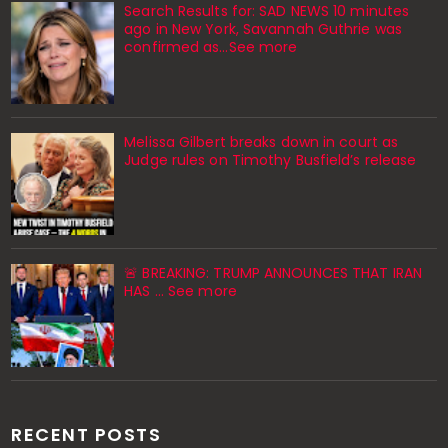
Search Results for: SAD NEWS 10 minutes
ago in New York, Savannah Guthrie was
confirmed as…See more
Melissa Gilbert breaks down in court as
Judge rules on Timothy Busfield’s release
🚨 BREAKING: TRUMP ANNOUNCES THAT IRAN
HAS ... See more
RECENT POSTS