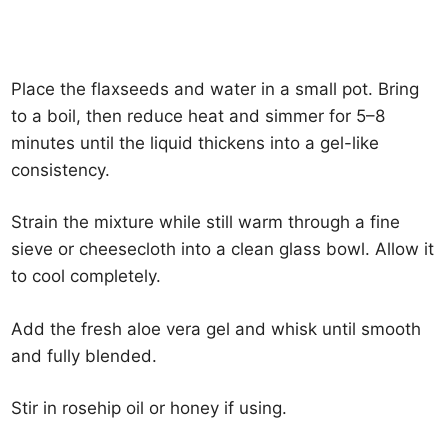
Place the flaxseeds and water in a small pot. Bring
to a boil, then reduce heat and simmer for 5–8
minutes until the liquid thickens into a gel-like
consistency.
Strain the mixture while still warm through a fine
sieve or cheesecloth into a clean glass bowl. Allow it
to cool completely.
Add the fresh aloe vera gel and whisk until smooth
and fully blended.
Stir in rosehip oil or honey if using.