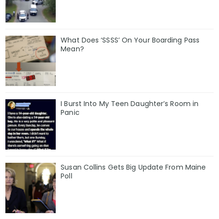
What Does ‘SSSS’ On Your Boarding Pass
Mean?
I Burst Into My Teen Daughter’s Room in
Panic
Susan Collins Gets Big Update From Maine
Poll