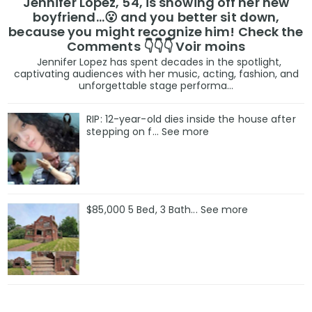
Jennifer Lopez, 54, is showing off her new
boyfriend…😮 and you better sit down,
because you might recognize him! Check the
Comments 👇👇👇 Voir moins
Jennifer Lopez has spent decades in the spotlight,
captivating audiences with her music, acting, fashion, and
unforgettable stage performa...
RIP: 12-year-old dies inside the house after
stepping on f… See more
$85,000 5 Bed, 3 Bath... See more