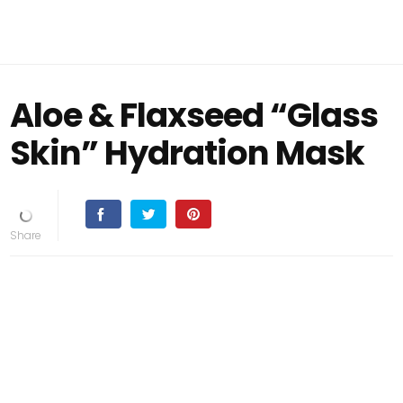
Aloe & Flaxseed “Glass
Skin” Hydration Mask