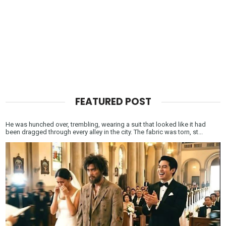
FEATURED POST
He was hunched over, trembling, wearing a suit that looked like it had
been dragged through every alley in the city. The fabric was torn, st...