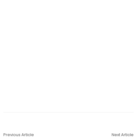
Previous Article
Next Article