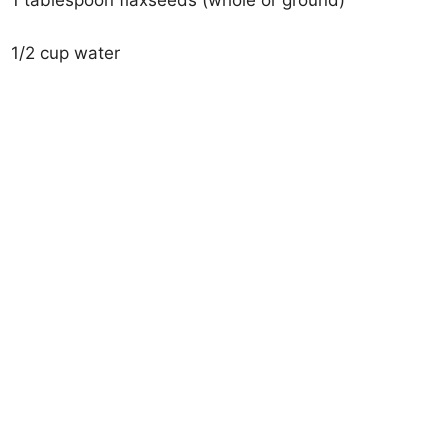
1 tablespoon flaxseeds (whole or ground)
1/2 cup water