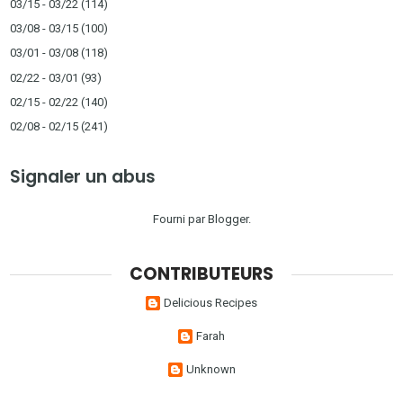
03/15 - 03/22
(114)
03/08 - 03/15
(100)
03/01 - 03/08
(118)
02/22 - 03/01
(93)
02/15 - 02/22
(140)
02/08 - 02/15
(241)
Signaler un abus
Fourni par
Blogger
.
CONTRIBUTEURS
Delicious Recipes
Farah
Unknown