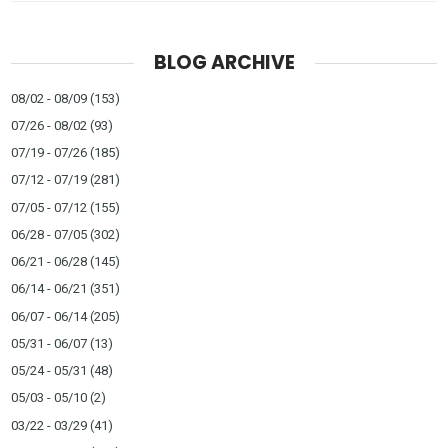
BLOG ARCHIVE
08/02 - 08/09
(153)
07/26 - 08/02
(93)
07/19 - 07/26
(185)
07/12 - 07/19
(281)
07/05 - 07/12
(155)
06/28 - 07/05
(302)
06/21 - 06/28
(145)
06/14 - 06/21
(351)
06/07 - 06/14
(205)
05/31 - 06/07
(13)
05/24 - 05/31
(48)
05/03 - 05/10
(2)
03/22 - 03/29
(41)