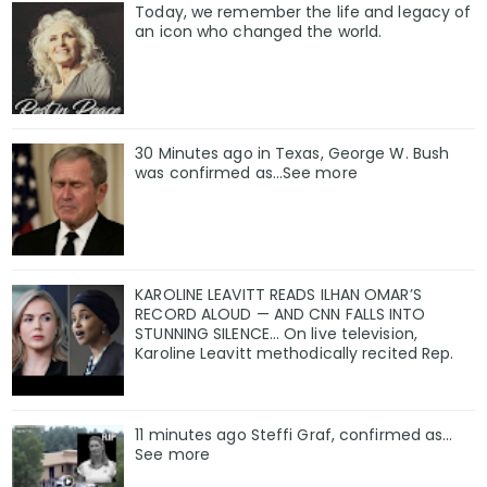
Today, we remember the life and legacy of
an icon who changed the world.
30 Minutes ago in Texas, George W. Bush
was confirmed as…See more
KAROLINE LEAVITT READS ILHAN OMAR’S
RECORD ALOUD — AND CNN FALLS INTO
STUNNING SILENCE… On live television,
Karoline Leavitt methodically recited Rep.
11 minutes ago Steffi Graf, confirmed as…
See more