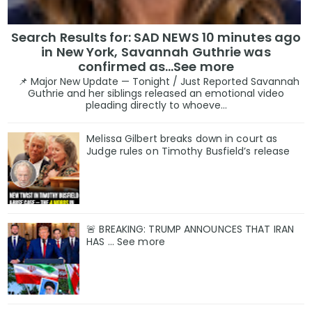
Search Results for: SAD NEWS 10 minutes ago
in New York, Savannah Guthrie was
confirmed as…See more
📌 Major New Update — Tonight / Just Reported Savannah
Guthrie and her siblings released an emotional video
pleading directly to whoeve...
Melissa Gilbert breaks down in court as
Judge rules on Timothy Busfield’s release
🚨 BREAKING: TRUMP ANNOUNCES THAT IRAN
HAS ... See more