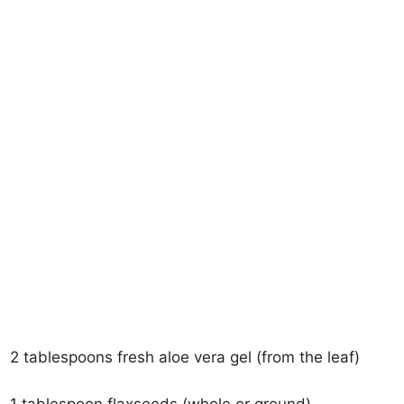
2 tablespoons fresh aloe vera gel (from the leaf)