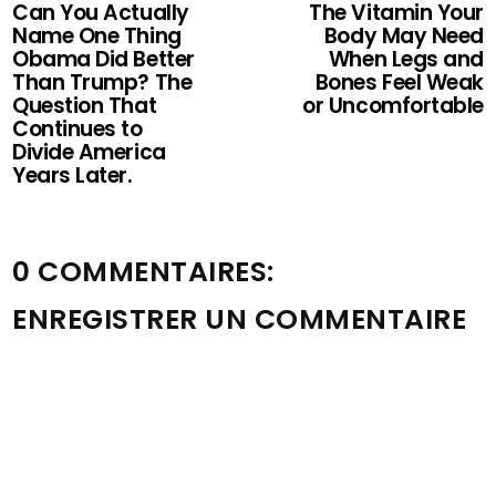
Can You Actually
The Vitamin Your
Name One Thing
Body May Need
Obama Did Better
When Legs and
Than Trump? The
Bones Feel Weak
Question That
or Uncomfortable
Continues to
Divide America
Years Later.
0 COMMENTAIRES:
ENREGISTRER UN COMMENTAIRE