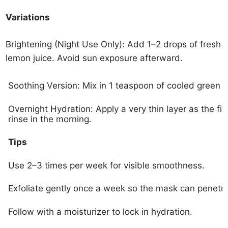
Variations
Brightening (Night Use Only): Add 1–2 drops of fresh
lemon juice. Avoid sun exposure afterward.
Soothing Version: Mix in 1 teaspoon of cooled green 
Overnight Hydration: Apply a very thin layer as the fin
rinse in the morning.
Tips
Use 2–3 times per week for visible smoothness.
Exfoliate gently once a week so the mask can penetra
Follow with a moisturizer to lock in hydration.