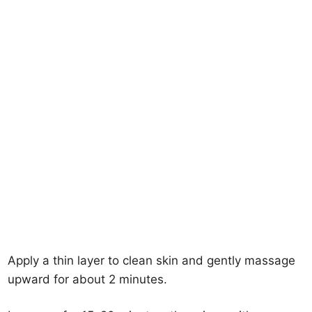
Apply a thin layer to clean skin and gently massage
upward for about 2 minutes.