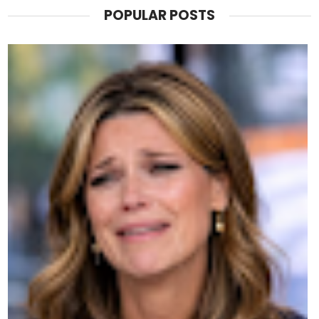
POPULAR POSTS