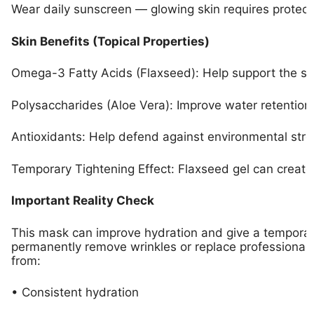
Wear daily sunscreen — glowing skin requires protect
Skin Benefits (Topical Properties)
Omega-3 Fatty Acids (Flaxseed): Help support the sk
Polysaccharides (Aloe Vera): Improve water retention 
Antioxidants: Help defend against environmental stre
Temporary Tightening Effect: Flaxseed gel can creat
Important Reality Check
This mask can improve hydration and give a temporary
permanently remove wrinkles or replace professional 
from:
• Consistent hydration