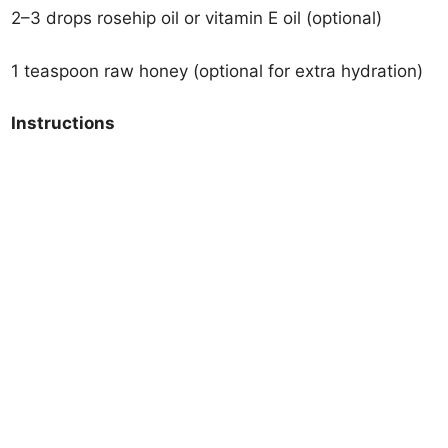
2–3 drops rosehip oil or vitamin E oil (optional)
1 teaspoon raw honey (optional for extra hydration)
Instructions