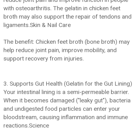
with osteoarthritis. The gelatin in chicken feet
broth may also support the repair of tendons and
ligaments.Skin & Nail Care
The benefit: Chicken feet broth (bone broth) may
help reduce joint pain, improve mobility, and
support recovery from injuries.
3. Supports Gut Health (Gelatin for the Gut Lining)
Your intestinal lining is a semi-permeable barrier.
When it becomes damaged ("leaky gut"), bacteria
and undigested food particles can enter your
bloodstream, causing inflammation and immune
reactions.Science