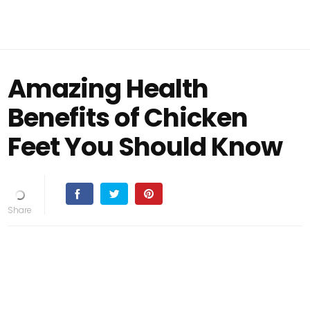
Amazing Health
Benefits of Chicken
Feet You Should Know