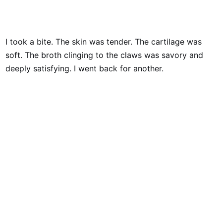
I took a bite. The skin was tender. The cartilage was
soft. The broth clinging to the claws was savory and
deeply satisfying. I went back for another.