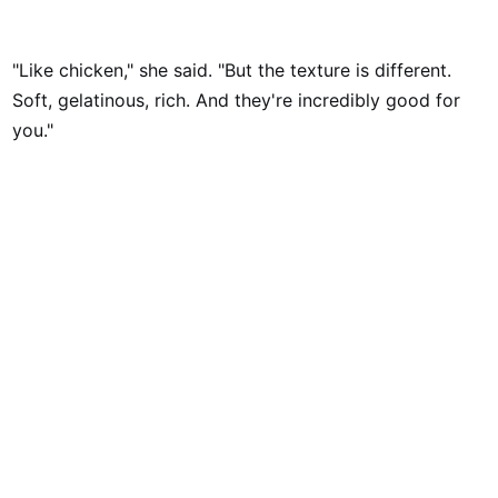
"Like chicken," she said. "But the texture is different.
Soft, gelatinous, rich. And they're incredibly good for
you."