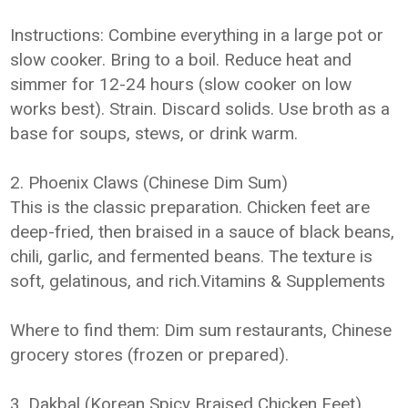
Instructions: Combine everything in a large pot or
slow cooker. Bring to a boil. Reduce heat and
simmer for 12-24 hours (slow cooker on low
works best). Strain. Discard solids. Use broth as a
base for soups, stews, or drink warm.
2. Phoenix Claws (Chinese Dim Sum)
This is the classic preparation. Chicken feet are
deep-fried, then braised in a sauce of black beans,
chili, garlic, and fermented beans. The texture is
soft, gelatinous, and rich.Vitamins & Supplements
Where to find them: Dim sum restaurants, Chinese
grocery stores (frozen or prepared).
3. Dakbal (Korean Spicy Braised Chicken Feet)