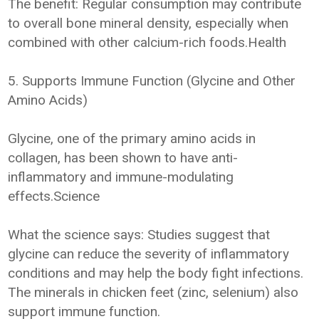
The benefit: Regular consumption may contribute
to overall bone mineral density, especially when
combined with other calcium-rich foods.Health
5. Supports Immune Function (Glycine and Other
Amino Acids)
Glycine, one of the primary amino acids in
collagen, has been shown to have anti-
inflammatory and immune-modulating
effects.Science
What the science says: Studies suggest that
glycine can reduce the severity of inflammatory
conditions and may help the body fight infections.
The minerals in chicken feet (zinc, selenium) also
support immune function.