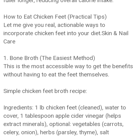
fuller longer, reducing overall calorie intake.
How to Eat Chicken Feet (Practical Tips)
Let me give you real, actionable ways to
incorporate chicken feet into your diet.Skin & Nail
Care
1. Bone Broth (The Easiest Method)
This is the most accessible way to get the benefits
without having to eat the feet themselves.
Simple chicken feet broth recipe:
Ingredients: 1 lb chicken feet (cleaned), water to
cover, 1 tablespoon apple cider vinegar (helps
extract minerals), optional: vegetables (carrots,
celery, onion), herbs (parsley, thyme), salt