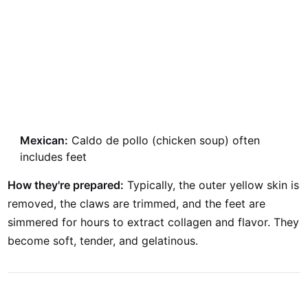
Mexican:
Caldo de pollo (chicken soup) often
includes feet
How they're prepared:
Typically, the outer yellow skin is
removed, the claws are trimmed, and the feet are
simmered for hours to extract collagen and flavor. They
become soft, tender, and gelatinous.