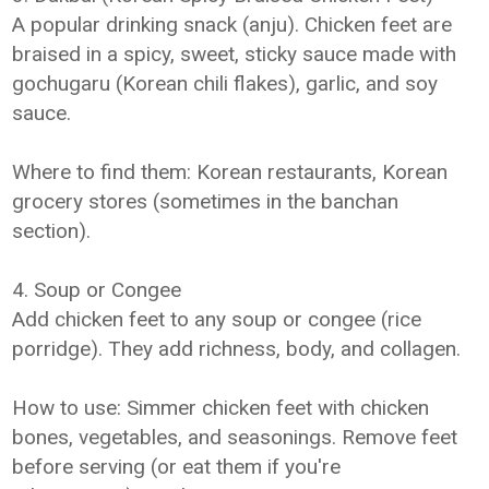
A popular drinking snack (anju). Chicken feet are
braised in a spicy, sweet, sticky sauce made with
gochugaru (Korean chili flakes), garlic, and soy
sauce.
Where to find them: Korean restaurants, Korean
grocery stores (sometimes in the banchan
section).
4. Soup or Congee
Add chicken feet to any soup or congee (rice
porridge). They add richness, body, and collagen.
How to use: Simmer chicken feet with chicken
bones, vegetables, and seasonings. Remove feet
before serving (or eat them if you're