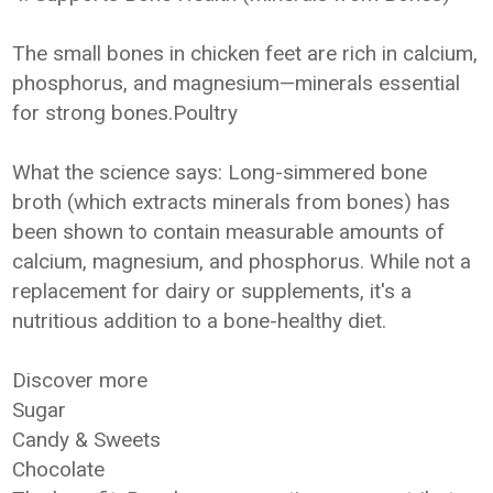
The small bones in chicken feet are rich in calcium,
phosphorus, and magnesium—minerals essential
for strong bones.Poultry
What the science says: Long-simmered bone
broth (which extracts minerals from bones) has
been shown to contain measurable amounts of
calcium, magnesium, and phosphorus. While not a
replacement for dairy or supplements, it's a
nutritious addition to a bone-healthy diet.
Discover more
Sugar
Candy & Sweets
Chocolate