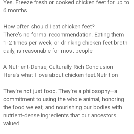
Yes. Freeze fresh or cooked chicken feet for up to
6 months.
How often should I eat chicken feet?
There's no formal recommendation. Eating them
1-2 times per week, or drinking chicken feet broth
daily, is reasonable for most people.
A Nutrient-Dense, Culturally Rich Conclusion
Here's what I love about chicken feet.Nutrition
They're not just food. They're a philosophy—a
commitment to using the whole animal, honoring
the food we eat, and nourishing our bodies with
nutrient-dense ingredients that our ancestors
valued.