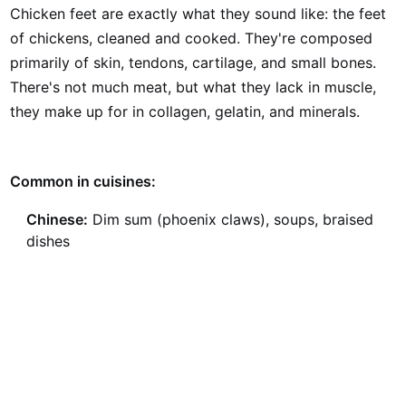
Chicken feet are exactly what they sound like: the feet
of chickens, cleaned and cooked. They're composed
primarily of skin, tendons, cartilage, and small bones.
There's not much meat, but what they lack in muscle,
they make up for in collagen, gelatin, and minerals.
Common in cuisines:
Chinese:
Dim sum (phoenix claws), soups, braised
dishes