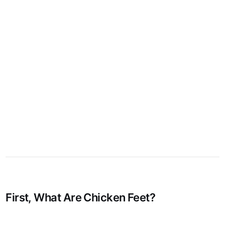
First, What Are Chicken Feet?