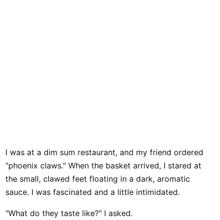
I was at a dim sum restaurant, and my friend ordered
"phoenix claws." When the basket arrived, I stared at
the small, clawed feet floating in a dark, aromatic
sauce. I was fascinated and a little intimidated.
"What do they taste like?" I asked.