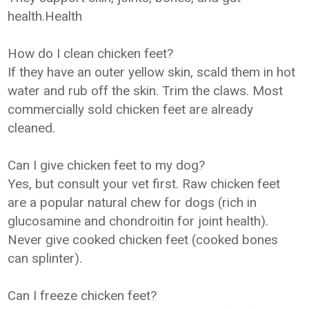
health.Health
How do I clean chicken feet?
If they have an outer yellow skin, scald them in hot
water and rub off the skin. Trim the claws. Most
commercially sold chicken feet are already
cleaned.
Can I give chicken feet to my dog?
Yes, but consult your vet first. Raw chicken feet
are a popular natural chew for dogs (rich in
glucosamine and chondroitin for joint health).
Never give cooked chicken feet (cooked bones
can splinter).
Can I freeze chicken feet?