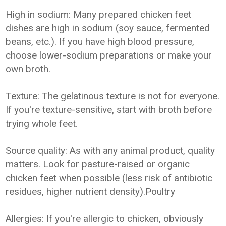
High in sodium: Many prepared chicken feet
dishes are high in sodium (soy sauce, fermented
beans, etc.). If you have high blood pressure,
choose lower-sodium preparations or make your
own broth.
Texture: The gelatinous texture is not for everyone.
If you're texture-sensitive, start with broth before
trying whole feet.
Source quality: As with any animal product, quality
matters. Look for pasture-raised or organic
chicken feet when possible (less risk of antibiotic
residues, higher nutrient density).Poultry
Allergies: If you're allergic to chicken, obviously