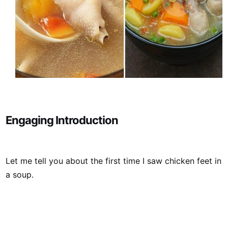
Engaging Introduction
Let me tell you about the first time I saw chicken feet in
a soup.