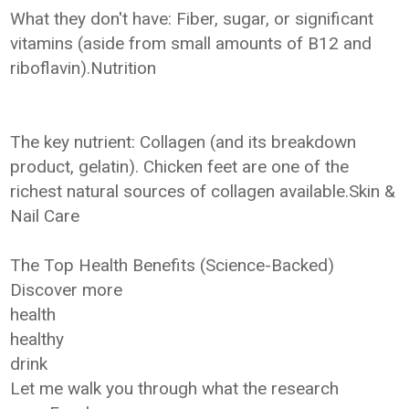
What they don't have: Fiber, sugar, or significant
vitamins (aside from small amounts of B12 and
riboflavin).Nutrition
The key nutrient: Collagen (and its breakdown
product, gelatin). Chicken feet are one of the
richest natural sources of collagen available.Skin &
Nail Care
The Top Health Benefits (Science-Backed)
Discover more
health
healthy
drink
Let me walk you through what the research