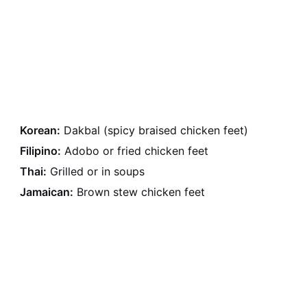
Korean:
Dakbal (spicy braised chicken feet)
Filipino:
Adobo or fried chicken feet
Thai:
Grilled or in soups
Jamaican:
Brown stew chicken feet