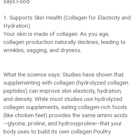
says.Food
1. Supports Skin Health (Collagen for Elasticity and
Hydration)
Your skin is made of collagen. As you age,
collagen production naturally declines, leading to
wrinkles, sagging, and dryness.
What the science says: Studies have shown that
supplementing with collagen (hydrolyzed collagen
peptides) can improve skin elasticity, hydration,
and density. While most studies use hydrolyzed
collagen supplements, eating collagen-rich foods
(like chicken feet) provides the same amino acids
—glycine, proline, and hydroxyproline—that your
body uses to build its own collagen.Poultry