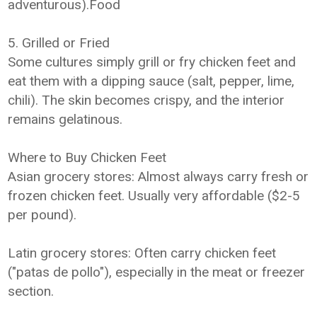
adventurous).Food
5. Grilled or Fried
Some cultures simply grill or fry chicken feet and
eat them with a dipping sauce (salt, pepper, lime,
chili). The skin becomes crispy, and the interior
remains gelatinous.
Where to Buy Chicken Feet
Asian grocery stores: Almost always carry fresh or
frozen chicken feet. Usually very affordable ($2-5
per pound).
Latin grocery stores: Often carry chicken feet
("patas de pollo"), especially in the meat or freezer
section.