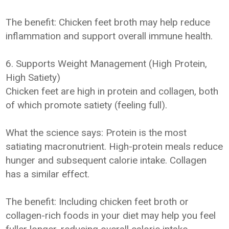
The benefit: Chicken feet broth may help reduce
inflammation and support overall immune health.
6. Supports Weight Management (High Protein,
High Satiety)
Chicken feet are high in protein and collagen, both
of which promote satiety (feeling full).
What the science says: Protein is the most
satiating macronutrient. High-protein meals reduce
hunger and subsequent calorie intake. Collagen
has a similar effect.
The benefit: Including chicken feet broth or
collagen-rich foods in your diet may help you feel