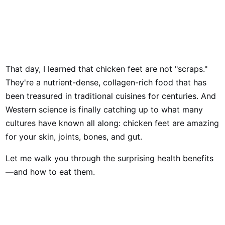
That day, I learned that chicken feet are not "scraps."
They're a nutrient-dense, collagen-rich food that has
been treasured in traditional cuisines for centuries. And
Western science is finally catching up to what many
cultures have known all along: chicken feet are amazing
for your skin, joints, bones, and gut.
Let me walk you through the surprising health benefits
—and how to eat them.