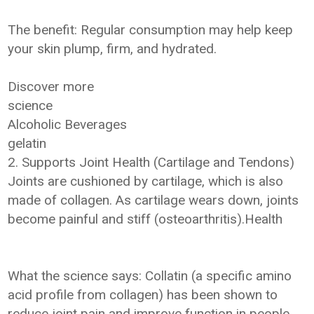
The benefit: Regular consumption may help keep
your skin plump, firm, and hydrated.
Discover more
science
Alcoholic Beverages
gelatin
2. Supports Joint Health (Cartilage and Tendons)
Joints are cushioned by cartilage, which is also
made of collagen. As cartilage wears down, joints
become painful and stiff (osteoarthritis).Health
What the science says: Collatin (a specific amino
acid profile from collagen) has been shown to
reduce joint pain and improve function in people