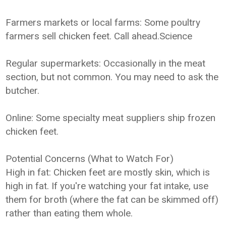
Farmers markets or local farms: Some poultry
farmers sell chicken feet. Call ahead.Science
Regular supermarkets: Occasionally in the meat
section, but not common. You may need to ask the
butcher.
Online: Some specialty meat suppliers ship frozen
chicken feet.
Potential Concerns (What to Watch For)
High in fat: Chicken feet are mostly skin, which is
high in fat. If you're watching your fat intake, use
them for broth (where the fat can be skimmed off)
rather than eating them whole.