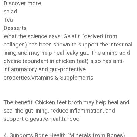
Discover more
salad
Tea
Desserts
What the science says: Gelatin (derived from
collagen) has been shown to support the intestinal
lining and may help heal leaky gut. The amino acid
glycine (abundant in chicken feet) also has anti-
inflammatory and gut-protective
properties.Vitamins & Supplements
The benefit: Chicken feet broth may help heal and
seal the gut lining, reduce inflammation, and
support digestive health.Food
4. Supports Bone Health (Minerals from Bones)