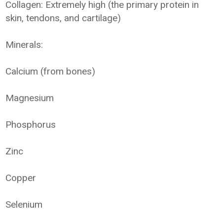
Collagen: Extremely high (the primary protein in
skin, tendons, and cartilage)
Minerals:
Calcium (from bones)
Magnesium
Phosphorus
Zinc
Copper
Selenium