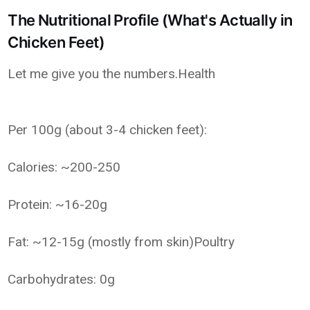
The Nutritional Profile (What's Actually in
Chicken Feet)
Let me give you the numbers.Health
Per 100g (about 3-4 chicken feet):
Calories: ~200-250
Protein: ~16-20g
Fat: ~12-15g (mostly from skin)Poultry
Carbohydrates: 0g