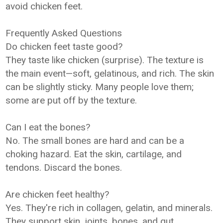
avoid chicken feet.
Frequently Asked Questions
Do chicken feet taste good?
They taste like chicken (surprise). The texture is
the main event—soft, gelatinous, and rich. The skin
can be slightly sticky. Many people love them;
some are put off by the texture.
Can I eat the bones?
No. The small bones are hard and can be a
choking hazard. Eat the skin, cartilage, and
tendons. Discard the bones.
Are chicken feet healthy?
Yes. They're rich in collagen, gelatin, and minerals.
They support skin, joints, bones, and gut