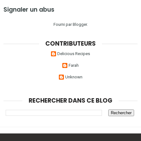
Signaler un abus
Fourni par
Blogger
.
CONTRIBUTEURS
Delicious Recipes
Farah
Unknown
RECHERCHER DANS CE BLOG