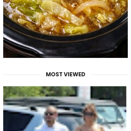
MOST VIEWED