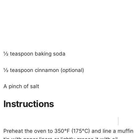
½ teaspoon baking soda
½ teaspoon cinnamon (optional)
A pinch of salt
Instructions
Preheat the oven to 350°F (175°C) and line a muffin