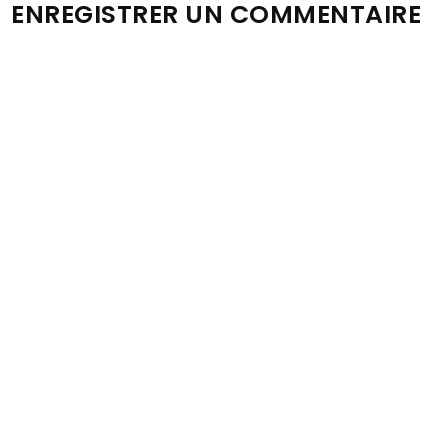
ENREGISTRER UN COMMENTAIRE