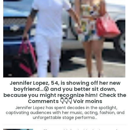
Jennifer Lopez, 54, is showing off her new
boyfriend…😮 and you better sit down,
because you might recognize him! Check the
Comments 👇👇👇 Voir moins
Jennifer Lopez has spent decades in the spotlight,
captivating audiences with her music, acting, fashion, and
unforgettable stage performa...