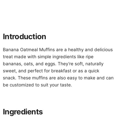
Introduction
Banana Oatmeal Muffins are a healthy and delicious
treat made with simple ingredients like ripe
bananas, oats, and eggs. They’re soft, naturally
sweet, and perfect for breakfast or as a quick
snack. These muffins are also easy to make and can
be customized to suit your taste.
Ingredients