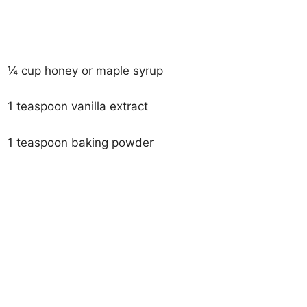
¼ cup honey or maple syrup
1 teaspoon vanilla extract
1 teaspoon baking powder