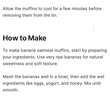
Allow the muffins to cool for a few minutes before
removing them from the tin.
How to Make
To make banana oatmeal muffins, start by preparing
your ingredients. Use very ripe bananas for natural
sweetness and soft texture.
Mash the bananas well in a bowl, then add the wet
ingredients like eggs, yogurt, and honey. Mix until
smooth.