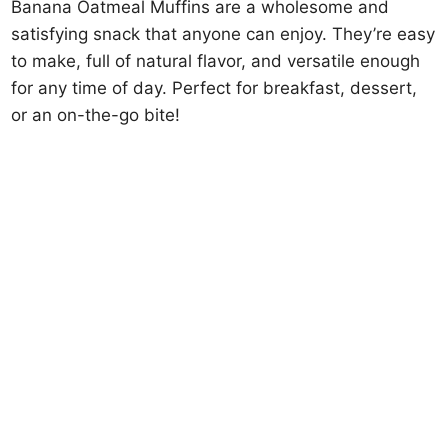
Banana Oatmeal Muffins are a wholesome and
satisfying snack that anyone can enjoy. They’re easy
to make, full of natural flavor, and versatile enough
for any time of day. Perfect for breakfast, dessert,
or an on-the-go bite!