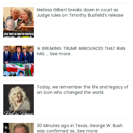
Melissa Gilbert breaks down in court as
Judge rules on Timothy Busfield’s release
🚨 BREAKING: TRUMP ANNOUNCES THAT IRAN
HAS ... See more
Today, we remember the life and legacy of
an icon who changed the world.
30 Minutes ago in Texas, George W. Bush
was confirmed as…See more