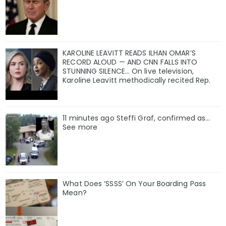
KAROLINE LEAVITT READS ILHAN OMAR’S
RECORD ALOUD — AND CNN FALLS INTO
STUNNING SILENCE… On live television,
Karoline Leavitt methodically recited Rep.
11 minutes ago Steffi Graf, confirmed as…
See more
What Does ‘SSSS’ On Your Boarding Pass
Mean?