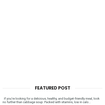
FEATURED POST
If you’re looking for a delicious, healthy, and budget-friendly meal, look
no further than cabbage soup. Packed with vitamins, low in calo...