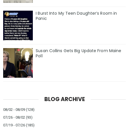
I Burst Into My Teen Daughter’s Room in
Panic
Susan Collins Gets Big Update From Maine
Poll
BLOG ARCHIVE
08/02 - 08/09
(128)
07/26 - 08/02
(93)
07/19 - 07/26
(185)