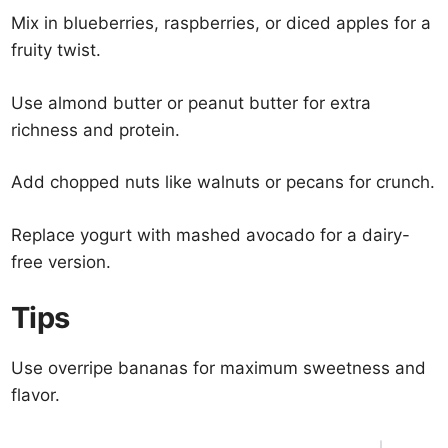
Mix in blueberries, raspberries, or diced apples for a
fruity twist.
Use almond butter or peanut butter for extra
richness and protein.
Add chopped nuts like walnuts or pecans for crunch.
Replace yogurt with mashed avocado for a dairy-
free version.
Tips
Use overripe bananas for maximum sweetness and
flavor.