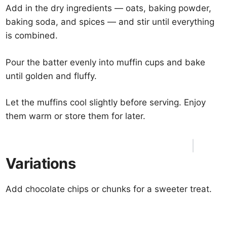
Add in the dry ingredients — oats, baking powder,
baking soda, and spices — and stir until everything
is combined.
Pour the batter evenly into muffin cups and bake
until golden and fluffy.
Let the muffins cool slightly before serving. Enjoy
them warm or store them for later.
Variations
Add chocolate chips or chunks for a sweeter treat.