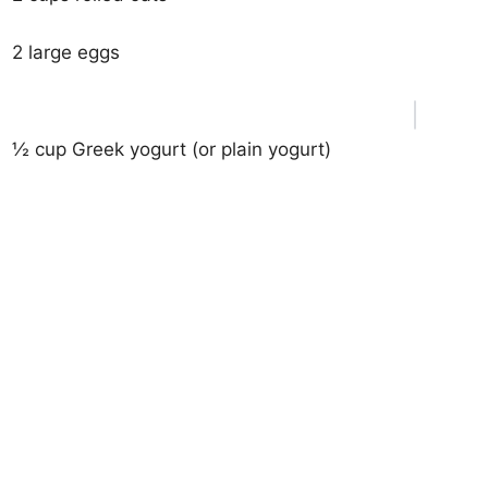
2 large eggs
½ cup Greek yogurt (or plain yogurt)