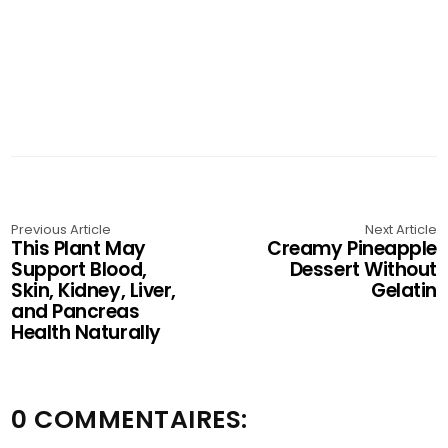
Previous Article
Next Article
This Plant May
Creamy Pineapple
Support Blood,
Dessert Without
Skin, Kidney, Liver,
Gelatin
and Pancreas
Health Naturally
0 COMMENTAIRES: