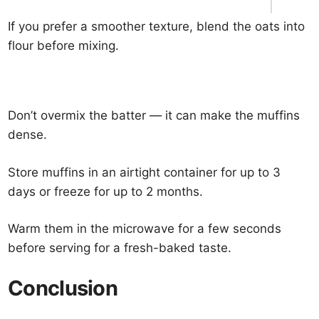
If you prefer a smoother texture, blend the oats into
flour before mixing.
Don’t overmix the batter — it can make the muffins
dense.
Store muffins in an airtight container for up to 3
days or freeze for up to 2 months.
Warm them in the microwave for a few seconds
before serving for a fresh-baked taste.
Conclusion