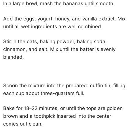
In a large bowl, mash the bananas until smooth.
Add the eggs, yogurt, honey, and vanilla extract. Mix
until all wet ingredients are well combined.
Stir in the oats, baking powder, baking soda,
cinnamon, and salt. Mix until the batter is evenly
blended.
Spoon the mixture into the prepared muffin tin, filling
each cup about three-quarters full.
Bake for 18–22 minutes, or until the tops are golden
brown and a toothpick inserted into the center
comes out clean.