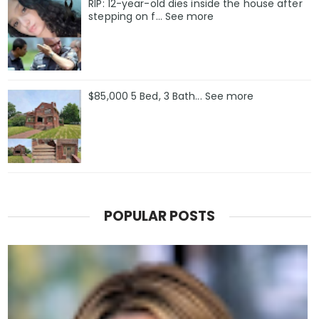
RIP: 12-year-old dies inside the house after
stepping on f… See more
$85,000 5 Bed, 3 Bath... See more
POPULAR POSTS