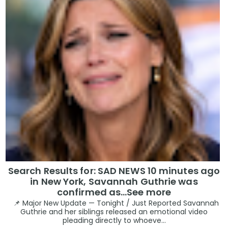
Search Results for: SAD NEWS 10 minutes ago
in New York, Savannah Guthrie was
confirmed as…See more
📌 Major New Update — Tonight / Just Reported Savannah
Guthrie and her siblings released an emotional video
pleading directly to whoeve...