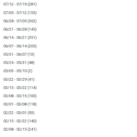
07/12 - 07/19
(281)
07/05 - 07/12
(155)
06/28 - 07/05
(302)
06/21 - 06/28
(145)
06/14 - 06/21
(351)
06/07 - 06/14
(205)
05/31 - 06/07
(13)
05/24 - 05/31
(48)
05/03 - 05/10
(2)
03/22 - 03/29
(41)
03/15 - 03/22
(114)
03/08 - 03/15
(100)
03/01 - 03/08
(118)
02/22 - 03/01
(93)
02/15 - 02/22
(140)
02/08 - 02/15
(241)