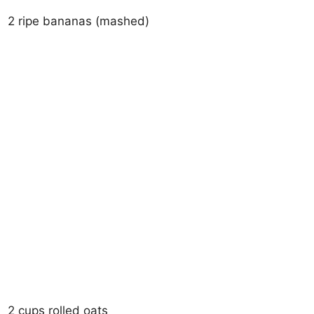
2 ripe bananas (mashed)
2 cups rolled oats