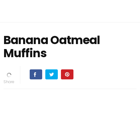
Banana Oatmeal
Muffins