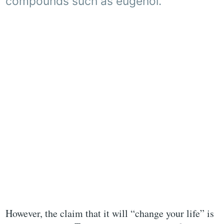
compounds such as eugenol.
However, the claim that it will “change your life” is