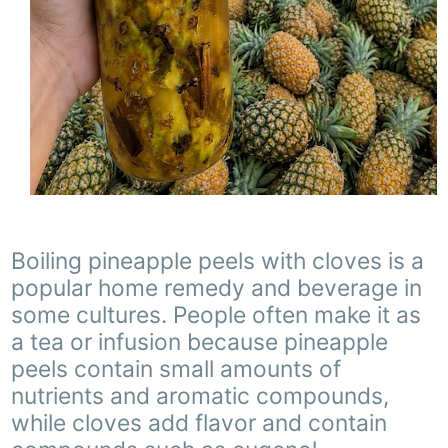
Boiling pineapple peels with cloves is a
popular home remedy and beverage in
some cultures. People often make it as
a tea or infusion because pineapple
peels contain small amounts of
nutrients and aromatic compounds,
while cloves add flavor and contain