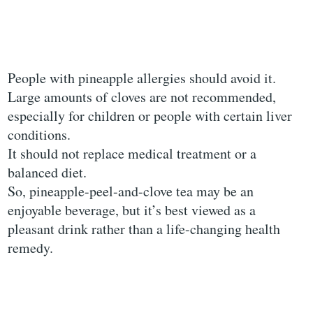
People with pineapple allergies should avoid it.
Large amounts of cloves are not recommended,
especially for children or people with certain liver
conditions.
It should not replace medical treatment or a
balanced diet.
So, pineapple-peel-and-clove tea may be an
enjoyable beverage, but it’s best viewed as a
pleasant drink rather than a life-changing health
remedy.