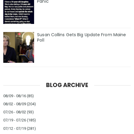
Panic
Susan Collins Gets Big Update From Maine
Poll
BLOG ARCHIVE
08/09 - 08/16
(85)
08/02 - 08/09
(204)
07/26 - 08/02
(93)
07/19 - 07/26
(185)
07/12 - 07/19
(281)