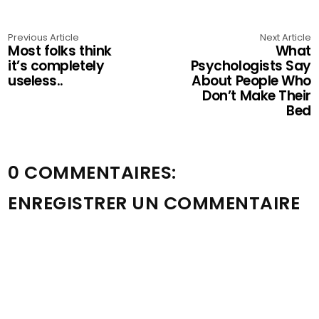
Previous Article
Next Article
Most folks think
What
it’s completely
Psychologists Say
useless..
About People Who
Don’t Make Their
Bed
0 COMMENTAIRES:
ENREGISTRER UN COMMENTAIRE