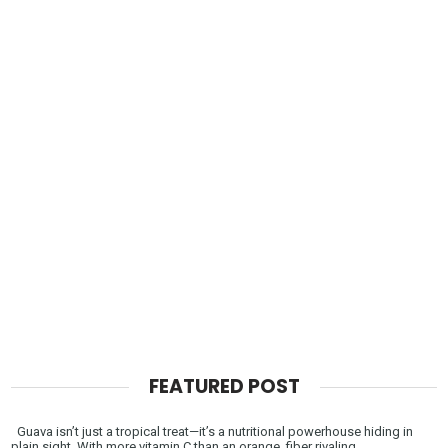
FEATURED POST
Guava isn’t just a tropical treat—it’s a nutritional powerhouse hiding in
plain sight. With more vitamin C than an orange, fiber rivaling ...