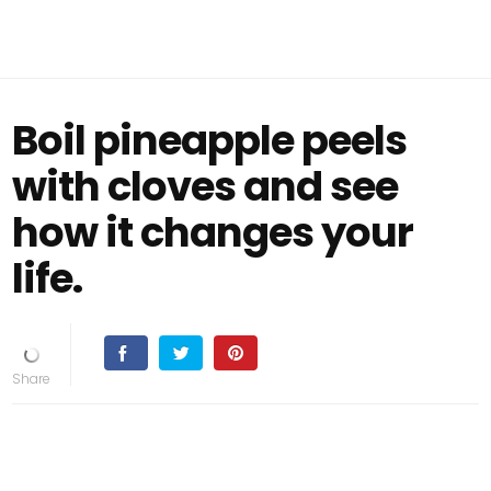
Boil pineapple peels
with cloves and see
how it changes your
life.