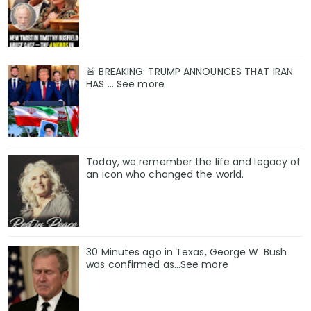
🚨 BREAKING: TRUMP ANNOUNCES THAT IRAN
HAS ... See more
Today, we remember the life and legacy of
an icon who changed the world.
30 Minutes ago in Texas, George W. Bush
was confirmed as…See more