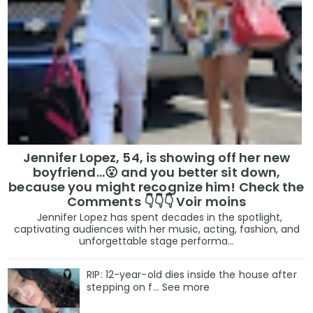
Jennifer Lopez, 54, is showing off her new
boyfriend…😮 and you better sit down,
because you might recognize him! Check the
Comments 👇👇👇 Voir moins
Jennifer Lopez has spent decades in the spotlight,
captivating audiences with her music, acting, fashion, and
unforgettable stage performa...
RIP: 12-year-old dies inside the house after
stepping on f… See more