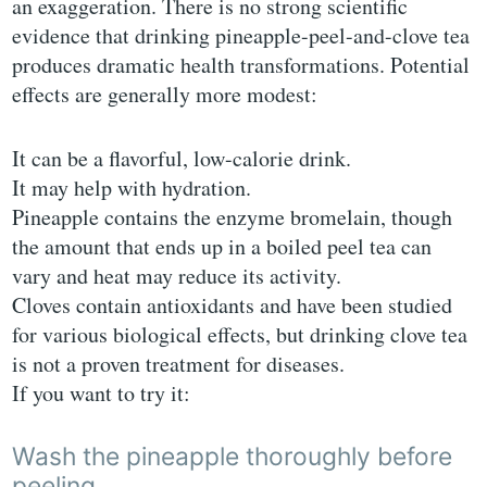
an exaggeration. There is no strong scientific
evidence that drinking pineapple-peel-and-clove tea
produces dramatic health transformations. Potential
effects are generally more modest:
It can be a flavorful, low-calorie drink.
It may help with hydration.
Pineapple contains the enzyme bromelain, though
the amount that ends up in a boiled peel tea can
vary and heat may reduce its activity.
Cloves contain antioxidants and have been studied
for various biological effects, but drinking clove tea
is not a proven treatment for diseases.
If you want to try it:
Wash the pineapple thoroughly before
peeling.