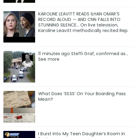
KAROLINE LEAVITT READS ILHAN OMAR’S
RECORD ALOUD — AND CNN FALLS INTO
STUNNING SILENCE… On live television,
Karoline Leavitt methodically recited Rep.
11 minutes ago Steffi Graf, confirmed as…
See more
What Does ‘SSSS’ On Your Boarding Pass
Mean?
I Burst Into My Teen Daughter’s Room in