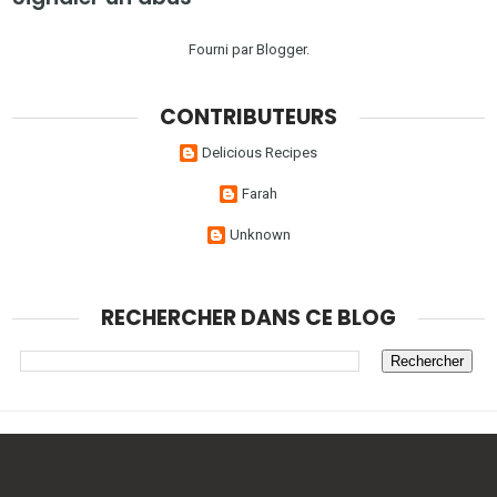
Fourni par
Blogger
.
CONTRIBUTEURS
Delicious Recipes
Farah
Unknown
RECHERCHER DANS CE BLOG