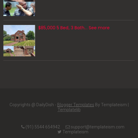
$85,000 5 Bed, 3 Bath... See more
Copyrights @ DailyDish -
Blogger Templates
By Templateism |
Templatelib
(91) 5544 654942
support@templateism.com
Templateism