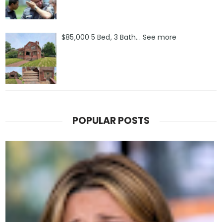
$85,000 5 Bed, 3 Bath... See more
POPULAR POSTS