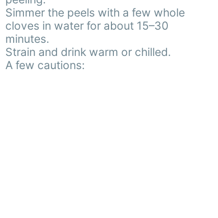
Simmer the peels with a few whole
cloves in water for about 15–30
minutes.
Strain and drink warm or chilled.
A few cautions: