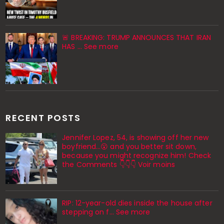
🚨 BREAKING: TRUMP ANNOUNCES THAT IRAN
HAS ... See more
RECENT POSTS
Jennifer Lopez, 54, is showing off her new
boyfriend…😮 and you better sit down,
because you might recognize him! Check
the Comments 👇👇👇 Voir moins
RIP: 12-year-old dies inside the house after
stepping on f… See more