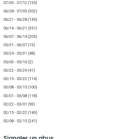
07/05 - 07/12
(155)
06/28 - 07/05
(302)
06/21 - 06/28
(145)
06/14 - 06/21
(351)
06/07 - 06/14
(205)
05/31 - 06/07
(13)
05/24 - 05/31
(48)
05/03 - 05/10
(2)
03/22 - 03/29
(41)
03/15 - 03/22
(114)
03/08 - 03/15
(100)
03/01 - 03/08
(118)
02/22 - 03/01
(93)
02/15 - 02/22
(140)
02/08 - 02/15
(241)
Signaler un abus