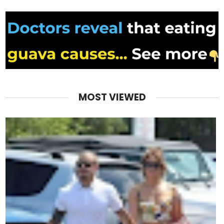
MOST VIEWED