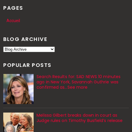
PAGES
Accueil
BLOG ARCHIVE
POPULAR POSTS
Search Results for: SAD NEWS 10 minutes
ago in New York, Savannah Guthrie was
confirmed as…See more
Melissa Gilbert breaks down in court as
Judge rules on Timothy Busfield’s release