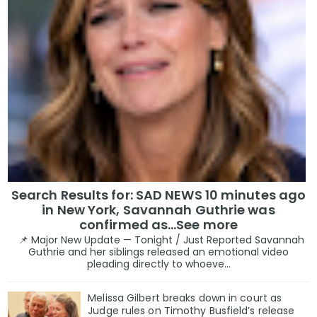
Search Results for: SAD NEWS 10 minutes ago
in New York, Savannah Guthrie was
confirmed as…See more
📌 Major New Update — Tonight / Just Reported Savannah
Guthrie and her siblings released an emotional video
pleading directly to whoeve...
Melissa Gilbert breaks down in court as
Judge rules on Timothy Busfield’s release