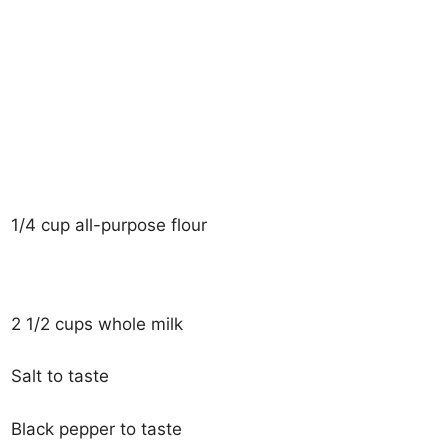
1/4 cup all-purpose flour
2 1/2 cups whole milk
Salt to taste
Black pepper to taste