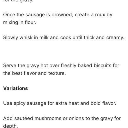
Once the sausage is browned, create a roux by
mixing in flour.
Slowly whisk in milk and cook until thick and creamy.
Serve the gravy hot over freshly baked biscuits for
the best flavor and texture.
Variations
Use spicy sausage for extra heat and bold flavor.
Add sautéed mushrooms or onions to the gravy for
depth.