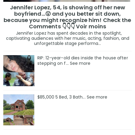
Jennifer Lopez, 54, is showing off her new
boyfriend…😮 and you better sit down,
because you might recognize him! Check the
Comments 👇👇👇 Voir moins
Jennifer Lopez has spent decades in the spotlight,
captivating audiences with her music, acting, fashion, and
unforgettable stage performa...
RIP: 12-year-old dies inside the house after
stepping on f… See more
$85,000 5 Bed, 3 Bath... See more