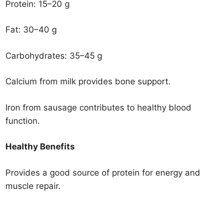
Protein: 15–20 g
Fat: 30–40 g
Carbohydrates: 35–45 g
Calcium from milk provides bone support.
Iron from sausage contributes to healthy blood
function.
Healthy Benefits
Provides a good source of protein for energy and
muscle repair.