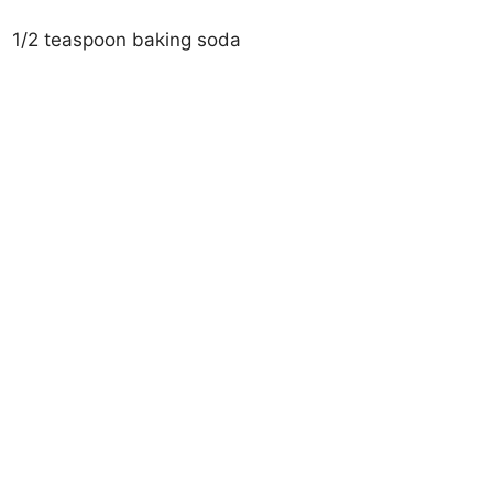
1/2 teaspoon baking soda