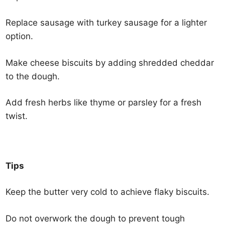
Replace sausage with turkey sausage for a lighter
option.
Make cheese biscuits by adding shredded cheddar
to the dough.
Add fresh herbs like thyme or parsley for a fresh
twist.
Tips
Keep the butter very cold to achieve flaky biscuits.
Do not overwork the dough to prevent tough