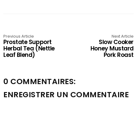
Previous Article
Next Article
Prostate Support
Slow Cooker
Herbal Tea (Nettle
Honey Mustard
Leaf Blend)
Pork Roast
0 COMMENTAIRES:
ENREGISTRER UN COMMENTAIRE