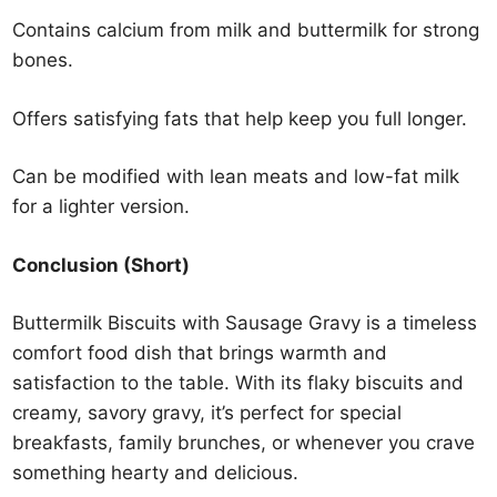
Contains calcium from milk and buttermilk for strong
bones.
Offers satisfying fats that help keep you full longer.
Can be modified with lean meats and low-fat milk
for a lighter version.
Conclusion (Short)
Buttermilk Biscuits with Sausage Gravy is a timeless
comfort food dish that brings warmth and
satisfaction to the table. With its flaky biscuits and
creamy, savory gravy, it’s perfect for special
breakfasts, family brunches, or whenever you crave
something hearty and delicious.