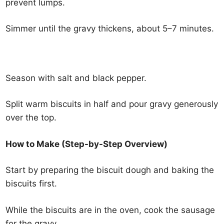
prevent lumps.
Simmer until the gravy thickens, about 5–7 minutes.
Season with salt and black pepper.
Split warm biscuits in half and pour gravy generously
over the top.
How to Make (Step-by-Step Overview)
Start by preparing the biscuit dough and baking the
biscuits first.
While the biscuits are in the oven, cook the sausage
for the gravy.