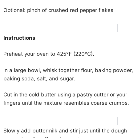
Optional: pinch of crushed red pepper flakes
Instructions
Preheat your oven to 425°F (220°C).
In a large bowl, whisk together flour, baking powder,
baking soda, salt, and sugar.
Cut in the cold butter using a pastry cutter or your
fingers until the mixture resembles coarse crumbs.
Slowly add buttermilk and stir just until the dough