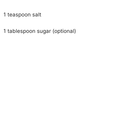
1 teaspoon salt
1 tablespoon sugar (optional)