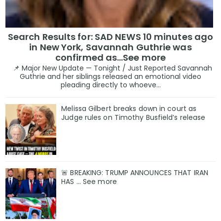
Search Results for: SAD NEWS 10 minutes ago
in New York, Savannah Guthrie was
confirmed as…See more
📌 Major New Update — Tonight / Just Reported Savannah
Guthrie and her siblings released an emotional video
pleading directly to whoeve...
Melissa Gilbert breaks down in court as
Judge rules on Timothy Busfield’s release
🚨 BREAKING: TRUMP ANNOUNCES THAT IRAN
HAS ... See more