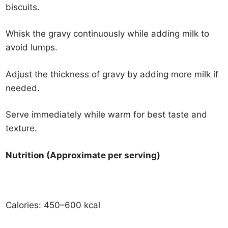
biscuits.
Whisk the gravy continuously while adding milk to
avoid lumps.
Adjust the thickness of gravy by adding more milk if
needed.
Serve immediately while warm for best taste and
texture.
Nutrition (Approximate per serving)
Calories: 450–600 kcal