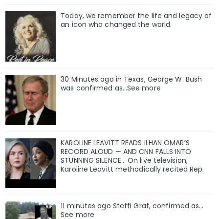
Today, we remember the life and legacy of
an icon who changed the world.
30 Minutes ago in Texas, George W. Bush
was confirmed as…See more
KAROLINE LEAVITT READS ILHAN OMAR’S
RECORD ALOUD — AND CNN FALLS INTO
STUNNING SILENCE… On live television,
Karoline Leavitt methodically recited Rep.
11 minutes ago Steffi Graf, confirmed as…
See more