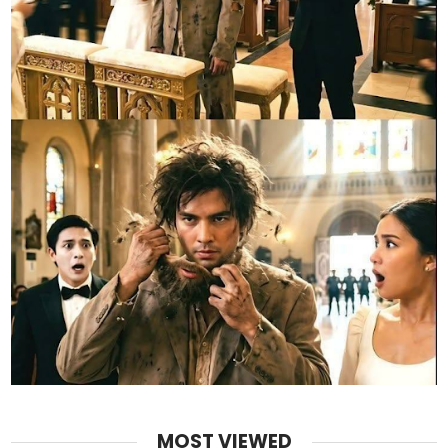
MOST VIEWED