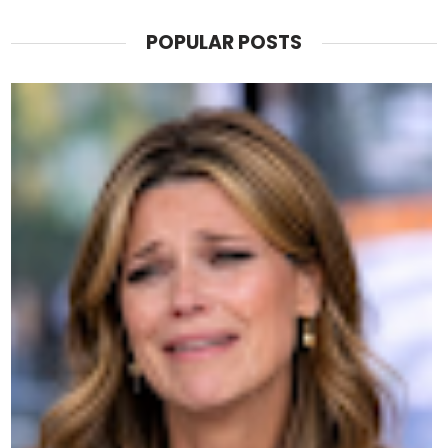
POPULAR POSTS