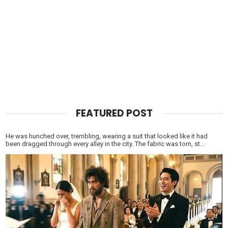
FEATURED POST
He was hunched over, trembling, wearing a suit that looked like it had
been dragged through every alley in the city. The fabric was torn, st...