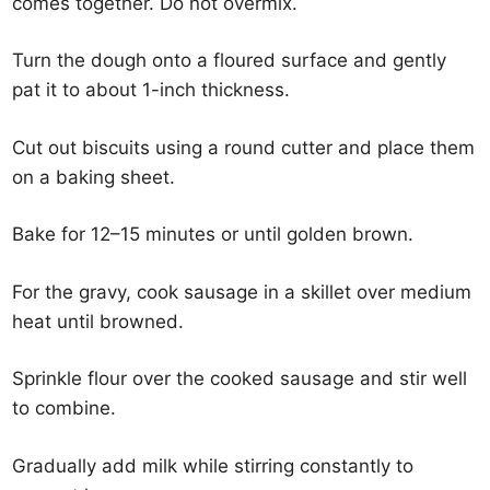
comes together. Do not overmix.
Turn the dough onto a floured surface and gently
pat it to about 1-inch thickness.
Cut out biscuits using a round cutter and place them
on a baking sheet.
Bake for 12–15 minutes or until golden brown.
For the gravy, cook sausage in a skillet over medium
heat until browned.
Sprinkle flour over the cooked sausage and stir well
to combine.
Gradually add milk while stirring constantly to