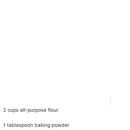
2 cups all-purpose flour
1 tablespoon baking powder