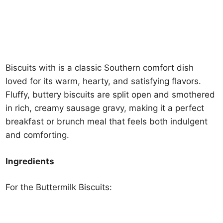
Biscuits with is a classic Southern comfort dish
loved for its warm, hearty, and satisfying flavors.
Fluffy, buttery biscuits are split open and smothered
in rich, creamy sausage gravy, making it a perfect
breakfast or brunch meal that feels both indulgent
and comforting.
Ingredients
For the Buttermilk Biscuits: