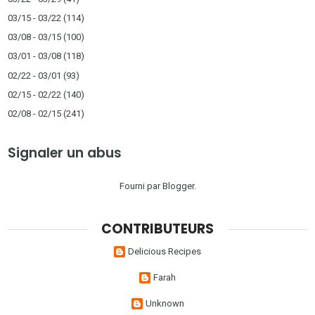
03/15 - 03/22
(114)
03/08 - 03/15
(100)
03/01 - 03/08
(118)
02/22 - 03/01
(93)
02/15 - 02/22
(140)
02/08 - 02/15
(241)
Signaler un abus
Fourni par
Blogger
.
CONTRIBUTEURS
Delicious Recipes
Farah
Unknown