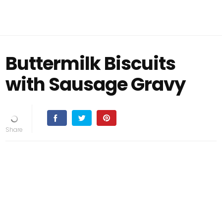
Buttermilk Biscuits
with Sausage Gravy