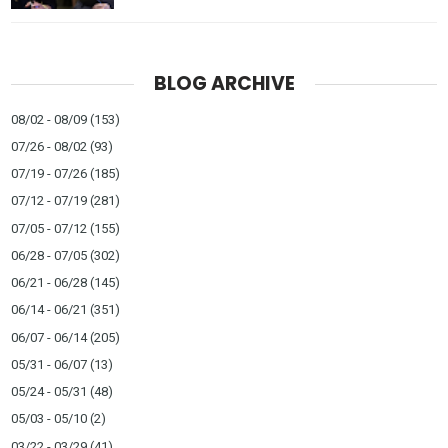
BLOG ARCHIVE
08/02 - 08/09
(153)
07/26 - 08/02
(93)
07/19 - 07/26
(185)
07/12 - 07/19
(281)
07/05 - 07/12
(155)
06/28 - 07/05
(302)
06/21 - 06/28
(145)
06/14 - 06/21
(351)
06/07 - 06/14
(205)
05/31 - 06/07
(13)
05/24 - 05/31
(48)
05/03 - 05/10
(2)
03/22 - 03/29
(41)