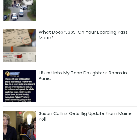
What Does ‘SSSS’ On Your Boarding Pass
Mean?
I Burst Into My Teen Daughter’s Room in
Panic
Susan Collins Gets Big Update From Maine
Poll