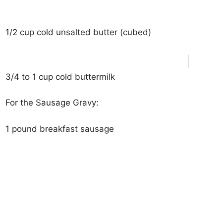
1/2 cup cold unsalted butter (cubed)
3/4 to 1 cup cold buttermilk
For the Sausage Gravy:
1 pound breakfast sausage