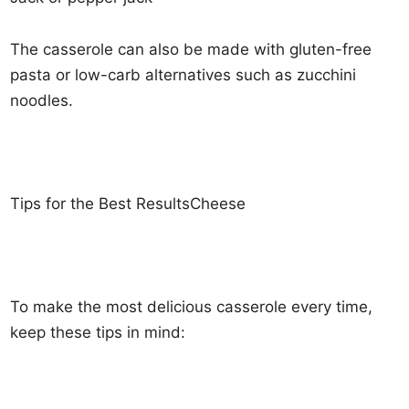
The casserole can also be made with gluten-free
pasta or low-carb alternatives such as zucchini
noodles.
Tips for the Best ResultsCheese
To make the most delicious casserole every time,
keep these tips in mind: