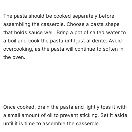
The pasta should be cooked separately before
assembling the casserole. Choose a pasta shape
that holds sauce well. Bring a pot of salted water to
a boil and cook the pasta until just al dente. Avoid
overcooking, as the pasta will continue to soften in
the oven.
Once cooked, drain the pasta and lightly toss it with
a small amount of oil to prevent sticking. Set it aside
until it is time to assemble the casserole.