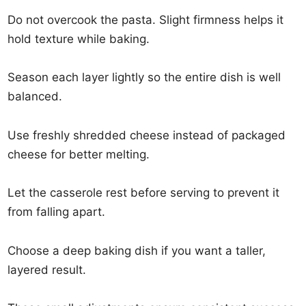
Do not overcook the pasta. Slight firmness helps it
hold texture while baking.
Season each layer lightly so the entire dish is well
balanced.
Use freshly shredded cheese instead of packaged
cheese for better melting.
Let the casserole rest before serving to prevent it
from falling apart.
Choose a deep baking dish if you want a taller,
layered result.