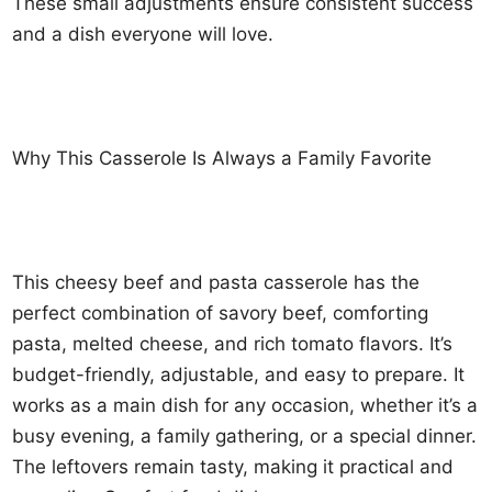
These small adjustments ensure consistent success
and a dish everyone will love.
Why This Casserole Is Always a Family Favorite
This cheesy beef and pasta casserole has the
perfect combination of savory beef, comforting
pasta, melted cheese, and rich tomato flavors. It’s
budget-friendly, adjustable, and easy to prepare. It
works as a main dish for any occasion, whether it’s a
busy evening, a family gathering, or a special dinner.
The leftovers remain tasty, making it practical and