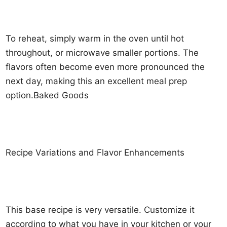
To reheat, simply warm in the oven until hot
throughout, or microwave smaller portions. The
flavors often become even more pronounced the
next day, making this an excellent meal prep
option.Baked Goods
Recipe Variations and Flavor Enhancements
This base recipe is very versatile. Customize it
according to what you have in your kitchen or your