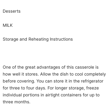
Desserts
MILK
Storage and Reheating Instructions
One of the great advantages of this casserole is
how well it stores. Allow the dish to cool completely
before covering. You can store it in the refrigerator
for three to four days. For longer storage, freeze
individual portions in airtight containers for up to
three months.