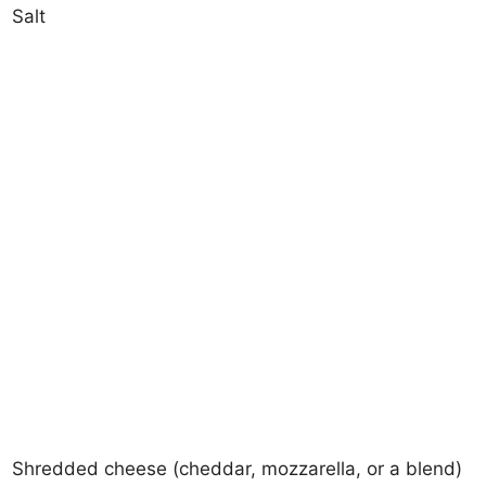
Salt
Shredded cheese (cheddar, mozzarella, or a blend)