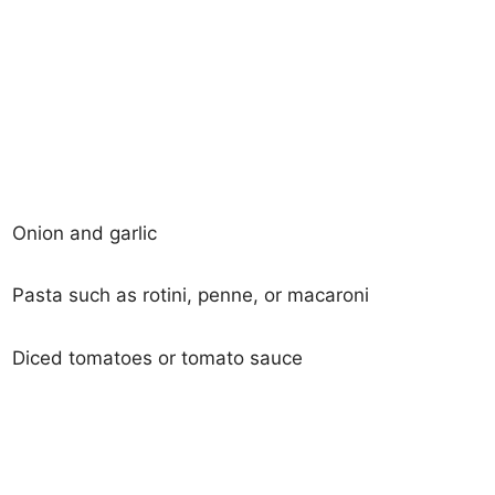
Onion and garlic
Pasta such as rotini, penne, or macaroni
Diced tomatoes or tomato sauce