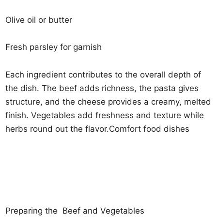
Olive oil or butter
Fresh parsley for garnish
Each ingredient contributes to the overall depth of
the dish. The beef adds richness, the pasta gives
structure, and the cheese provides a creamy, melted
finish. Vegetables add freshness and texture while
herbs round out the flavor.Comfort food dishes
Preparing the Beef and Vegetables