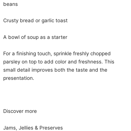
beans
Crusty bread or garlic toast
A bowl of soup as a starter
For a finishing touch, sprinkle freshly chopped
parsley on top to add color and freshness. This
small detail improves both the taste and the
presentation.
Discover more
Jams, Jellies & Preserves