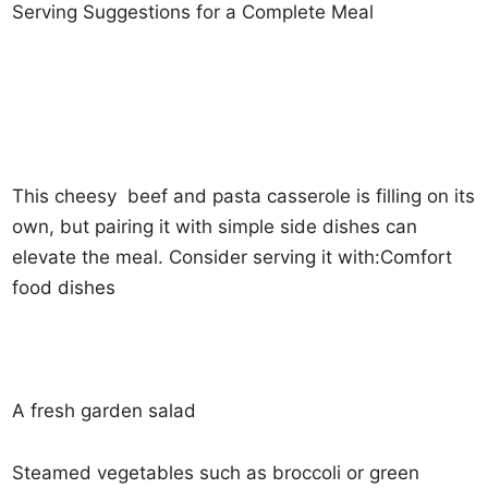
Serving Suggestions for a Complete Meal
This cheesy beef and pasta casserole is filling on its
own, but pairing it with simple side dishes can
elevate the meal. Consider serving it with:Comfort
food dishes
A fresh garden salad
Steamed vegetables such as broccoli or green