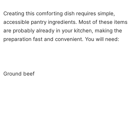
Creating this comforting dish requires simple,
accessible pantry ingredients. Most of these items
are probably already in your kitchen, making the
preparation fast and convenient. You will need:
Ground beef