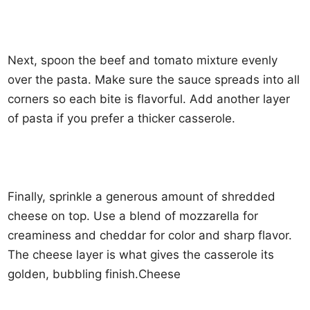
Next, spoon the beef and tomato mixture evenly
over the pasta. Make sure the sauce spreads into all
corners so each bite is flavorful. Add another layer
of pasta if you prefer a thicker casserole.
Finally, sprinkle a generous amount of shredded
cheese on top. Use a blend of mozzarella for
creaminess and cheddar for color and sharp flavor.
The cheese layer is what gives the casserole its
golden, bubbling finish.Cheese