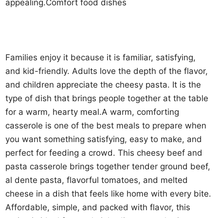
appealing.Comfort food dishes
Families enjoy it because it is familiar, satisfying,
and kid-friendly. Adults love the depth of the flavor,
and children appreciate the cheesy pasta. It is the
type of dish that brings people together at the table
for a warm, hearty meal.A warm, comforting
casserole is one of the best meals to prepare when
you want something satisfying, easy to make, and
perfect for feeding a crowd. This cheesy beef and
pasta casserole brings together tender ground beef,
al dente pasta, flavorful tomatoes, and melted
cheese in a dish that feels like home with every bite.
Affordable, simple, and packed with flavor, this