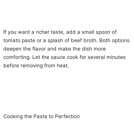
If you want a richer taste, add a small spoon of
tomato paste or a splash of beef broth. Both options
deepen the flavor and make the dish more
comforting. Let the sauce cook for several minutes
before removing from heat.
Cooking the Pasta to Perfection