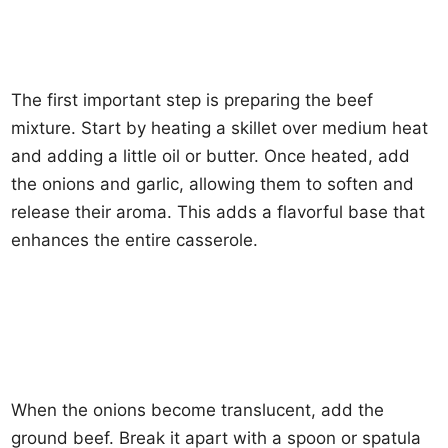
The first important step is preparing the beef
mixture. Start by heating a skillet over medium heat
and adding a little oil or butter. Once heated, add
the onions and garlic, allowing them to soften and
release their aroma. This adds a flavorful base that
enhances the entire casserole.
When the onions become translucent, add the
ground beef. Break it apart with a spoon or spatula