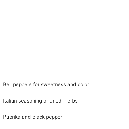
Bell peppers for sweetness and color
Italian seasoning or dried herbs
Paprika and black pepper