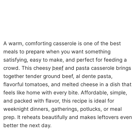
A warm, comforting casserole is one of the best
meals to prepare when you want something
satisfying, easy to make, and perfect for feeding a
crowd. This cheesy
beef
and pasta casserole brings
together tender ground beef, al dente pasta,
flavorful tomatoes, and melted cheese in a dish that
feels like home with every bite. Affordable, simple,
and packed with flavor, this recipe is ideal for
weeknight dinners, gatherings, potlucks, or meal
prep. It reheats beautifully and makes leftovers even
better the next day.