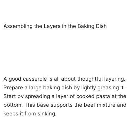
Assembling the Layers in the Baking Dish
A good casserole is all about thoughtful layering.
Prepare a large baking dish by lightly greasing it.
Start by spreading a layer of cooked pasta at the
bottom. This base supports the beef mixture and
keeps it from sinking.