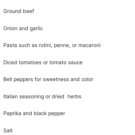
Ground beef
Onion and garlic
Pasta such as rotini, penne, or macaroni
Diced tomatoes or tomato sauce
Bell peppers for sweetness and color
Italian seasoning or dried herbs
Paprika and black pepper
Salt