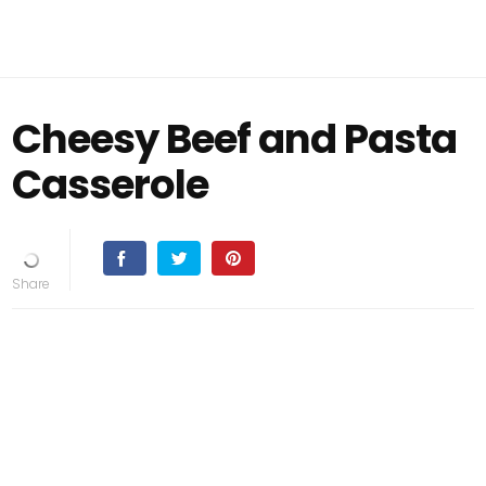
Cheesy Beef and Pasta
Casserole