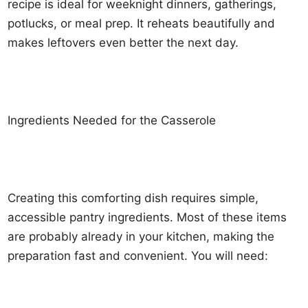
recipe is ideal for weeknight dinners, gatherings,
potlucks, or meal prep. It reheats beautifully and
makes leftovers even better the next day.
Ingredients Needed for the Casserole
Creating this comforting dish requires simple,
accessible pantry ingredients. Most of these items
are probably already in your kitchen, making the
preparation fast and convenient. You will need: