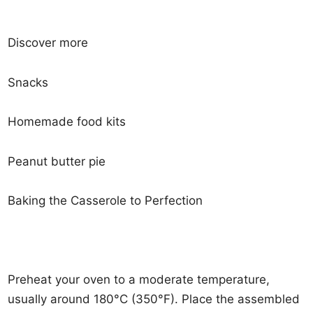
Discover more
Snacks
Homemade food kits
Peanut butter pie
Baking the Casserole to Perfection
Preheat your oven to a moderate temperature,
usually around 180°C (350°F). Place the assembled