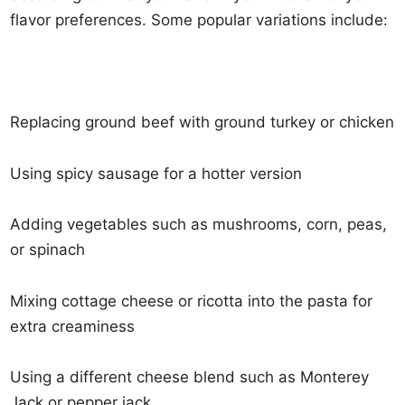
flavor preferences. Some popular variations include:
Replacing ground beef with ground turkey or chicken
Using spicy sausage for a hotter version
Adding vegetables such as mushrooms, corn, peas,
or spinach
Mixing cottage cheese or ricotta into the pasta for
extra creaminess
Using a different cheese blend such as Monterey
Jack or pepper jack