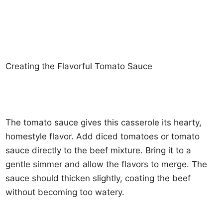
Creating the Flavorful Tomato Sauce
The tomato sauce gives this casserole its hearty,
homestyle flavor. Add diced tomatoes or tomato
sauce directly to the beef mixture. Bring it to a
gentle simmer and allow the flavors to merge. The
sauce should thicken slightly, coating the beef
without becoming too watery.