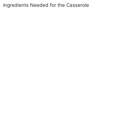
Ingredients Needed for the Casserole