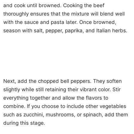
and cook until browned. Cooking the beef
thoroughly ensures that the mixture will blend well
with the sauce and pasta later. Once browned,
season with salt, pepper, paprika, and Italian herbs.
Next, add the chopped bell peppers. They soften
slightly while still retaining their vibrant color. Stir
everything together and allow the flavors to
combine. If you choose to include other vegetables
such as zucchini, mushrooms, or spinach, add them
during this stage.