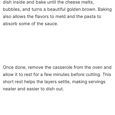
dish inside and bake until the cheese melts,
bubbles, and turns a beautiful golden brown. Baking
also allows the flavors to meld and the pasta to
absorb some of the sauce.
Once done, remove the casserole from the oven and
allow it to rest for a few minutes before cutting. This
short rest helps the layers settle, making servings
neater and easier to dish out.