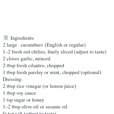
Ingredients
2 large cucumbers (English or regular)
1–2 fresh red chilies, finely sliced (adjust to taste)
2 cloves garlic, minced
2 tbsp fresh cilantro, chopped
1 tbsp fresh parsley or mint, chopped (optional)
Dressing:
2 tbsp rice vinegar (or lemon juice)
1 tbsp soy sauce
1 tsp sugar or honey
1–2 tbsp olive oil or sesame oil
½ tsp salt (adjust to taste)