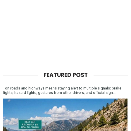
FEATURED POST
on roads and highways means staying alert to multiple signals: brake
lights, hazard lights, gestures from other drivers, and official sign...