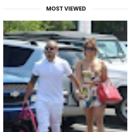
MOST VIEWED