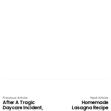
Previous Article
Next Article
After A Tragic
Homemade
Daycare Incident,
Lasagna Recipe