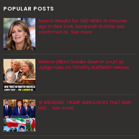
POPULAR POSTS
Search Results for: SAD NEWS 10 minutes
ago in New York, Savannah Guthrie was
confirmed as…See more
Melissa Gilbert breaks down in court as
Judge rules on Timothy Busfield’s release
🚨 BREAKING: TRUMP ANNOUNCES THAT IRAN
HAS ... See more