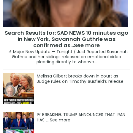
Search Results for: SAD NEWS 10 minutes ago
in New York, Savannah Guthrie was
confirmed as…See more
📌 Major New Update — Tonight / Just Reported Savannah
Guthrie and her siblings released an emotional video
pleading directly to whoeve...
Melissa Gilbert breaks down in court as
Judge rules on Timothy Busfield’s release
🚨 BREAKING: TRUMP ANNOUNCES THAT IRAN
HAS ... See more