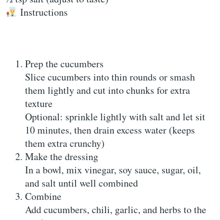
Instructions
Prep the cucumbers
Slice cucumbers into thin rounds or smash
them lightly and cut into chunks for extra
texture
Optional: sprinkle lightly with salt and let sit
10 minutes, then drain excess water (keeps
them extra crunchy)
Make the dressing
In a bowl, mix vinegar, soy sauce, sugar, oil,
and salt until well combined
Combine
Add cucumbers, chili, garlic, and herbs to the