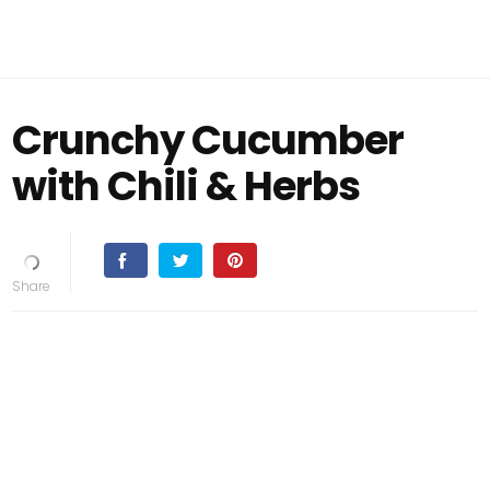
Crunchy Cucumber
with Chili & Herbs