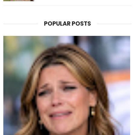
POPULAR POSTS