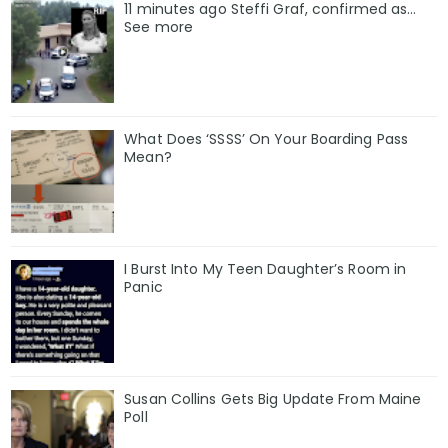
11 minutes ago Steffi Graf, confirmed as…
See more
What Does ‘SSSS’ On Your Boarding Pass
Mean?
I Burst Into My Teen Daughter’s Room in
Panic
Susan Collins Gets Big Update From Maine
Poll