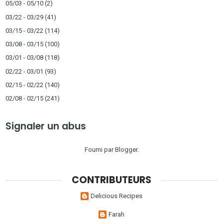
05/03 - 05/10
(2)
03/22 - 03/29
(41)
03/15 - 03/22
(114)
03/08 - 03/15
(100)
03/01 - 03/08
(118)
02/22 - 03/01
(93)
02/15 - 02/22
(140)
02/08 - 02/15
(241)
Signaler un abus
Fourni par
Blogger
.
CONTRIBUTEURS
Delicious Recipes
Farah