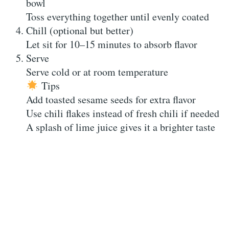
bowl
Toss everything together until evenly coated
Chill (optional but better)
Let sit for 10–15 minutes to absorb flavor
Serve
Serve cold or at room temperature
Tips
Add toasted sesame seeds for extra flavor
Use chili flakes instead of fresh chili if needed
A splash of lime juice gives it a brighter taste