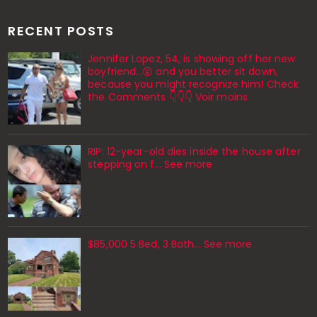
RECENT POSTS
Jennifer Lopez, 54, is showing off her new
boyfriend…😮 and you better sit down,
because you might recognize him! Check
the Comments 👇👇👇 Voir moins
RIP: 12-year-old dies inside the house after
stepping on f… See more
$85,000 5 Bed, 3 Bath... See more