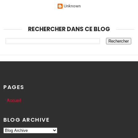
Unknown
RECHERCHER DANS CE BLOG
PAGES
Accueil
BLOG ARCHIVE