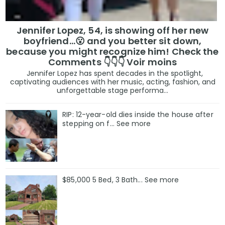
Jennifer Lopez, 54, is showing off her new
boyfriend…😮 and you better sit down,
because you might recognize him! Check the
Comments 👇👇👇 Voir moins
Jennifer Lopez has spent decades in the spotlight,
captivating audiences with her music, acting, fashion, and
unforgettable stage performa...
RIP: 12-year-old dies inside the house after
stepping on f… See more
$85,000 5 Bed, 3 Bath... See more