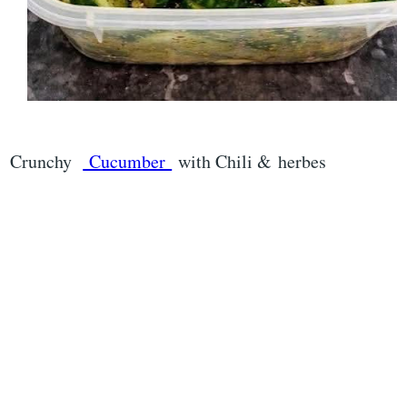
Crunchy
Cucumber
with Chili & herbes