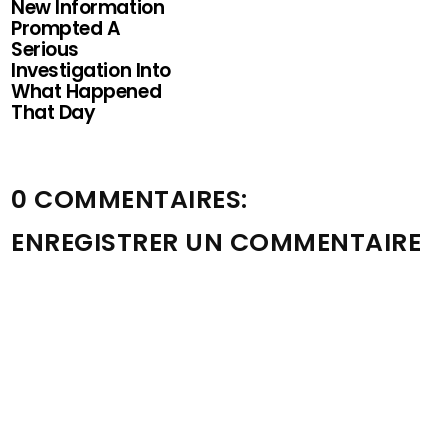
New Information
Prompted A
Serious
Investigation Into
What Happened
That Day
0 COMMENTAIRES:
ENREGISTRER UN COMMENTAIRE