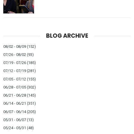
BLOG ARCHIVE
08/02 - 08/09
(152)
07/26 - 08/02
(93)
07/19 - 07/26
(185)
07/12 - 07/19
(281)
07/05 - 07/12
(155)
06/28 - 07/05
(302)
06/21 - 06/28
(145)
06/14 - 06/21
(351)
06/07 - 06/14
(205)
05/31 - 06/07
(13)
05/24 - 05/31
(48)