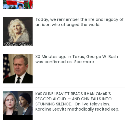
Today, we remember the life and legacy of
an icon who changed the world.
30 Minutes ago in Texas, George W. Bush
was confirmed as…See more
KAROLINE LEAVITT READS ILHAN OMAR’S
RECORD ALOUD — AND CNN FALLS INTO
STUNNING SILENCE… On live television,
Karoline Leavitt methodically recited Rep.