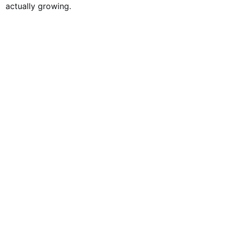
actually growing.