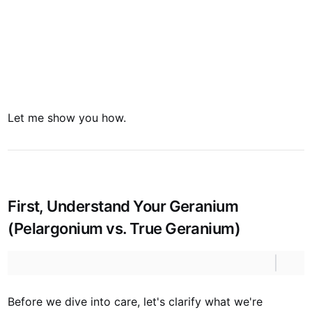
Let me show you how.
First, Understand Your Geranium
(Pelargonium vs. True Geranium)
Before we dive into care, let's clarify what we're