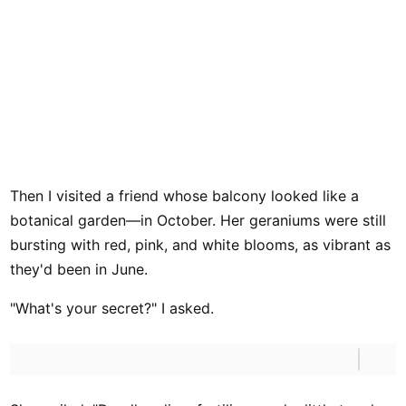
Then I visited a friend whose balcony looked like a
botanical garden—in October. Her geraniums were still
bursting with red, pink, and white blooms, as vibrant as
they'd been in June.
"What's your secret?" I asked.