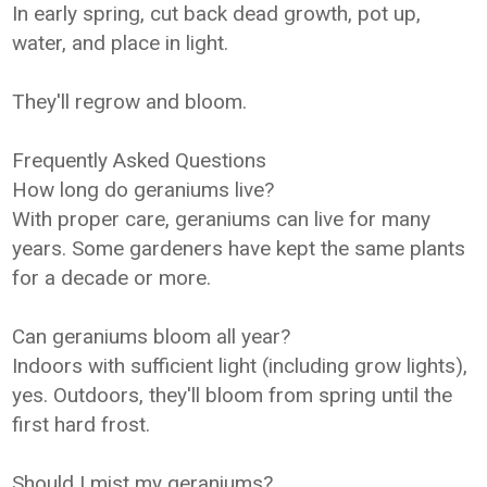
In early spring, cut back dead growth, pot up,
water, and place in light.
They'll regrow and bloom.
Frequently Asked Questions
How long do geraniums live?
With proper care, geraniums can live for many
years. Some gardeners have kept the same plants
for a decade or more.
Can geraniums bloom all year?
Indoors with sufficient light (including grow lights),
yes. Outdoors, they'll bloom from spring until the
first hard frost.
Should I mist my geraniums?