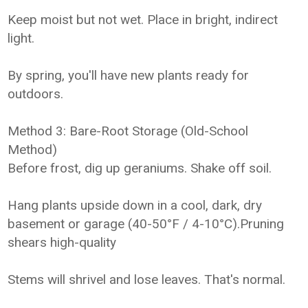
Keep moist but not wet. Place in bright, indirect
light.
By spring, you'll have new plants ready for
outdoors.
Method 3: Bare-Root Storage (Old-School
Method)
Before frost, dig up geraniums. Shake off soil.
Hang plants upside down in a cool, dark, dry
basement or garage (40-50°F / 4-10°C).Pruning
shears high-quality
Stems will shrivel and lose leaves. That's normal.