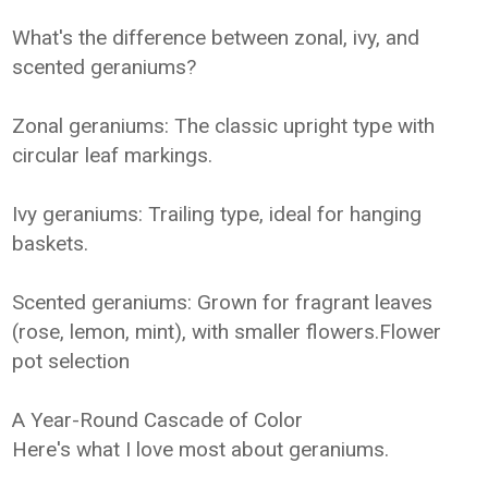
What's the difference between zonal, ivy, and
scented geraniums?
Zonal geraniums: The classic upright type with
circular leaf markings.
Ivy geraniums: Trailing type, ideal for hanging
baskets.
Scented geraniums: Grown for fragrant leaves
(rose, lemon, mint), with smaller flowers.Flower
pot selection
A Year-Round Cascade of Color
Here's what I love most about geraniums.