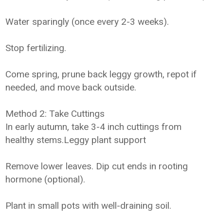
Water sparingly (once every 2-3 weeks).
Stop fertilizing.
Come spring, prune back leggy growth, repot if
needed, and move back outside.
Method 2: Take Cuttings
In early autumn, take 3-4 inch cuttings from
healthy stems.Leggy plant support
Remove lower leaves. Dip cut ends in rooting
hormone (optional).
Plant in small pots with well-draining soil.