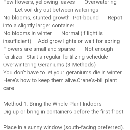
Few flowers, yellowing leaves
Overwatering
Let soil dry out between waterings
No blooms, stunted growth
Pot-bound
Repot
into a slightly larger container
No blooms in winter
Normal (if light is
insufficient)
Add grow lights or wait for spring
Flowers are small and sparse
Not enough
fertilizer
Start a regular fertilizing schedule
Overwintering Geraniums (3 Methods)
You don't have to let your geraniums die in winter.
Here's how to keep them alive.Crane's-bill plant
care
Method 1: Bring the Whole Plant Indoors
Dig up or bring in containers before the first frost.
Place in a sunny window (south-facing preferred).