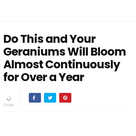
Do This and Your
Geraniums Will Bloom
Almost Continuously
for Over a Year