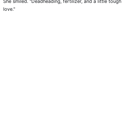
She smiled. "Deadheading, fertilizer, and a little tough
love."