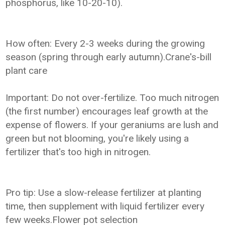
phosphorus, like 10-20-10).
How often: Every 2-3 weeks during the growing
season (spring through early autumn).Crane's-bill
plant care
Important: Do not over-fertilize. Too much nitrogen
(the first number) encourages leaf growth at the
expense of flowers. If your geraniums are lush and
green but not blooming, you're likely using a
fertilizer that's too high in nitrogen.
Pro tip: Use a slow-release fertilizer at planting
time, then supplement with liquid fertilizer every
few weeks.Flower pot selection