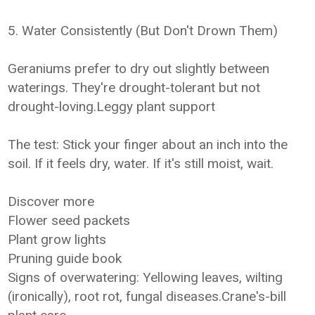
5. Water Consistently (But Don't Drown Them)
Geraniums prefer to dry out slightly between
waterings. They're drought-tolerant but not
drought-loving.Leggy plant support
The test: Stick your finger about an inch into the
soil. If it feels dry, water. If it's still moist, wait.
Discover more
Flower seed packets
Plant grow lights
Pruning guide book
Signs of overwatering: Yellowing leaves, wilting
(ironically), root rot, fungal diseases.Crane's-bill