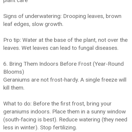
plant care
Signs of underwatering: Drooping leaves, brown
leaf edges, slow growth.
Pro tip: Water at the base of the plant, not over the
leaves. Wet leaves can lead to fungal diseases.
6. Bring Them Indoors Before Frost (Year-Round
Blooms)
Geraniums are not frost-hardy. A single freeze will
kill them.
What to do: Before the first frost, bring your
geraniums indoors. Place them in a sunny window
(south-facing is best). Reduce watering (they need
less in winter). Stop fertilizing.