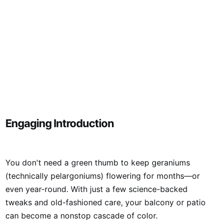
Engaging Introduction
You don't need a green thumb to keep geraniums
(technically pelargoniums) flowering for months—or
even year-round. With just a few science-backed
tweaks and old-fashioned care, your balcony or patio
can become a nonstop cascade of color.