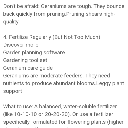
Don't be afraid: Geraniums are tough. They bounce
back quickly from pruning.Pruning shears high-
quality
4. Fertilize Regularly (But Not Too Much)
Discover more
Garden planning software
Gardening tool set
Geranium care guide
Geraniums are moderate feeders. They need
nutrients to produce abundant blooms.Leggy plant
support
What to use: A balanced, water-soluble fertilizer
(like 10-10-10 or 20-20-20). Or use a fertilizer
specifically formulated for flowering plants (higher