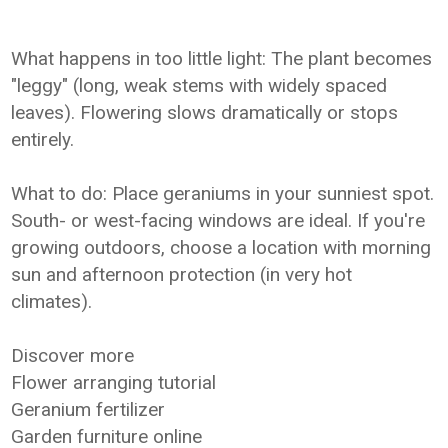
What happens in too little light: The plant becomes
"leggy" (long, weak stems with widely spaced
leaves). Flowering slows dramatically or stops
entirely.
What to do: Place geraniums in your sunniest spot.
South- or west-facing windows are ideal. If you're
growing outdoors, choose a location with morning
sun and afternoon protection (in very hot
climates).
Discover more
Flower arranging tutorial
Geranium fertilizer
Garden furniture online