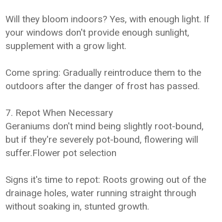
Will they bloom indoors? Yes, with enough light. If
your windows don't provide enough sunlight,
supplement with a grow light.
Come spring: Gradually reintroduce them to the
outdoors after the danger of frost has passed.
7. Repot When Necessary
Geraniums don't mind being slightly root-bound,
but if they're severely pot-bound, flowering will
suffer.Flower pot selection
Signs it's time to repot: Roots growing out of the
drainage holes, water running straight through
without soaking in, stunted growth.