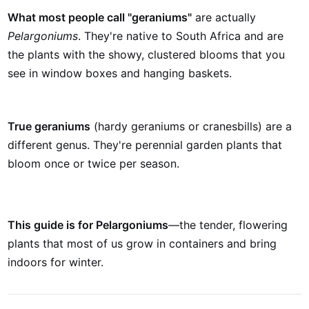
What most people call "geraniums"
are actually
Pelargoniums
. They're native to South Africa and are
the plants with the showy, clustered blooms that you
see in window boxes and hanging baskets.
True geraniums
(hardy geraniums or cranesbills) are a
different genus. They're perennial garden plants that
bloom once or twice per season.
This guide is for Pelargoniums
—the tender, flowering
plants that most of us grow in containers and bring
indoors for winter.