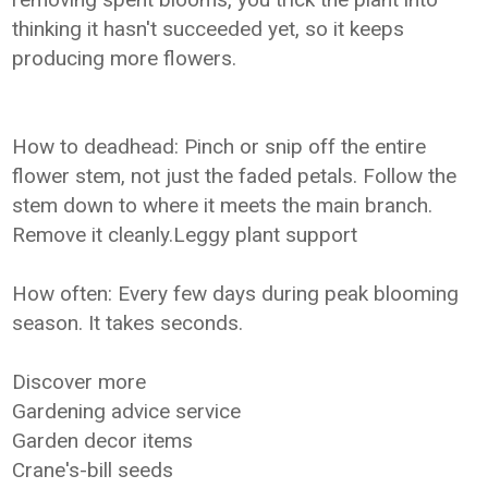
thinking it hasn't succeeded yet, so it keeps
producing more flowers.
How to deadhead: Pinch or snip off the entire
flower stem, not just the faded petals. Follow the
stem down to where it meets the main branch.
Remove it cleanly.Leggy plant support
How often: Every few days during peak blooming
season. It takes seconds.
Discover more
Gardening advice service
Garden decor items
Crane's-bill seeds