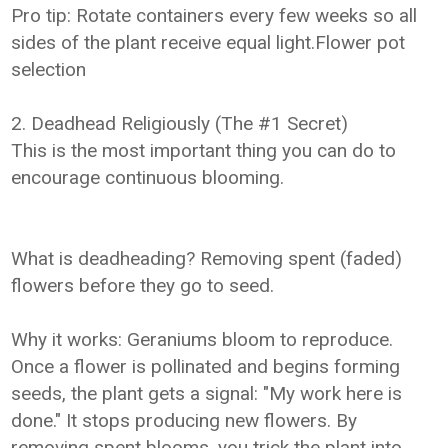
Pro tip: Rotate containers every few weeks so all
sides of the plant receive equal light.Flower pot
selection
2. Deadhead Religiously (The #1 Secret)
This is the most important thing you can do to
encourage continuous blooming.
What is deadheading? Removing spent (faded)
flowers before they go to seed.
Why it works: Geraniums bloom to reproduce.
Once a flower is pollinated and begins forming
seeds, the plant gets a signal: "My work here is
done." It stops producing new flowers. By
removing spent blooms, you trick the plant into