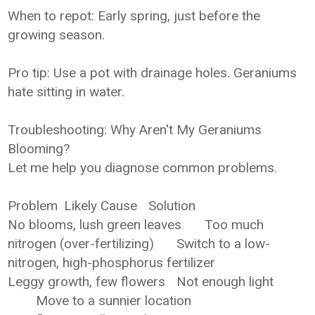
When to repot: Early spring, just before the
growing season.
Pro tip: Use a pot with drainage holes. Geraniums
hate sitting in water.
Troubleshooting: Why Aren't My Geraniums
Blooming?
Let me help you diagnose common problems.
Problem
Likely Cause
Solution
No blooms, lush green leaves
Too much
nitrogen (over-fertilizing)
Switch to a low-
nitrogen, high-phosphorus fertilizer
Leggy growth, few flowers
Not enough light
Move to a sunnier location