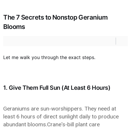
The 7 Secrets to Nonstop Geranium
Blooms
Let me walk you through the exact steps.
1. Give Them Full Sun (At Least 6 Hours)
Geraniums are sun-worshippers. They need at
least 6 hours of direct sunlight daily to produce
abundant blooms.Crane's-bill plant care