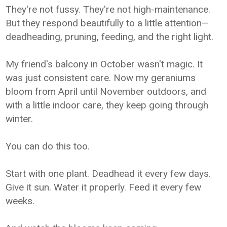
They're not fussy. They're not high-maintenance.
But they respond beautifully to a little attention—
deadheading, pruning, feeding, and the right light.
My friend's balcony in October wasn't magic. It
was just consistent care. Now my geraniums
bloom from April until November outdoors, and
with a little indoor care, they keep going through
winter.
You can do this too.
Start with one plant. Deadhead it every few days.
Give it sun. Water it properly. Feed it every few
weeks.