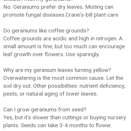
No. Geraniums prefer dry leaves. Misting can
promote fungal diseases.Crane's-bill plant care
Do geraniums like coffee grounds?
Coffee grounds are acidic and high in nitrogen. A
small amount is fine, but too much can encourage
leaf growth over flowers. Use sparingly.
Why are my geranium leaves turning yellow?
Overwatering is the most common cause. Let the
soil dry out. Other possibilities: nutrient deficiency,
pests, or natural aging of lower leaves.
Can I grow geraniums from seed?
Yes, but it's slower than cuttings or buying nursery
plants. Seeds can take 3-4 months to flower.