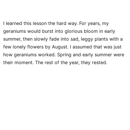
I learned this lesson the hard way. For years, my
geraniums would burst into glorious bloom in early
summer, then slowly fade into sad, leggy plants with a
few lonely flowers by August. I assumed that was just
how geraniums worked. Spring and early summer were
their moment. The rest of the year, they rested.