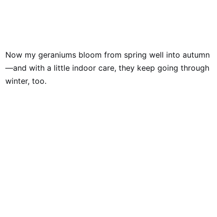
Now my geraniums bloom from spring well into autumn
—and with a little indoor care, they keep going through
winter, too.