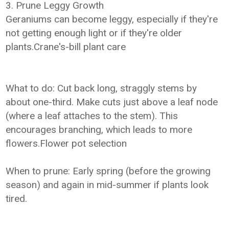
3. Prune Leggy Growth
Geraniums can become leggy, especially if they're
not getting enough light or if they're older
plants.Crane's-bill plant care
What to do: Cut back long, straggly stems by
about one-third. Make cuts just above a leaf node
(where a leaf attaches to the stem). This
encourages branching, which leads to more
flowers.Flower pot selection
When to prune: Early spring (before the growing
season) and again in mid-summer if plants look
tired.