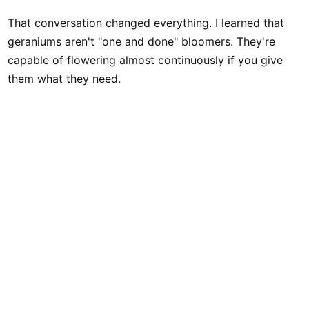
That conversation changed everything. I learned that
geraniums aren't "one and done" bloomers. They're
capable of flowering almost continuously if you give
them what they need.