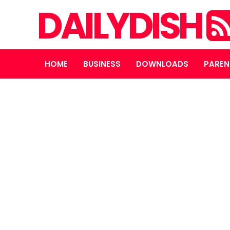
DAILYDISH
HOME
BUSINESS
DOWNLOADS
PAREN