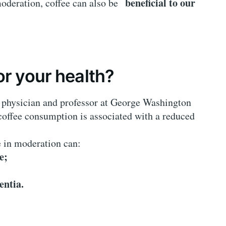
beneficial to our
moderation, coffee can also be
or your health?
physician and professor at George Washington
 coffee consumption is associated with a reduced
e in moderation can:
e;
entia.