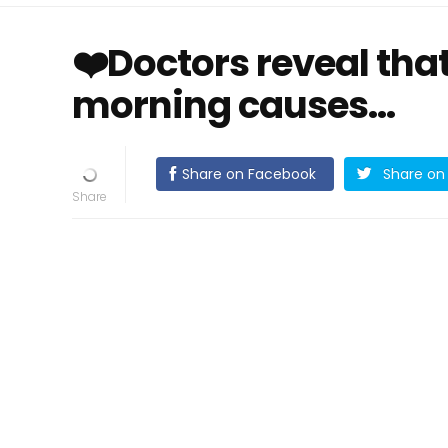
❤️Doctors reveal that
morning causes…
Share on Facebook
Share on 