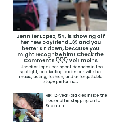
Jennifer Lopez, 54, is showing off
her new boyfriend…😮 and you
better sit down, because you
might recognize him! Check the
Comments 👇👇👇 Voir moins
Jennifer Lopez has spent decades in the
spotlight, captivating audiences with her
music, acting, fashion, and unforgettable
stage performa...
RIP: 12-year-old dies inside the
house after stepping on f…
See more