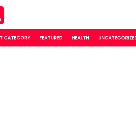
T CATEGORY
FEATURED
HEALTH
UNCATEGORIZE