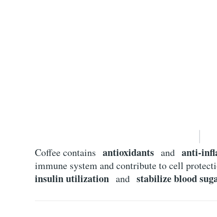
antioxidants
anti-in
Coffee contains
and
immune system and contribute to cell protec
insulin utilization
stabilize blood suga
and