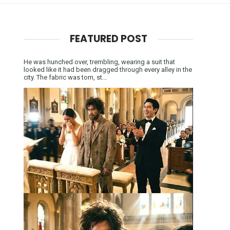
FEATURED POST
He was hunched over, trembling, wearing a suit that
looked like it had been dragged through every alley in the
city. The fabric was torn, st...