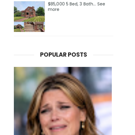
$85,000 5 Bed, 3 Bath... See
more
POPULAR POSTS