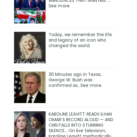
ANNOUNCES THAT IRAN HAS ...
See more
Today, we remember the life
and legacy of an icon who
changed the world.
30 Minutes ago in Texas,
George W. Bush was
confirmed as…See more
KAROLINE LEAVITT READS ILHAN
OMAR’S RECORD ALOUD — AND
CNN FALLS INTO STUNNING
SILENCE… On live television,
Karoline Leavitt methodically