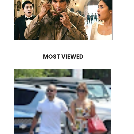
MOST VIEWED