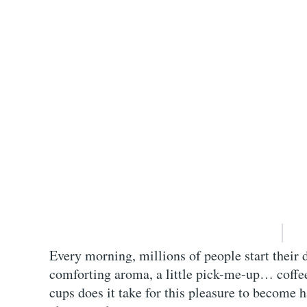
Every morning, millions of people start their 
comforting aroma, a little pick-me-up… coffe
cups does it take for this pleasure to become 