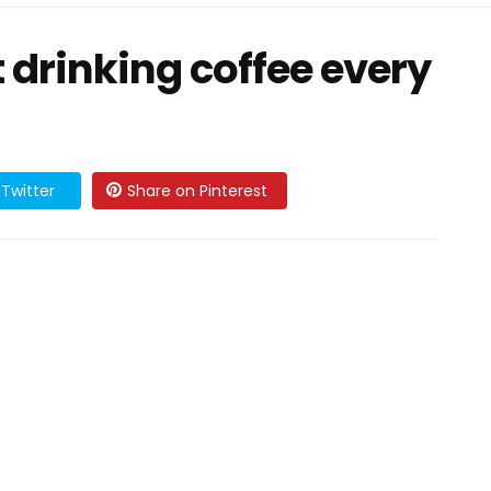
 drinking coffee every
Twitter
Share on Pinterest