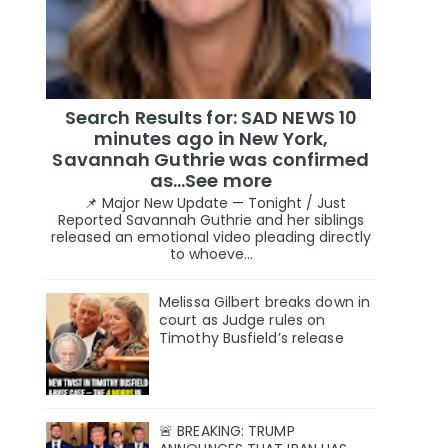
Search Results for: SAD NEWS 10
minutes ago in New York,
Savannah Guthrie was confirmed
as…See more
📌 Major New Update — Tonight / Just
Reported Savannah Guthrie and her siblings
released an emotional video pleading directly
to whoeve...
Melissa Gilbert breaks down in
court as Judge rules on
Timothy Busfield’s release
🚨 BREAKING: TRUMP