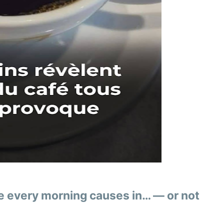
ee every morning causes in… — or not