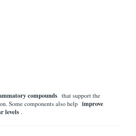
flammatory compounds
that support the
improve
tion. Some components also help
r levels
.