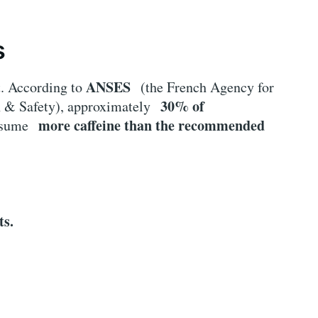
s
ANSES
t. According to
(the French Agency for
30% of
h & Safety), approximately
more caffeine than the recommended
onsume
ts.