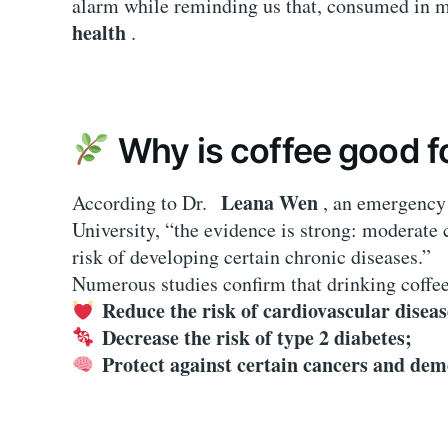
alarm while reminding us that, consumed in 
health
.
Why is coffee good f
Leana Wen
According to Dr.
, an emergency 
University, “the evidence is strong: moderate
risk of developing certain chronic diseases.”
Numerous studies confirm that drinking coffe
Reduce the risk of cardiovascular diseas
Decrease the risk of type 2 diabetes;
Protect against certain cancers and dem