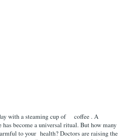
day with a
steaming cup of
coffee . A
e has become a universal ritual. But how many
harmful to your health? Doctors are raising the