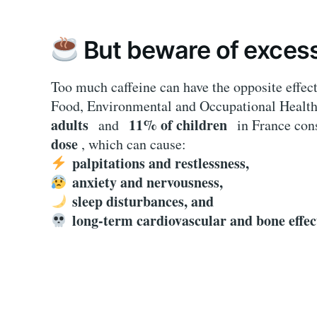
But beware of exces
Too much caffeine can have the opposite effec
Food, Environmental and Occupational Healt
adults
11% of children
and
in France c
dose
, which can cause:
palpitations and restlessness,
anxiety and nervousness,
sleep disturbances, and
long-term cardiovascular and bone effec