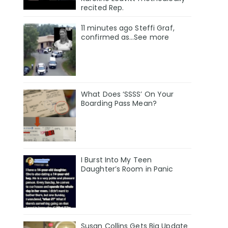
recited Rep.
11 minutes ago Steffi Graf,
confirmed as…See more
What Does ‘SSSS’ On Your
Boarding Pass Mean?
I Burst Into My Teen
Daughter’s Room in Panic
Susan Collins Gets Big Update