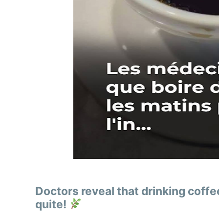
Doctors reveal that drinking coff
quite!