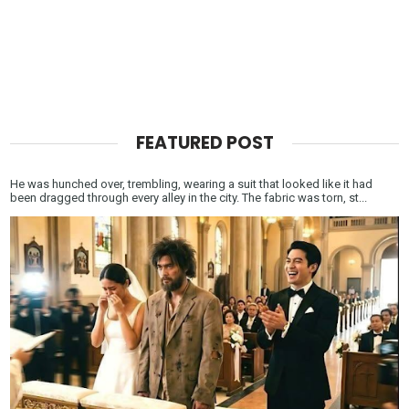
FEATURED POST
He was hunched over, trembling, wearing a suit that looked like it had
been dragged through every alley in the city. The fabric was torn, st...