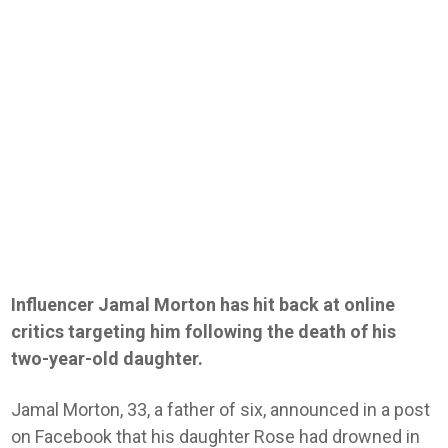
Influencer Jamal Morton has hit back at online
critics targeting him following the death of his
two-year-old daughter.
Jamal Morton, 33, a father of six, announced in a post
on Facebook that his daughter Rose had drowned in