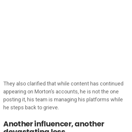
They also clarified that while content has continued
appearing on Morton’s accounts, he is not the one
posting it, his team is managing his platforms while
he steps back to grieve.
Another influencer, another
devastating loss