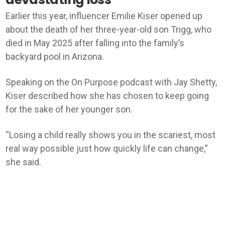
Earlier this year, influencer Emilie Kiser opened up
about the death of her three-year-old son Trigg, who
died in May 2025 after falling into the family’s
backyard pool in Arizona.
Speaking on the On Purpose podcast with Jay Shetty,
Kiser described how she has chosen to keep going
for the sake of her younger son.
“Losing a child really shows you in the scariest, most
real way possible just how quickly life can change,”
she said.