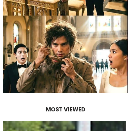
MOST VIEWED