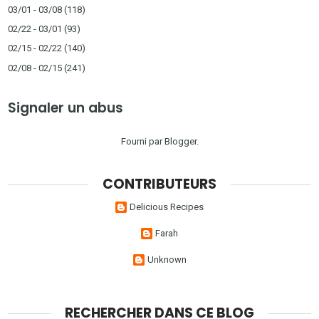
03/01 - 03/08
(118)
02/22 - 03/01
(93)
02/15 - 02/22
(140)
02/08 - 02/15
(241)
Signaler un abus
Fourni par
Blogger
.
CONTRIBUTEURS
Delicious Recipes
Farah
Unknown
RECHERCHER DANS CE BLOG