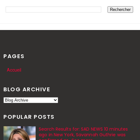
PAGES
Accueil
BLOG ARCHIVE
POPULAR POSTS
Search Results for: SAD NEWS 10 minutes
ago in New York, Savannah Guthrie was