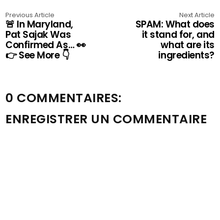
Previous Article
Next Article
🚨 In Maryland,
SPAM: What does
Pat Sajak Was
it stand for, and
Confirmed As… 👀
what are its
👉 See More 👇
ingredients?
0 COMMENTAIRES:
ENREGISTRER UN COMMENTAIRE