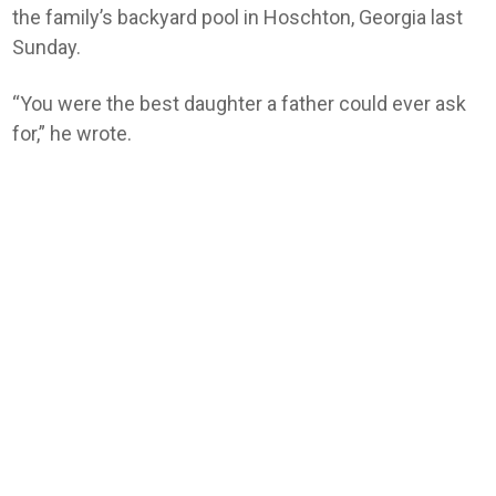
the family’s backyard pool in Hoschton, Georgia last
Sunday.
“You were the best daughter a father could ever ask
for,” he wrote.