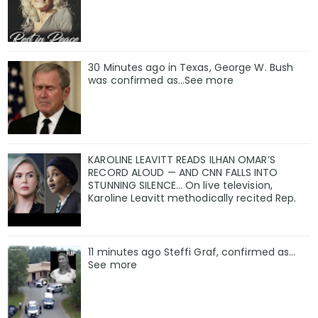
30 Minutes ago in Texas, George W. Bush
was confirmed as…See more
KAROLINE LEAVITT READS ILHAN OMAR’S
RECORD ALOUD — AND CNN FALLS INTO
STUNNING SILENCE… On live television,
Karoline Leavitt methodically recited Rep.
11 minutes ago Steffi Graf, confirmed as…
See more