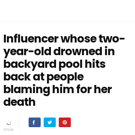
Influencer whose two-
year-old drowned in
backyard pool hits
back at people
blaming him for her
death