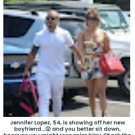
Jennifer Lopez, 54, is showing off her new
boyfriend…😮 and you better sit down,