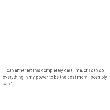
“I can either let this completely derail me, or I can do
everything in my power to be the best mom I possibly
can.”