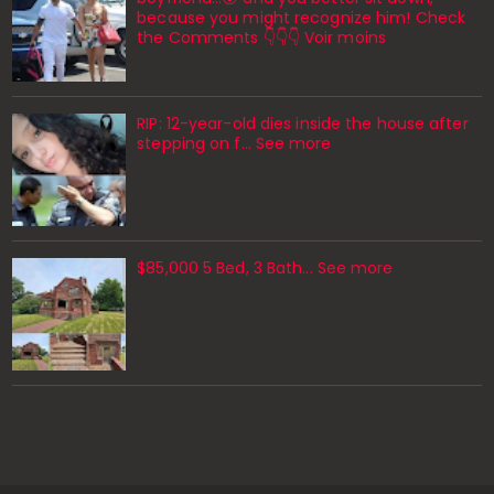
because you might recognize him! Check
the Comments 👇👇👇 Voir moins
RIP: 12-year-old dies inside the house after
stepping on f… See more
$85,000 5 Bed, 3 Bath... See more