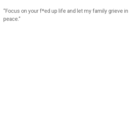
“Focus on your f*ed up life and let my family grieve in
peace.”