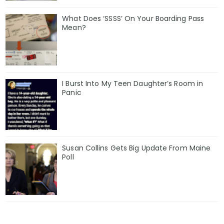
What Does ‘SSSS’ On Your Boarding Pass
Mean?
I Burst Into My Teen Daughter’s Room in
Panic
Susan Collins Gets Big Update From Maine
Poll