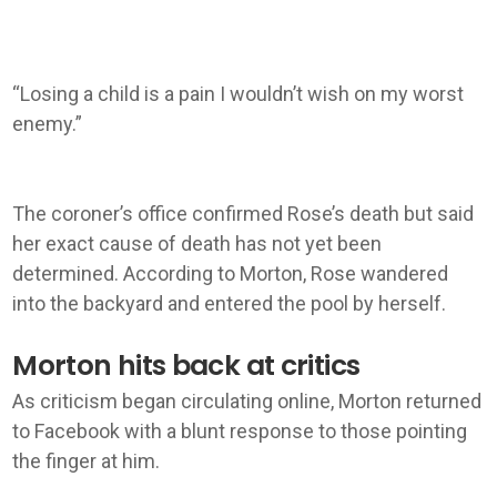
“Losing a child is a pain I wouldn’t wish on my worst
enemy.”
The coroner’s office confirmed Rose’s death but said
her exact cause of death has not yet been
determined. According to Morton, Rose wandered
into the backyard and entered the pool by herself.
Morton hits back at critics
As criticism began circulating online, Morton returned
to Facebook with a blunt response to those pointing
the finger at him.