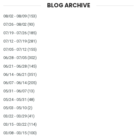
BLOG ARCHIVE
08/02 - 08/09
(153)
07/26 - 08/02
(93)
07/19 - 07/26
(185)
07/12 - 07/19
(281)
07/05 - 07/12
(155)
06/28 - 07/05
(302)
06/21 - 06/28
(145)
06/14 - 06/21
(351)
06/07 - 06/14
(205)
05/31 - 06/07
(13)
05/24 - 05/31
(48)
05/03 - 05/10
(2)
03/22 - 03/29
(41)
03/15 - 03/22
(114)
03/08 - 03/15
(100)