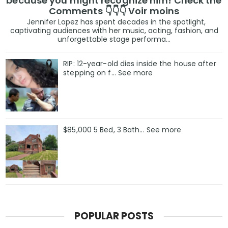
because you might recognize him! Check the
Comments 👇👇👇 Voir moins
Jennifer Lopez has spent decades in the spotlight,
captivating audiences with her music, acting, fashion, and
unforgettable stage performa...
RIP: 12-year-old dies inside the house after
stepping on f… See more
$85,000 5 Bed, 3 Bath... See more
POPULAR POSTS