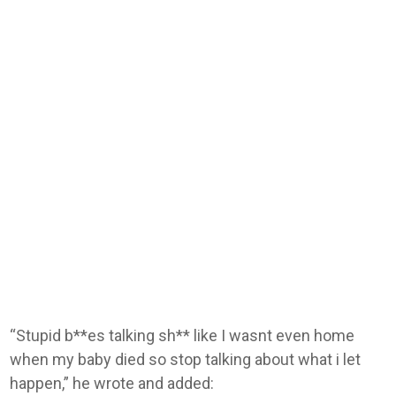
“Stupid b**es talking sh** like I wasnt even home
when my baby died so stop talking about what i let
happen,” he wrote and added: