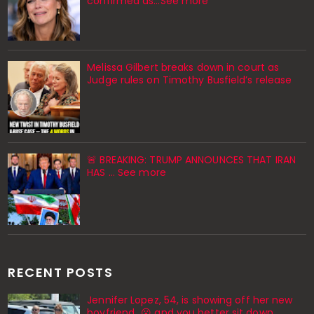
confirmed as…See more
Melissa Gilbert breaks down in court as
Judge rules on Timothy Busfield’s release
🚨 BREAKING: TRUMP ANNOUNCES THAT IRAN
HAS ... See more
RECENT POSTS
Jennifer Lopez, 54, is showing off her new
boyfriend…😮 and you better sit down,