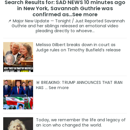
Search Results for: SAD NEWS 10 minutes ago
in New York, Savannah Guthrie was
confirmed as…See more
📌 Major New Update — Tonight / Just Reported Savannah
Guthrie and her siblings released an emotional video
pleading directly to whoeve...
Melissa Gilbert breaks down in court as
Judge rules on Timothy Busfield’s release
🚨 BREAKING: TRUMP ANNOUNCES THAT IRAN
HAS ... See more
Today, we remember the life and legacy of
an icon who changed the world.