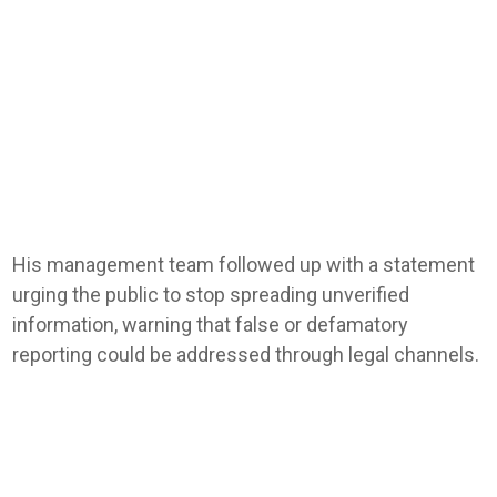
His management team followed up with a statement
urging the public to stop spreading unverified
information, warning that false or defamatory
reporting could be addressed through legal channels.