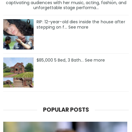
captivating audiences with her music, acting, fashion, and
unforgettable stage performa...
RIP: 12-year-old dies inside the house after
stepping on f… See more
$85,000 5 Bed, 3 Bath... See more
POPULAR POSTS