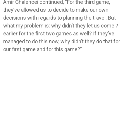
Amir Ghalenoei continued, “For the third game,
they’ve allowed us ​to decide to make our own
decisions with regards to planning the travel. But
what my problem is: why didn’t they let ‌us come ?
earlier for the first two games as well? If they’ve
managed to do this now, why didn’t they do that for
our first game and for this game?”