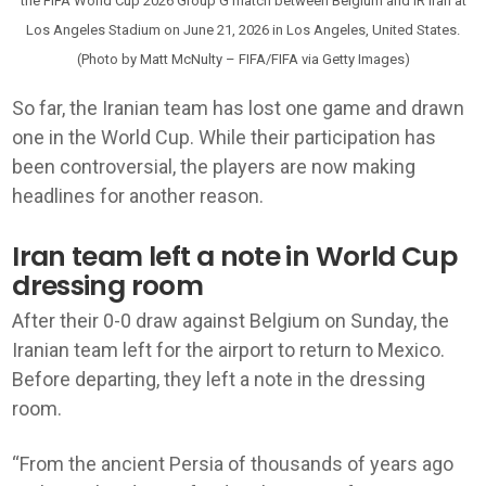
the FIFA World Cup 2026 Group G match between Belgium and IR Iran at
Los Angeles Stadium on June 21, 2026 in Los Angeles, United States.
(Photo by Matt McNulty – FIFA/FIFA via Getty Images)
So far, the Iranian team has lost one game and drawn
one in the World Cup. While their participation has
been controversial, the players are now making
headlines for another reason.
Iran team left a note in World Cup
dressing room
After their 0-0 draw against Belgium on Sunday, the
Iranian team left for the airport to return to Mexico.
Before departing, they left a note in the dressing
room.
“From the ancient Persia of thousands of years ago