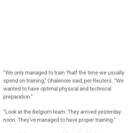
“We only managed to train ?half the time we usually
spend on training,” Ghalenoie said, per Reuters. “We
wanted to have optimal physical and ​technical
preparation.”
“Look at the Belgium team. They arrived yesterday
noon. They’ve managed ​to have proper training.”