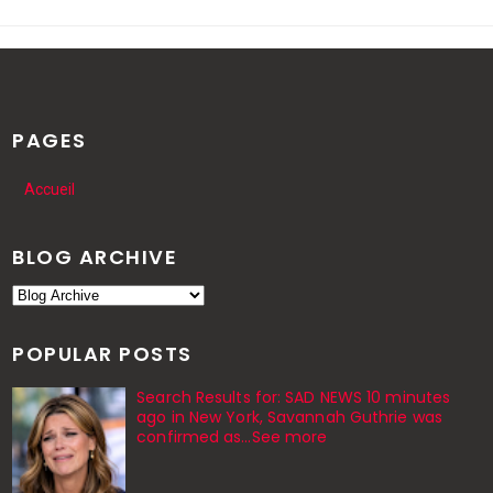
PAGES
Accueil
BLOG ARCHIVE
POPULAR POSTS
Search Results for: SAD NEWS 10 minutes
ago in New York, Savannah Guthrie was
confirmed as…See more