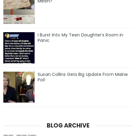
Mean?
I Burst Into My Teen Daughter’s Room in
Panic
Susan Collins Gets Big Update From Maine
Poll
BLOG ARCHIVE