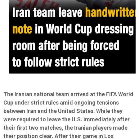
The Iranian national team arrived at the FIFA World
Cup under strict rules amid ongoing tensions
between Iran and the United States. While they
were required to leave the U.S. immediately after
their first two matches, the Iranian players made
their position clear. After their game in Los