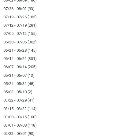
08/02 - 08/09
(180)
07/26 - 08/02
(93)
07/19 - 07/26
(185)
07/12 - 07/19
(281)
07/05 - 07/12
(155)
06/28 - 07/05
(302)
06/21 - 06/28
(145)
06/14 - 06/21
(351)
06/07 - 06/14
(205)
05/31 - 06/07
(13)
05/24 - 05/31
(48)
05/03 - 05/10
(2)
03/22 - 03/29
(41)
03/15 - 03/22
(114)
03/08 - 03/15
(100)
03/01 - 03/08
(118)
02/22 - 03/01
(93)