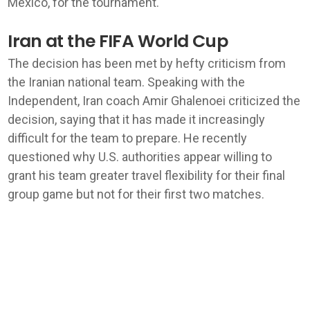
Mexico, for the tournament.
Iran at the FIFA World Cup
The decision has been met by hefty criticism from
the Iranian national team. Speaking with the
Independent, Iran coach Amir Ghalenoei criticized the
decision, saying that it has made it increasingly
difficult for the team to prepare. He recently
questioned why U.S. authorities appear willing to
grant his team greater travel flexibility for their final
group game but not for their first two matches.