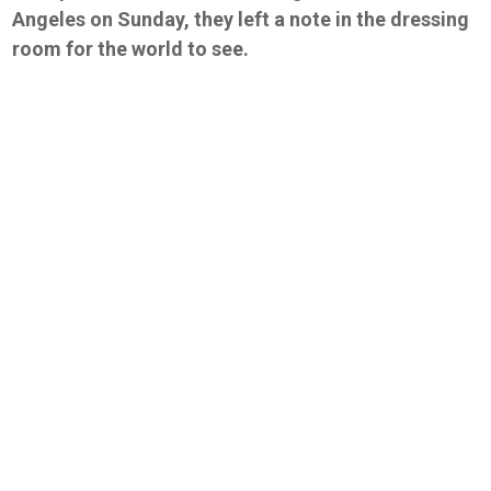
Angeles on Sunday, they left a note in the dressing
room for the world to see.