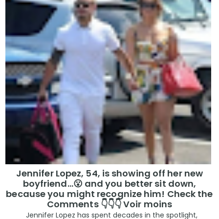
Jennifer Lopez, 54, is showing off her new
boyfriend…😮 and you better sit down,
because you might recognize him! Check the
Comments 👇👇👇 Voir moins
Jennifer Lopez has spent decades in the spotlight,