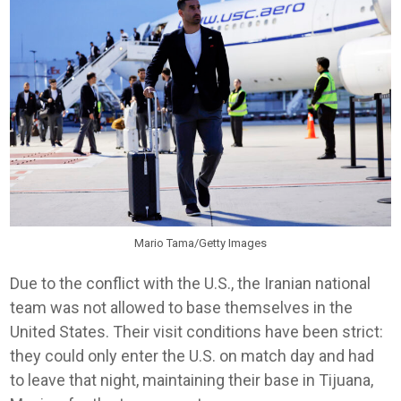
Mario Tama/Getty Images
Due to the conflict with the U.S., the Iranian national
team was not allowed to base themselves in the
United States. Their visit conditions have been strict:
they could only enter the U.S. on match day and had
to leave that night, maintaining their base in Tijuana,