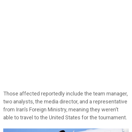
Those affected reportedly include the team manager,
two analysts, the media director, and a representative
from Iran’s Foreign Ministry, meaning they weren’t
able to travel to the United States for the tournament.