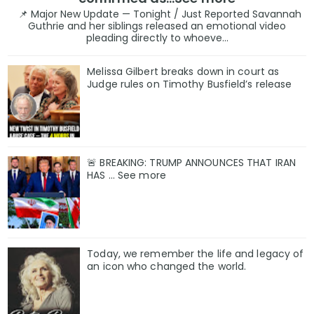
📌 Major New Update — Tonight / Just Reported Savannah
Guthrie and her siblings released an emotional video
pleading directly to whoeve...
Melissa Gilbert breaks down in court as
Judge rules on Timothy Busfield’s release
🚨 BREAKING: TRUMP ANNOUNCES THAT IRAN
HAS ... See more
Today, we remember the life and legacy of
an icon who changed the world.