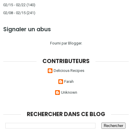
02/15 - 02/22
(140)
02/08 - 02/15
(241)
Signaler un abus
Fourni par
Blogger
.
CONTRIBUTEURS
Delicious Recipes
Farah
Unknown
RECHERCHER DANS CE BLOG