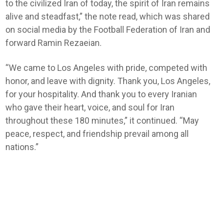
to the civilized Iran of today, the spirit of Iran remains
alive and steadfast,” the note read, which was shared
on social media by the Football Federation of Iran and
forward Ramin Rezaeian.
“We came to Los Angeles with pride, competed with
honor, and leave with dignity. Thank you, Los Angeles,
for your hospitality. And thank you to every Iranian
who gave their heart, voice, and soul for Iran
throughout these 180 minutes,” it continued. “May
peace, respect, and friendship prevail among all
nations.”