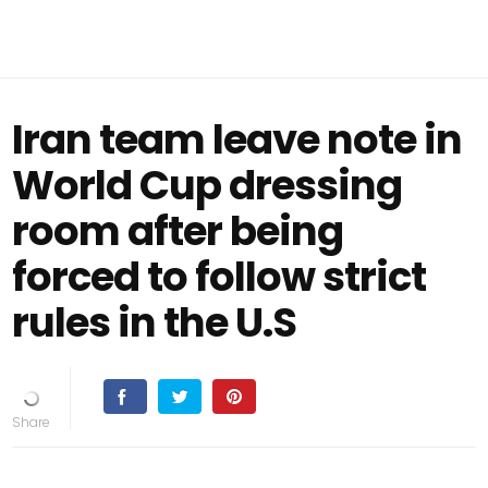
Iran team leave note in
World Cup dressing
room after being
forced to follow strict
rules in the U.S