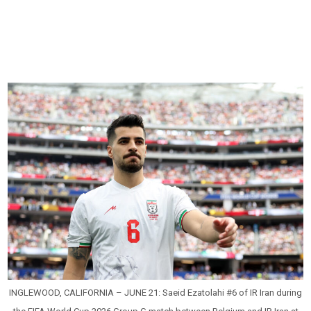
INGLEWOOD, CALIFORNIA – JUNE 21: Saeid Ezatolahi #6 of IR Iran during