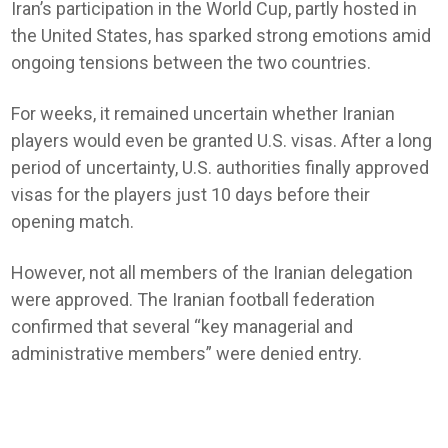
Iran’s participation in the World Cup, partly hosted in
the United States, has sparked strong emotions amid
ongoing tensions between the two countries.
For weeks, it remained uncertain whether Iranian
players would even be granted U.S. visas. After a long
period of uncertainty, U.S. authorities finally approved
visas for the players just 10 days before their
opening match.
However, not all members of the Iranian delegation
were approved. The Iranian football federation
confirmed that several “key managerial and
administrative members” were denied entry.