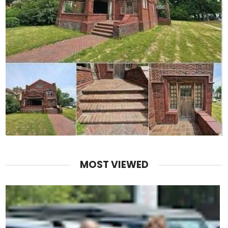
MOST VIEWED