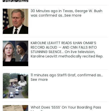
30 Minutes ago in Texas, George W. Bush
was confirmed as…See more
KAROLINE LEAVITT READS ILHAN OMAR’S
RECORD ALOUD — AND CNN FALLS INTO
STUNNING SILENCE… On live television,
Karoline Leavitt methodically recited Rep.
11 minutes ago Steffi Graf, confirmed as…
See more
What Does ‘SSSS’ On Your Boarding Pass