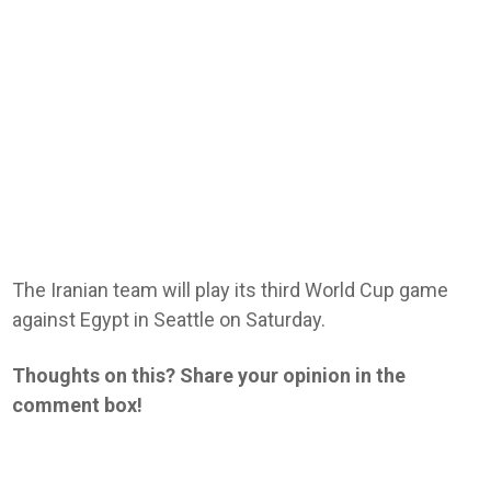
The Iranian team will play its third World Cup game
against Egypt in Seattle on Saturday.
Thoughts on this? Share your opinion in the
comment box!