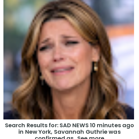
Search Results for: SAD NEWS 10 minutes ago
in New York, Savannah Guthrie was
confirmed as…See more