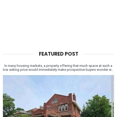
FEATURED POST
In many housing markets, a property offering that much space at such a
low asking price would immediately make prospective buyers wonder w...