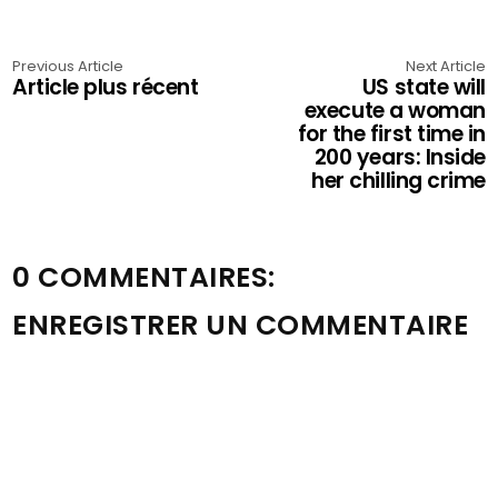
Previous Article
Next Article
Article plus récent
US state will
execute a woman
for the first time in
200 years: Inside
her chilling crime
0 COMMENTAIRES:
ENREGISTRER UN COMMENTAIRE