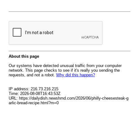
About this page
Our systems have detected unusual traffic from your computer
network. This page checks to see if it's really you sending the
requests, and not a robot.
Why did this happen?
IP address: 216.73.216.215
Time: 2026-08-08T16:43:53Z
URL: https://dailydish.newshmd.com/2026/06/philly-cheesesteak-g
arlic-bread-recipe.html?m=0