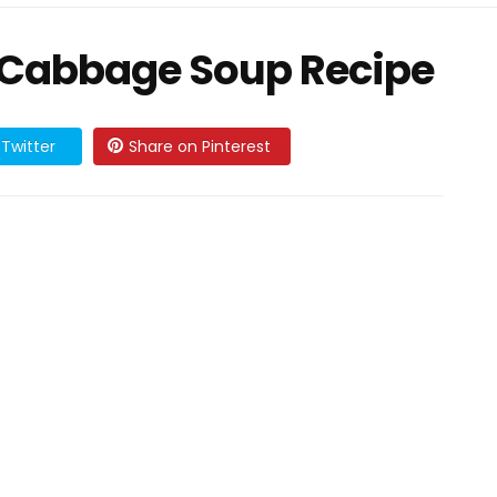
 Cabbage Soup Recipe
Twitter
Share on Pinterest