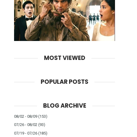
MOST VIEWED
POPULAR POSTS
BLOG ARCHIVE
08/02 - 08/09
(153)
07/26 - 08/02
(93)
07/19 - 07/26
(185)