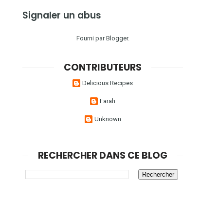
Signaler un abus
Fourni par
Blogger
.
CONTRIBUTEURS
Delicious Recipes
Farah
Unknown
RECHERCHER DANS CE BLOG