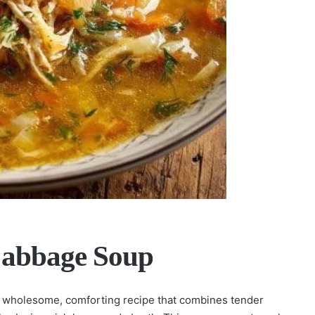
Cabbage Soup
 a wholesome, comforting recipe that combines tender