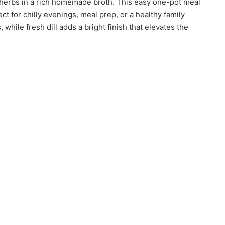
herbs
in a rich homemade broth. This easy one-pot meal
ct for chilly evenings, meal prep, or a healthy family
while fresh dill adds a bright finish that elevates the