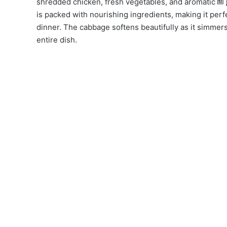
shredded chicken, fresh vegetables, and aromatic
is packed with nourishing ingredients, making it perfe
dinner. The cabbage softens beautifully as it simmers, 
entire dish.