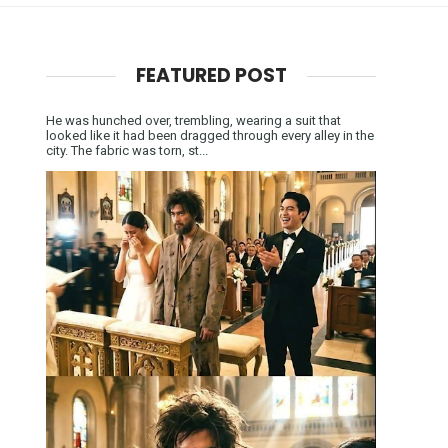
FEATURED POST
He was hunched over, trembling, wearing a suit that
looked like it had been dragged through every alley in the
city. The fabric was torn, st...