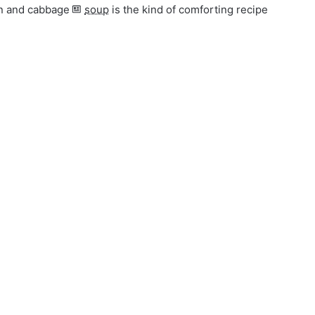
ken and cabbage
soup
is the kind of comforting recipe