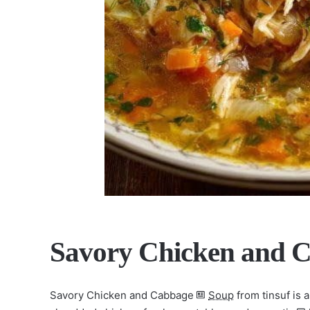
Savory Chicken and 
Savory Chicken and Cabbage
Soup
from tinsuf is