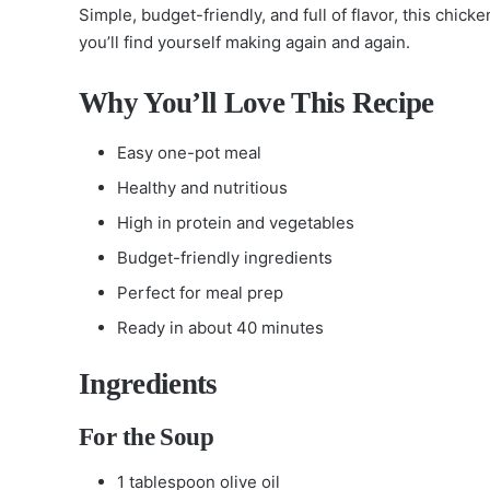
Simple, budget-friendly, and full of flavor, this chic
you’ll find yourself making again and again.
Why You’ll Love This Recipe
Easy one-pot meal
Healthy and nutritious
High in protein and vegetables
Budget-friendly ingredients
Perfect for meal prep
Ready in about 40 minutes
Ingredients
For the Soup
1 tablespoon olive oil