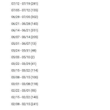
07/12 - 07/19
(281)
07/05 - 07/12
(155)
06/28 - 07/05
(302)
06/21 - 06/28
(145)
06/14 - 06/21
(351)
06/07 - 06/14
(205)
05/31 - 06/07
(13)
05/24 - 05/31
(48)
05/03 - 05/10
(2)
03/22 - 03/29
(41)
03/15 - 03/22
(114)
03/08 - 03/15
(100)
03/01 - 03/08
(118)
02/22 - 03/01
(93)
02/15 - 02/22
(140)
02/08 - 02/15
(241)