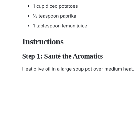
1 cup diced potatoes
½ teaspoon paprika
1 tablespoon lemon juice
Instructions
Step 1: Sauté the Aromatics
Heat olive oil in a large soup pot over medium heat.