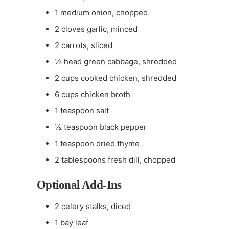
1 medium onion, chopped
2 cloves garlic, minced
2 carrots, sliced
½ head green cabbage, shredded
2 cups cooked chicken, shredded
6 cups chicken broth
1 teaspoon salt
½ teaspoon black pepper
1 teaspoon dried thyme
2 tablespoons fresh dill, chopped
Optional Add-Ins
2 celery stalks, diced
1 bay leaf