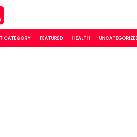
T CATEGORY
FEATURED
HEALTH
UNCATEGORIZE