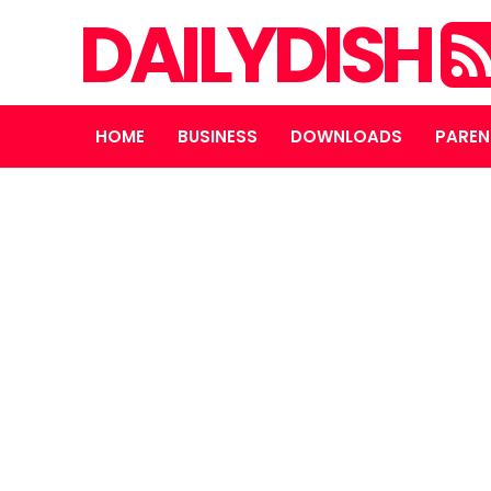
DAILYDISH
HOME
BUSINESS
DOWNLOADS
PAREN