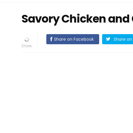
Savory Chicken and
Share on Facebook
Share on 