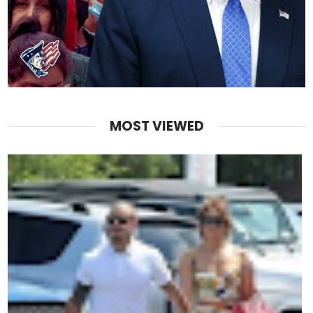
MOST VIEWED