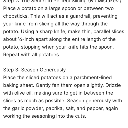
Step 2: The Secret to Perfect Slicing (No Mistakes!)
Place a potato on a large spoon or between two
chopsticks. This will act as a guardrail, preventing
your knife from slicing all the way through the
potato. Using a sharp knife, make thin, parallel slices
about ¼-inch apart along the entire length of the
potato, stopping when your knife hits the spoon.
Repeat with all potatoes.
Step 3: Season Generously
Place the sliced potatoes on a parchment-lined
baking sheet. Gently fan them open slightly. Drizzle
with olive oil, making sure to get in between the
slices as much as possible. Season generously with
the garlic powder, paprika, salt, and pepper, again
working the seasoning into the cuts.