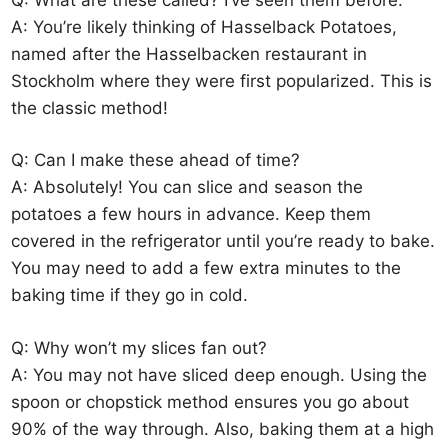
A: You’re likely thinking of Hasselback Potatoes,
named after the Hasselbacken restaurant in
Stockholm where they were first popularized. This is
the classic method!
Q: Can I make these ahead of time?
A: Absolutely! You can slice and season the
potatoes a few hours in advance. Keep them
covered in the refrigerator until you’re ready to bake.
You may need to add a few extra minutes to the
baking time if they go in cold.
Q: Why won’t my slices fan out?
A: You may not have sliced deep enough. Using the
spoon or chopstick method ensures you go about
90% of the way through. Also, baking them at a high