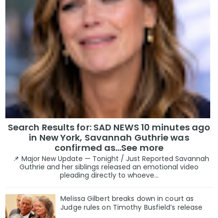
Search Results for: SAD NEWS 10 minutes ago
in New York, Savannah Guthrie was
confirmed as…See more
📌 Major New Update — Tonight / Just Reported Savannah
Guthrie and her siblings released an emotional video
pleading directly to whoeve...
Melissa Gilbert breaks down in court as
Judge rules on Timothy Busfield’s release