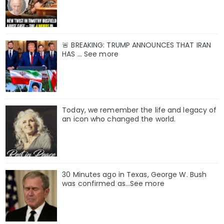
🚨 BREAKING: TRUMP ANNOUNCES THAT IRAN
HAS ... See more
Today, we remember the life and legacy of
an icon who changed the world.
30 Minutes ago in Texas, George W. Bush
was confirmed as…See more