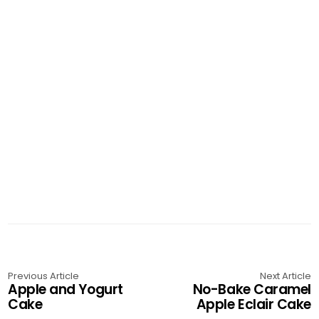
Previous Article
Next Article
Apple and Yogurt
No-Bake Caramel
Cake
Apple Eclair Cake