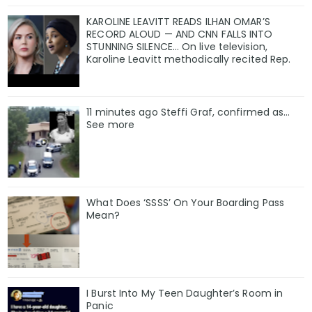
KAROLINE LEAVITT READS ILHAN OMAR’S
RECORD ALOUD — AND CNN FALLS INTO
STUNNING SILENCE… On live television,
Karoline Leavitt methodically recited Rep.
11 minutes ago Steffi Graf, confirmed as…
See more
What Does ‘SSSS’ On Your Boarding Pass
Mean?
I Burst Into My Teen Daughter’s Room in
Panic