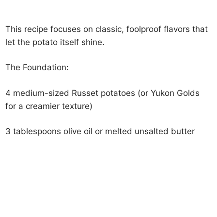
This recipe focuses on classic, foolproof flavors that
let the potato itself shine.
The Foundation:
4 medium-sized Russet potatoes (or Yukon Golds
for a creamier texture)
3 tablespoons olive oil or melted unsalted butter