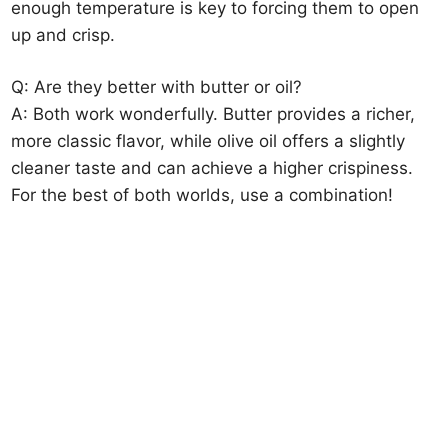
enough temperature is key to forcing them to open
up and crisp.
Q: Are they better with butter or oil?
A: Both work wonderfully. Butter provides a richer,
more classic flavor, while olive oil offers a slightly
cleaner taste and can achieve a higher crispiness.
For the best of both worlds, use a combination!