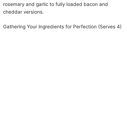
rosemary and garlic to fully loaded bacon and
cheddar versions.
Gathering Your Ingredients for Perfection (Serves 4)