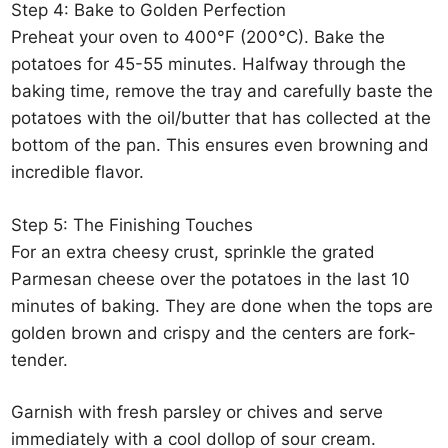
Step 4: Bake to Golden Perfection
Preheat your oven to 400°F (200°C). Bake the
potatoes for 45-55 minutes. Halfway through the
baking time, remove the tray and carefully baste the
potatoes with the oil/butter that has collected at the
bottom of the pan. This ensures even browning and
incredible flavor.
Step 5: The Finishing Touches
For an extra cheesy crust, sprinkle the grated
Parmesan cheese over the potatoes in the last 10
minutes of baking. They are done when the tops are
golden brown and crispy and the centers are fork-
tender.
Garnish with fresh parsley or chives and serve
immediately with a cool dollop of sour cream.