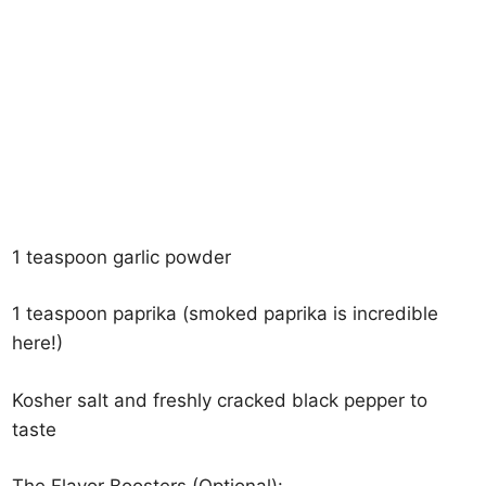
1 teaspoon garlic powder
1 teaspoon paprika (smoked paprika is incredible
here!)
Kosher salt and freshly cracked black pepper to
taste