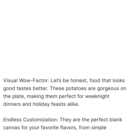
Visual Wow-Factor: Let’s be honest, food that looks
good tastes better. These potatoes are gorgeous on
the plate, making them perfect for weeknight
dinners and holiday feasts alike.
Endless Customization: They are the perfect blank
canvas for your favorite flavors, from simple