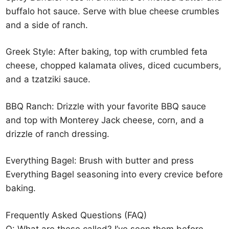
buffalo hot sauce. Serve with blue cheese crumbles
and a side of ranch.
Greek Style: After baking, top with crumbled feta
cheese, chopped kalamata olives, diced cucumbers,
and a tzatziki sauce.
BBQ Ranch: Drizzle with your favorite BBQ sauce
and top with Monterey Jack cheese, corn, and a
drizzle of ranch dressing.
Everything Bagel: Brush with butter and press
Everything Bagel seasoning into every crevice before
baking.
Frequently Asked Questions (FAQ)
Q: What are these called? I’ve seen them before.