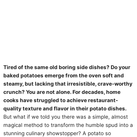
Tired of the same old boring side dishes? Do your
baked potatoes emerge from the oven soft and
steamy, but lacking that irresistible, crave-worthy
crunch? You are not alone. For decades, home
cooks have struggled to achieve restaurant-
quality texture and flavor in their potato dishes.
But what if we told you there was a simple, almost
magical method to transform the humble spud into a
stunning culinary showstopper? A potato so