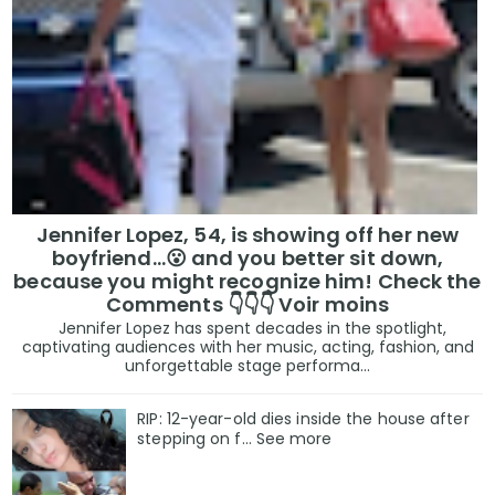
Jennifer Lopez, 54, is showing off her new
boyfriend…😮 and you better sit down,
because you might recognize him! Check the
Comments 👇👇👇 Voir moins
Jennifer Lopez has spent decades in the spotlight,
captivating audiences with her music, acting, fashion, and
unforgettable stage performa...
RIP: 12-year-old dies inside the house after
stepping on f… See more