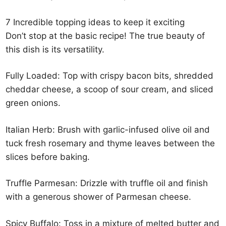
7 Incredible topping ideas to keep it exciting
Don’t stop at the basic recipe! The true beauty of
this dish is its versatility.
Fully Loaded: Top with crispy bacon bits, shredded
cheddar cheese, a scoop of sour cream, and sliced
green onions.
Italian Herb: Brush with garlic-infused olive oil and
tuck fresh rosemary and thyme leaves between the
slices before baking.
Truffle Parmesan: Drizzle with truffle oil and finish
with a generous shower of Parmesan cheese.
Spicy Buffalo: Toss in a mixture of melted butter and