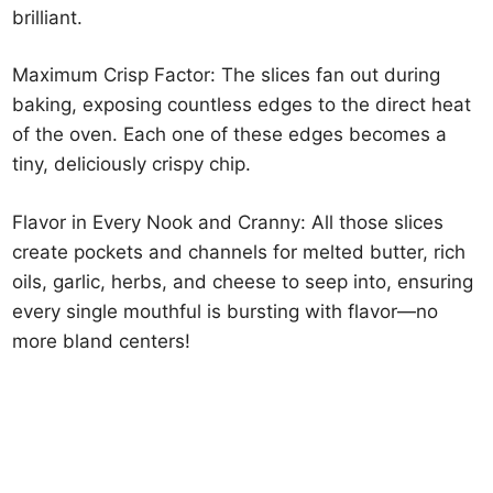
brilliant.
Maximum Crisp Factor: The slices fan out during
baking, exposing countless edges to the direct heat
of the oven. Each one of these edges becomes a
tiny, deliciously crispy chip.
Flavor in Every Nook and Cranny: All those slices
create pockets and channels for melted butter, rich
oils, garlic, herbs, and cheese to seep into, ensuring
every single mouthful is bursting with flavor—no
more bland centers!