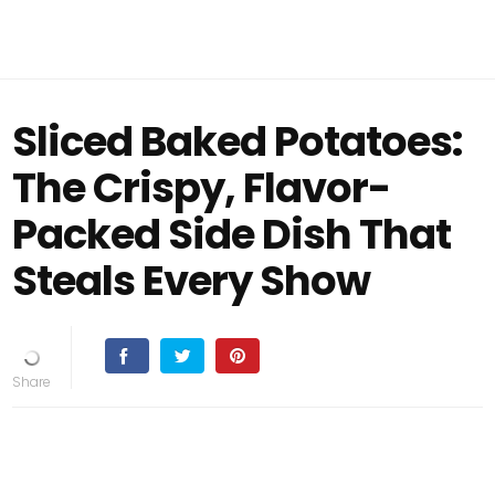
Sliced Baked Potatoes:
The Crispy, Flavor-
Packed Side Dish That
Steals Every Show