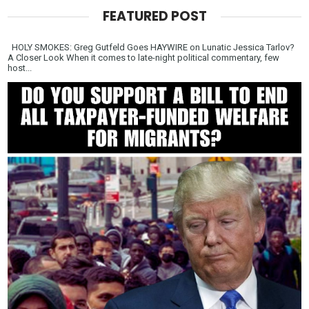
FEATURED POST
HOLY SMOKES: Greg Gutfeld Goes HAYWIRE on Lunatic Jessica Tarlov?
A Closer Look When it comes to late-night political commentary, few
host...