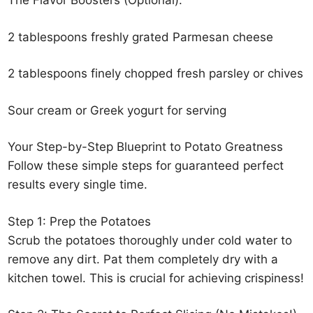
The Flavor Boosters (Optional):
2 tablespoons freshly grated Parmesan cheese
2 tablespoons finely chopped fresh parsley or chives
Sour cream or Greek yogurt for serving
Your Step-by-Step Blueprint to Potato Greatness
Follow these simple steps for guaranteed perfect
results every single time.
Step 1: Prep the Potatoes
Scrub the potatoes thoroughly under cold water to
remove any dirt. Pat them completely dry with a
kitchen towel. This is crucial for achieving crispiness!