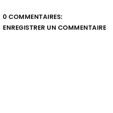
0 COMMENTAIRES:
ENREGISTRER UN COMMENTAIRE