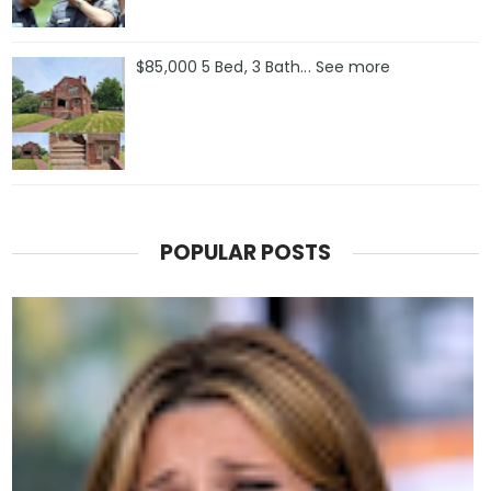
$85,000 5 Bed, 3 Bath... See more
POPULAR POSTS