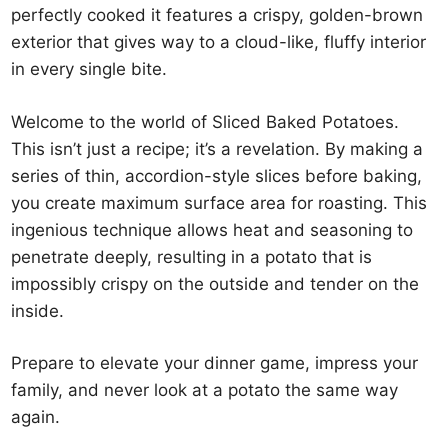
perfectly cooked it features a crispy, golden-brown
exterior that gives way to a cloud-like, fluffy interior
in every single bite.
Welcome to the world of Sliced Baked Potatoes.
This isn’t just a recipe; it’s a revelation. By making a
series of thin, accordion-style slices before baking,
you create maximum surface area for roasting. This
ingenious technique allows heat and seasoning to
penetrate deeply, resulting in a potato that is
impossibly crispy on the outside and tender on the
inside.
Prepare to elevate your dinner game, impress your
family, and never look at a potato the same way
again.