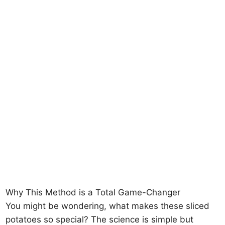
Why This Method is a Total Game-Changer
You might be wondering, what makes these sliced
potatoes so special? The science is simple but