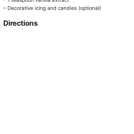
– 1 teaspoon vanilla extract
– Decorative icing and candies (optional)
Directions