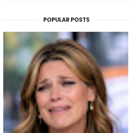
POPULAR POSTS