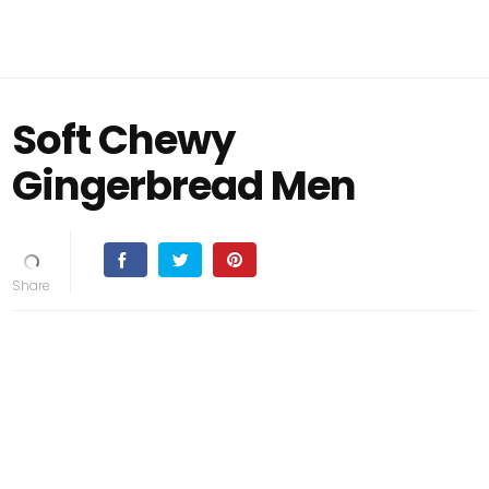
Soft Chewy
Gingerbread Men