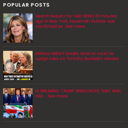
POPULAR POSTS
Search Results for: SAD NEWS 10 minutes
ago in New York, Savannah Guthrie was
confirmed as…See more
Melissa Gilbert breaks down in court as
Judge rules on Timothy Busfield’s release
🚨 BREAKING: TRUMP ANNOUNCES THAT IRAN
HAS ... See more