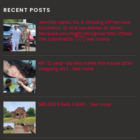
RECENT POSTS
Jennifer Lopez, 54, is showing off her new
boyfriend…😮 and you better sit down,
because you might recognize him! Check
the Comments 👇👇👇 Voir moins
RIP: 12-year-old dies inside the house after
stepping on f… See more
$85,000 5 Bed, 3 Bath... See more