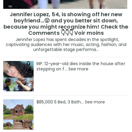
Jennifer Lopez, 54, is showing off her new
boyfriend…😮 and you better sit down,
because you might recognize him! Check the
Comments 👇👇👇 Voir moins
Jennifer Lopez has spent decades in the spotlight,
captivating audiences with her music, acting, fashion, and
unforgettable stage performa...
RIP: 12-year-old dies inside the house after
stepping on f… See more
$85,000 5 Bed, 3 Bath... See more