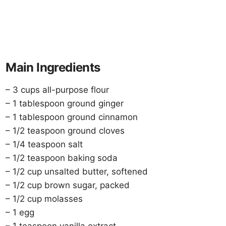
Main Ingredients
– 3 cups all-purpose flour
– 1 tablespoon ground ginger
– 1 tablespoon ground cinnamon
– 1/2 teaspoon ground cloves
– 1/4 teaspoon salt
– 1/2 teaspoon baking soda
– 1/2 cup unsalted butter, softened
– 1/2 cup brown sugar, packed
– 1/2 cup molasses
– 1 egg