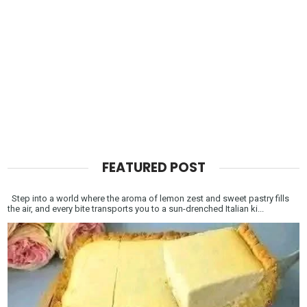
FEATURED POST
Step into a world where the aroma of lemon zest and sweet pastry fills
the air, and every bite transports you to a sun-drenched Italian ki...