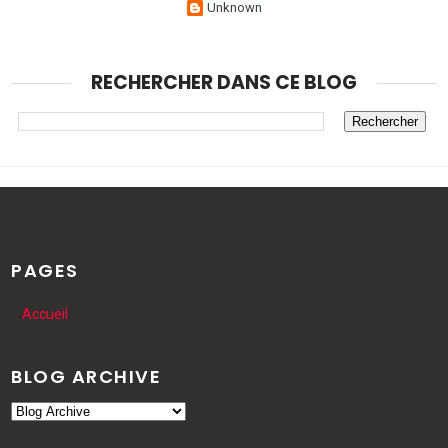
Unknown
RECHERCHER DANS CE BLOG
PAGES
Accueil
BLOG ARCHIVE