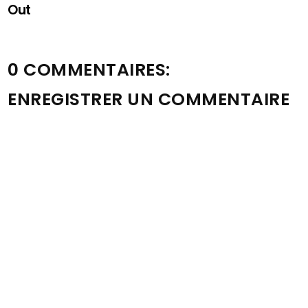
Out
0 COMMENTAIRES:
ENREGISTRER UN COMMENTAIRE