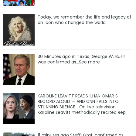
Today, we remember the life and legacy of
an icon who changed the world.
30 Minutes ago in Texas, George W. Bush
was confirmed as…See more
KAROLINE LEAVITT READS ILHAN OMAR’S
RECORD ALOUD — AND CNN FALLS INTO
STUNNING SILENCE… On live television,
Karoline Leavitt methodically recited Rep.
11 minutes ago Steffi Graf, confirmed as…