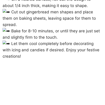
about 1/4 inch thick, making it easy to shape.
Cut out gingerbread men shapes and place
them on baking sheets, leaving space for them to
spread.
Bake for 8-10 minutes, or until they are just set
and slightly firm to the touch.
Let them cool completely before decorating
with icing and candies if desired. Enjoy your festive
creations!