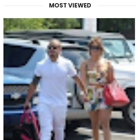
MOST VIEWED