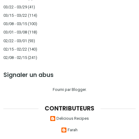
03/22 - 03/29
(41)
03/15 - 03/22
(114)
03/08 - 03/15
(100)
03/01 - 03/08
(118)
02/22 - 03/01
(93)
02/15 - 02/22
(140)
02/08 - 02/15
(241)
Signaler un abus
Fourni par
Blogger
.
CONTRIBUTEURS
Delicious Recipes
Farah