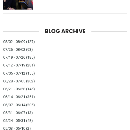
BLOG ARCHIVE
08/02 - 08/09
(127)
07/26 - 08/02
(93)
07/19 - 07/26
(185)
07/12 - 07/19
(281)
07/05 - 07/12
(155)
06/28 - 07/05
(302)
06/21 - 06/28
(145)
06/14 - 06/21
(351)
06/07 - 06/14
(205)
05/31 - 06/07
(13)
05/24 - 05/31
(48)
05/03 - 05/10
(2)