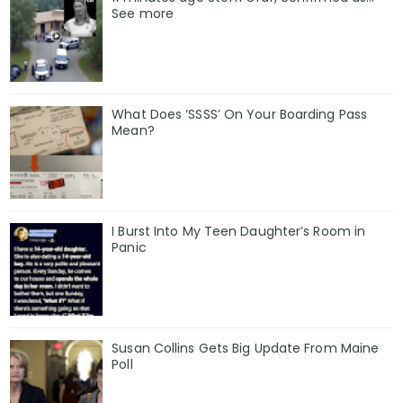
See more
What Does ‘SSSS’ On Your Boarding Pass
Mean?
I Burst Into My Teen Daughter’s Room in
Panic
Susan Collins Gets Big Update From Maine
Poll