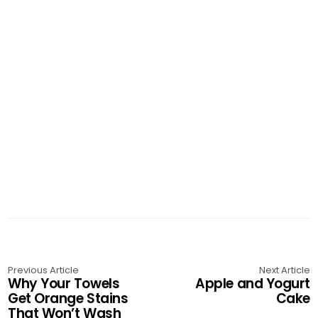
Previous Article
Next Article
Why Your Towels
Apple and Yogurt
Get Orange Stains
Cake
That Won’t Wash