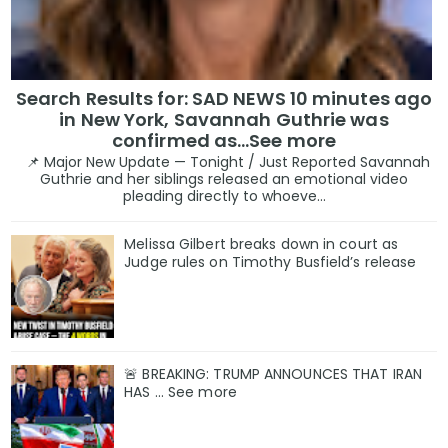
Search Results for: SAD NEWS 10 minutes ago
in New York, Savannah Guthrie was
confirmed as…See more
📌 Major New Update — Tonight / Just Reported Savannah
Guthrie and her siblings released an emotional video
pleading directly to whoeve...
Melissa Gilbert breaks down in court as
Judge rules on Timothy Busfield’s release
🚨 BREAKING: TRUMP ANNOUNCES THAT IRAN
HAS ... See more