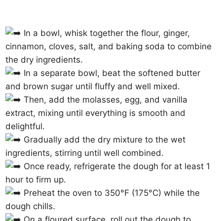
In a bowl, whisk together the flour, ginger,
cinnamon, cloves, salt, and baking soda to combine
the dry ingredients.
In a separate bowl, beat the softened butter
and brown sugar until fluffy and well mixed.
Then, add the molasses, egg, and vanilla
extract, mixing until everything is smooth and
delightful.
Gradually add the dry mixture to the wet
ingredients, stirring until well combined.
Once ready, refrigerate the dough for at least 1
hour to firm up.
Preheat the oven to 350°F (175°C) while the
dough chills.
On a floured surface, roll out the dough to