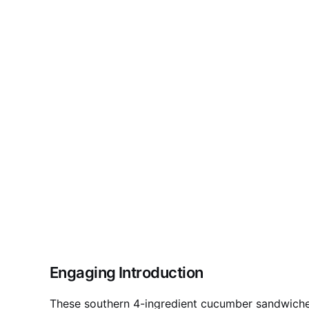
Engaging Introduction
These southern 4-ingredient cucumber sandwiches 