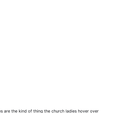
are the kind of thing the church ladies hover over