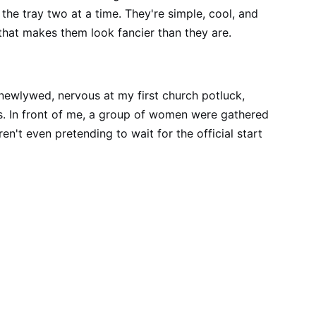
the tray two at a time. They're simple, cool, and
that makes them look fancier than they are.
a newlywed, nervous at my first church potluck,
s. In front of me, a group of women were gathered
ren't even pretending to wait for the official start