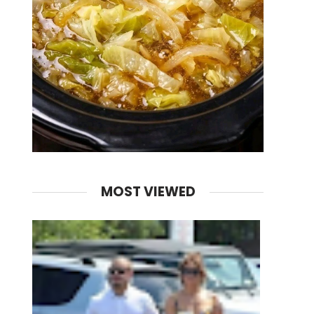
MOST VIEWED