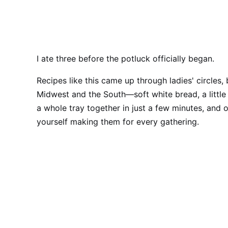
I ate three before the potluck officially began.
Recipes like this came up through ladies' circles,
Midwest and the South—soft white bread, a littl
a whole tray together in just a few minutes, and 
yourself making them for every gathering.