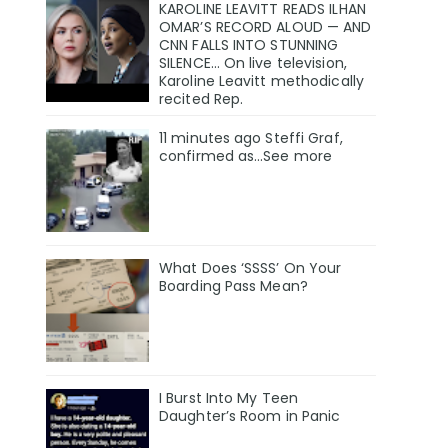
KAROLINE LEAVITT READS ILHAN
OMAR’S RECORD ALOUD — AND
CNN FALLS INTO STUNNING
SILENCE… On live television,
Karoline Leavitt methodically
recited Rep.
11 minutes ago Steffi Graf,
confirmed as…See more
What Does ‘SSSS’ On Your
Boarding Pass Mean?
I Burst Into My Teen
Daughter’s Room in Panic