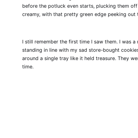
before the potluck even starts, plucking them off 
creamy, with that pretty green edge peeking out 
I still remember the first time I saw them. I was 
standing in line with my sad store-bought cookie
around a single tray like it held treasure. They we
time.