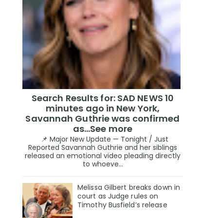
Search Results for: SAD NEWS 10
minutes ago in New York,
Savannah Guthrie was confirmed
as…See more
📌 Major New Update — Tonight / Just
Reported Savannah Guthrie and her siblings
released an emotional video pleading directly
to whoeve...
Melissa Gilbert breaks down in
court as Judge rules on
Timothy Busfield’s release