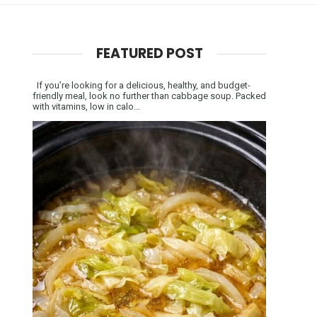
FEATURED POST
If you’re looking for a delicious, healthy, and budget-
friendly meal, look no further than cabbage soup. Packed
with vitamins, low in calo...