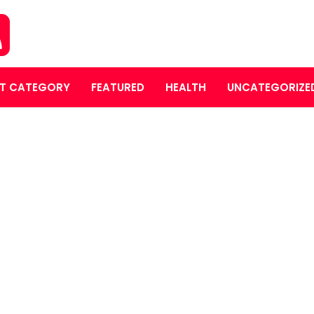
T CATEGORY
FEATURED
HEALTH
UNCATEGORIZE