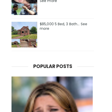
See more
$85,000 5 Bed, 3 Bath... See
more
POPULAR POSTS