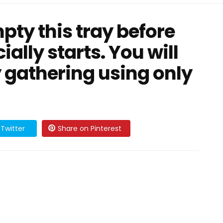
pty this tray before
ially starts. You will
 gathering using only
Twitter
Share on Pinterest