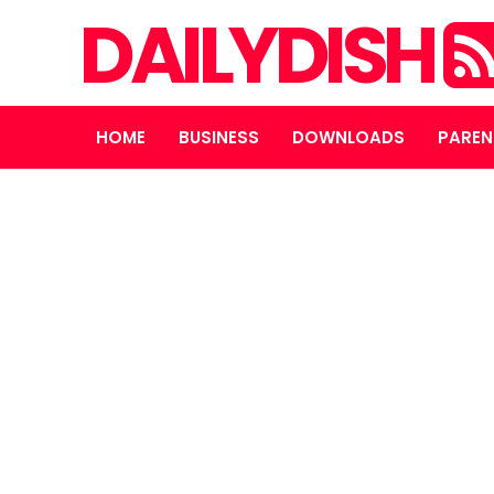
DAILYDISH
HOME
BUSINESS
DOWNLOADS
PAREN