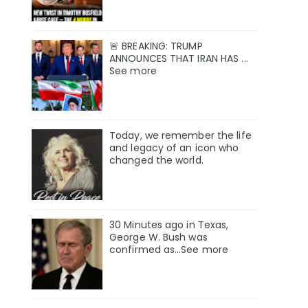
🚨 BREAKING: TRUMP
ANNOUNCES THAT IRAN HAS ...
See more
Today, we remember the life
and legacy of an icon who
changed the world.
30 Minutes ago in Texas,
George W. Bush was
confirmed as…See more