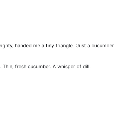
hty, handed me a tiny triangle. "Just a cucumber
 Thin, fresh cucumber. A whisper of dill.