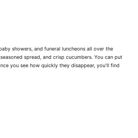
 baby showers, and funeral luncheons all over the
e seasoned spread, and crisp cucumbers. You can put
once you see how quickly they disappear, you'll find