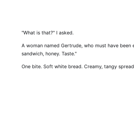
"What is that?" I asked.
A woman named Gertrude, who must have been eig
sandwich, honey. Taste."
One bite. Soft white bread. Creamy, tangy spread.