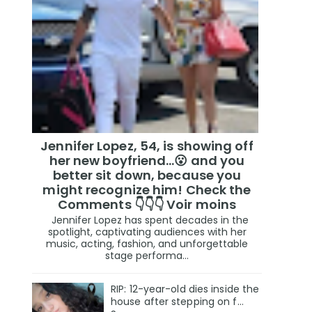
Jennifer Lopez, 54, is showing off
her new boyfriend…😮 and you
better sit down, because you
might recognize him! Check the
Comments 👇👇👇 Voir moins
Jennifer Lopez has spent decades in the
spotlight, captivating audiences with her
music, acting, fashion, and unforgettable
stage performa...
RIP: 12-year-old dies inside the
house after stepping on f…