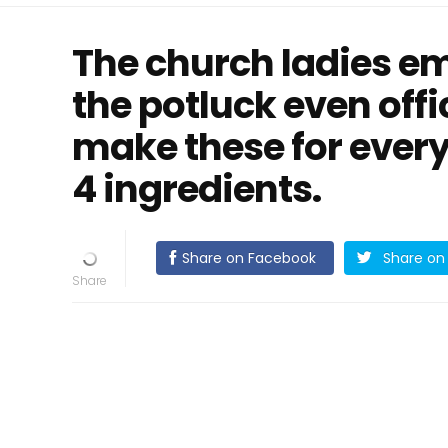
The church ladies em
the potluck even offic
make these for every
4 ingredients.
Share on Facebook
Share on 