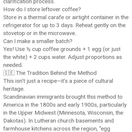
clarification process.
How do I store leftover coffee?
Store in a thermal carafe or airtight container in the
refrigerator for up to 3 days. Reheat gently on the
stovetop or in the microwave.
Can I make a smaller batch?
Yes! Use ½ cup coffee grounds + 1 egg (or just
the white) + 2 cups water. Adjust proportions as
needed.
🇸🇪 The Tradition Behind the Method
This isn't just a recipe—it's a piece of cultural
heritage.
Scandinavian immigrants brought this method to
America in the 1800s and early 1900s, particularly
in the Upper Midwest (Minnesota, Wisconsin, the
Dakotas). In Lutheran church basements and
farmhouse kitchens across the region, "egg