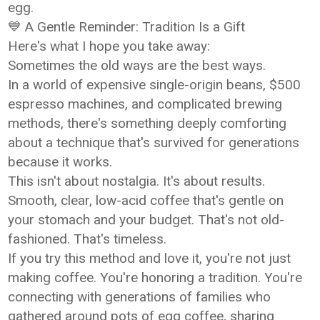
egg.
💙 A Gentle Reminder: Tradition Is a Gift
Here's what I hope you take away:
Sometimes the old ways are the best ways.
In a world of expensive single-origin beans, $500
espresso machines, and complicated brewing
methods, there's something deeply comforting
about a technique that's survived for generations
because it works.
This isn't about nostalgia. It's about results.
Smooth, clear, low-acid coffee that's gentle on
your stomach and your budget. That's not old-
fashioned. That's timeless.
If you try this method and love it, you're not just
making coffee. You're honoring a tradition. You're
connecting with generations of families who
gathered around pots of egg coffee, sharing