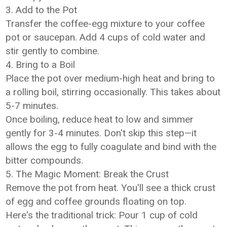
3. Add to the Pot
Transfer the coffee-egg mixture to your coffee
pot or saucepan. Add 4 cups of cold water and
stir gently to combine.
4. Bring to a Boil
Place the pot over medium-high heat and bring to
a rolling boil, stirring occasionally. This takes about
5-7 minutes.
Once boiling, reduce heat to low and simmer
gently for 3-4 minutes. Don't skip this step—it
allows the egg to fully coagulate and bind with the
bitter compounds.
5. The Magic Moment: Break the Crust
Remove the pot from heat. You'll see a thick crust
of egg and coffee grounds floating on top.
Here's the traditional trick: Pour 1 cup of cold