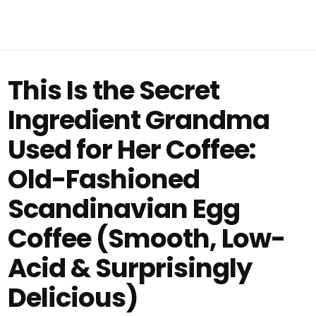
This Is the Secret
Ingredient Grandma
Used for Her Coffee:
Old-Fashioned
Scandinavian Egg
Coffee (Smooth, Low-
Acid & Surprisingly
Delicious)