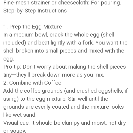
Fine-mesh strainer or cheesecloth: For pouring.
Step-by-Step Instructions
1. Prep the Egg Mixture
In a medium bowl, crack the whole egg (shell
included) and beat lightly with a fork. You want the
shell broken into small pieces and mixed with the
egg.
Pro tip: Don't worry about making the shell pieces
tiny—they'll break down more as you mix.
2. Combine with Coffee
Add the coffee grounds (and crushed eggshells, if
using) to the egg mixture. Stir well until the
grounds are evenly coated and the mixture looks
like wet sand.
Visual cue: It should be clumpy and moist, not dry
or soupy.