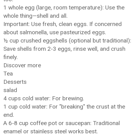
1 whole egg (large, room temperature): Use the
whole thing—shell and all.
Important: Use fresh, clean eggs. If concerned
about salmonella, use pasteurized eggs.
½ cup crushed eggshells (optional but traditional):
Save shells from 2-3 eggs, rinse well, and crush
finely.
Discover more
Tea
Desserts
salad
4 cups cold water: For brewing.
1 cup cold water: For "breaking" the crust at the
end.
A 6-8 cup coffee pot or saucepan: Traditional
enamel or stainless steel works best.