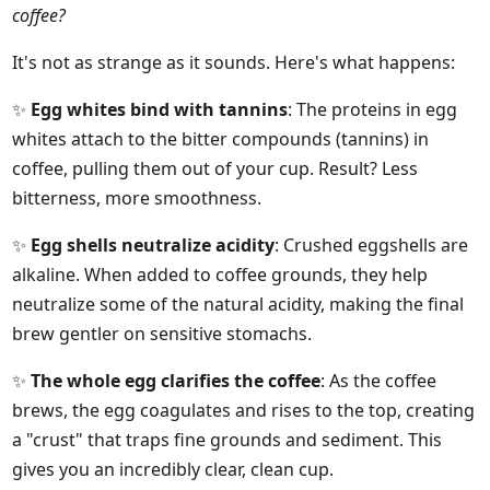
coffee?
It's not as strange as it sounds. Here's what happens:
✨
Egg whites bind with tannins
: The proteins in egg
whites attach to the bitter compounds (tannins) in
coffee, pulling them out of your cup. Result? Less
bitterness, more smoothness.
✨
Egg shells neutralize acidity
: Crushed eggshells are
alkaline. When added to coffee grounds, they help
neutralize some of the natural acidity, making the final
brew gentler on sensitive stomachs.
✨
The whole egg clarifies the coffee
: As the coffee
brews, the egg coagulates and rises to the top, creating
a "crust" that traps fine grounds and sediment. This
gives you an incredibly clear, clean cup.