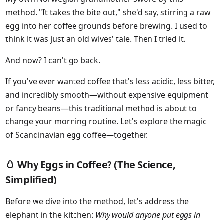
method. "It takes the bite out," she'd say, stirring a raw
egg into her coffee grounds before brewing. I used to
think it was just an old wives' tale. Then I tried it.
And now? I can't go back.
If you've ever wanted coffee that's less acidic, less bitter,
and incredibly smooth—without expensive equipment
or fancy beans—this traditional method is about to
change your morning routine. Let's explore the magic
of Scandinavian egg coffee—together.
🥚 Why Eggs in Coffee? (The Science,
Simplified)
Before we dive into the method, let's address the
elephant in the kitchen:
Why would anyone put eggs in