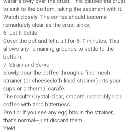
water slowly over the crust. This causes the crust
to sink to the bottom, taking the sediment with it.
Watch closely: The coffee should become
remarkably clear as the crust sinks.
6. Let It Settle
Cover the pot and let it sit for 5-7 minutes. This
allows any remaining grounds to settle to the
bottom.
7. Strain and Serve
Slowly pour the coffee through a fine-mesh
strainer (or cheesecloth-lined strainer) into your
cups or a thermal carafe.
The result? Crystal-clear, smooth, incredibly rich
coffee with zero bitterness.
Pro tip: If you see any egg bits in the strainer,
that's normal—just discard them.
Yield