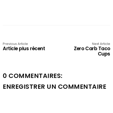
Previous Article
Next Article
Article plus récent
Zero Carb Taco
Cups
0 COMMENTAIRES:
ENREGISTRER UN COMMENTAIRE