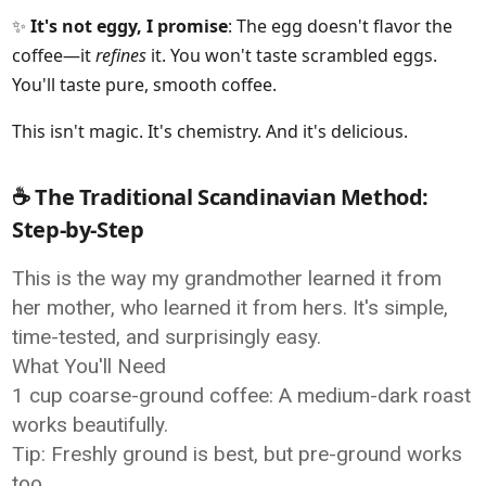
✨
It's not eggy, I promise
: The egg doesn't flavor the
coffee—it
refines
it. You won't taste scrambled eggs.
You'll taste pure, smooth coffee.
This isn't magic. It's chemistry. And it's delicious.
☕ The Traditional Scandinavian Method:
Step-by-Step
This is the way my grandmother learned it from
her mother, who learned it from hers. It's simple,
time-tested, and surprisingly easy.
What You'll Need
1 cup coarse-ground coffee: A medium-dark roast
works beautifully.
Tip: Freshly ground is best, but pre-ground works
too.