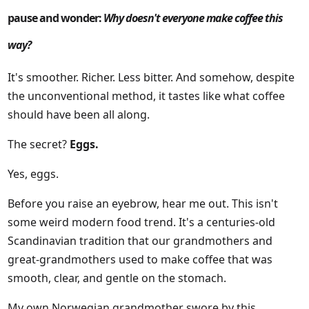
pause and wonder:
Why doesn't everyone make coffee this
way?
It's smoother. Richer. Less bitter. And somehow, despite
the unconventional method, it tastes like what coffee
should have been all along.
The secret?
Eggs.
Yes, eggs.
Before you raise an eyebrow, hear me out. This isn't
some weird modern food trend. It's a centuries-old
Scandinavian tradition that our grandmothers and
great-grandmothers used to make coffee that was
smooth, clear, and gentle on the stomach.
My own Norwegian grandmother swore by this