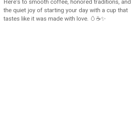
Here's to smooth coffee, honored traditions, and
the quiet joy of starting your day with a cup that
tastes like it was made with love. 🥚☕✨