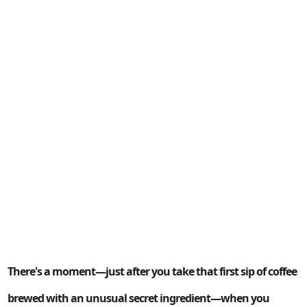
There's a moment—just after you take that first sip of coffee
brewed with an unusual secret ingredient—when you