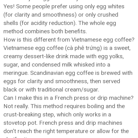
Yes! Some people prefer using only egg whites
(for clarity and smoothness) or only crushed
shells (for acidity reduction). The whole egg
method combines both benefits.
How is this different from Vietnamese egg coffee?
Vietnamese egg coffee (cà phê trứng) is a sweet,
creamy dessert-like drink made with egg yolks,
sugar, and condensed milk whisked into a
meringue. Scandinavian egg coffee is brewed with
eggs for clarity and smoothness, then served
black or with traditional cream/sugar.
Can I make this in a French press or drip machine?
Not really. This method requires boiling and the
crust-breaking step, which only works in a
stovetop pot. French press and drip machines
don't reach the right temperature or allow for the