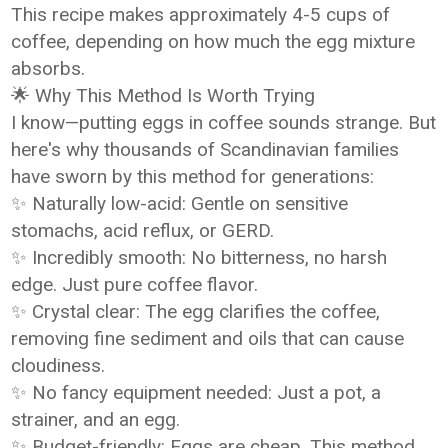
This recipe makes approximately 4-5 cups of
coffee, depending on how much the egg mixture
absorbs.
🌟 Why This Method Is Worth Trying
I know—putting eggs in coffee sounds strange. But
here's why thousands of Scandinavian families
have sworn by this method for generations:
✨ Naturally low-acid: Gentle on sensitive
stomachs, acid reflux, or GERD.
✨ Incredibly smooth: No bitterness, no harsh
edge. Just pure coffee flavor.
✨ Crystal clear: The egg clarifies the coffee,
removing fine sediment and oils that can cause
cloudiness.
✨ No fancy equipment needed: Just a pot, a
strainer, and an egg.
✨ Budget-friendly: Eggs are cheap. This method