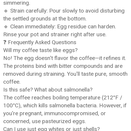
simmering.
🔹 Strain carefully: Pour slowly to avoid disturbing
the settled grounds at the bottom.
🔹 Clean immediately: Egg residue can harden.
Rinse your pot and strainer right after use.
❓ Frequently Asked Questions
Will my coffee taste like eggs?
No! The egg doesn't flavor the coffee—it refines it.
The proteins bind with bitter compounds and are
removed during straining. You'll taste pure, smooth
coffee.
Is this safe? What about salmonella?
The coffee reaches boiling temperature (212°F /
100°C), which kills salmonella bacteria. However, if
you're pregnant, immunocompromised, or
concerned, use pasteurized eggs.
Can I use just egg whites or just shells?