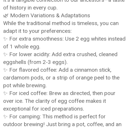
of history in every cup.
🌿 Modern Variations & Adaptations
While the traditional method is timeless, you can
adapt it to your preferences:
✨ For extra smoothness: Use 2 egg whites instead
of 1 whole egg.
✨ For lower acidity: Add extra crushed, cleaned
eggshells (from 2-3 eggs).
✨ For flavored coffee: Add a cinnamon stick,
cardamom pods, or a strip of orange peel to the
pot while brewing.
✨ For iced coffee: Brew as directed, then pour
over ice. The clarity of egg coffee makes it
exceptional for iced preparations.
✨ For camping: This method is perfect for
outdoor brewing! Just bring a pot, coffee, and an