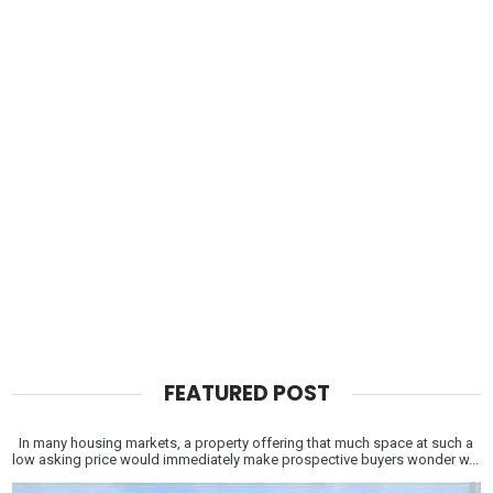
FEATURED POST
In many housing markets, a property offering that much space at such a
low asking price would immediately make prospective buyers wonder w...