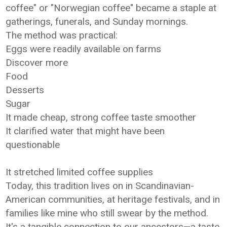
coffee" or "Norwegian coffee" became a staple at
gatherings, funerals, and Sunday mornings.
The method was practical:
Eggs were readily available on farms
Discover more
Food
Desserts
Sugar
It made cheap, strong coffee taste smoother
It clarified water that might have been
questionable
It stretched limited coffee supplies
Today, this tradition lives on in Scandinavian-
American communities, at heritage festivals, and in
families like mine who still swear by the method.
It's a tangible connection to our ancestors—a taste