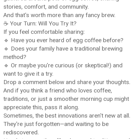
stories, comfort, and community.
And that's worth more than any fancy brew.
☕ Your Turn: Will You Try It?
If you feel comfortable sharing:
🔹 Have you ever heard of egg coffee before?
🔹 Does your family have a traditional brewing
method?
🔹 Or maybe you're curious (or skeptical!) and
want to give it a try.
Drop a comment below and share your thoughts.
And if you think a friend who loves coffee,
traditions, or just a smoother morning cup might
appreciate this, pass it along.
Sometimes, the best innovations aren't new at all.
They're just forgotten—and waiting to be
rediscovered.