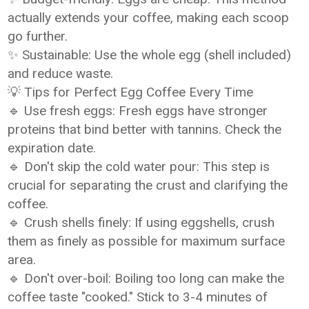
actually extends your coffee, making each scoop
go further.
✨ Sustainable: Use the whole egg (shell included)
and reduce waste.
💡 Tips for Perfect Egg Coffee Every Time
🔹 Use fresh eggs: Fresh eggs have stronger
proteins that bind better with tannins. Check the
expiration date.
🔹 Don't skip the cold water pour: This step is
crucial for separating the crust and clarifying the
coffee.
🔹 Crush shells finely: If using eggshells, crush
them as finely as possible for maximum surface
area.
🔹 Don't over-boil: Boiling too long can make the
coffee taste "cooked." Stick to 3-4 minutes of